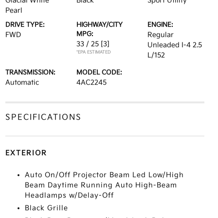
Glacial White
Black
Sport Utility
Pearl
DRIVE TYPE:
HIGHWAY/CITY
ENGINE:
MPG:
FWD
Regular
33 / 25
[3]
Unleaded I-4 2.5
*EPA ESTIMATED
L/152
TRANSMISSION:
MODEL CODE:
Automatic
4AC2245
SPECIFICATIONS
EXTERIOR
Auto On/Off Projector Beam Led Low/High
Beam Daytime Running Auto High-Beam
Headlamps w/Delay-Off
Black Grille