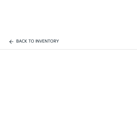
BACK TO INVENTORY