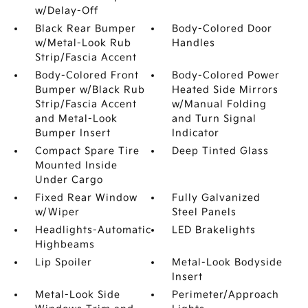
w/Delay-Off
Black Rear Bumper
Body-Colored Door
w/Metal-Look Rub
Handles
Strip/Fascia Accent
Body-Colored Front
Body-Colored Power
Bumper w/Black Rub
Heated Side Mirrors
Strip/Fascia Accent
w/Manual Folding
and Metal-Look
and Turn Signal
Bumper Insert
Indicator
Compact Spare Tire
Deep Tinted Glass
Mounted Inside
Under Cargo
Fixed Rear Window
Fully Galvanized
w/Wiper
Steel Panels
Headlights-Automatic
LED Brakelights
Highbeams
Lip Spoiler
Metal-Look Bodyside
Insert
Metal-Look Side
Perimeter/Approach