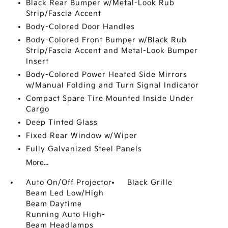
Black Rear Bumper w/Metal-Look Rub
Strip/Fascia Accent
Body-Colored Door Handles
Body-Colored Front Bumper w/Black Rub
Strip/Fascia Accent and Metal-Look Bumper
Insert
Body-Colored Power Heated Side Mirrors
w/Manual Folding and Turn Signal Indicator
Compact Spare Tire Mounted Inside Under
Cargo
Deep Tinted Glass
Fixed Rear Window w/Wiper
Fully Galvanized Steel Panels
More...
Auto On/Off Projector
Black Grille
Beam Led Low/High
Beam Daytime
Running Auto High-
Beam Headlamps