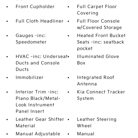
Front Cupholder
Full Carpet Floor
Covering
Full Cloth Headliner
Full Floor Console
w/Covered Storage
Gauges -inc:
Heated Front Bucket
Speedometer
Seats -inc: seatback
pocket
HVAC -inc: Underseat
Illuminated Glove
Ducts and Console
Box
Ducts
Immobilizer
Integrated Roof
Antenna
Interior Trim -inc:
Kia Connect Tracker
Piano Black/Metal-
System
Look Instrument
Panel Insert
Leather Gear Shifter
Leather Steering
Material
Wheel
Manual Adjustable
Manual