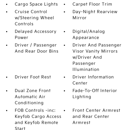
Cargo Space Lights
Carpet Floor Trim
Cruise Control
Day-Night Rearview
w/Steering Wheel
Mirror
Controls
Delayed Accessory
Digital/Analog
Power
Appearance
Driver / Passenger
Driver And Passenger
And Rear Door Bins
Visor Vanity Mirrors
w/Driver And
Passenger
Illumination
Driver Foot Rest
Driver Information
Center
Dual Zone Front
Fade-To-Off Interior
Automatic Air
Lighting
Conditioning
FOB Controls -inc:
Front Center Armrest
Keyfob Cargo Access
and Rear Center
and Keyfob Remote
Armrest
Start