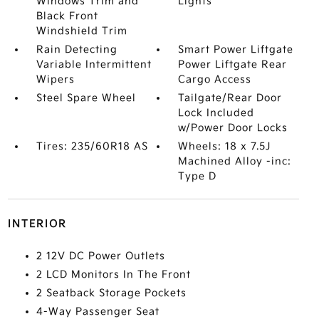
Windows Trim and
Lights
Black Front
Windshield Trim
Rain Detecting
Smart Power Liftgate
Variable Intermittent
Power Liftgate Rear
Wipers
Cargo Access
Steel Spare Wheel
Tailgate/Rear Door
Lock Included
w/Power Door Locks
Tires: 235/60R18 AS
Wheels: 18 x 7.5J
Machined Alloy -inc:
Type D
INTERIOR
2 12V DC Power Outlets
2 LCD Monitors In The Front
2 Seatback Storage Pockets
4-Way Passenger Seat