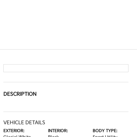
DESCRIPTION
VEHICLE DETAILS
EXTERIOR:
INTERIOR:
BODY TYPE: