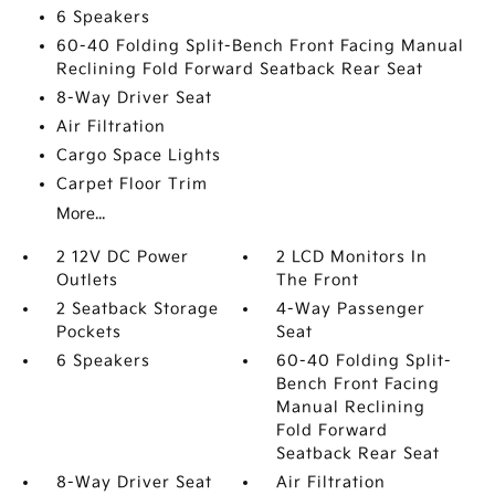
6 Speakers
60-40 Folding Split-Bench Front Facing Manual
Reclining Fold Forward Seatback Rear Seat
8-Way Driver Seat
Air Filtration
Cargo Space Lights
Carpet Floor Trim
More...
2 12V DC Power
2 LCD Monitors In
Outlets
The Front
2 Seatback Storage
4-Way Passenger
Pockets
Seat
6 Speakers
60-40 Folding Split-
Bench Front Facing
Manual Reclining
Fold Forward
Seatback Rear Seat
8-Way Driver Seat
Air Filtration