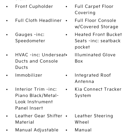
Front Cupholder
Full Carpet Floor
Covering
Full Cloth Headliner
Full Floor Console
w/Covered Storage
Gauges -inc:
Heated Front Bucket
Speedometer
Seats -inc: seatback
pocket
HVAC -inc: Underseat
Illuminated Glove
Ducts and Console
Box
Ducts
Immobilizer
Integrated Roof
Antenna
Interior Trim -inc:
Kia Connect Tracker
Piano Black/Metal-
System
Look Instrument
Panel Insert
Leather Gear Shifter
Leather Steering
Material
Wheel
Manual Adjustable
Manual