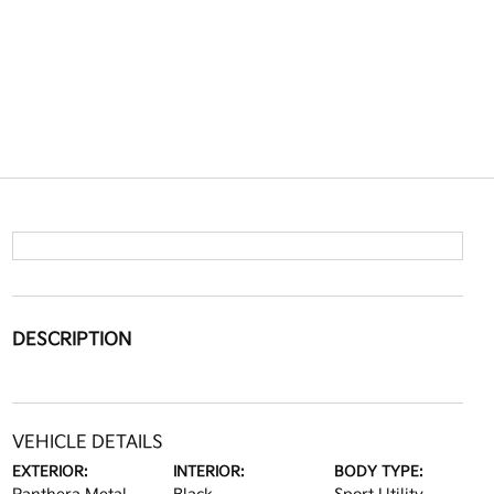
DESCRIPTION
VEHICLE DETAILS
EXTERIOR:
INTERIOR:
BODY TYPE: