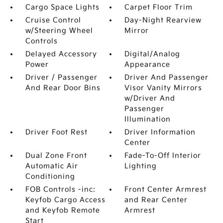
Cargo Space Lights
Carpet Floor Trim
Cruise Control
Day-Night Rearview
w/Steering Wheel
Mirror
Controls
Delayed Accessory
Digital/Analog
Power
Appearance
Driver / Passenger
Driver And Passenger
And Rear Door Bins
Visor Vanity Mirrors
w/Driver And
Passenger
Illumination
Driver Foot Rest
Driver Information
Center
Dual Zone Front
Fade-To-Off Interior
Automatic Air
Lighting
Conditioning
FOB Controls -inc:
Front Center Armrest
Keyfob Cargo Access
and Rear Center
and Keyfob Remote
Armrest
Start