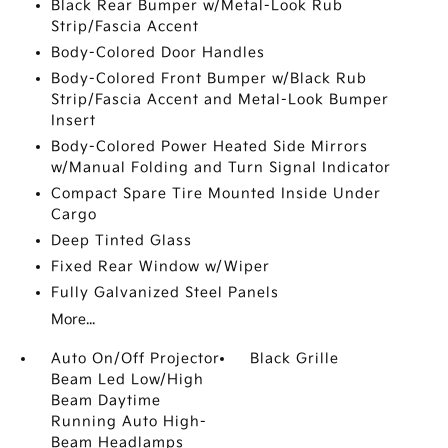
Black Rear Bumper w/Metal-Look Rub
Strip/Fascia Accent
Body-Colored Door Handles
Body-Colored Front Bumper w/Black Rub
Strip/Fascia Accent and Metal-Look Bumper
Insert
Body-Colored Power Heated Side Mirrors
w/Manual Folding and Turn Signal Indicator
Compact Spare Tire Mounted Inside Under
Cargo
Deep Tinted Glass
Fixed Rear Window w/Wiper
Fully Galvanized Steel Panels
More...
Auto On/Off Projector
Black Grille
Beam Led Low/High
Beam Daytime
Running Auto High-
Beam Headlamps