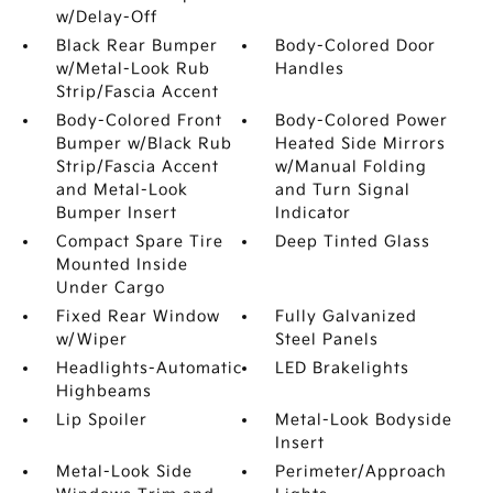
w/Delay-Off
Black Rear Bumper
Body-Colored Door
w/Metal-Look Rub
Handles
Strip/Fascia Accent
Body-Colored Front
Body-Colored Power
Bumper w/Black Rub
Heated Side Mirrors
Strip/Fascia Accent
w/Manual Folding
and Metal-Look
and Turn Signal
Bumper Insert
Indicator
Compact Spare Tire
Deep Tinted Glass
Mounted Inside
Under Cargo
Fixed Rear Window
Fully Galvanized
w/Wiper
Steel Panels
Headlights-Automatic
LED Brakelights
Highbeams
Lip Spoiler
Metal-Look Bodyside
Insert
Metal-Look Side
Perimeter/Approach