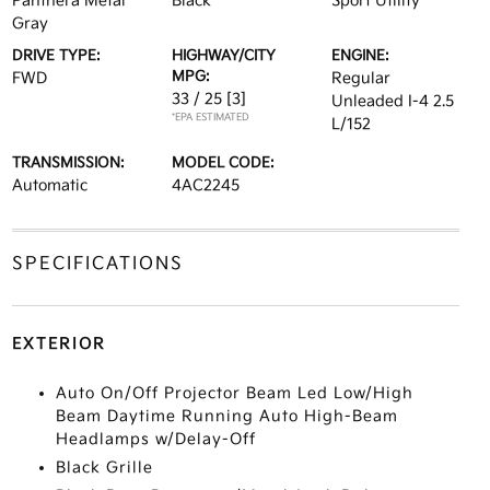
Panthera Metal
Black
Sport Utility
Gray
DRIVE TYPE:
HIGHWAY/CITY
ENGINE:
MPG:
FWD
Regular
33 / 25
[3]
Unleaded I-4 2.5
*EPA ESTIMATED
L/152
TRANSMISSION:
MODEL CODE:
Automatic
4AC2245
SPECIFICATIONS
EXTERIOR
Auto On/Off Projector Beam Led Low/High
Beam Daytime Running Auto High-Beam
Headlamps w/Delay-Off
Black Grille