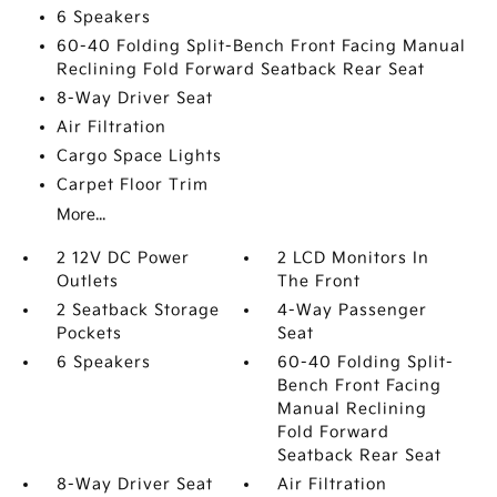
6 Speakers
60-40 Folding Split-Bench Front Facing Manual
Reclining Fold Forward Seatback Rear Seat
8-Way Driver Seat
Air Filtration
Cargo Space Lights
Carpet Floor Trim
More...
2 12V DC Power
2 LCD Monitors In
Outlets
The Front
2 Seatback Storage
4-Way Passenger
Pockets
Seat
6 Speakers
60-40 Folding Split-
Bench Front Facing
Manual Reclining
Fold Forward
Seatback Rear Seat
8-Way Driver Seat
Air Filtration