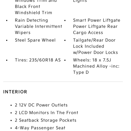
Windows Trim and
Lights
Black Front
Windshield Trim
Rain Detecting
Smart Power Liftgate
Variable Intermittent
Power Liftgate Rear
Wipers
Cargo Access
Steel Spare Wheel
Tailgate/Rear Door
Lock Included
w/Power Door Locks
Tires: 235/60R18 AS
Wheels: 18 x 7.5J
Machined Alloy -inc:
Type D
INTERIOR
2 12V DC Power Outlets
2 LCD Monitors In The Front
2 Seatback Storage Pockets
4-Way Passenger Seat