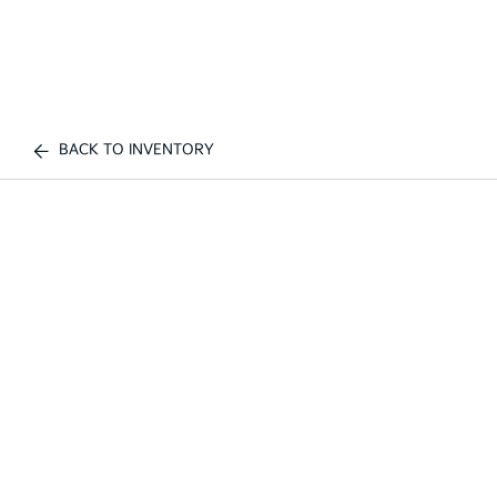
BACK TO INVENTORY