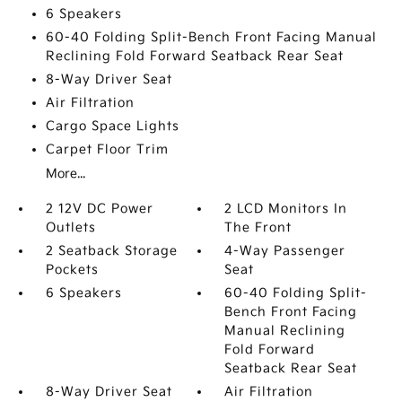
6 Speakers
60-40 Folding Split-Bench Front Facing Manual
Reclining Fold Forward Seatback Rear Seat
8-Way Driver Seat
Air Filtration
Cargo Space Lights
Carpet Floor Trim
More...
2 12V DC Power
2 LCD Monitors In
Outlets
The Front
2 Seatback Storage
4-Way Passenger
Pockets
Seat
6 Speakers
60-40 Folding Split-
Bench Front Facing
Manual Reclining
Fold Forward
Seatback Rear Seat
8-Way Driver Seat
Air Filtration