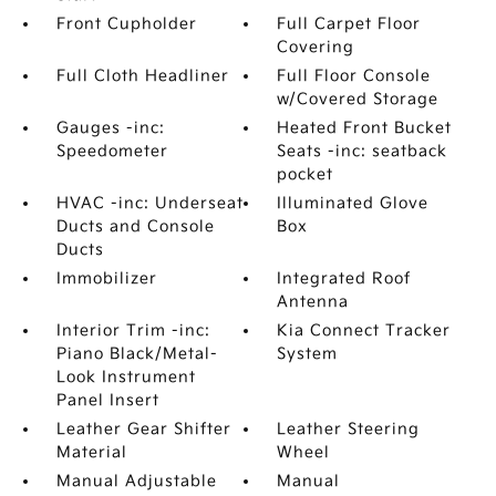
Front Cupholder
Full Carpet Floor
Covering
Full Cloth Headliner
Full Floor Console
w/Covered Storage
Gauges -inc:
Heated Front Bucket
Speedometer
Seats -inc: seatback
pocket
HVAC -inc: Underseat
Illuminated Glove
Ducts and Console
Box
Ducts
Immobilizer
Integrated Roof
Antenna
Interior Trim -inc:
Kia Connect Tracker
Piano Black/Metal-
System
Look Instrument
Panel Insert
Leather Gear Shifter
Leather Steering
Material
Wheel
Manual Adjustable
Manual