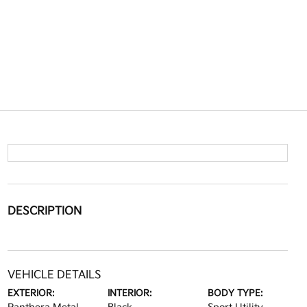
DESCRIPTION
VEHICLE DETAILS
EXTERIOR:
INTERIOR:
BODY TYPE: