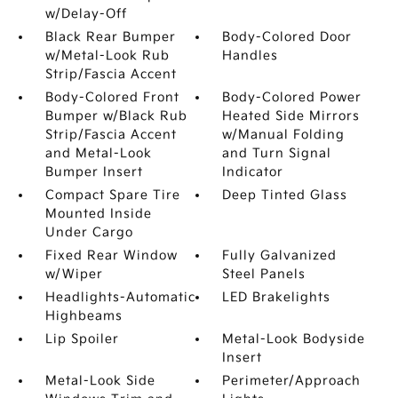
w/Delay-Off
Black Rear Bumper
Body-Colored Door
w/Metal-Look Rub
Handles
Strip/Fascia Accent
Body-Colored Front
Body-Colored Power
Bumper w/Black Rub
Heated Side Mirrors
Strip/Fascia Accent
w/Manual Folding
and Metal-Look
and Turn Signal
Bumper Insert
Indicator
Compact Spare Tire
Deep Tinted Glass
Mounted Inside
Under Cargo
Fixed Rear Window
Fully Galvanized
w/Wiper
Steel Panels
Headlights-Automatic
LED Brakelights
Highbeams
Lip Spoiler
Metal-Look Bodyside
Insert
Metal-Look Side
Perimeter/Approach