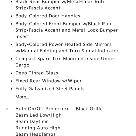
Black Rear Bumper w/Metal-Look Rub
Strip/Fascia Accent
Body-Colored Door Handles
Body-Colored Front Bumper w/Black Rub
Strip/Fascia Accent and Metal-Look Bumper
Insert
Body-Colored Power Heated Side Mirrors
w/Manual Folding and Turn Signal Indicator
Compact Spare Tire Mounted Inside Under
Cargo
Deep Tinted Glass
Fixed Rear Window w/Wiper
Fully Galvanized Steel Panels
More...
Auto On/Off Projector
Black Grille
Beam Led Low/High
Beam Daytime
Running Auto High-
Beam Headlamps