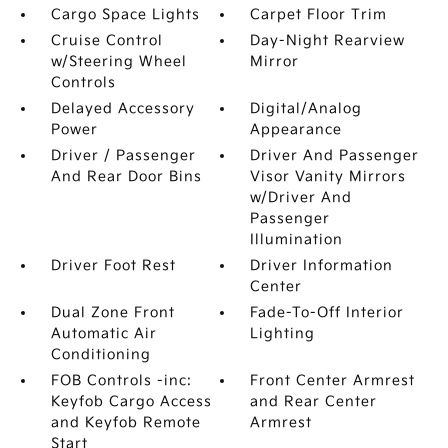
Cargo Space Lights
Carpet Floor Trim
Cruise Control
Day-Night Rearview
w/Steering Wheel
Mirror
Controls
Delayed Accessory
Digital/Analog
Power
Appearance
Driver / Passenger
Driver And Passenger
And Rear Door Bins
Visor Vanity Mirrors
w/Driver And
Passenger
Illumination
Driver Foot Rest
Driver Information
Center
Dual Zone Front
Fade-To-Off Interior
Automatic Air
Lighting
Conditioning
FOB Controls -inc:
Front Center Armrest
Keyfob Cargo Access
and Rear Center
and Keyfob Remote
Armrest
Start