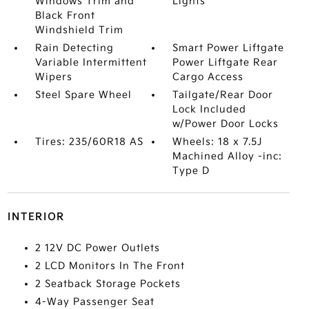
Windows Trim and
Lights
Black Front
Windshield Trim
Rain Detecting
Smart Power Liftgate
Variable Intermittent
Power Liftgate Rear
Wipers
Cargo Access
Steel Spare Wheel
Tailgate/Rear Door
Lock Included
w/Power Door Locks
Tires: 235/60R18 AS
Wheels: 18 x 7.5J
Machined Alloy -inc:
Type D
INTERIOR
2 12V DC Power Outlets
2 LCD Monitors In The Front
2 Seatback Storage Pockets
4-Way Passenger Seat