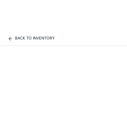
BACK TO INVENTORY