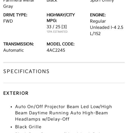
Panthera Metal
Black
Sport Utility
Gray
DRIVE TYPE:
HIGHWAY/CITY
ENGINE:
MPG:
FWD
Regular
33 / 25
[3]
Unleaded I-4 2.5
*EPA ESTIMATED
L/152
TRANSMISSION:
MODEL CODE:
Automatic
4AC2245
SPECIFICATIONS
EXTERIOR
Auto On/Off Projector Beam Led Low/High
Beam Daytime Running Auto High-Beam
Headlamps w/Delay-Off
Black Grille