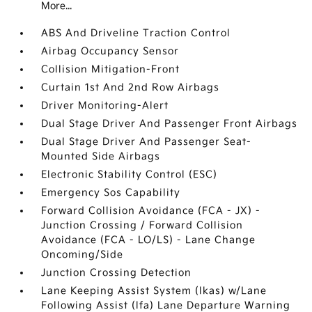
More...
ABS And Driveline Traction Control
Airbag Occupancy Sensor
Collision Mitigation-Front
Curtain 1st And 2nd Row Airbags
Driver Monitoring-Alert
Dual Stage Driver And Passenger Front Airbags
Dual Stage Driver And Passenger Seat-
Mounted Side Airbags
Electronic Stability Control (ESC)
Emergency Sos Capability
Forward Collision Avoidance (FCA - JX) -
Junction Crossing / Forward Collision
Avoidance (FCA - LO/LS) - Lane Change
Oncoming/Side
Junction Crossing Detection
Lane Keeping Assist System (lkas) w/Lane
Following Assist (lfa) Lane Departure Warning