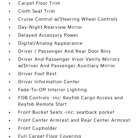
Carpet Floor Trim
Cloth Seat Trim
Cruise Control w/Steering Wheel Controls
Day-Night Rearview Mirror
Delayed Accessory Power
Digital/Analog Appearance
Driver / Passenger And Rear Door Bins
Driver And Passenger Visor Vanity Mirrors
w/Driver And Passenger Auxiliary Mirror
Driver Foot Rest
Driver Information Center
Fade-To-Off Interior Lighting
FOB Controls -inc: Keyfob Cargo Access and
Keyfob Remote Start
Front Bucket Seats -inc: seatback pocket
Front Center Armrest and Rear Center Armrest
Front Cupholder
Full Carpet Floor Covering