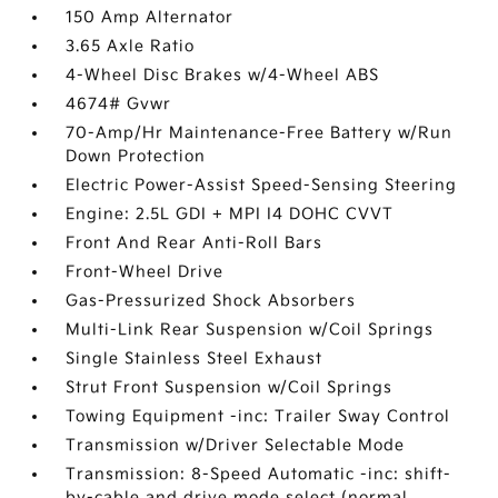
150 Amp Alternator
3.65 Axle Ratio
4-Wheel Disc Brakes w/4-Wheel ABS
4674# Gvwr
70-Amp/Hr Maintenance-Free Battery w/Run
Down Protection
Electric Power-Assist Speed-Sensing Steering
Engine: 2.5L GDI + MPI I4 DOHC CVVT
Front And Rear Anti-Roll Bars
Front-Wheel Drive
Gas-Pressurized Shock Absorbers
Multi-Link Rear Suspension w/Coil Springs
Single Stainless Steel Exhaust
Strut Front Suspension w/Coil Springs
Towing Equipment -inc: Trailer Sway Control
Transmission w/Driver Selectable Mode
Transmission: 8-Speed Automatic -inc: shift-
by-cable and drive mode select (normal