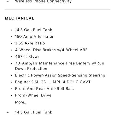
Wireless Phone Connectivity
MECHANICAL
14.3 Gal. Fuel Tank
150 Amp Alternator
3.65 Axle Ratio
4-Wheel Disc Brakes w/4-Wheel ABS
4674# Gvwr
70-Amp/Hr Maintenance-Free Battery w/Run
Down Protection
Electric Power-Assist Speed-Sensing Steering
Engine: 2.5L GDI + MPI I4 DOHC CVVT
Front And Rear Anti-Roll Bars
Front-Wheel Drive
More...
14.3 Gal. Fuel Tank