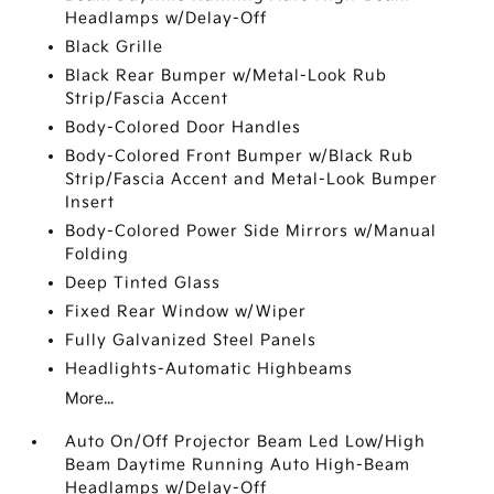
Headlamps w/Delay-Off
Black Grille
Black Rear Bumper w/Metal-Look Rub
Strip/Fascia Accent
Body-Colored Door Handles
Body-Colored Front Bumper w/Black Rub
Strip/Fascia Accent and Metal-Look Bumper
Insert
Body-Colored Power Side Mirrors w/Manual
Folding
Deep Tinted Glass
Fixed Rear Window w/Wiper
Fully Galvanized Steel Panels
Headlights-Automatic Highbeams
More...
Auto On/Off Projector Beam Led Low/High
Beam Daytime Running Auto High-Beam
Headlamps w/Delay-Off