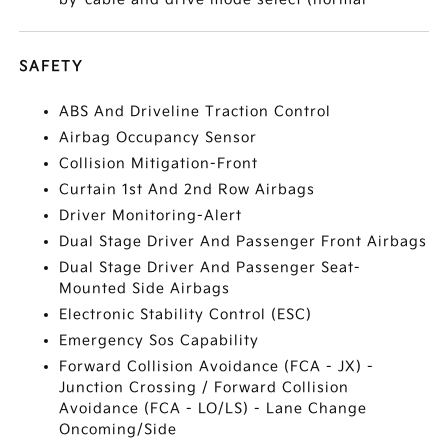
SAFETY
ABS And Driveline Traction Control
Airbag Occupancy Sensor
Collision Mitigation-Front
Curtain 1st And 2nd Row Airbags
Driver Monitoring-Alert
Dual Stage Driver And Passenger Front Airbags
Dual Stage Driver And Passenger Seat-
Mounted Side Airbags
Electronic Stability Control (ESC)
Emergency Sos Capability
Forward Collision Avoidance (FCA - JX) -
Junction Crossing / Forward Collision
Avoidance (FCA - LO/LS) - Lane Change
Oncoming/Side