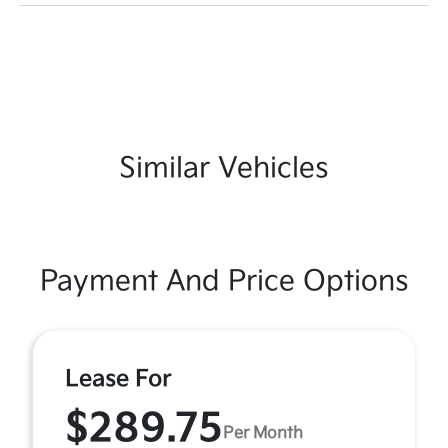
Similar Vehicles
Payment And Price Options
Lease For
$289.75
Per Month