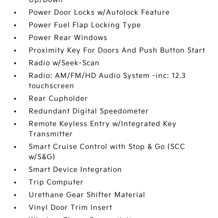
Power Door Locks w/Autolock Feature
Power Fuel Flap Locking Type
Power Rear Windows
Proximity Key For Doors And Push Button Start
Radio w/Seek-Scan
Radio: AM/FM/HD Audio System -inc: 12.3
touchscreen
Rear Cupholder
Redundant Digital Speedometer
Remote Keyless Entry w/Integrated Key
Transmitter
Smart Cruise Control with Stop & Go (SCC
w/S&G)
Smart Device Integration
Trip Computer
Urethane Gear Shifter Material
Vinyl Door Trim Insert