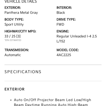
VEHICLE DETAILS
EXTERIOR:
INTERIOR:
Panthera Metal Gray
Black
BODY TYPE:
DRIVE TYPE:
Sport Utility
FWD
HIGHWAY/CITY MPG:
ENGINE:
33 / 25
[3]
Regular Unleaded I-4 2.5
*EPA ESTIMATED
L/152
TRANSMISSION:
MODEL CODE:
Automatic
4AC2225
SPECIFICATIONS
EXTERIOR
Auto On/Off Projector Beam Led Low/High
Beam Daytime Running Auto High-Beam