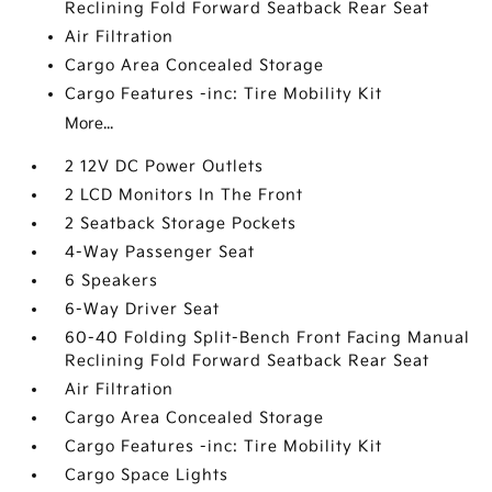
Reclining Fold Forward Seatback Rear Seat
Air Filtration
Cargo Area Concealed Storage
Cargo Features -inc: Tire Mobility Kit
More...
2 12V DC Power Outlets
2 LCD Monitors In The Front
2 Seatback Storage Pockets
4-Way Passenger Seat
6 Speakers
6-Way Driver Seat
60-40 Folding Split-Bench Front Facing Manual
Reclining Fold Forward Seatback Rear Seat
Air Filtration
Cargo Area Concealed Storage
Cargo Features -inc: Tire Mobility Kit
Cargo Space Lights