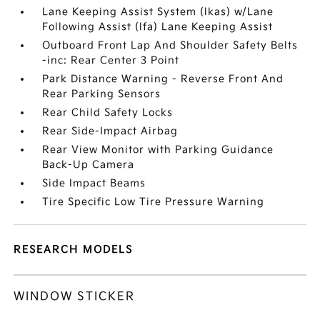
Lane Keeping Assist System (lkas) w/Lane
Following Assist (lfa) Lane Keeping Assist
Outboard Front Lap And Shoulder Safety Belts
-inc: Rear Center 3 Point
Park Distance Warning - Reverse Front And
Rear Parking Sensors
Rear Child Safety Locks
Rear Side-Impact Airbag
Rear View Monitor with Parking Guidance
Back-Up Camera
Side Impact Beams
Tire Specific Low Tire Pressure Warning
RESEARCH MODELS
WINDOW STICKER