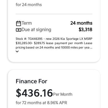
for 24 months
Term
24 months
Due at signing
$3,318
Stock #: TG446395 - new 2026 Kia Sportage LX MSRP
$30,285.00- $289.75 lease payment per month Lease
pricing based on 24 months and 10000 miles per yea ...
Finance For
$436.16
Per Month
for 72 months at 8.96% APR