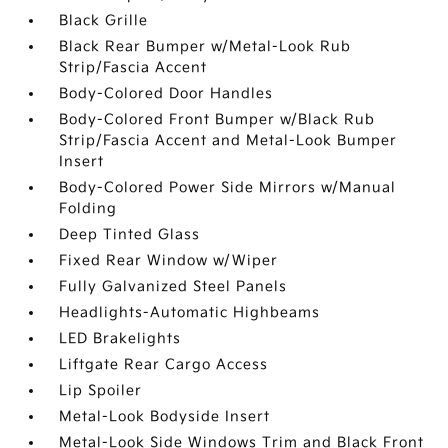
Black Grille
Black Rear Bumper w/Metal-Look Rub
Strip/Fascia Accent
Body-Colored Door Handles
Body-Colored Front Bumper w/Black Rub
Strip/Fascia Accent and Metal-Look Bumper
Insert
Body-Colored Power Side Mirrors w/Manual
Folding
Deep Tinted Glass
Fixed Rear Window w/Wiper
Fully Galvanized Steel Panels
Headlights-Automatic Highbeams
LED Brakelights
Liftgate Rear Cargo Access
Lip Spoiler
Metal-Look Bodyside Insert
Metal-Look Side Windows Trim and Black Front