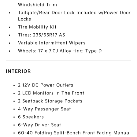
Windshield Trim
Tailgate/Rear Door Lock Included w/Power Door
Locks
Tire Mobility Kit
Tires: 235/65R17 AS
Variable Intermittent Wipers
Wheels: 17 x 7.0J Alloy -inc: Type D
INTERIOR
2 12V DC Power Outlets
2 LCD Monitors In The Front
2 Seatback Storage Pockets
4-Way Passenger Seat
6 Speakers
6-Way Driver Seat
60-40 Folding Split-Bench Front Facing Manual