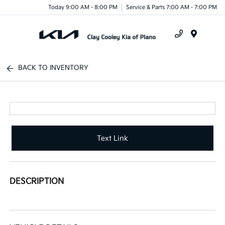
Today 9:00 AM - 8:00 PM
Service & Parts 7:00 AM - 7:00 PM
Menu
BACK TO INVENTORY
Text Link
DESCRIPTION