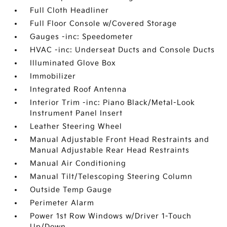
Full Cloth Headliner
Full Floor Console w/Covered Storage
Gauges -inc: Speedometer
HVAC -inc: Underseat Ducts and Console Ducts
Illuminated Glove Box
Immobilizer
Integrated Roof Antenna
Interior Trim -inc: Piano Black/Metal-Look
Instrument Panel Insert
Leather Steering Wheel
Manual Adjustable Front Head Restraints and
Manual Adjustable Rear Head Restraints
Manual Air Conditioning
Manual Tilt/Telescoping Steering Column
Outside Temp Gauge
Perimeter Alarm
Power 1st Row Windows w/Driver 1-Touch
Up/Down