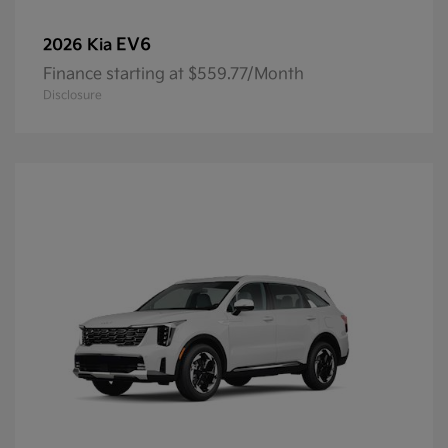
EV6
2026 Kia
Finance starting at $559.77/Month
Disclosure