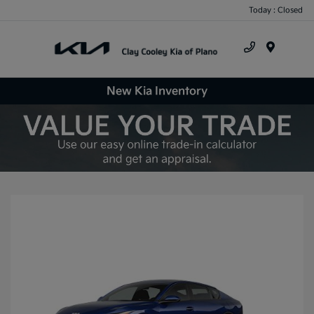
Today : Closed
Menu
New Kia Inventory