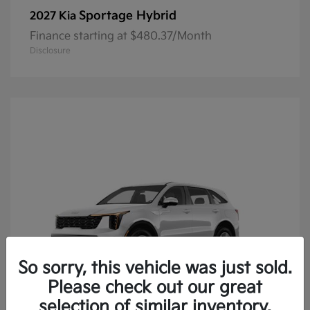
Sportage Hybrid
2027 Kia
Finance starting at $480.37/Month
Disclosure
So sorry, this vehicle was just sold.
Please check out our great
selection of similar inventory.