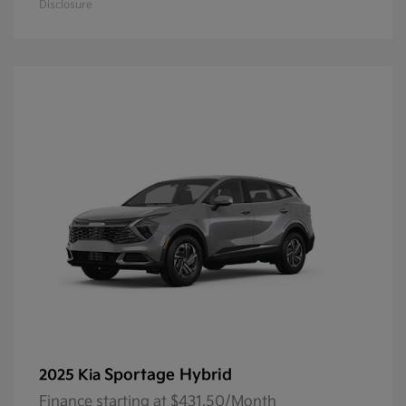
Disclosure
Sportage Hybrid
2025 Kia
Finance starting at $431.50/Month