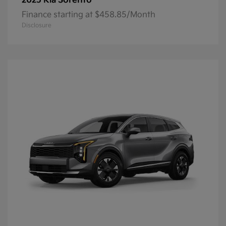
Sorento
2025 Kia
Finance starting at $458.85/Month
Disclosure