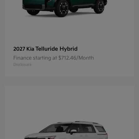
Telluride Hybrid
2027 Kia
Finance starting at $712.46/Month
Disclosure