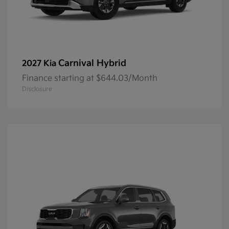
Carnival Hybrid
2027 Kia
Finance starting at $644.03/Month
Disclosure