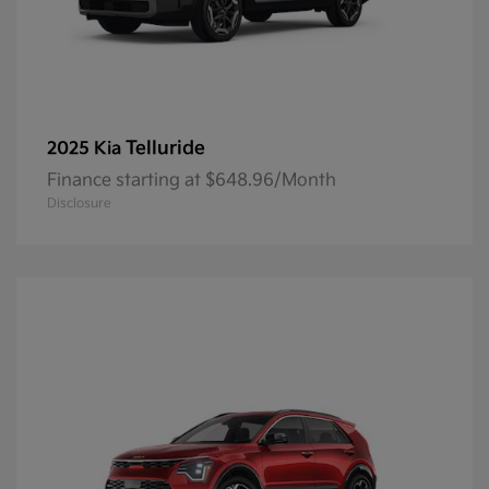
Telluride
2025 Kia
Finance starting at $648.96/Month
Disclosure