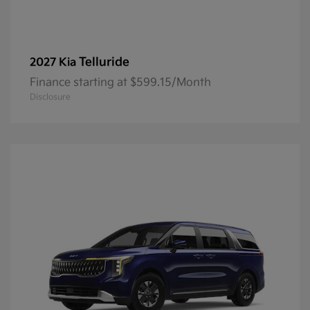
Telluride
2027 Kia
Finance starting at $599.15/Month
Disclosure