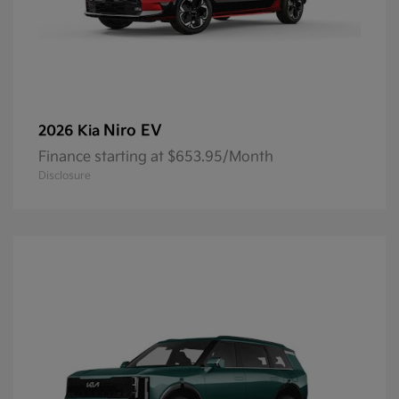
Niro EV
2026 Kia
Finance starting at $653.95/Month
Disclosure