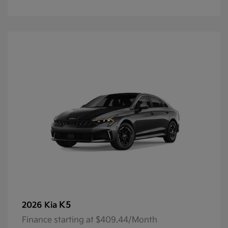
K5
2026 Kia
Finance starting at $409.44/Month