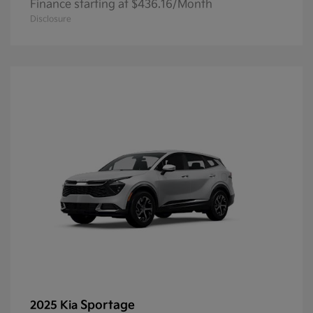
Finance starting at $436.16/Month
Disclosure
Sportage
2025 Kia