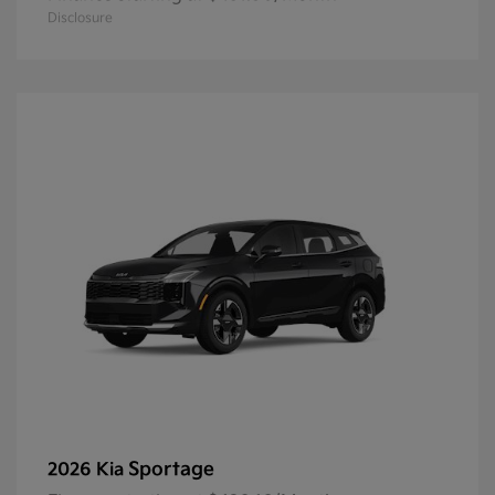
Disclosure
Sportage
2026 Kia