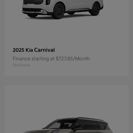
Carnival
2025 Kia
Finance starting at $727.85/Month
Disclosure