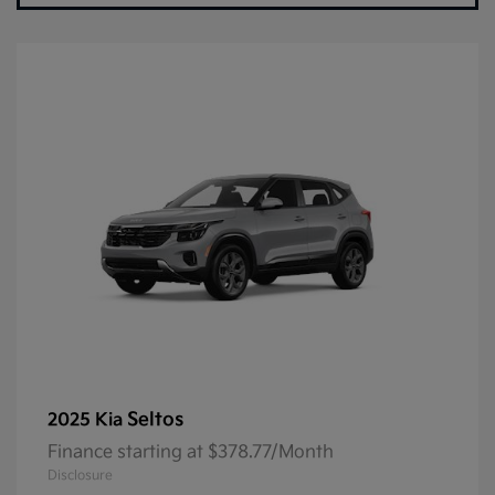
Seltos
2025 Kia
Finance starting at $378.77/Month
Disclosure