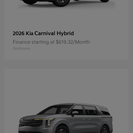
Carnival Hybrid
2026 Kia
Finance starting at $619.32/Month
Disclosure