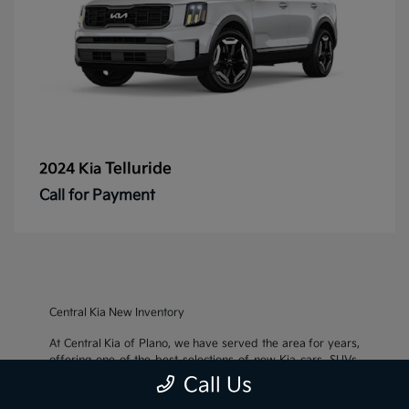
Telluride
2024 Kia
Call for Payment
Central Kia New Inventory
At Central Kia of Plano, we have served the area for years,
offering one of the best selections of new Kia cars, SUVs,
and crossovers, as well as an impressive inventory of
used
Call Us
cars, trucks, and SUVs
. We also pride ourselves on offering