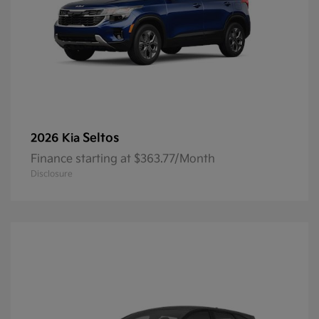
Seltos
2026 Kia
Finance starting at $363.77/Month
Disclosure