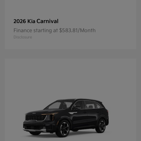
Carnival
2026 Kia
Finance starting at $583.81/Month
Disclosure