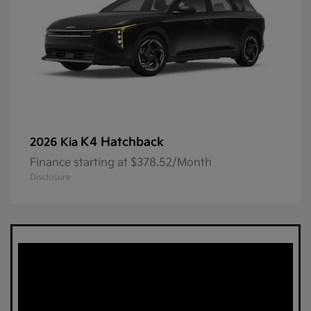
K4 Hatchback
2026 Kia
Finance starting at $378.52/Month
Disclosure