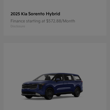
Sorento Hybrid
2025 Kia
Finance starting at $572.88/Month
Disclosure