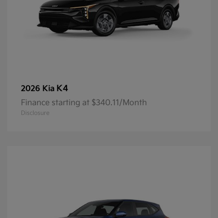
K4
2026 Kia
Finance starting at $340.11/Month
Disclosure