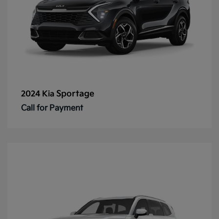
Sportage
2024 Kia
Call for Payment