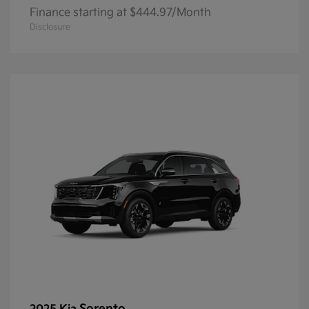
Finance starting at $444.97/Month
Disclosure