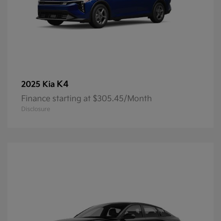
K4
2025 Kia
Finance starting at $305.45/Month
Disclosure