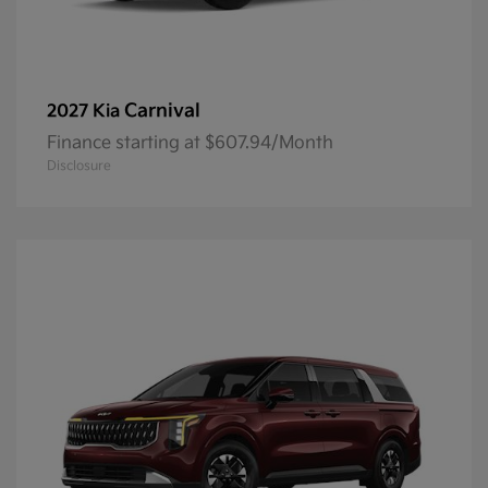
Carnival
2027 Kia
Finance starting at $607.94/Month
Disclosure