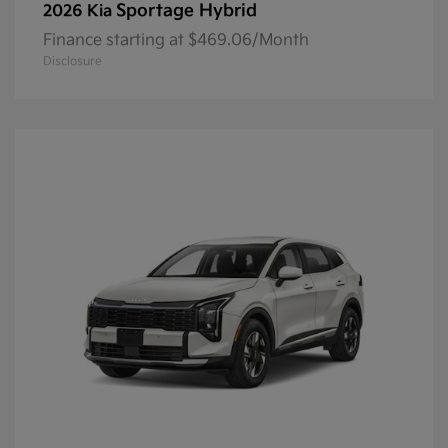
Sportage Hybrid
2026 Kia
Finance starting at $469.06/Month
Disclosure