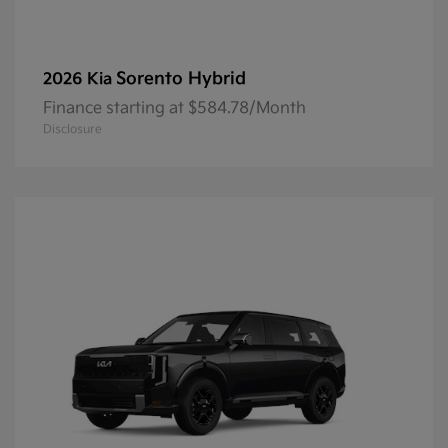
Sorento Hybrid
2026 Kia
Finance starting at $584.78/Month
Disclosure