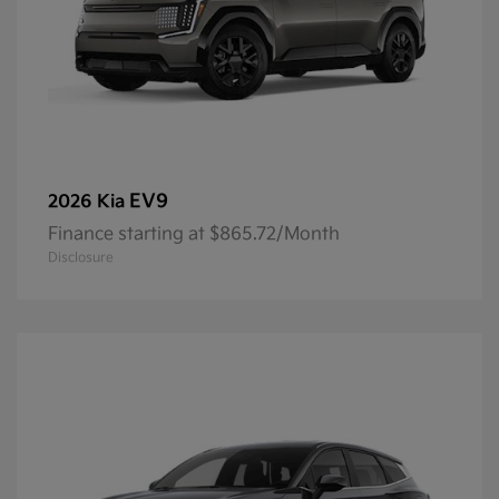
EV9
2026 Kia
Finance starting at $865.72/Month
Disclosure