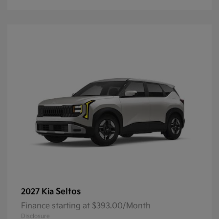
Seltos
2027 Kia
Finance starting at $393.00/Month
Disclosure