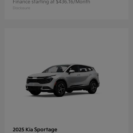
Finance starting at $436.16/Month
Disclosure
Sportage
2025 Kia