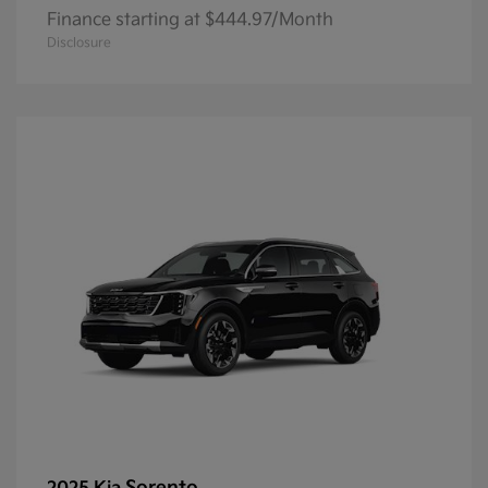
Finance starting at $444.97/Month
Disclosure