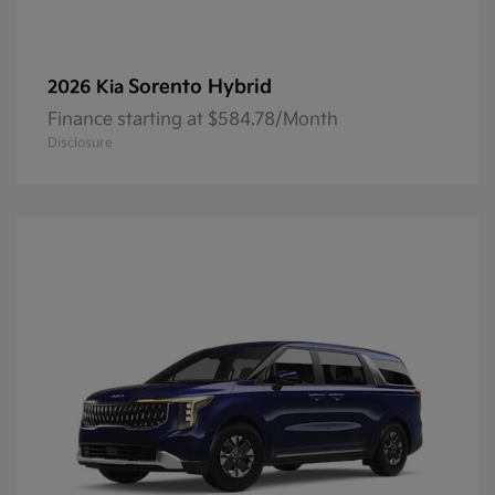
Sorento Hybrid
2026 Kia
Finance starting at $584.78/Month
Disclosure