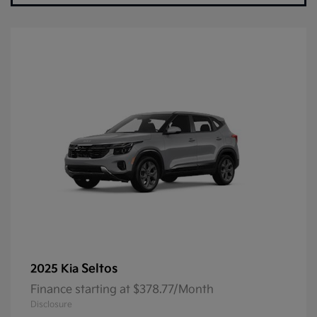
Seltos
2025 Kia
Finance starting at $378.77/Month
Disclosure