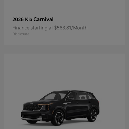
Carnival
2026 Kia
Finance starting at $583.81/Month
Disclosure