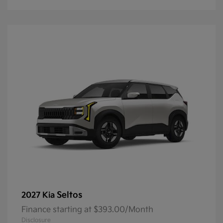
Seltos
2027 Kia
Finance starting at $393.00/Month
Disclosure