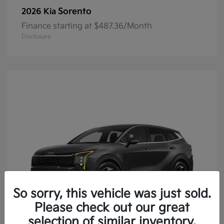
Sorento
2026 Kia
Finance starting at $487.36/Month
Disclosure
So sorry, this vehicle was just sold.
Please check out our great
selection of similar inventory.