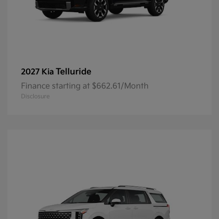
Telluride
2027 Kia
Finance starting at $662.61/Month
Disclosure