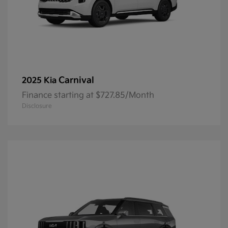
Carnival
2025 Kia
Finance starting at $727.85/Month
Disclosure