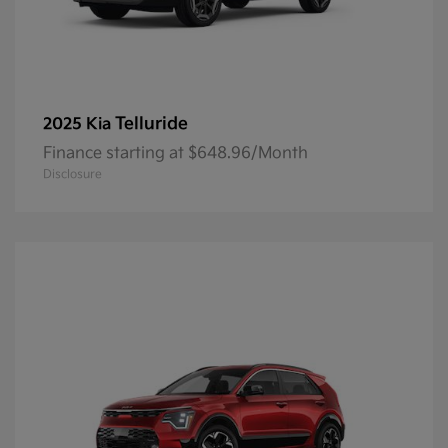
Telluride
2025 Kia
Finance starting at $648.96/Month
Disclosure