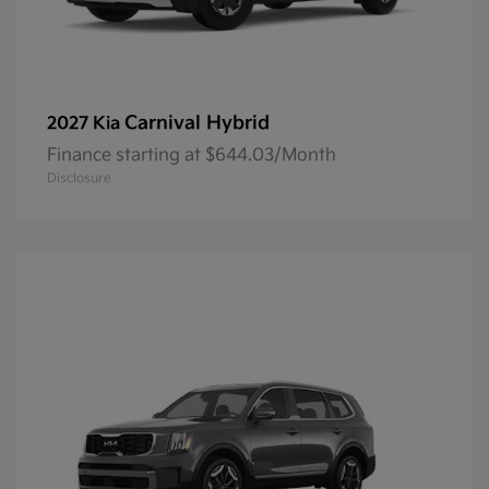
Carnival Hybrid
2027 Kia
Finance starting at $644.03/Month
Disclosure