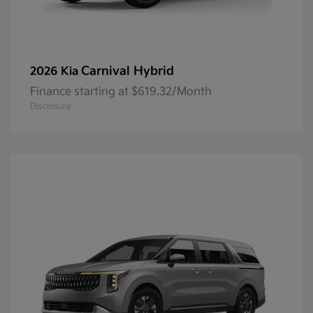
Carnival Hybrid
2026 Kia
Finance starting at $619.32/Month
Disclosure