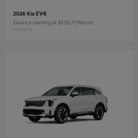
EV6
2026 Kia
Finance starting at $559.77/Month
Disclosure