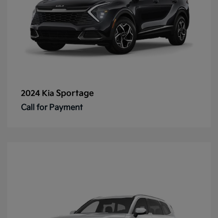
Sportage
2024 Kia
Call for Payment