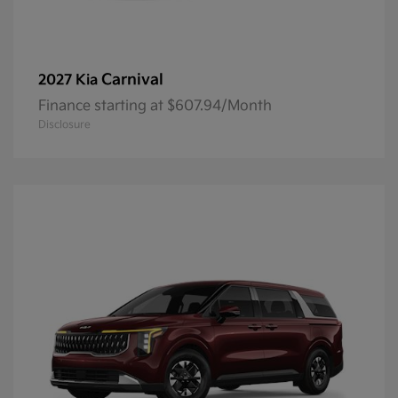
Carnival
2027 Kia
Finance starting at $607.94/Month
Disclosure