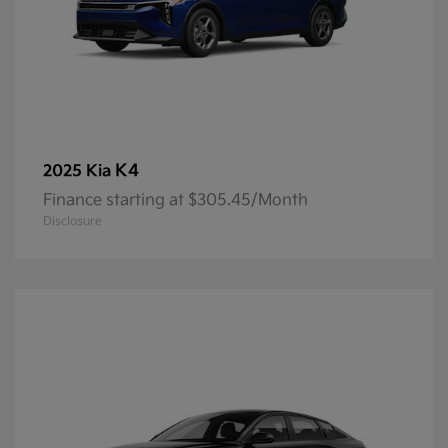
K4
2025 Kia
Finance starting at $305.45/Month
Disclosure