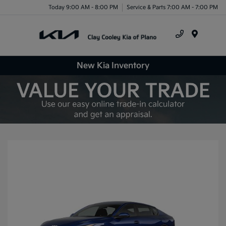
Today 9:00 AM - 8:00 PM
Service & Parts 7:00 AM - 7:00 PM
Menu
New Kia Inventory