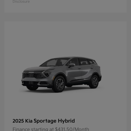
Disclosure
Sportage Hybrid
2025 Kia
Finance starting at $431.50/Month