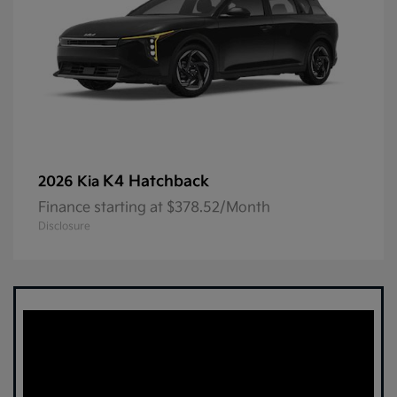
K4 Hatchback
2026 Kia
Finance starting at $378.52/Month
Disclosure