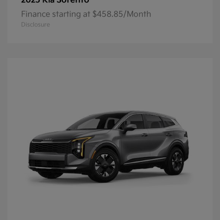
Sorento
2025 Kia
Finance starting at $458.85/Month
Disclosure