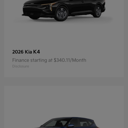
K4
2026 Kia
Finance starting at $340.11/Month
Disclosure