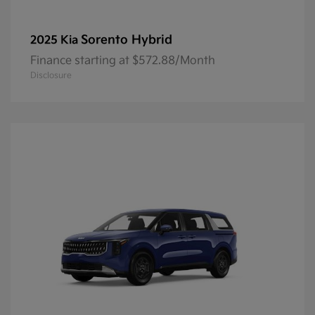
Sorento Hybrid
2025 Kia
Finance starting at $572.88/Month
Disclosure