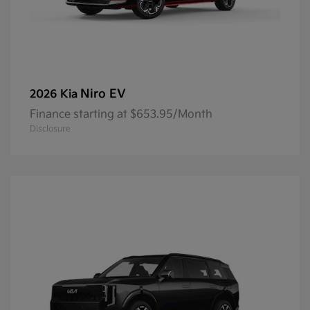
Niro EV
2026 Kia
Finance starting at $653.95/Month
Disclosure