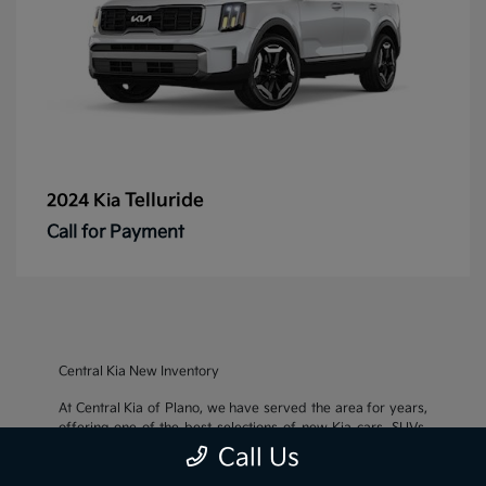
Telluride
2024 Kia
Call for Payment
Central Kia New Inventory
At Central Kia of Plano, we have served the area for years,
offering one of the best selections of new Kia cars, SUVs,
and crossovers, as well as an impressive inventory of
used
Call Us
cars, trucks, and SUVs
. We also pride ourselves on offering