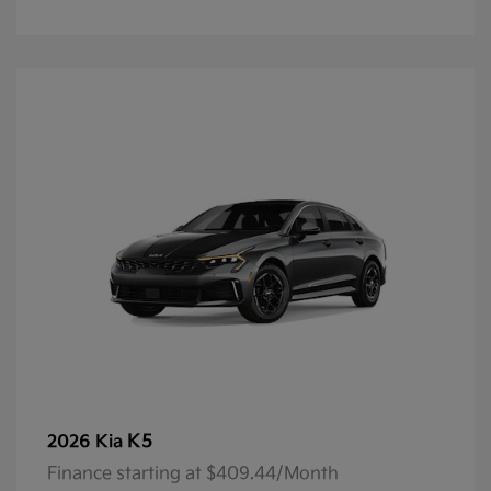
K5
2026 Kia
Finance starting at $409.44/Month