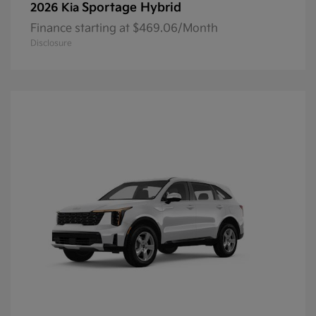
Sportage Hybrid
2026 Kia
Finance starting at $469.06/Month
Disclosure