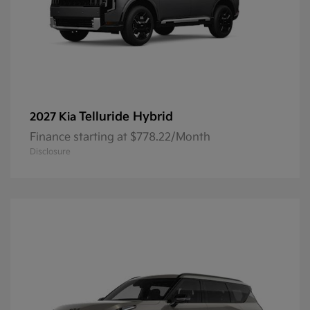
Telluride Hybrid
2027 Kia
Finance starting at $778.22/Month
Disclosure