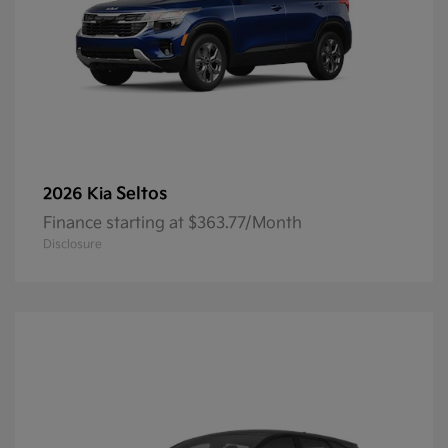
Seltos
2026 Kia
Finance starting at $363.77/Month
Disclosure