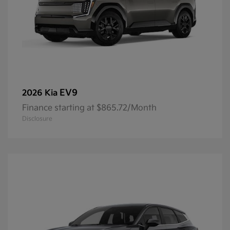
EV9
2026 Kia
Finance starting at $865.72/Month
Disclosure