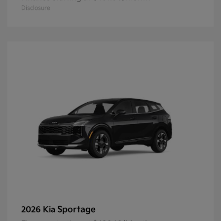
Disclosure
Sportage
2026 Kia