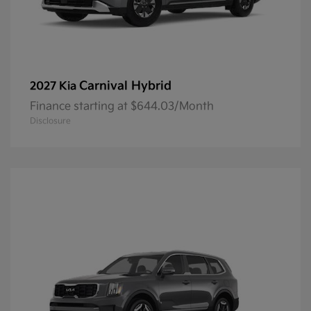
Carnival Hybrid
2027 Kia
Finance starting at $644.03/Month
Disclosure