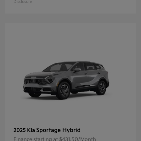
Disclosure
Sportage Hybrid
2025 Kia
Finance starting at $431.50/Month