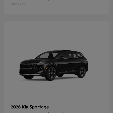
Disclosure
Sportage
2026 Kia