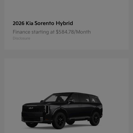
Sorento Hybrid
2026 Kia
Finance starting at $584.78/Month
Disclosure