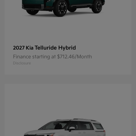
Telluride Hybrid
2027 Kia
Finance starting at $712.46/Month
Disclosure