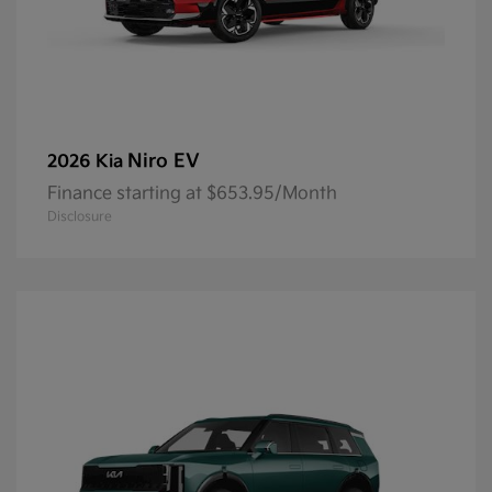
Niro EV
2026 Kia
Finance starting at $653.95/Month
Disclosure