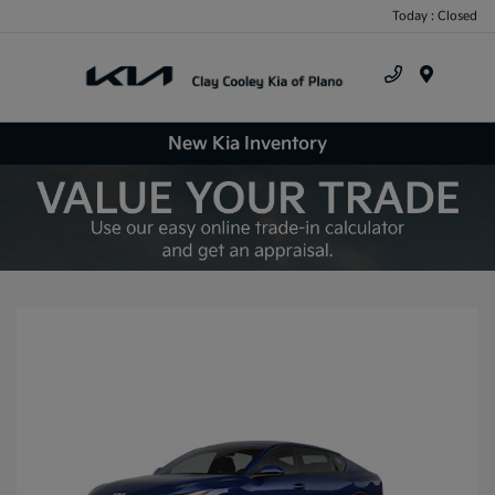
Today : Closed
Menu
New Kia Inventory