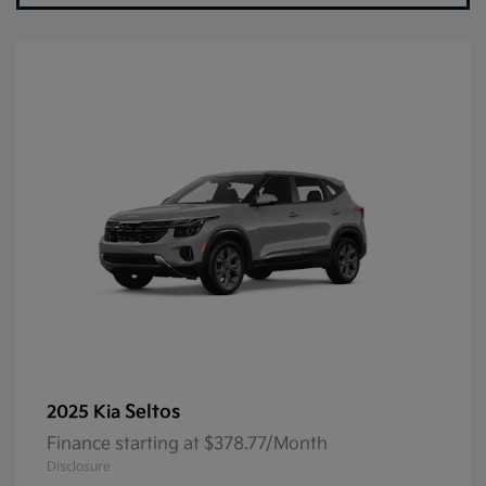
Seltos
2025 Kia
Finance starting at $378.77/Month
Disclosure