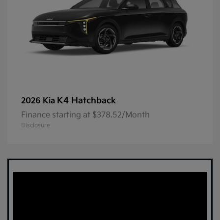
K4 Hatchback
2026 Kia
Finance starting at $378.52/Month
Disclosure