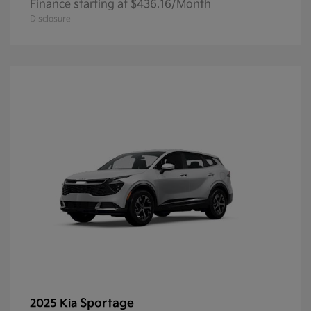
Finance starting at $436.16/Month
Disclosure
Sportage
2025 Kia