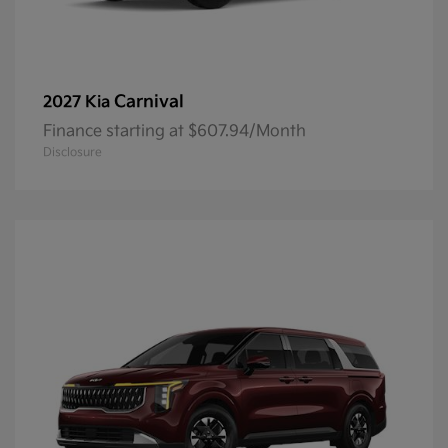
Carnival
2027 Kia
Finance starting at $607.94/Month
Disclosure