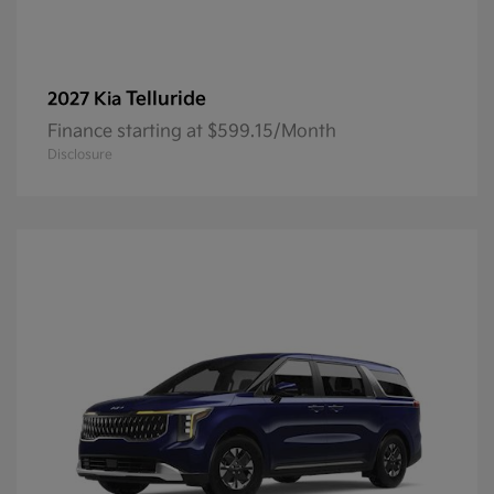
Telluride
2027 Kia
Finance starting at $599.15/Month
Disclosure