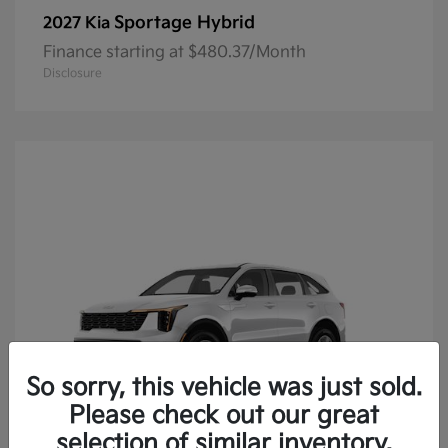
Sportage Hybrid
2027 Kia
Finance starting at $480.37/Month
Disclosure
So sorry, this vehicle was just sold.
Please check out our great
selection of similar inventory.