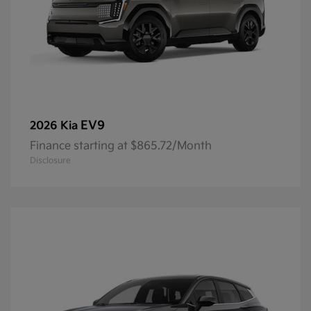
EV9
2026 Kia
Finance starting at $865.72/Month
Disclosure