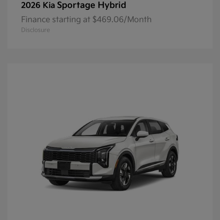
Sportage Hybrid
2026 Kia
Finance starting at $469.06/Month
Disclosure