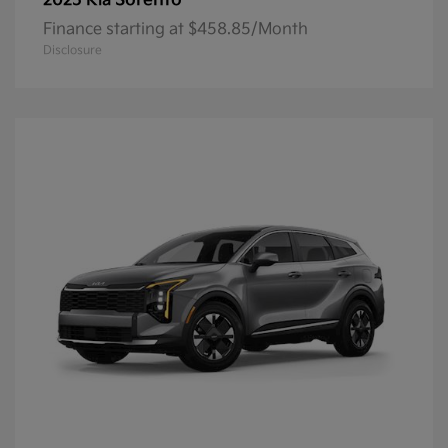
Sorento
2025 Kia
Finance starting at $458.85/Month
Disclosure