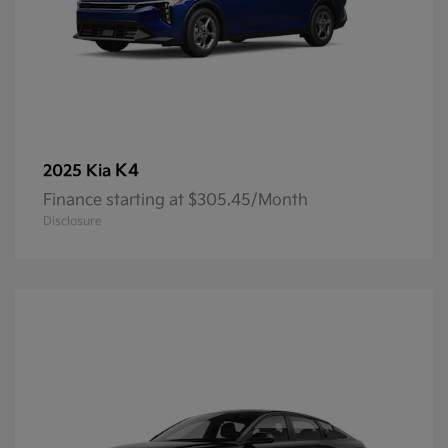
K4
2025 Kia
Finance starting at $305.45/Month
Disclosure