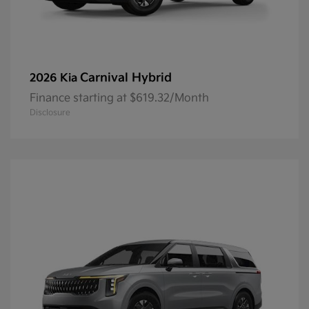
Carnival Hybrid
2026 Kia
Finance starting at $619.32/Month
Disclosure