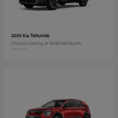
Telluride
2025 Kia
Finance starting at $648.96/Month
Disclosure