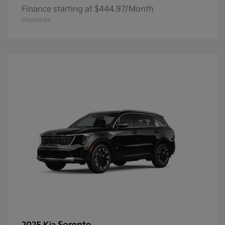
Finance starting at $444.97/Month
Disclosure