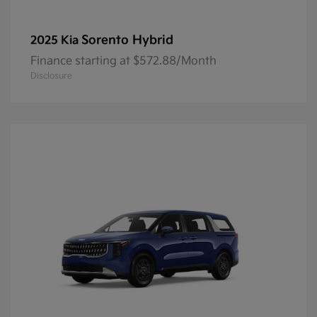
Sorento Hybrid
2025 Kia
Finance starting at $572.88/Month
Disclosure