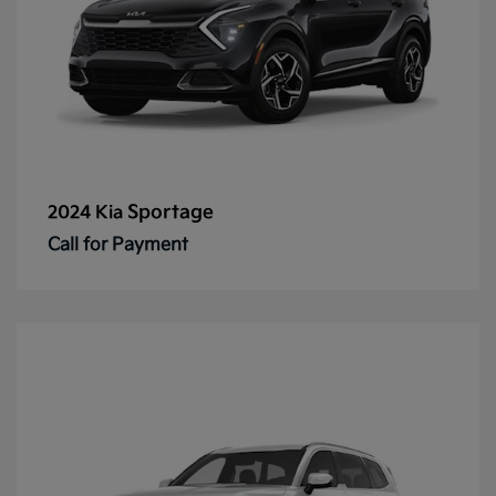
Sportage
2024 Kia
Call for Payment