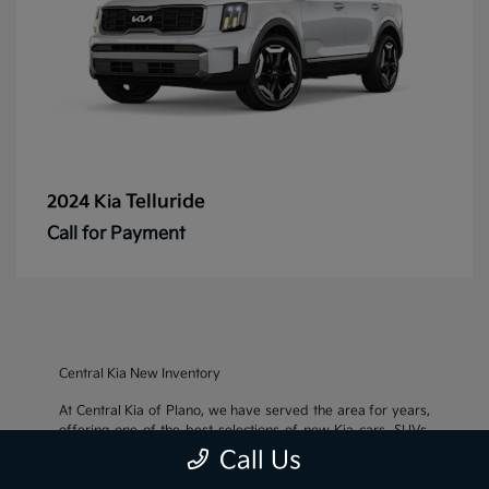
Telluride
2024 Kia
Call for Payment
Central Kia New Inventory
At Central Kia of Plano, we have served the area for years,
offering one of the best selections of new Kia cars, SUVs,
and crossovers, as well as an impressive inventory of
used
Call Us
cars, trucks, and SUVs
. We also pride ourselves on offering