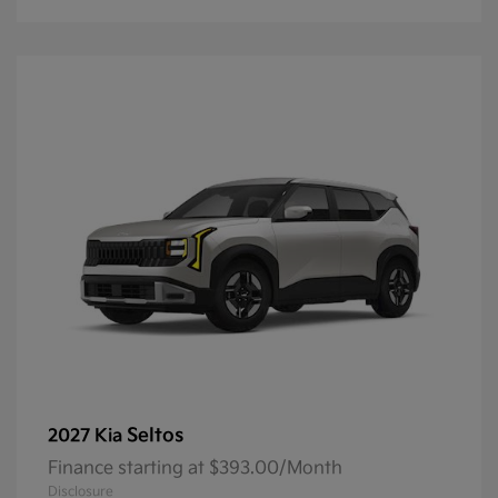
Seltos
2027 Kia
Finance starting at $393.00/Month
Disclosure