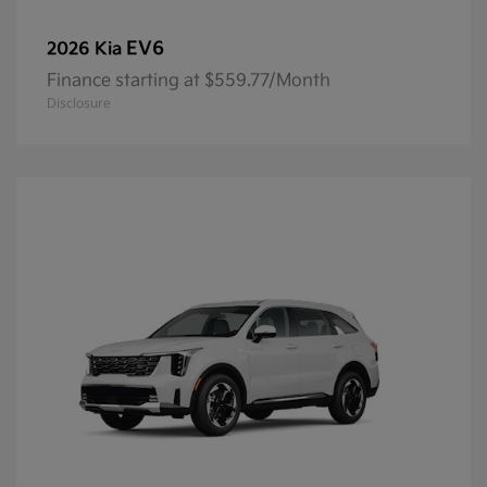
EV6
2026 Kia
Finance starting at $559.77/Month
Disclosure