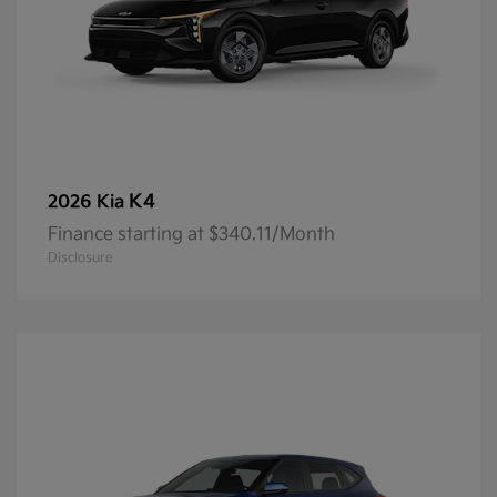
K4
2026 Kia
Finance starting at $340.11/Month
Disclosure