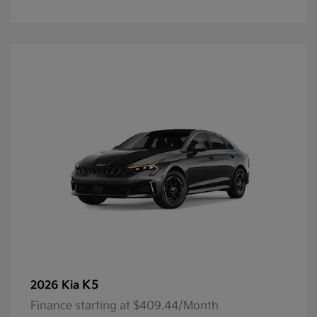
K5
2026 Kia
Finance starting at $409.44/Month