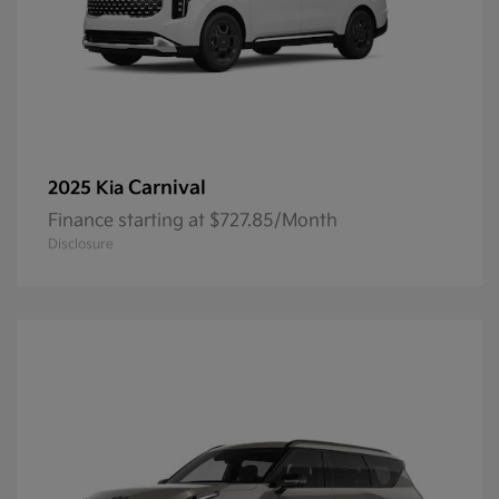
Carnival
2025 Kia
Finance starting at $727.85/Month
Disclosure