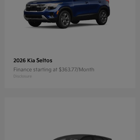
Seltos
2026 Kia
Finance starting at $363.77/Month
Disclosure