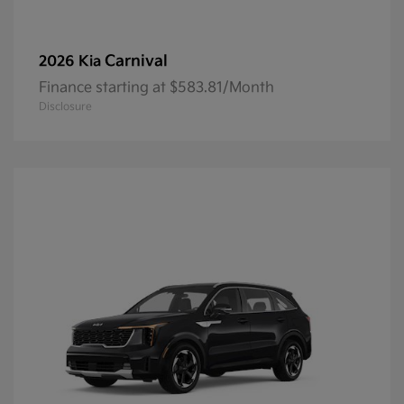
Carnival
2026 Kia
Finance starting at $583.81/Month
Disclosure