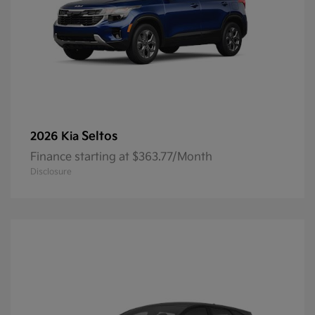
Seltos
2026 Kia
Finance starting at $363.77/Month
Disclosure