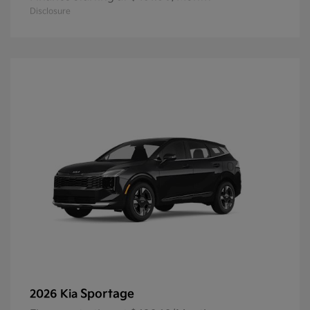
Disclosure
Sportage
2026 Kia