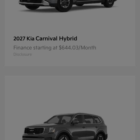
Carnival Hybrid
2027 Kia
Finance starting at $644.03/Month
Disclosure