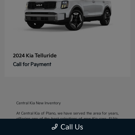
Telluride
2024 Kia
Call for Payment
Central Kia New Inventory
At Central Kia of Plano, we have served the area for years,
offering one of the best selections of new Kia cars, SUVs,
and crossovers, as well as an impressive inventory of
used
Call Us
cars, trucks, and SUVs
. We also pride ourselves on offering