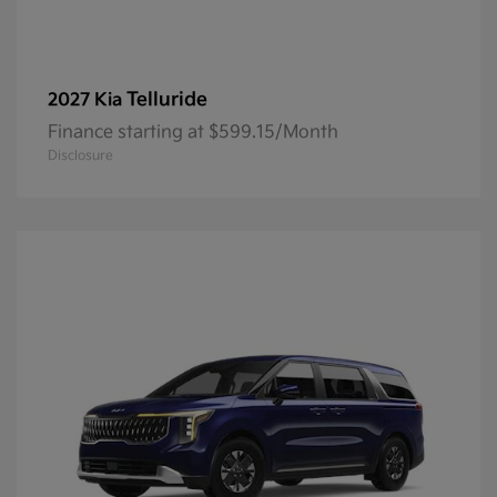
Telluride
2027 Kia
Finance starting at $599.15/Month
Disclosure