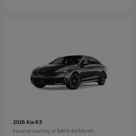
K5
2026 Kia
Finance starting at $409.44/Month