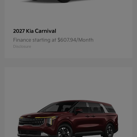
Carnival
2027 Kia
Finance starting at $607.94/Month
Disclosure