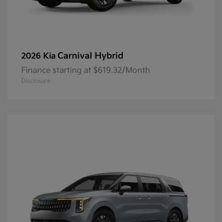
Carnival Hybrid
2026 Kia
Finance starting at $619.32/Month
Disclosure