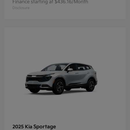
Finance starting at $436.16/Month
Disclosure
Sportage
2025 Kia