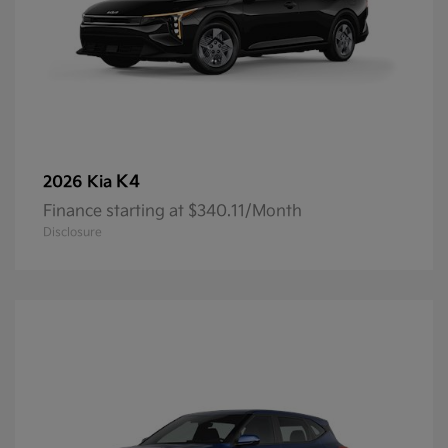
K4
2026 Kia
Finance starting at $340.11/Month
Disclosure