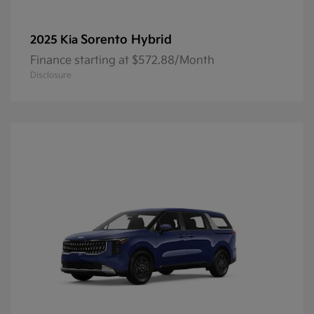
Sorento Hybrid
2025 Kia
Finance starting at $572.88/Month
Disclosure