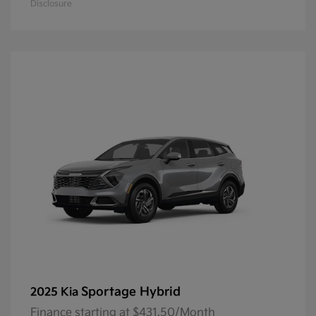
Disclosure
Sportage Hybrid
2025 Kia
Finance starting at $431.50/Month