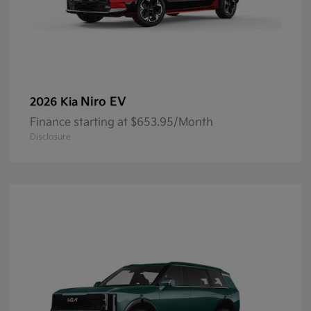
Niro EV
2026 Kia
Finance starting at $653.95/Month
Disclosure