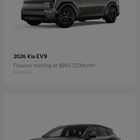
EV9
2026 Kia
Finance starting at $865.72/Month
Disclosure