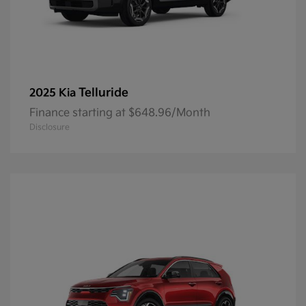
Telluride
2025 Kia
Finance starting at $648.96/Month
Disclosure