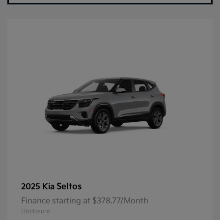
Seltos
2025 Kia
Finance starting at $378.77/Month
Disclosure