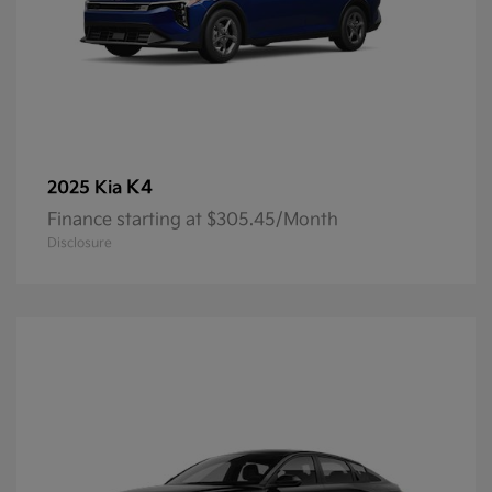
K4
2025 Kia
Finance starting at $305.45/Month
Disclosure