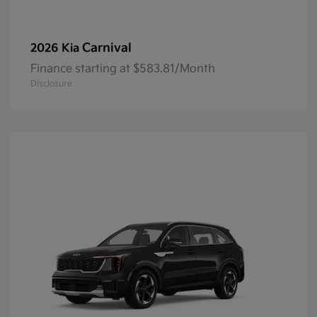
Carnival
2026 Kia
Finance starting at $583.81/Month
Disclosure