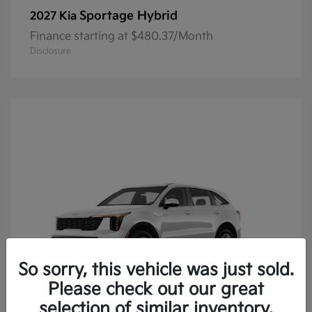
Sportage Hybrid
2027 Kia
Finance starting at $480.37/Month
Disclosure
So sorry, this vehicle was just sold.
Please check out our great
selection of similar inventory.