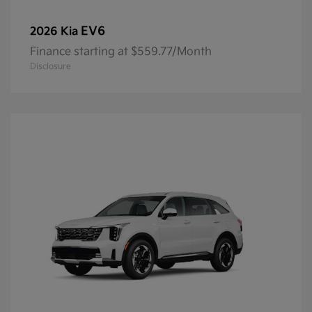
EV6
2026 Kia
Finance starting at $559.77/Month
Disclosure