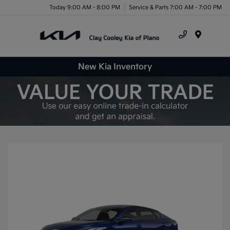
Today 9:00 AM - 8:00 PM
Service & Parts 7:00 AM - 7:00 PM
Menu
New Kia Inventory