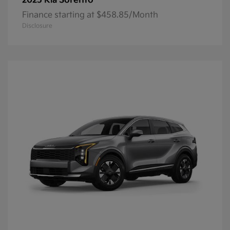
Sorento
2025 Kia
Finance starting at $458.85/Month
Disclosure