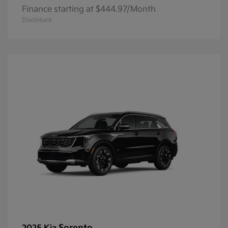
Finance starting at $444.97/Month
Disclosure