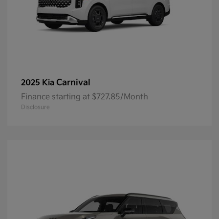
Carnival
2025 Kia
Finance starting at $727.85/Month
Disclosure