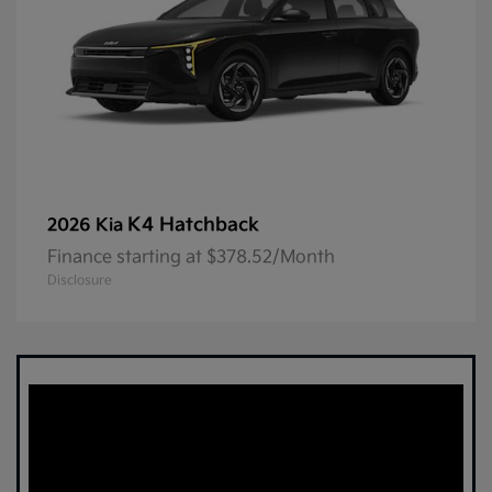
K4 Hatchback
2026 Kia
Finance starting at $378.52/Month
Disclosure