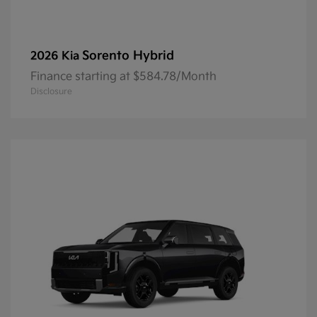
Sorento Hybrid
2026 Kia
Finance starting at $584.78/Month
Disclosure