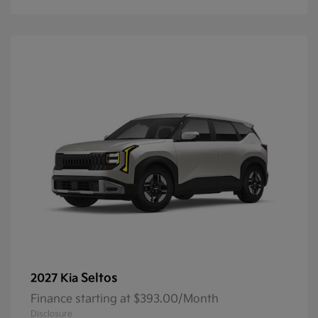
Seltos
2027 Kia
Finance starting at $393.00/Month
Disclosure