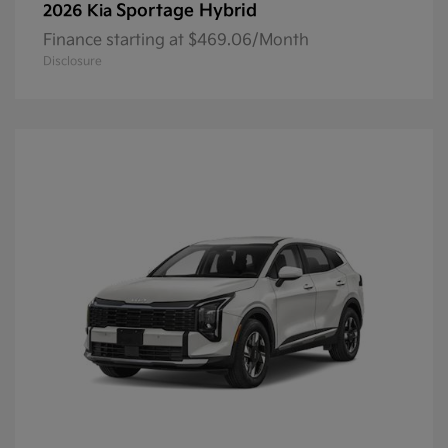
Sportage Hybrid
2026 Kia
Finance starting at $469.06/Month
Disclosure