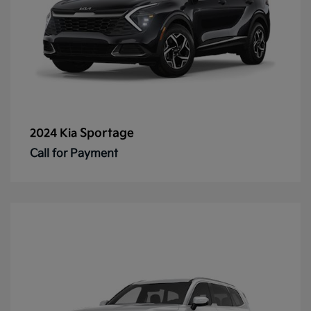
Sportage
2024 Kia
Call for Payment