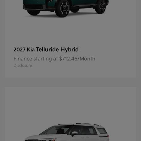
Telluride Hybrid
2027 Kia
Finance starting at $712.46/Month
Disclosure