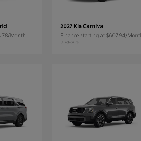
rid
Carnival
2027 Kia
84.78/Month
Finance starting at $607.94/Mont
Disclosure