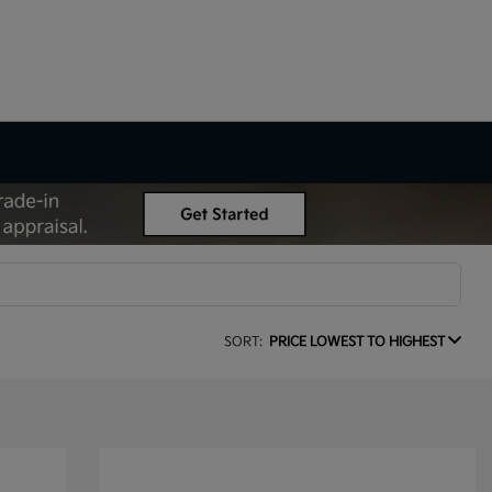
SORT:
PRICE LOWEST TO HIGHEST