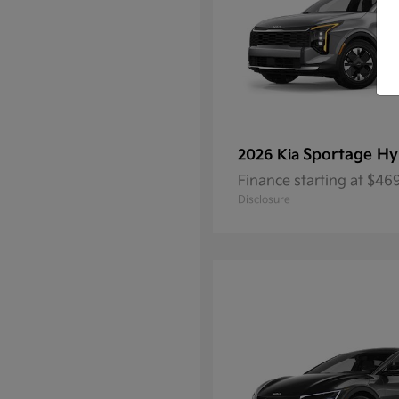
Sportage Hy
2026 Kia
Finance starting at $4
Disclosure