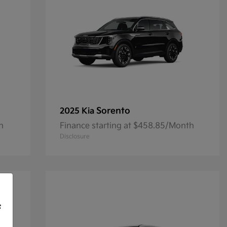
Sorento
2025 Kia
h
Finance starting at $458.85/Month
Disclosure
f