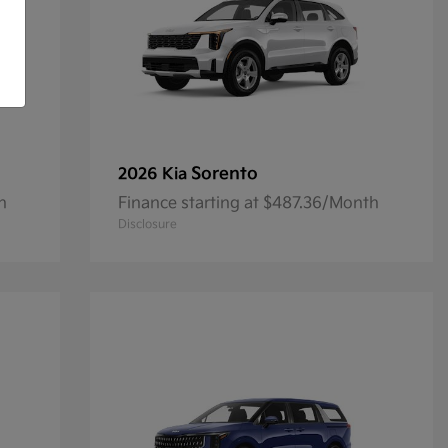
Sorento
2026 Kia
h
Finance starting at $487.36/Month
Disclosure