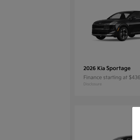
Sportage
2026 Kia
Finance starting at $4
Disclosure