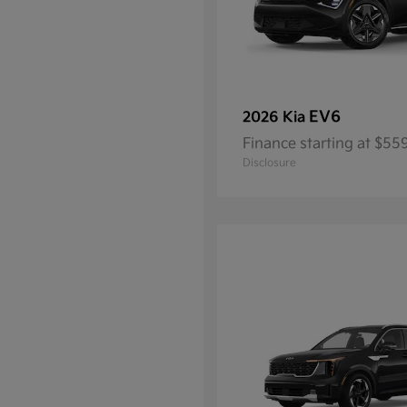
EV6
2026 Kia
Finance starting at $5
Disclosure