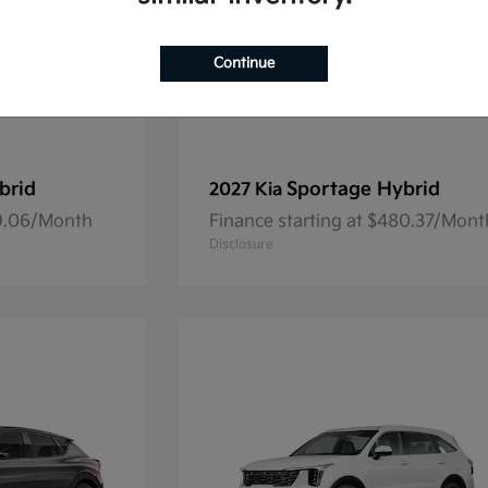
Continue
brid
Sportage Hybrid
2027 Kia
69.06/Month
Finance starting at $480.37/Mont
Disclosure