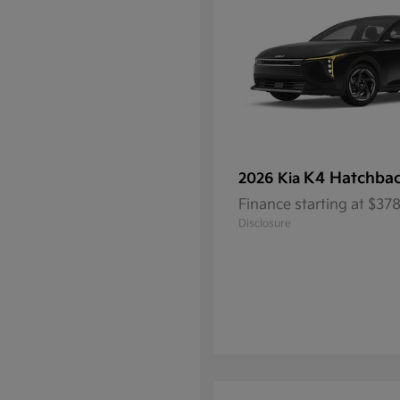
K4 Hatchba
2026 Kia
Finance starting at $3
Disclosure