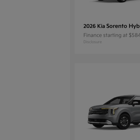
Sorento Hyb
2026 Kia
Finance starting at $5
Disclosure