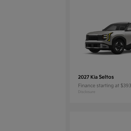
Seltos
2027 Kia
Finance starting at $3
Disclosure