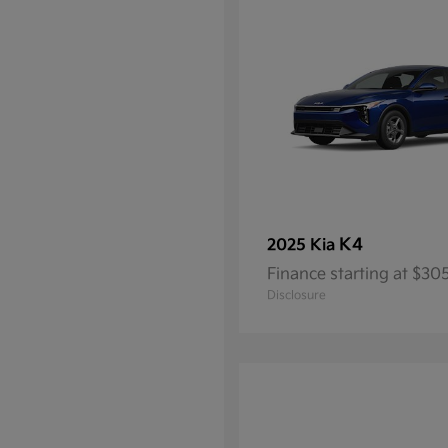
K4
2025 Kia
Finance starting at $3
Disclosure