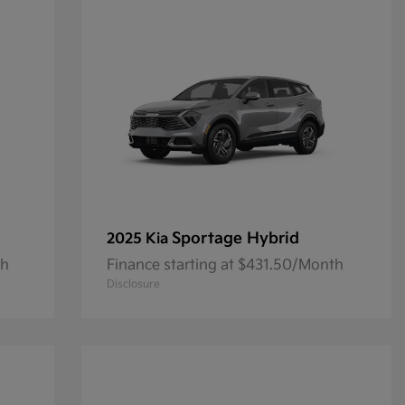
Sportage Hybrid
2025 Kia
th
Finance starting at $431.50/Month
Disclosure