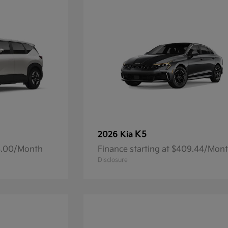
K5
2026 Kia
93.00/Month
Finance starting at $409.44/Mon
Disclosure