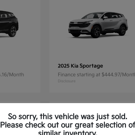
Sportage
2025 Kia
36.16/Month
Finance starting at $444.97/Mont
Disclosure
So sorry, this vehicle was just sold.
Please check out our great selection o
similar inventory.