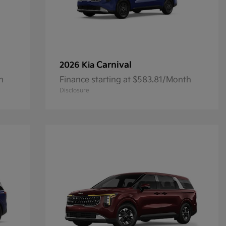
Carnival
2026 Kia
h
Finance starting at $583.81/Month
Disclosure