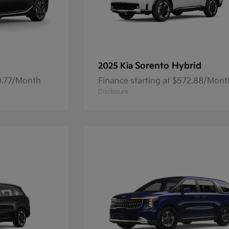
Sorento Hybrid
2025 Kia
59.77/Month
Finance starting at $572.88/Mont
Disclosure