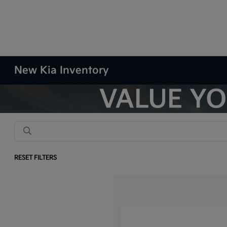
New Kia Inventory
RESET FILTERS