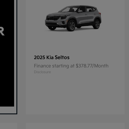
Seltos
2025 Kia
Finance starting at $378.77/Month
Disclosure