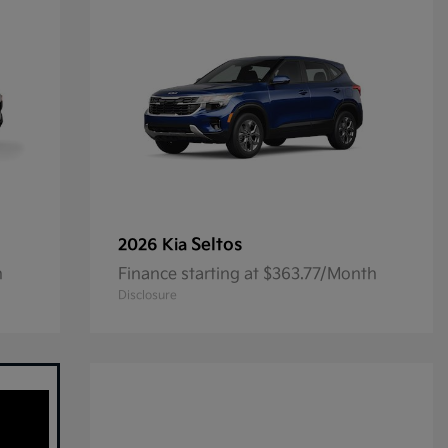
Seltos
2026 Kia
h
Finance starting at $363.77/Month
Disclosure