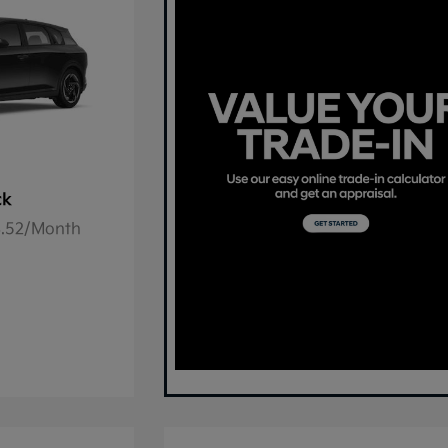
ck
78.52/Month