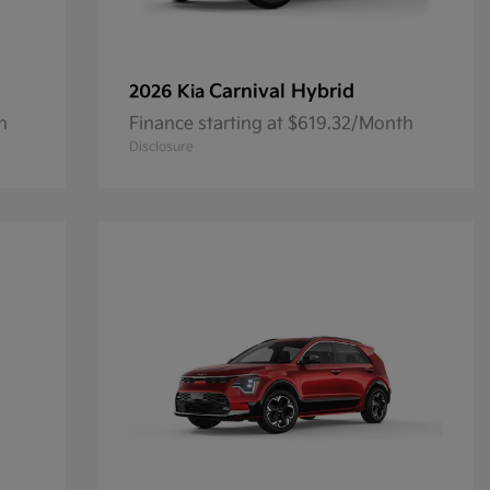
Carnival Hybrid
2026 Kia
h
Finance starting at $619.32/Month
Disclosure