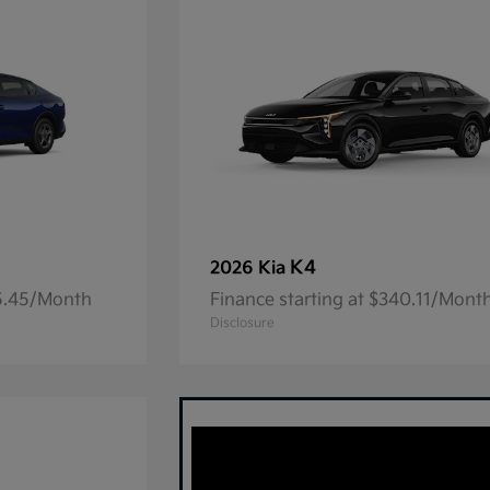
K4
2026 Kia
05.45/Month
Finance starting at $340.11/Mont
Disclosure