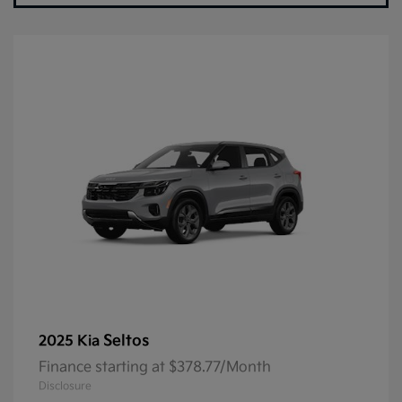
Seltos
2025 Kia
Finance starting at $378.77/Month
Disclosure