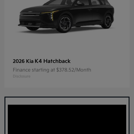
K4 Hatchback
2026 Kia
Finance starting at $378.52/Month
Disclosure