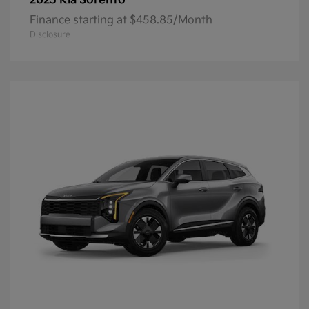
Sorento
2025 Kia
Finance starting at $458.85/Month
Disclosure