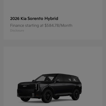
Sorento Hybrid
2026 Kia
Finance starting at $584.78/Month
Disclosure