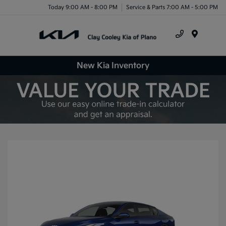
Today 9:00 AM - 8:00 PM
Service & Parts 7:00 AM - 5:00 PM
Menu
New Kia Inventory