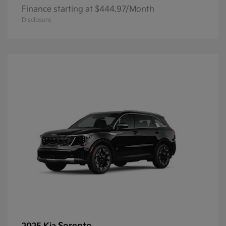
Finance starting at $444.97/Month
Disclosure