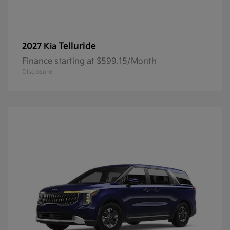
Telluride
2027 Kia
Finance starting at $599.15/Month
Disclosure