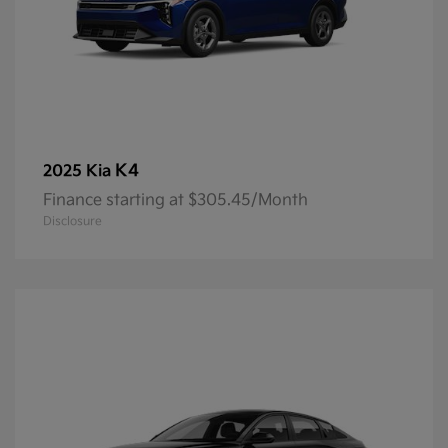
K4
2025 Kia
Finance starting at $305.45/Month
Disclosure