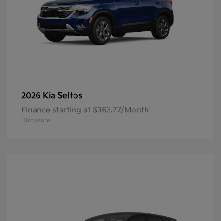
Seltos
2026 Kia
Finance starting at $363.77/Month
Disclosure