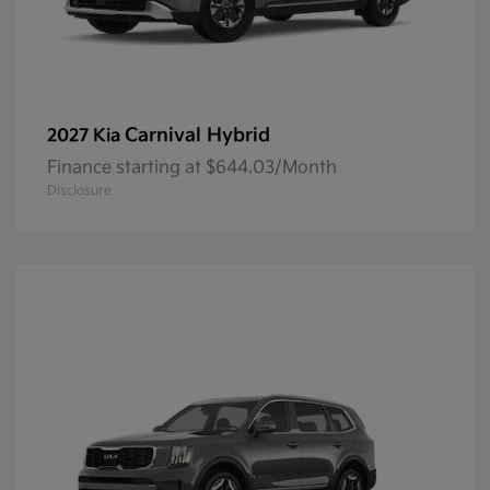
Carnival Hybrid
2027 Kia
Finance starting at $644.03/Month
Disclosure