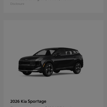
Disclosure
Sportage
2026 Kia