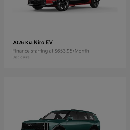
Niro EV
2026 Kia
Finance starting at $653.95/Month
Disclosure