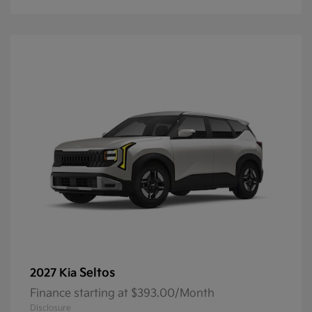
Seltos
2027 Kia
Finance starting at $393.00/Month
Disclosure