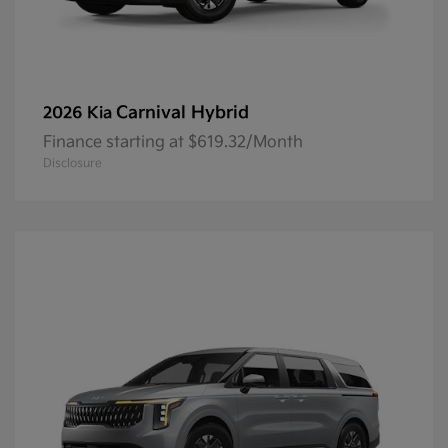
Carnival Hybrid
2026 Kia
Finance starting at $619.32/Month
Disclosure