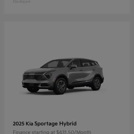
Disclosure
Sportage Hybrid
2025 Kia
Finance starting at $431.50/Month