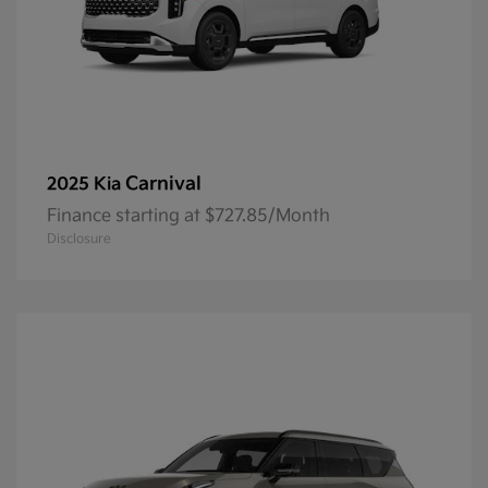
Carnival
2025 Kia
Finance starting at $727.85/Month
Disclosure