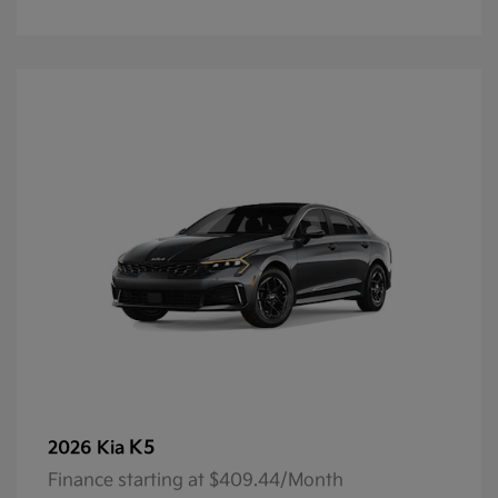
K5
2026 Kia
Finance starting at $409.44/Month