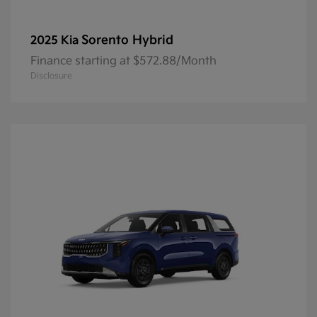
Sorento Hybrid
2025 Kia
Finance starting at $572.88/Month
Disclosure