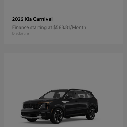
Carnival
2026 Kia
Finance starting at $583.81/Month
Disclosure