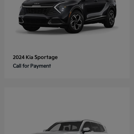
Sportage
2024 Kia
Call for Payment