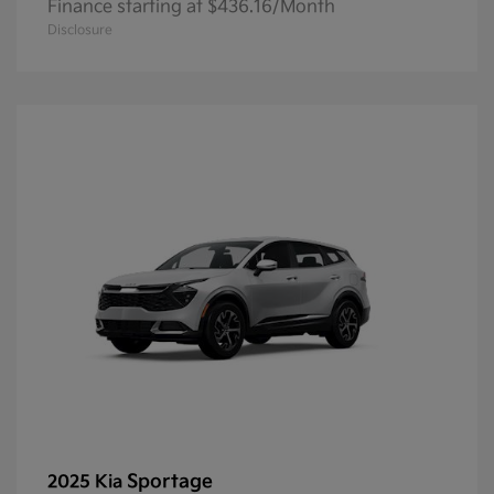
Finance starting at $436.16/Month
Disclosure
Sportage
2025 Kia