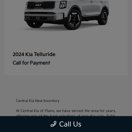
Telluride
2024 Kia
Call for Payment
Central Kia New Inventory
At Central Kia of Plano, we have served the area for years,
offering one of the best selections of new Kia cars, SUVs,
and crossovers, as well as an impressive inventory of
used
Call Us
cars, trucks, and SUVs
. We also pride ourselves on offering