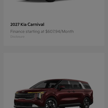
Carnival
2027 Kia
Finance starting at $607.94/Month
Disclosure