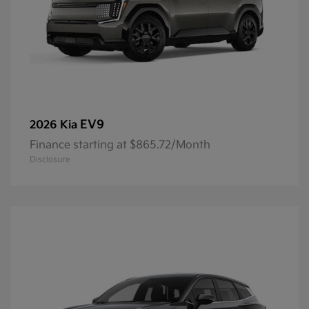
EV9
2026 Kia
Finance starting at $865.72/Month
Disclosure