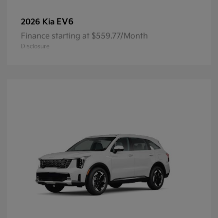
EV6
2026 Kia
Finance starting at $559.77/Month
Disclosure