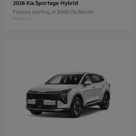
Sportage Hybrid
2026 Kia
Finance starting at $469.06/Month
Disclosure