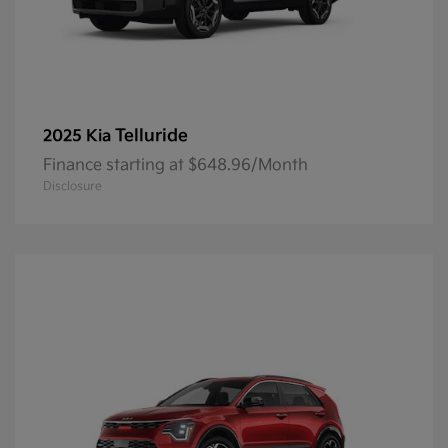
Telluride
2025 Kia
Finance starting at $648.96/Month
Disclosure