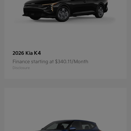
K4
2026 Kia
Finance starting at $340.11/Month
Disclosure