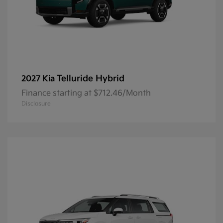
Telluride Hybrid
2027 Kia
Finance starting at $712.46/Month
Disclosure