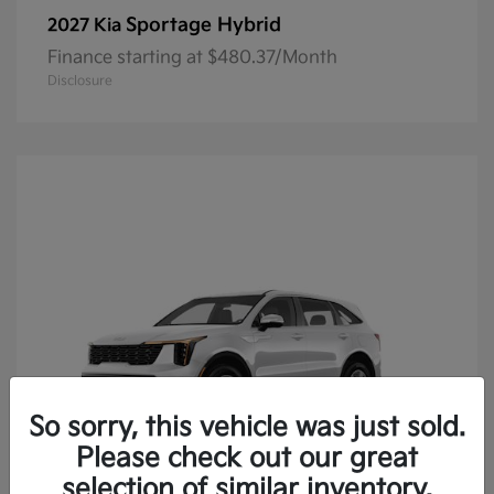
Sportage Hybrid
2027 Kia
Finance starting at $480.37/Month
Disclosure
So sorry, this vehicle was just sold.
Please check out our great
selection of similar inventory.