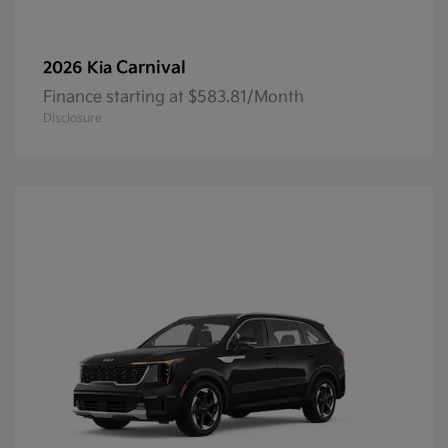
Carnival
2026 Kia
Finance starting at $583.81/Month
Disclosure