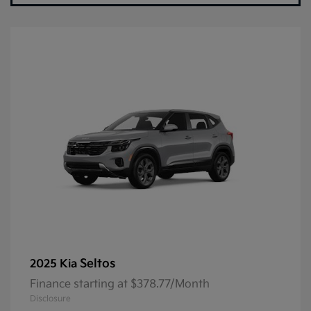
Seltos
2025 Kia
Finance starting at $378.77/Month
Disclosure