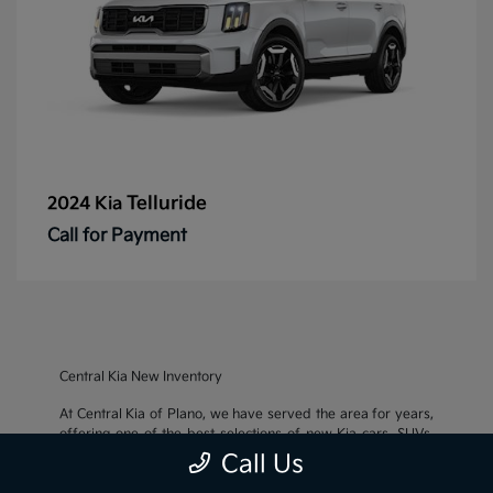
Telluride
2024 Kia
Call for Payment
Central Kia New Inventory
At Central Kia of Plano, we have served the area for years,
offering one of the best selections of new Kia cars, SUVs,
and crossovers, as well as an impressive inventory of
used
Call Us
cars, trucks, and SUVs
. We also pride ourselves on offering