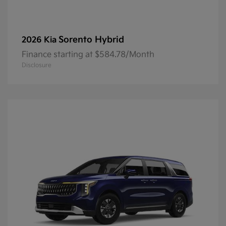
Sorento Hybrid
2026 Kia
Finance starting at $584.78/Month
Disclosure