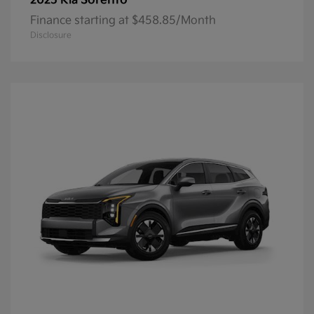
Sorento
2025 Kia
Finance starting at $458.85/Month
Disclosure