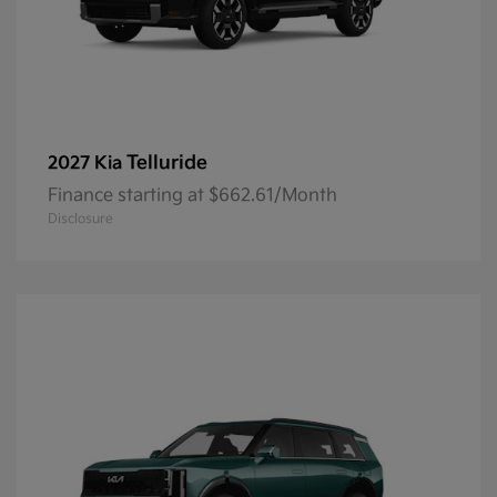
Telluride
2027 Kia
Finance starting at $662.61/Month
Disclosure