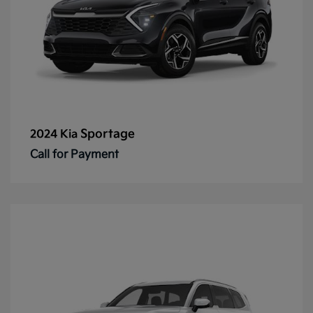
Sportage
2024 Kia
Call for Payment