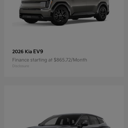
EV9
2026 Kia
Finance starting at $865.72/Month
Disclosure