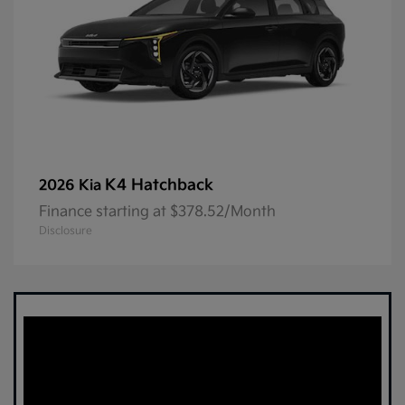
K4 Hatchback
2026 Kia
Finance starting at $378.52/Month
Disclosure