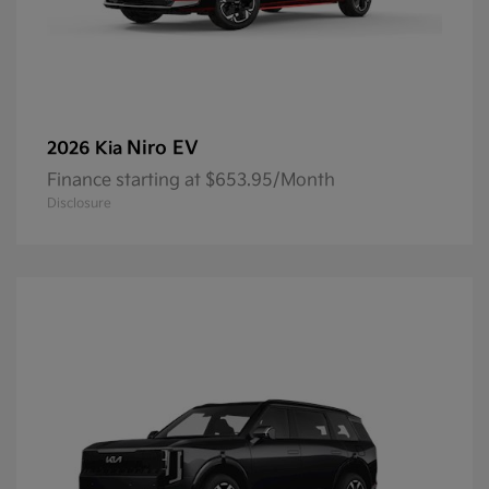
Niro EV
2026 Kia
Finance starting at $653.95/Month
Disclosure