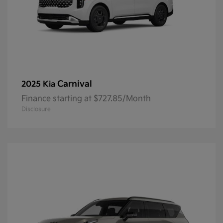
Carnival
2025 Kia
Finance starting at $727.85/Month
Disclosure