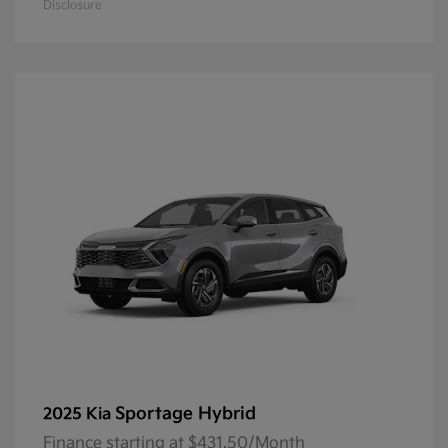
Disclosure
Sportage Hybrid
2025 Kia
Finance starting at $431.50/Month