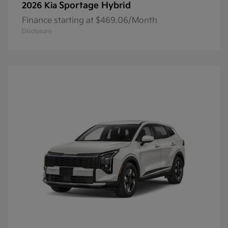
Sportage Hybrid
2026 Kia
Finance starting at $469.06/Month
Disclosure