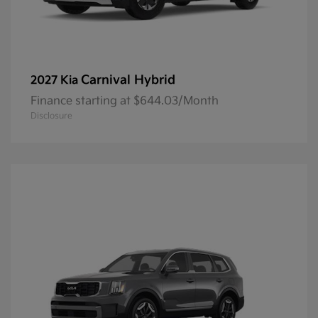
Carnival Hybrid
2027 Kia
Finance starting at $644.03/Month
Disclosure