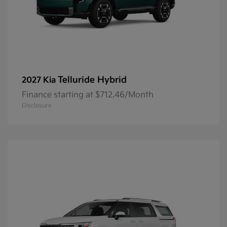
Telluride Hybrid
2027 Kia
Finance starting at $712.46/Month
Disclosure