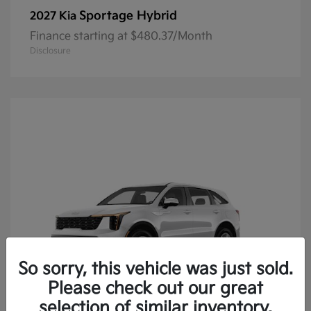
Sportage Hybrid
2027 Kia
Finance starting at $480.37/Month
Disclosure
So sorry, this vehicle was just sold.
Please check out our great
selection of similar inventory.