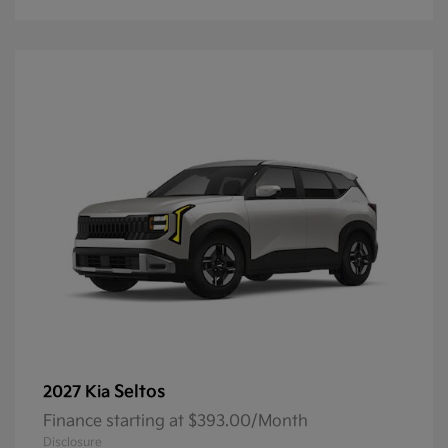
Seltos
2027 Kia
Finance starting at $393.00/Month
Disclosure