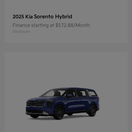
Sorento Hybrid
2025 Kia
Finance starting at $572.88/Month
Disclosure