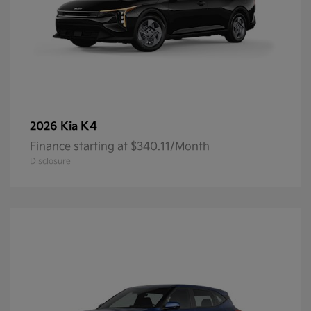
K4
2026 Kia
Finance starting at $340.11/Month
Disclosure