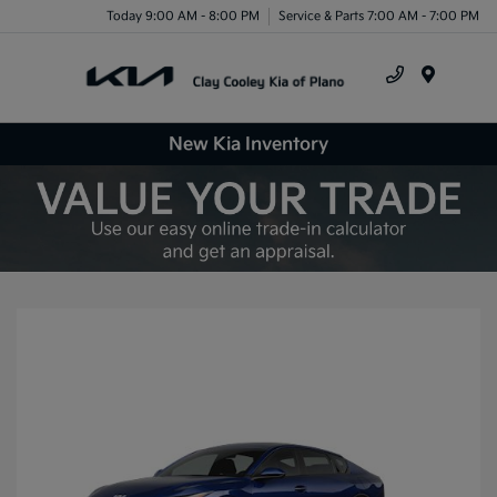
Today 9:00 AM - 8:00 PM
Service & Parts 7:00 AM - 7:00 PM
Menu
New Kia Inventory