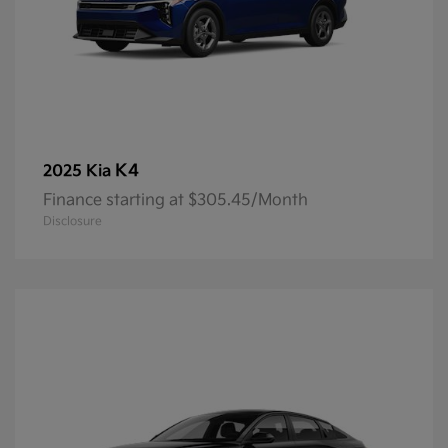
K4
2025 Kia
Finance starting at $305.45/Month
Disclosure