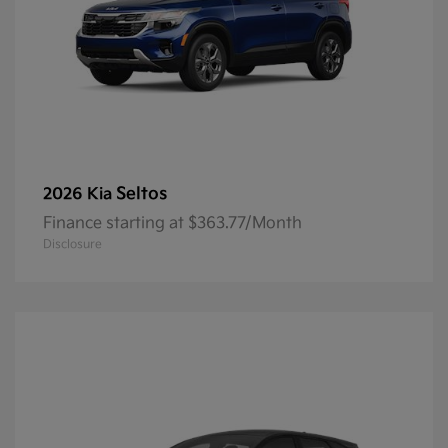
Seltos
2026 Kia
Finance starting at $363.77/Month
Disclosure