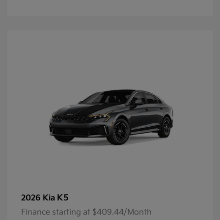
K5
2026 Kia
Finance starting at $409.44/Month