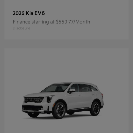
EV6
2026 Kia
Finance starting at $559.77/Month
Disclosure