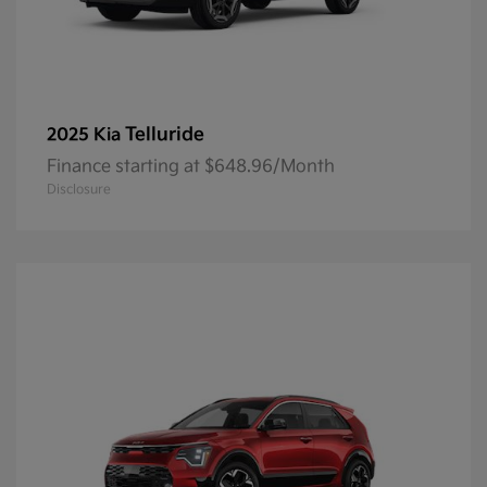
Telluride
2025 Kia
Finance starting at $648.96/Month
Disclosure