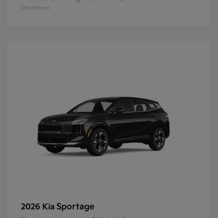
Disclosure
Sportage
2026 Kia