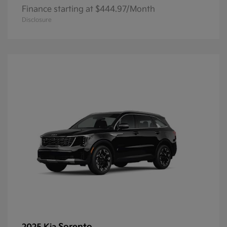
Finance starting at $444.97/Month
Disclosure