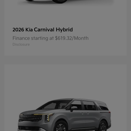
Carnival Hybrid
2026 Kia
Finance starting at $619.32/Month
Disclosure