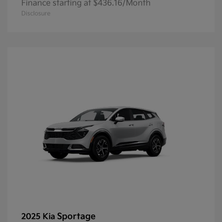
Finance starting at $436.16/Month
Disclosure
Sportage
2025 Kia