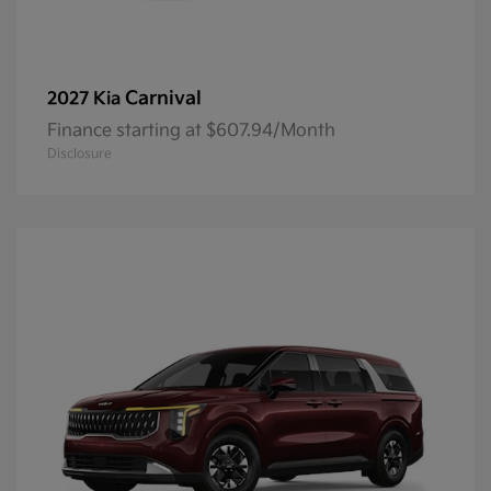
Carnival
2027 Kia
Finance starting at $607.94/Month
Disclosure