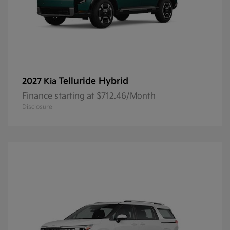
Telluride Hybrid
2027 Kia
Finance starting at $712.46/Month
Disclosure