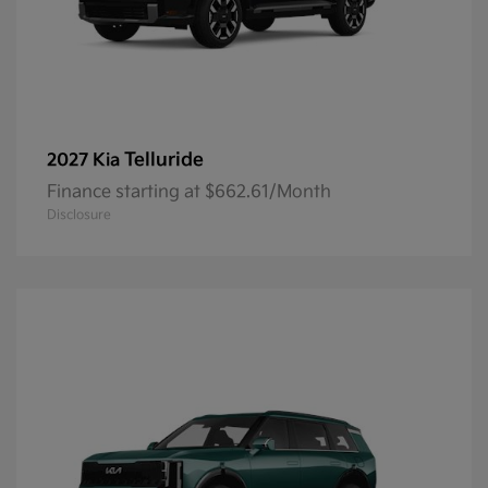
Telluride
2027 Kia
Finance starting at $662.61/Month
Disclosure