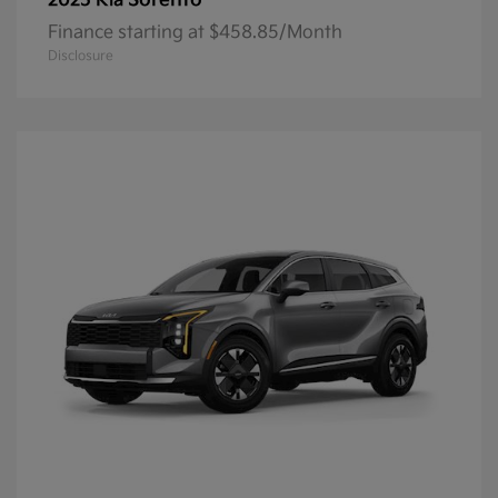
Sorento
2025 Kia
Finance starting at $458.85/Month
Disclosure