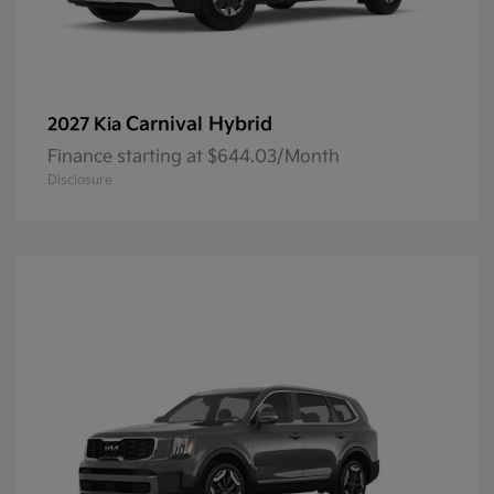
Carnival Hybrid
2027 Kia
Finance starting at $644.03/Month
Disclosure