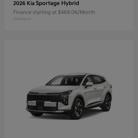
Sportage Hybrid
2026 Kia
Finance starting at $469.06/Month
Disclosure