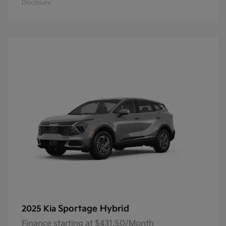
Disclosure
Sportage Hybrid
2025 Kia
Finance starting at $431.50/Month