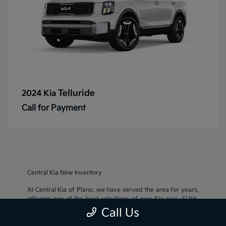
Telluride
2024 Kia
Call for Payment
Central Kia New Inventory
At Central Kia of Plano, we have served the area for years,
offering one of the best selections of new Kia cars, SUVs,
and crossovers, as well as an impressive inventory of
used
Call Us
cars, trucks, and SUVs
. We also pride ourselves on offering