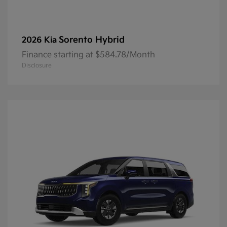
Sorento Hybrid
2026 Kia
Finance starting at $584.78/Month
Disclosure