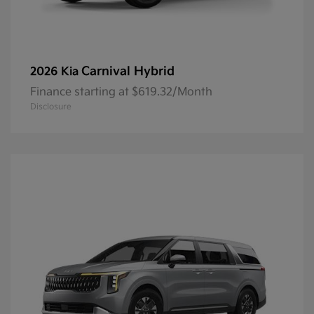
Carnival Hybrid
2026 Kia
Finance starting at $619.32/Month
Disclosure