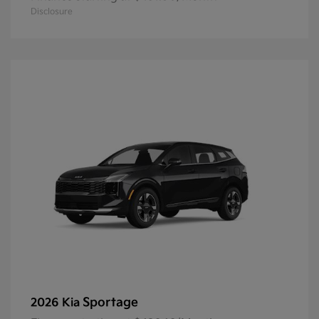
Disclosure
Sportage
2026 Kia