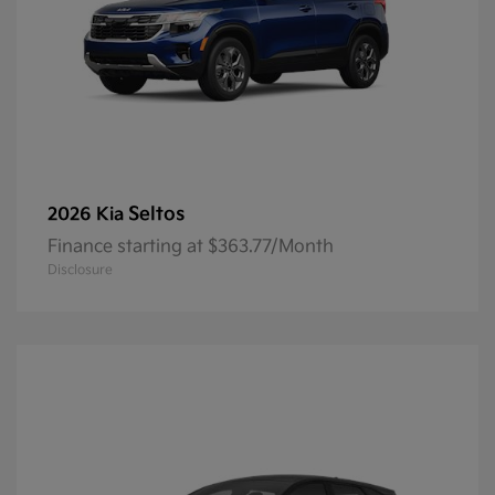
Seltos
2026 Kia
Finance starting at $363.77/Month
Disclosure