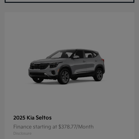
Seltos
2025 Kia
Finance starting at $378.77/Month
Disclosure