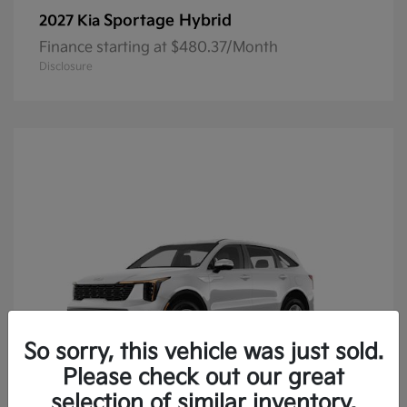
Sportage Hybrid
2027 Kia
Finance starting at $480.37/Month
Disclosure
So sorry, this vehicle was just sold.
Please check out our great
selection of similar inventory.