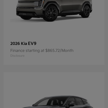
EV9
2026 Kia
Finance starting at $865.72/Month
Disclosure