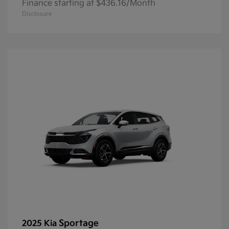
Finance starting at $436.16/Month
Disclosure
Sportage
2025 Kia