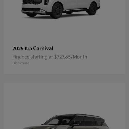
Carnival
2025 Kia
Finance starting at $727.85/Month
Disclosure