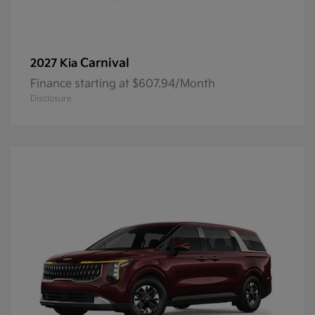
Carnival
2027 Kia
Finance starting at $607.94/Month
Disclosure