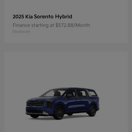
Sorento Hybrid
2025 Kia
Finance starting at $572.88/Month
Disclosure