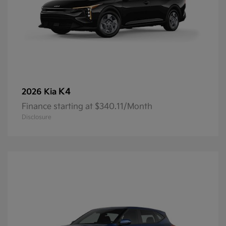
K4
2026 Kia
Finance starting at $340.11/Month
Disclosure