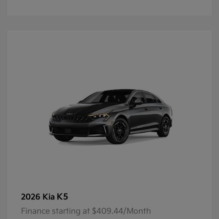
K5
2026 Kia
Finance starting at $409.44/Month