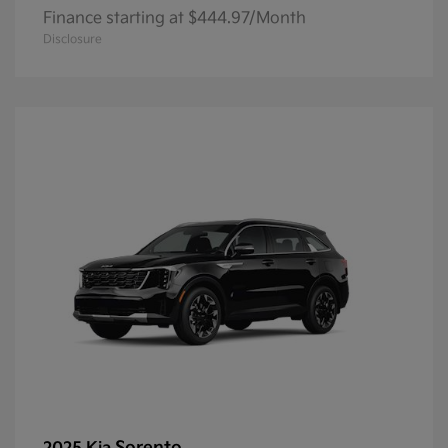
Finance starting at $444.97/Month
Disclosure