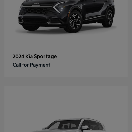
Sportage
2024 Kia
Call for Payment