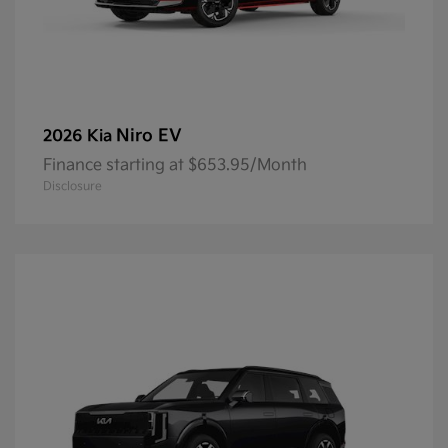
Niro EV
2026 Kia
Finance starting at $653.95/Month
Disclosure