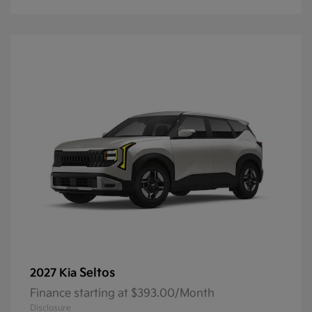
Seltos
2027 Kia
Finance starting at $393.00/Month
Disclosure