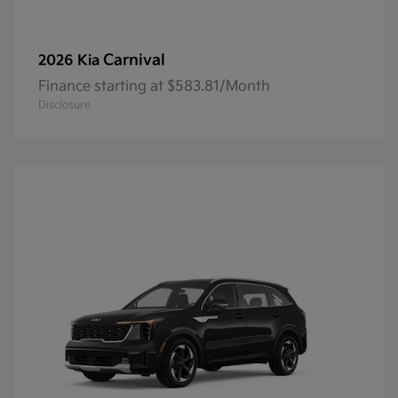
Carnival
2026 Kia
Finance starting at $583.81/Month
Disclosure