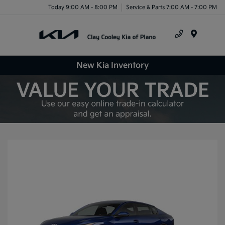
Today 9:00 AM - 8:00 PM
Service & Parts 7:00 AM - 7:00 PM
Menu
New Kia Inventory