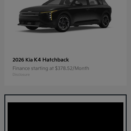
K4 Hatchback
2026 Kia
Finance starting at $378.52/Month
Disclosure