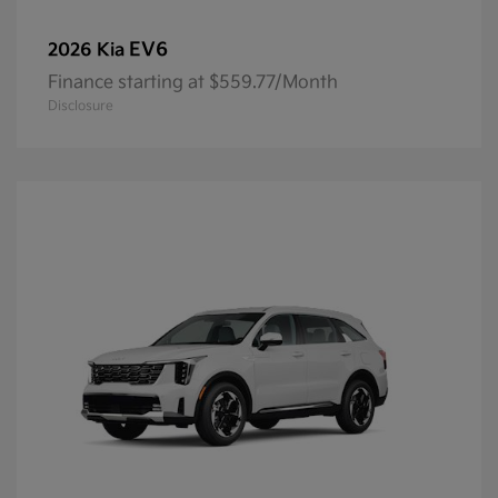
EV6
2026 Kia
Finance starting at $559.77/Month
Disclosure