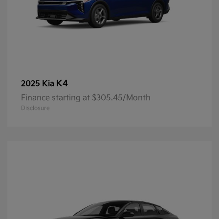
K4
2025 Kia
Finance starting at $305.45/Month
Disclosure