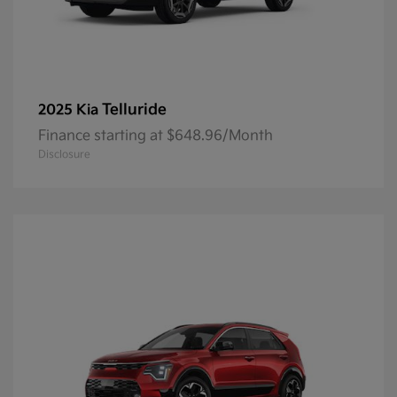
Telluride
2025 Kia
Finance starting at $648.96/Month
Disclosure