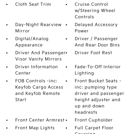
Cloth Seat Trim
Cruise Control
w/Steering Wheel
Controls
Day-Night Rearview
Delayed Accessory
Mirror
Power
Digital/Analog
Driver / Passenger
Appearance
And Rear Door Bins
Driver And Passenger
Driver Foot Rest
Visor Vanity Mirrors
Driver Information
Fade-To-Off Interior
Center
Lighting
FOB Controls -inc:
Front Bucket Seats -
Keyfob Cargo Access
inc: pumping type
and Keyfob Remote
driver and passenger
Start
height adjuster and
up and down
headrests
Front Center Armrest
Front Cupholder
Front Map Lights
Full Carpet Floor