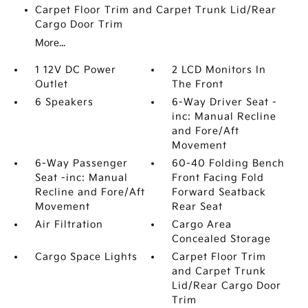
Carpet Floor Trim and Carpet Trunk Lid/Rear
Cargo Door Trim
More...
1 12V DC Power
2 LCD Monitors In
Outlet
The Front
6 Speakers
6-Way Driver Seat -
inc: Manual Recline
and Fore/Aft
Movement
6-Way Passenger
60-40 Folding Bench
Seat -inc: Manual
Front Facing Fold
Recline and Fore/Aft
Forward Seatback
Movement
Rear Seat
Air Filtration
Cargo Area
Concealed Storage
Cargo Space Lights
Carpet Floor Trim
and Carpet Trunk
Lid/Rear Cargo Door
Trim