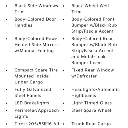
Black Side Windows
Black Wheel Well
Trim
Trim
Body-Colored Door
Body-Colored Front
Handles
Bumper w/Black Rub
Strip/Fascia Accent
Body-Colored Power
Body-Colored Rear
Heated Side Mirrors
Bumper w/Black Rub
w/Manual Folding
Strip/Fascia Accent
and Metal-Look
Bumper Insert
Compact Spare Tire
Fixed Rear Window
Mounted Inside
w/Defroster
Under Cargo
Fully Galvanized
Headlights-Automatic
Steel Panels
Highbeams
LED Brakelights
Light Tinted Glass
Perimeter/Approach
Steel Spare Wheel
Lights
Tires: 205/55R16 All-
Trunk Rear Cargo