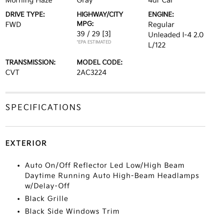
Morning Haze
Gray
4dr Car
DRIVE TYPE:
HIGHWAY/CITY
ENGINE:
MPG:
FWD
Regular
39 / 29
[3]
Unleaded I-4 2.0
*EPA ESTIMATED
L/122
TRANSMISSION:
MODEL CODE:
CVT
2AC3224
SPECIFICATIONS
EXTERIOR
Auto On/Off Reflector Led Low/High Beam
Daytime Running Auto High-Beam Headlamps
w/Delay-Off
Black Grille
Black Side Windows Trim