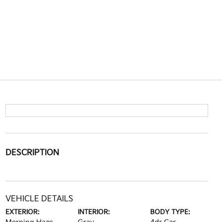
DESCRIPTION
VEHICLE DETAILS
EXTERIOR:
INTERIOR:
BODY TYPE: