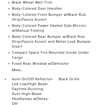
Black Wheel Well Trim
Body-Colored Door Handles
Body-Colored Front Bumper w/Black Rub
Strip/Fascia Accent
Body-Colored Power Heated Side Mirrors
w/Manual Folding
Body-Colored Rear Bumper w/Black Rub
Strip/Fascia Accent and Metal-Look Bumper
Insert
Compact Spare Tire Mounted Inside Under
Cargo
Fixed Rear Window w/Defroster
More...
Auto On/Off Reflector
Black Grille
Led Low/High Beam
Daytime Running
Auto High-Beam
Headlamps w/Delay-
Off