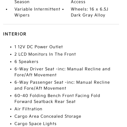
Season
Access
Variable Intermittent
Wheels: 16 x 6.5J
Wipers
Dark Gray Alloy
INTERIOR
1 12V DC Power Outlet
2 LCD Monitors In The Front
6 Speakers
6-Way Driver Seat -inc: Manual Recline and
Fore/Aft Movement
6-Way Passenger Seat -inc: Manual Recline
and Fore/Aft Movement
60-40 Folding Bench Front Facing Fold
Forward Seatback Rear Seat
Air Filtration
Cargo Area Concealed Storage
Cargo Space Lights