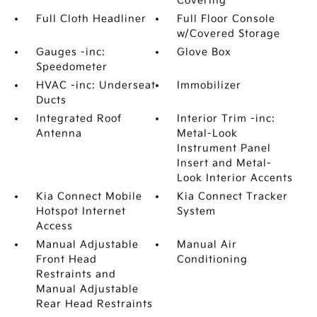
Covering
Full Cloth Headliner
Full Floor Console
w/Covered Storage
Gauges -inc:
Glove Box
Speedometer
HVAC -inc: Underseat
Immobilizer
Ducts
Integrated Roof
Interior Trim -inc:
Antenna
Metal-Look
Instrument Panel
Insert and Metal-
Look Interior Accents
Kia Connect Mobile
Kia Connect Tracker
Hotspot Internet
System
Access
Manual Adjustable
Manual Air
Front Head
Conditioning
Restraints and
Manual Adjustable
Rear Head Restraints