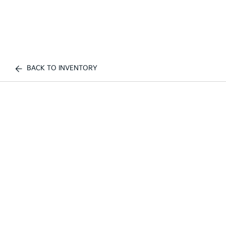
BACK TO INVENTORY