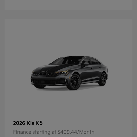
K5
2026 Kia
Finance starting at $409.44/Month