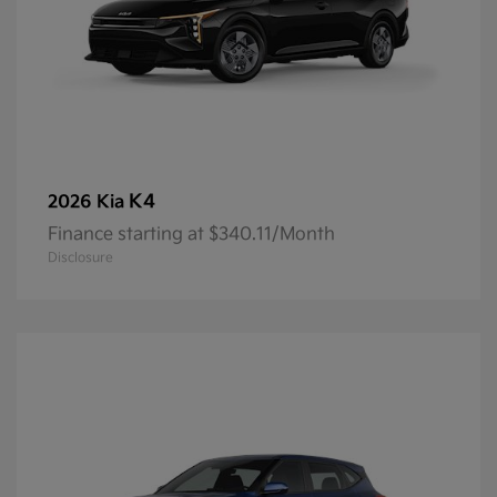
K4
2026 Kia
Finance starting at $340.11/Month
Disclosure