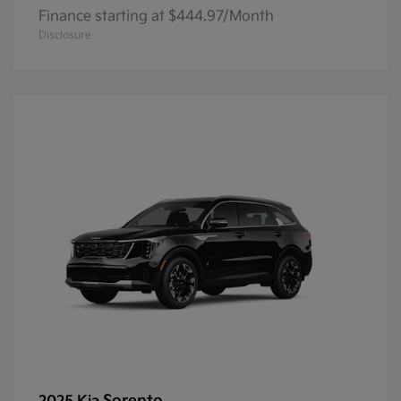
Finance starting at $444.97/Month
Disclosure