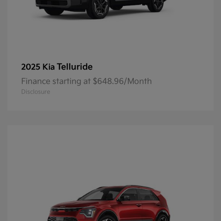
Telluride
2025 Kia
Finance starting at $648.96/Month
Disclosure