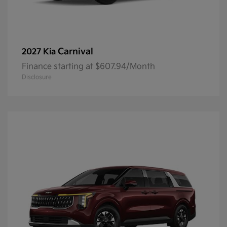
Carnival
2027 Kia
Finance starting at $607.94/Month
Disclosure