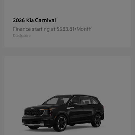
Carnival
2026 Kia
Finance starting at $583.81/Month
Disclosure