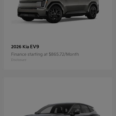
EV9
2026 Kia
Finance starting at $865.72/Month
Disclosure