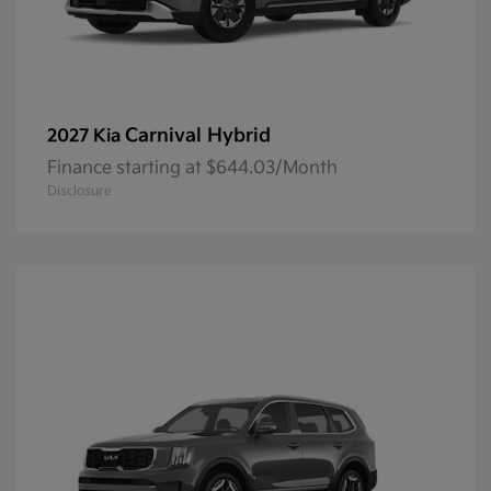
Carnival Hybrid
2027 Kia
Finance starting at $644.03/Month
Disclosure