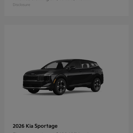
Disclosure
Sportage
2026 Kia