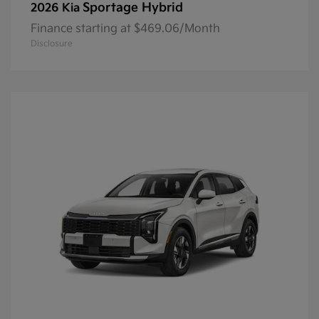
Sportage Hybrid
2026 Kia
Finance starting at $469.06/Month
Disclosure