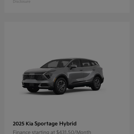
Disclosure
Sportage Hybrid
2025 Kia
Finance starting at $431.50/Month