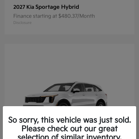
Sportage Hybrid
2027 Kia
Finance starting at $480.37/Month
Disclosure
So sorry, this vehicle was just sold.
Please check out our great
selection of similar inventory.