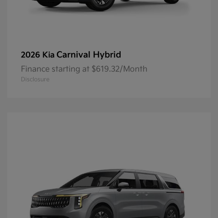
Carnival Hybrid
2026 Kia
Finance starting at $619.32/Month
Disclosure