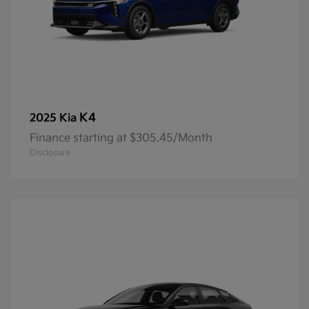
K4
2025 Kia
Finance starting at $305.45/Month
Disclosure