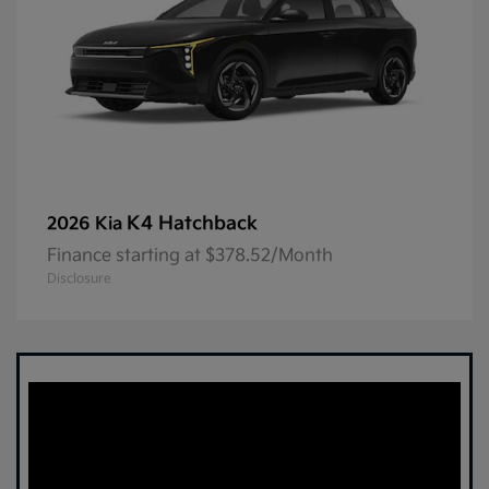
K4 Hatchback
2026 Kia
Finance starting at $378.52/Month
Disclosure