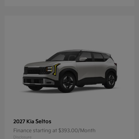
Seltos
2027 Kia
Finance starting at $393.00/Month
Disclosure