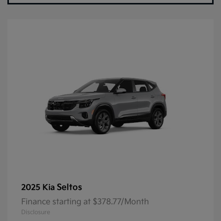
Seltos
2025 Kia
Finance starting at $378.77/Month
Disclosure