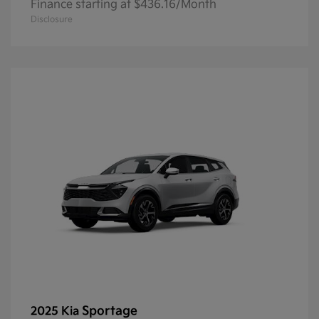
Finance starting at $436.16/Month
Disclosure
Sportage
2025 Kia