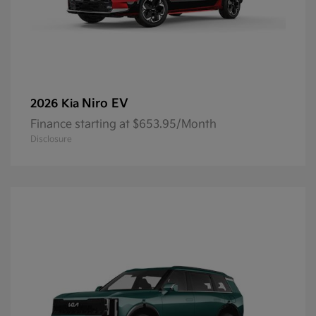
Niro EV
2026 Kia
Finance starting at $653.95/Month
Disclosure