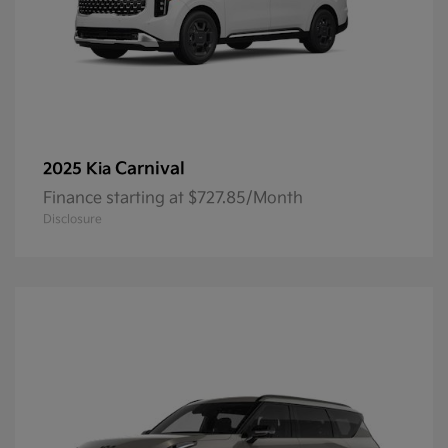
Carnival
2025 Kia
Finance starting at $727.85/Month
Disclosure