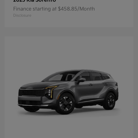
Sorento
2025 Kia
Finance starting at $458.85/Month
Disclosure