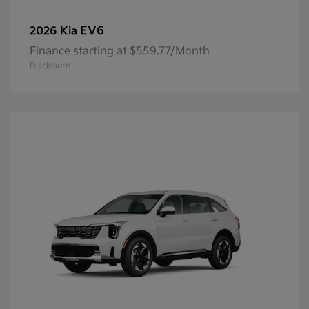
EV6
2026 Kia
Finance starting at $559.77/Month
Disclosure