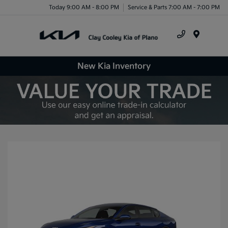
Today 9:00 AM - 8:00 PM
Service & Parts 7:00 AM - 7:00 PM
Menu
New Kia Inventory