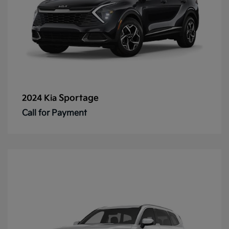
Sportage
2024 Kia
Call for Payment