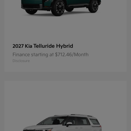
Telluride Hybrid
2027 Kia
Finance starting at $712.46/Month
Disclosure