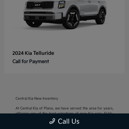
Telluride
2024 Kia
Call for Payment
Central Kia New Inventory
At Central Kia of Plano, we have served the area for years,
offering one of the best selections of new Kia cars, SUVs,
and crossovers, as well as an impressive inventory of
used
Call Us
cars, trucks, and SUVs
. We also pride ourselves on offering