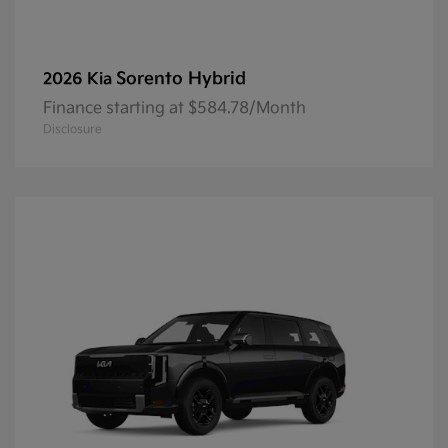
Sorento Hybrid
2026 Kia
Finance starting at $584.78/Month
Disclosure