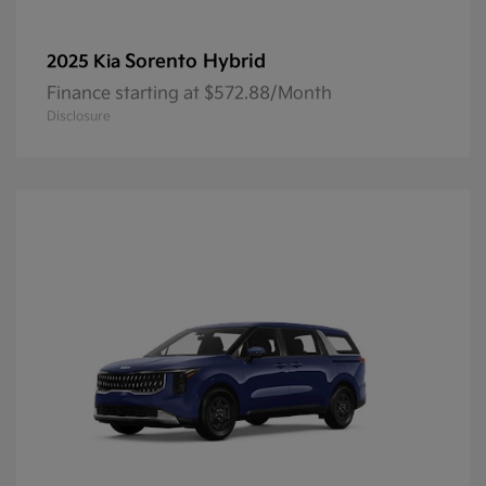
Sorento Hybrid
2025 Kia
Finance starting at $572.88/Month
Disclosure