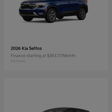
Seltos
2026 Kia
Finance starting at $363.77/Month
Disclosure