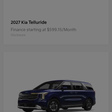
Telluride
2027 Kia
Finance starting at $599.15/Month
Disclosure