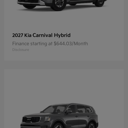
Carnival Hybrid
2027 Kia
Finance starting at $644.03/Month
Disclosure