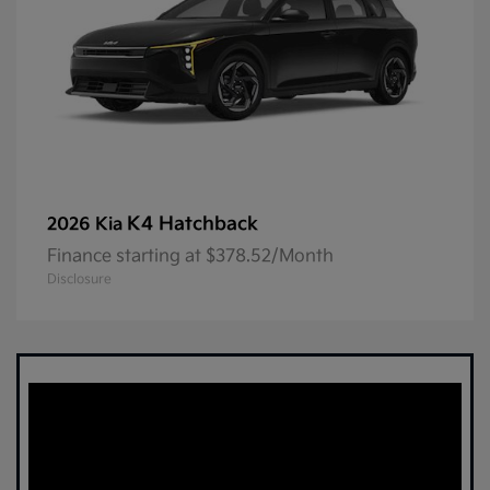
K4 Hatchback
2026 Kia
Finance starting at $378.52/Month
Disclosure