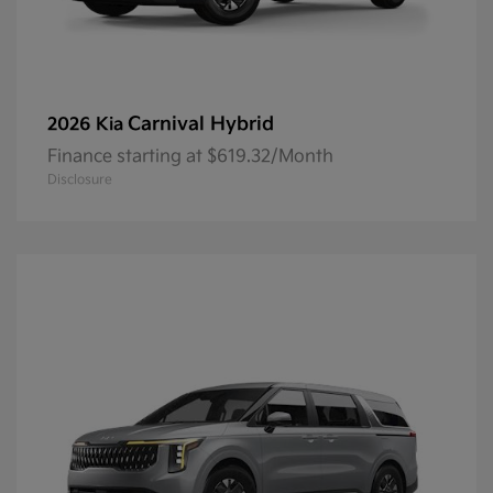
Carnival Hybrid
2026 Kia
Finance starting at $619.32/Month
Disclosure