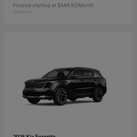
Finance starting at $444.97/Month
Disclosure