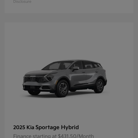
Disclosure
Sportage Hybrid
2025 Kia
Finance starting at $431.50/Month