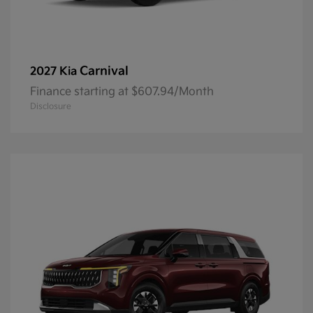
Carnival
2027 Kia
Finance starting at $607.94/Month
Disclosure