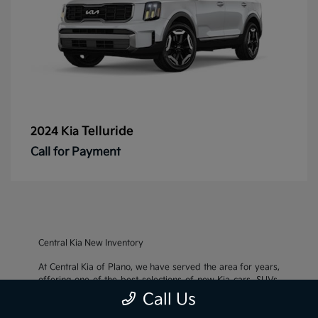
Telluride
2024 Kia
Call for Payment
Central Kia New Inventory
At Central Kia of Plano, we have served the area for years,
offering one of the best selections of new Kia cars, SUVs,
and crossovers, as well as an impressive inventory of
used
Call Us
cars, trucks, and SUVs
. We also pride ourselves on offering