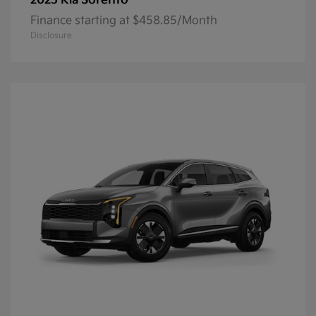
Sorento
2025 Kia
Finance starting at $458.85/Month
Disclosure