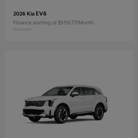
EV6
2026 Kia
Finance starting at $559.77/Month
Disclosure