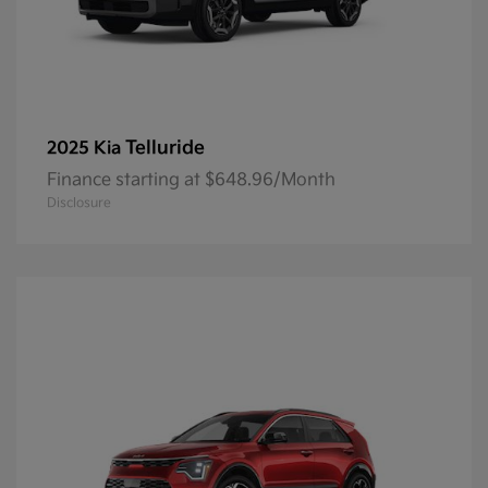
Telluride
2025 Kia
Finance starting at $648.96/Month
Disclosure