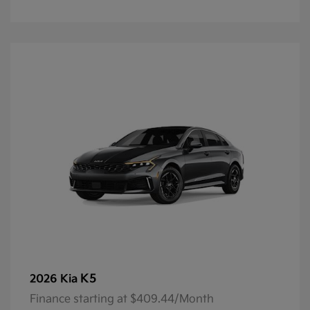
K5
2026 Kia
Finance starting at $409.44/Month