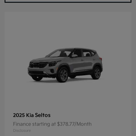
Seltos
2025 Kia
Finance starting at $378.77/Month
Disclosure