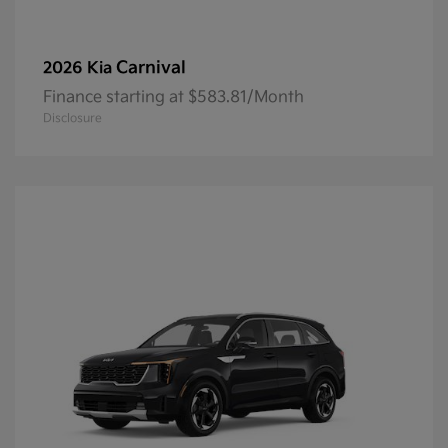
Carnival
2026 Kia
Finance starting at $583.81/Month
Disclosure