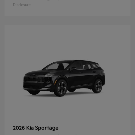
Disclosure
Sportage
2026 Kia