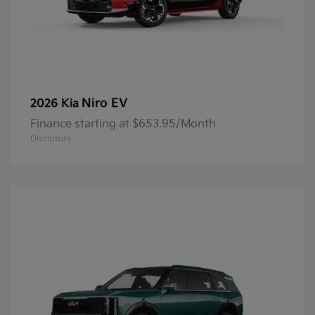
Niro EV
2026 Kia
Finance starting at $653.95/Month
Disclosure