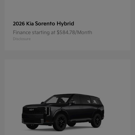
Sorento Hybrid
2026 Kia
Finance starting at $584.78/Month
Disclosure