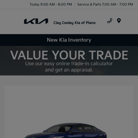
Today 9:00 AM - 8:00 PM
Service & Parts 7:00 AM - 7:00 PM
Menu
New Kia Inventory