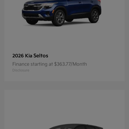
Seltos
2026 Kia
Finance starting at $363.77/Month
Disclosure