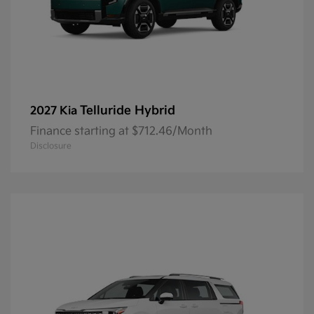
Telluride Hybrid
2027 Kia
Finance starting at $712.46/Month
Disclosure