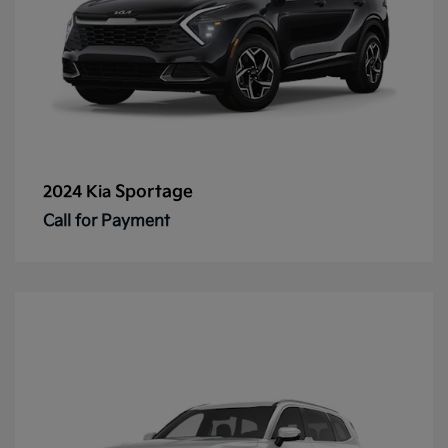
Sportage
2024 Kia
Call for Payment