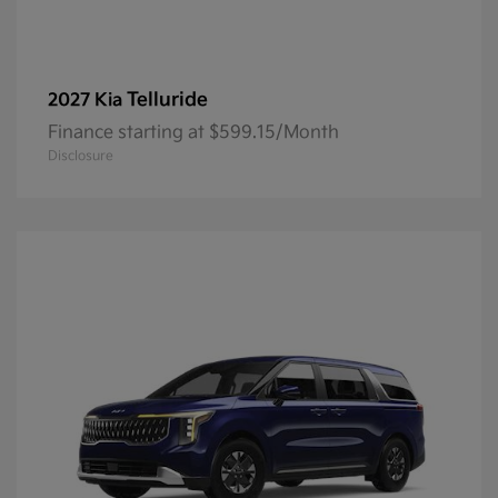
Telluride
2027 Kia
Finance starting at $599.15/Month
Disclosure