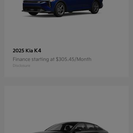
K4
2025 Kia
Finance starting at $305.45/Month
Disclosure