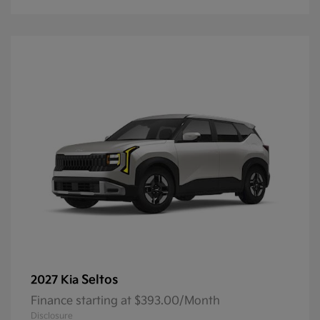
Seltos
2027 Kia
Finance starting at $393.00/Month
Disclosure