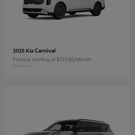
Carnival
2025 Kia
Finance starting at $727.85/Month
Disclosure