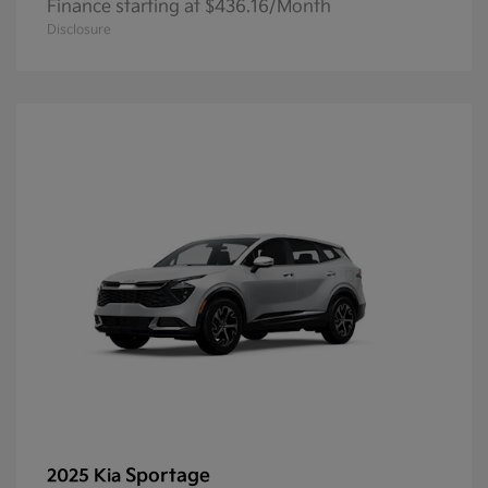
Finance starting at $436.16/Month
Disclosure
Sportage
2025 Kia