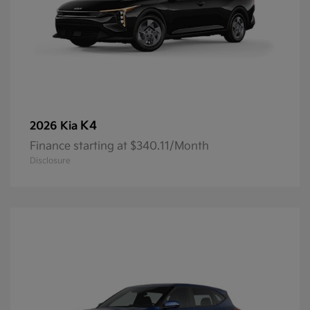
K4
2026 Kia
Finance starting at $340.11/Month
Disclosure