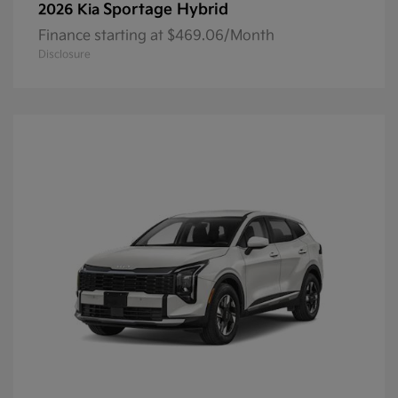
Sportage Hybrid
2026 Kia
Finance starting at $469.06/Month
Disclosure