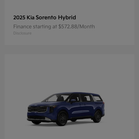
Sorento Hybrid
2025 Kia
Finance starting at $572.88/Month
Disclosure