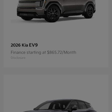
EV9
2026 Kia
Finance starting at $865.72/Month
Disclosure