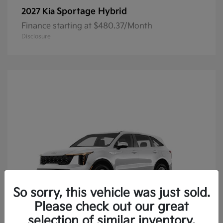
Sportage Hybrid
2027 Kia
Finance starting at $480.37/Month
Disclosure
So sorry, this vehicle was just sold.
Please check out our great
selection of similar inventory.