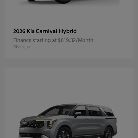
Carnival Hybrid
2026 Kia
Finance starting at $619.32/Month
Disclosure