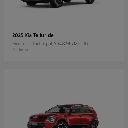
Telluride
2025 Kia
Finance starting at $648.96/Month
Disclosure