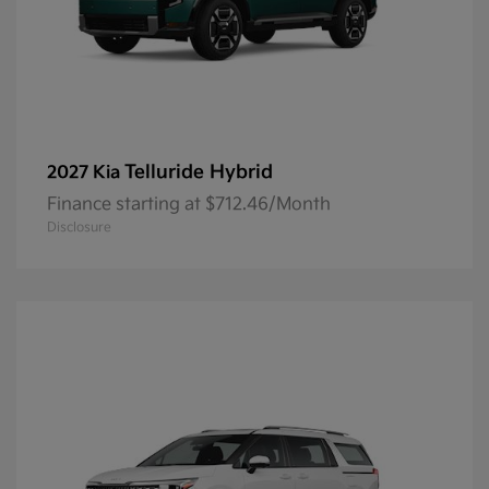
Telluride Hybrid
2027 Kia
Finance starting at $712.46/Month
Disclosure