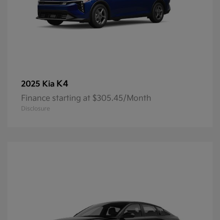
K4
2025 Kia
Finance starting at $305.45/Month
Disclosure