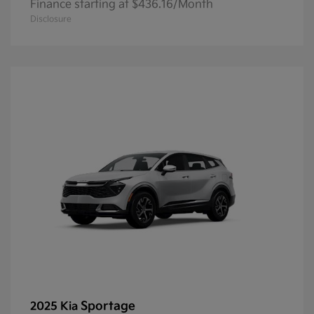
Finance starting at $436.16/Month
Disclosure
Sportage
2025 Kia