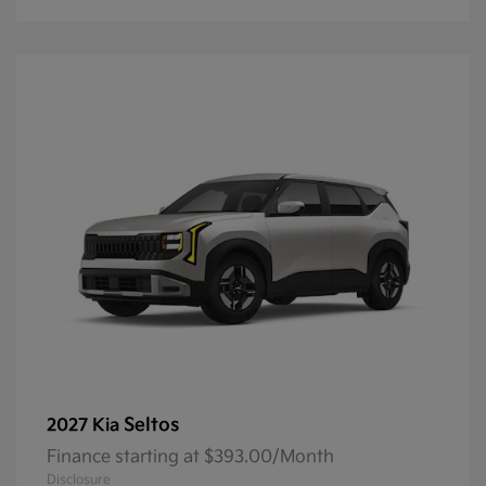
Seltos
2027 Kia
Finance starting at $393.00/Month
Disclosure