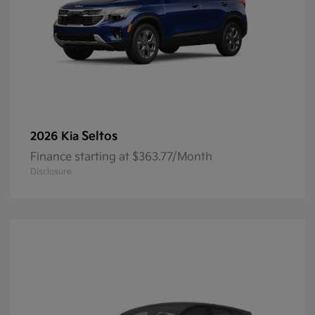
Seltos
2026 Kia
Finance starting at $363.77/Month
Disclosure