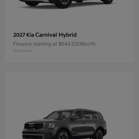
Carnival Hybrid
2027 Kia
Finance starting at $644.03/Month
Disclosure