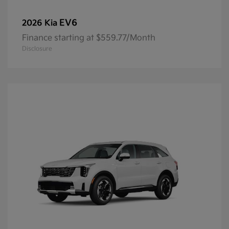
EV6
2026 Kia
Finance starting at $559.77/Month
Disclosure