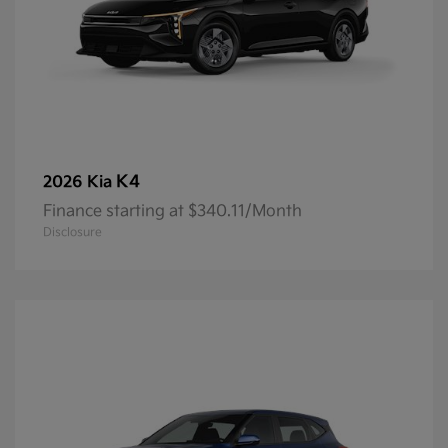
K4
2026 Kia
Finance starting at $340.11/Month
Disclosure