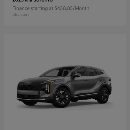
Sorento
2025 Kia
Finance starting at $458.85/Month
Disclosure