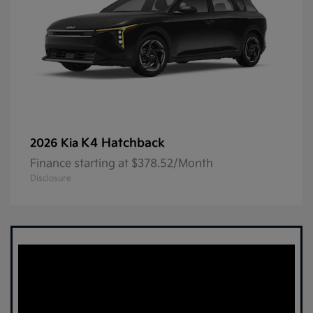
K4 Hatchback
2026 Kia
Finance starting at $378.52/Month
Disclosure