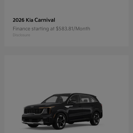
Carnival
2026 Kia
Finance starting at $583.81/Month
Disclosure