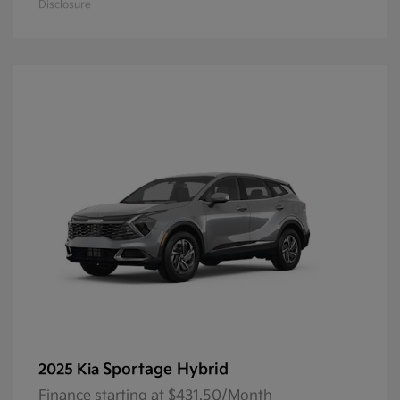
Disclosure
Sportage Hybrid
2025 Kia
Finance starting at $431.50/Month