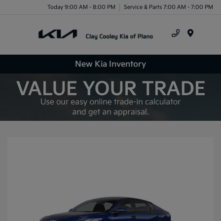
Today 9:00 AM - 8:00 PM
Service & Parts 7:00 AM - 7:00 PM
Menu
New Kia Inventory