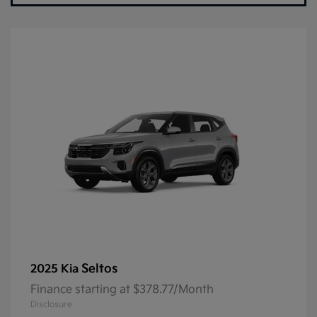
Seltos
2025 Kia
Finance starting at $378.77/Month
Disclosure