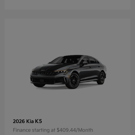
K5
2026 Kia
Finance starting at $409.44/Month