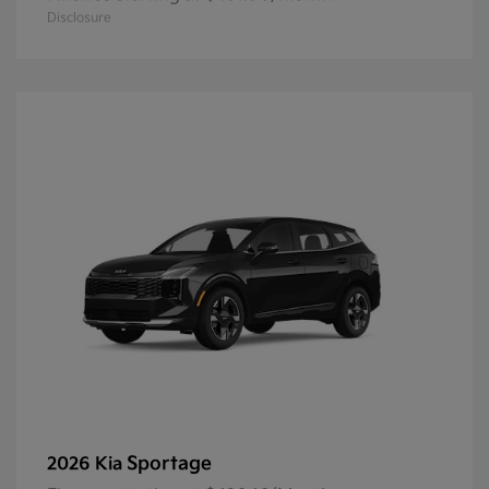
Disclosure
Sportage
2026 Kia