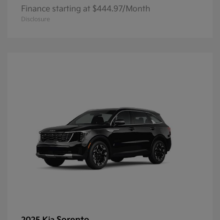
Finance starting at $444.97/Month
Disclosure