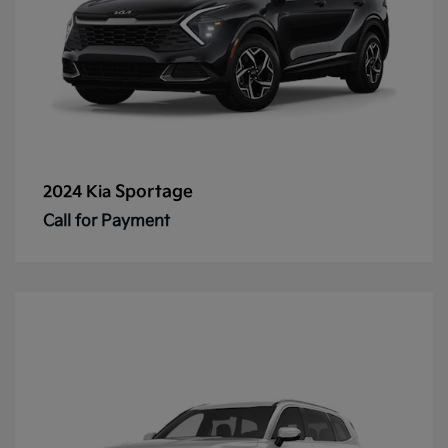
Sportage
2024 Kia
Call for Payment