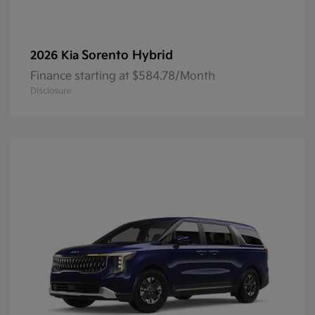
Sorento Hybrid
2026 Kia
Finance starting at $584.78/Month
Disclosure