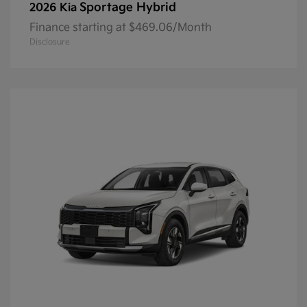
Sportage Hybrid
2026 Kia
Finance starting at $469.06/Month
Disclosure