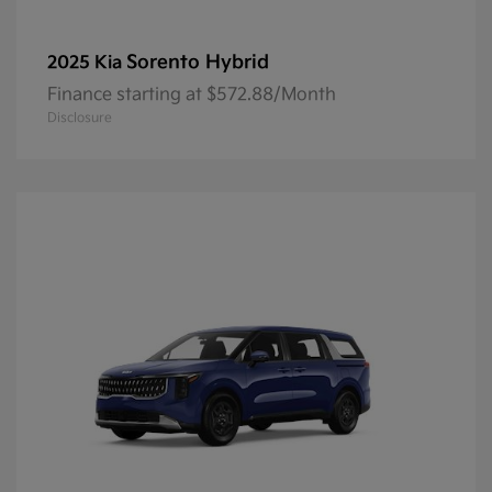
Sorento Hybrid
2025 Kia
Finance starting at $572.88/Month
Disclosure