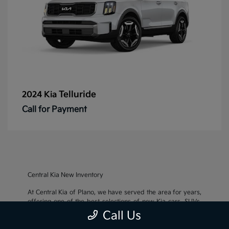
Telluride
2024 Kia
Call for Payment
Central Kia New Inventory
At Central Kia of Plano, we have served the area for years,
offering one of the best selections of new Kia cars, SUVs,
and crossovers, as well as an impressive inventory of
used
Call Us
cars, trucks, and SUVs
. We also pride ourselves on offering