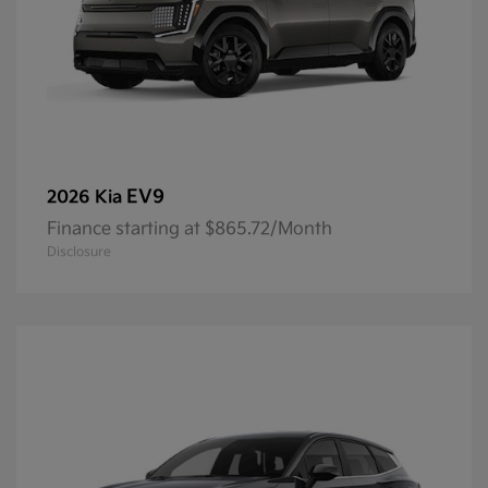
EV9
2026 Kia
Finance starting at $865.72/Month
Disclosure