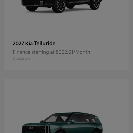
Telluride
2027 Kia
Finance starting at $662.61/Month
Disclosure