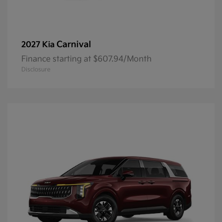
Carnival
2027 Kia
Finance starting at $607.94/Month
Disclosure