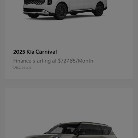
Carnival
2025 Kia
Finance starting at $727.85/Month
Disclosure