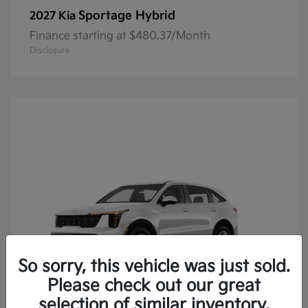
Sportage Hybrid
2027 Kia
Finance starting at $480.37/Month
Disclosure
So sorry, this vehicle was just sold.
Please check out our great
selection of similar inventory.