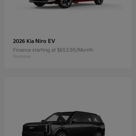
Niro EV
2026 Kia
Finance starting at $653.95/Month
Disclosure