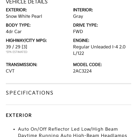
VEHICLE DETAILS
EXTERIOR:
INTERIOR:
Snow White Pearl
Gray
BODY TYPE:
DRIVE TYPE:
4dr Car
FWD
HIGHWAY/CITY MPG:
ENGINE:
39 / 29
[3]
Regular Unleaded I-4 2.0
*EPA ESTIMATED
L/122
TRANSMISSION:
MODEL CODE:
CVT
2AC3224
SPECIFICATIONS
EXTERIOR
Auto On/Off Reflector Led Low/High Beam
Daytime Running Auto High-Beam Headlamps