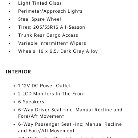
Light Tinted Glass
Perimeter/Approach Lights
Steel Spare Wheel
Tires: 205/55R16 All-Season
Trunk Rear Cargo Access
Variable Intermittent Wipers
Wheels: 16 x 6.5J Dark Gray Alloy
INTERIOR
1 12V DC Power Outlet
2 LCD Monitors In The Front
6 Speakers
6-Way Driver Seat -inc: Manual Recline and
Fore/Aft Movement
6-Way Passenger Seat -inc: Manual Recline
and Fore/Aft Movement