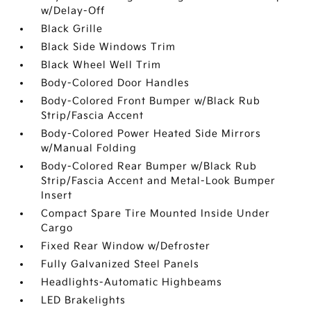
w/Delay-Off
Black Grille
Black Side Windows Trim
Black Wheel Well Trim
Body-Colored Door Handles
Body-Colored Front Bumper w/Black Rub
Strip/Fascia Accent
Body-Colored Power Heated Side Mirrors
w/Manual Folding
Body-Colored Rear Bumper w/Black Rub
Strip/Fascia Accent and Metal-Look Bumper
Insert
Compact Spare Tire Mounted Inside Under
Cargo
Fixed Rear Window w/Defroster
Fully Galvanized Steel Panels
Headlights-Automatic Highbeams
LED Brakelights