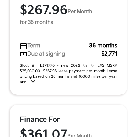
$267.96
Per Month
for 36 months
Term
36 months
Due at signing
$2,771
Stock #: TE371770 - new 2026 Kia K4 LXS MSRP
$25,030.00- $267.96 lease payment per month Lease
pricing based on 36 months and 10000 miles per year
and ...
Finance For
$361.07
Per Month