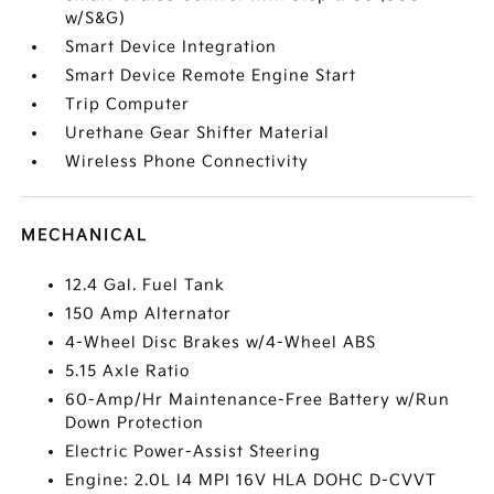
w/S&G)
Smart Device Integration
Smart Device Remote Engine Start
Trip Computer
Urethane Gear Shifter Material
Wireless Phone Connectivity
MECHANICAL
12.4 Gal. Fuel Tank
150 Amp Alternator
4-Wheel Disc Brakes w/4-Wheel ABS
5.15 Axle Ratio
60-Amp/Hr Maintenance-Free Battery w/Run
Down Protection
Electric Power-Assist Steering
Engine: 2.0L I4 MPI 16V HLA DOHC D-CVVT