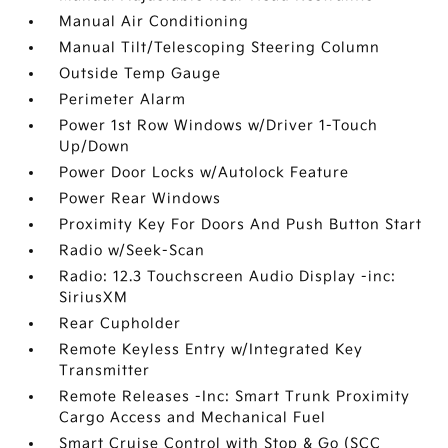
Manual Air Conditioning
Manual Tilt/Telescoping Steering Column
Outside Temp Gauge
Perimeter Alarm
Power 1st Row Windows w/Driver 1-Touch
Up/Down
Power Door Locks w/Autolock Feature
Power Rear Windows
Proximity Key For Doors And Push Button Start
Radio w/Seek-Scan
Radio: 12.3 Touchscreen Audio Display -inc:
SiriusXM
Rear Cupholder
Remote Keyless Entry w/Integrated Key
Transmitter
Remote Releases -Inc: Smart Trunk Proximity
Cargo Access and Mechanical Fuel
Smart Cruise Control with Stop & Go (SCC