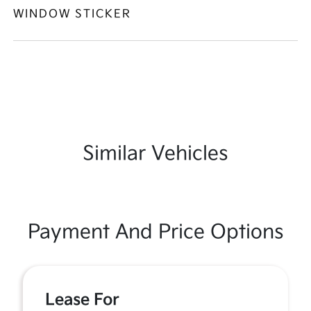
WINDOW STICKER
Similar Vehicles
Payment And Price Options
Lease For