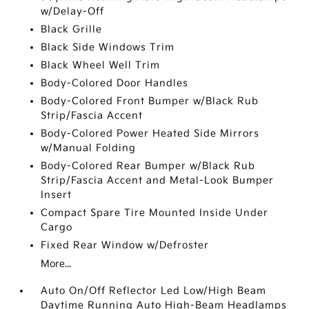
w/Delay-Off
Black Grille
Black Side Windows Trim
Black Wheel Well Trim
Body-Colored Door Handles
Body-Colored Front Bumper w/Black Rub
Strip/Fascia Accent
Body-Colored Power Heated Side Mirrors
w/Manual Folding
Body-Colored Rear Bumper w/Black Rub
Strip/Fascia Accent and Metal-Look Bumper
Insert
Compact Spare Tire Mounted Inside Under
Cargo
Fixed Rear Window w/Defroster
More...
Auto On/Off Reflector Led Low/High Beam
Daytime Running Auto High-Beam Headlamps