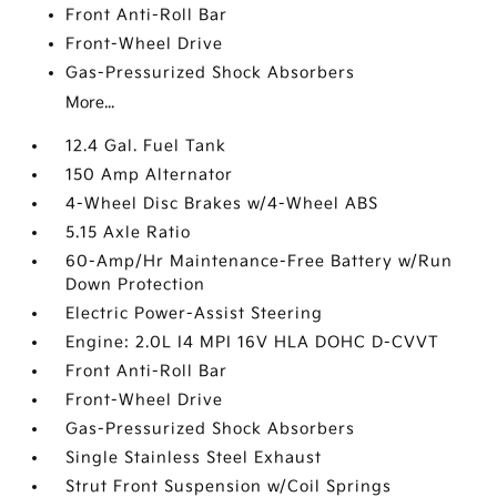
Front Anti-Roll Bar
Front-Wheel Drive
Gas-Pressurized Shock Absorbers
More...
12.4 Gal. Fuel Tank
150 Amp Alternator
4-Wheel Disc Brakes w/4-Wheel ABS
5.15 Axle Ratio
60-Amp/Hr Maintenance-Free Battery w/Run
Down Protection
Electric Power-Assist Steering
Engine: 2.0L I4 MPI 16V HLA DOHC D-CVVT
Front Anti-Roll Bar
Front-Wheel Drive
Gas-Pressurized Shock Absorbers
Single Stainless Steel Exhaust
Strut Front Suspension w/Coil Springs