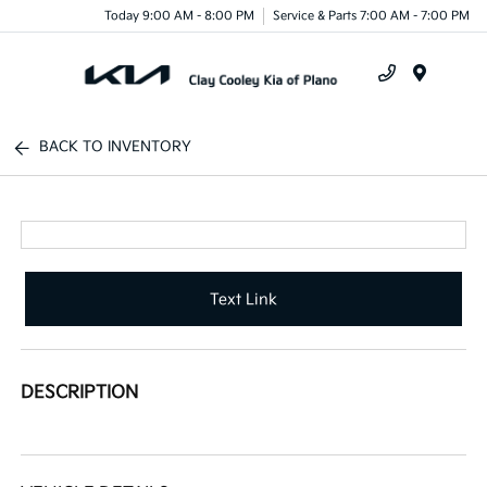
Today 9:00 AM - 8:00 PM
Service & Parts 7:00 AM - 7:00 PM
Menu
BACK TO INVENTORY
Text Link
DESCRIPTION