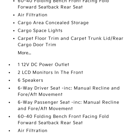
60-40 Folding Bench Front Facing Fold
Forward Seatback Rear Seat
Air Filtration
Cargo Area Concealed Storage
Cargo Space Lights
Carpet Floor Trim and Carpet Trunk Lid/Rear
Cargo Door Trim
More...
1 12V DC Power Outlet
2 LCD Monitors In The Front
6 Speakers
6-Way Driver Seat -inc: Manual Recline and
Fore/Aft Movement
6-Way Passenger Seat -inc: Manual Recline
and Fore/Aft Movement
60-40 Folding Bench Front Facing Fold
Forward Seatback Rear Seat
Air Filtration