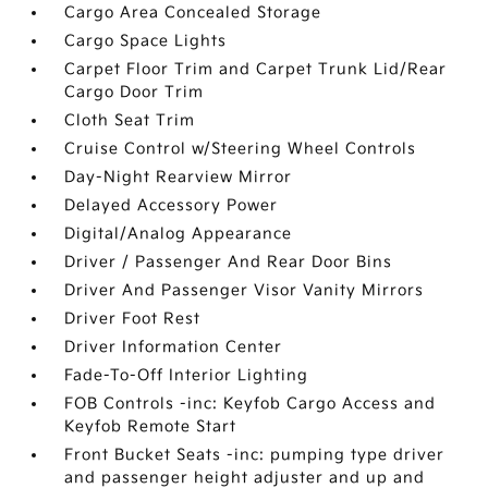
Cargo Area Concealed Storage
Cargo Space Lights
Carpet Floor Trim and Carpet Trunk Lid/Rear
Cargo Door Trim
Cloth Seat Trim
Cruise Control w/Steering Wheel Controls
Day-Night Rearview Mirror
Delayed Accessory Power
Digital/Analog Appearance
Driver / Passenger And Rear Door Bins
Driver And Passenger Visor Vanity Mirrors
Driver Foot Rest
Driver Information Center
Fade-To-Off Interior Lighting
FOB Controls -inc: Keyfob Cargo Access and
Keyfob Remote Start
Front Bucket Seats -inc: pumping type driver
and passenger height adjuster and up and