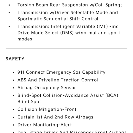
Torsion Beam Rear Suspension w/Coil Springs
Transmission w/Driver Selectable Mode and
Sportmatic Sequential Shift Control
Transmission: Intelligent Variable (IVT) -inc:
Drive Mode Select (DMS) w/normal and sport
modes
SAFETY
911 Connect Emergency Sos Capability
ABS And Driveline Traction Control
Airbag Occupancy Sensor
Blind-Spot Collision-Avoidance Assist (BCA)
Blind Spot
Collision Mitigation-Front
Curtain 1st And 2nd Row Airbags
Driver Monitoring-Alert
Dual Stage Driver And Passenger Front Airbags