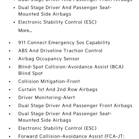
Dual Stage Driver And Passenger Seat-
Mounted Side Airbags
Electronic Stability Control (ESC)
More...
911 Connect Emergency Sos Capability
ABS And Driveline Traction Control
Airbag Occupancy Sensor
Blind-Spot Collision-Avoidance Assist (BCA)
Blind Spot
Collision Mitigation-Front
Curtain 1st And 2nd Row Airbags
Driver Monitoring-Alert
Dual Stage Driver And Passenger Front Airbags
Dual Stage Driver And Passenger Seat-
Mounted Side Airbags
Electronic Stability Control (ESC)
Forward Collision-Avoidance Assist (FCA-JT: