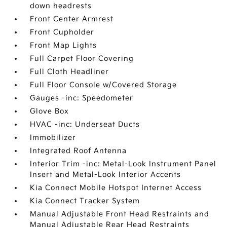
down headrests
Front Center Armrest
Front Cupholder
Front Map Lights
Full Carpet Floor Covering
Full Cloth Headliner
Full Floor Console w/Covered Storage
Gauges -inc: Speedometer
Glove Box
HVAC -inc: Underseat Ducts
Immobilizer
Integrated Roof Antenna
Interior Trim -inc: Metal-Look Instrument Panel
Insert and Metal-Look Interior Accents
Kia Connect Mobile Hotspot Internet Access
Kia Connect Tracker System
Manual Adjustable Front Head Restraints and
Manual Adjustable Rear Head Restraints