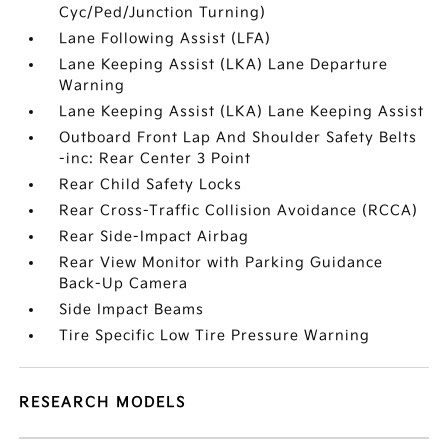
Cyc/Ped/Junction Turning)
Lane Following Assist (LFA)
Lane Keeping Assist (LKA) Lane Departure
Warning
Lane Keeping Assist (LKA) Lane Keeping Assist
Outboard Front Lap And Shoulder Safety Belts
-inc: Rear Center 3 Point
Rear Child Safety Locks
Rear Cross-Traffic Collision Avoidance (RCCA)
Rear Side-Impact Airbag
Rear View Monitor with Parking Guidance
Back-Up Camera
Side Impact Beams
Tire Specific Low Tire Pressure Warning
RESEARCH MODELS