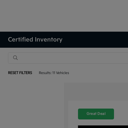
Certified Inventory
RESET FILTERS
Results: 11 Vehicles
Great Deal