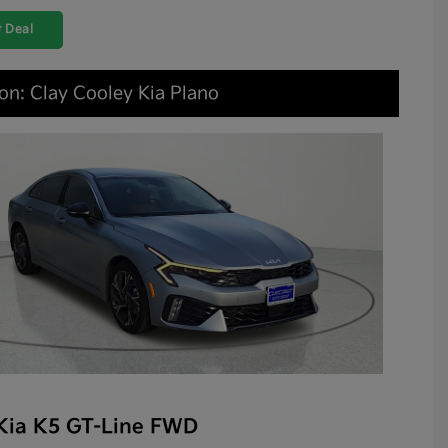
 Deal
on: Clay Cooley Kia Plano
Kia K5 GT-Line FWD