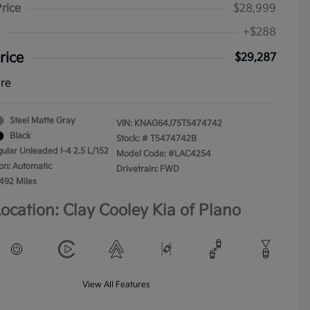
Price
$28,999
+$288
rice
$29,287
ure
Steel Matte Gray
VIN:
KNAG64J75T5474742
Black
Stock: #
T5474742B
gular Unleaded I-4 2.5 L/152
Model Code: #LAC4254
on: Automatic
Drivetrain: FWD
,492 Miles
ocation: Clay Cooley Kia of Plano
View All Features