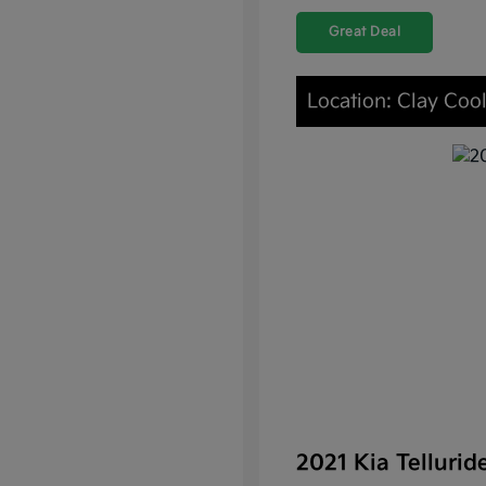
Great Deal
Location: Clay Coo
2021 Kia Telluri