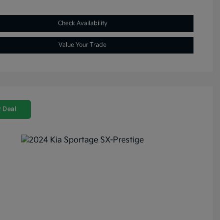
Check Availability
Value Your Trade
 Deal