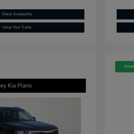
Check Availability
Value Your Trade
Great
ley Kia Plano