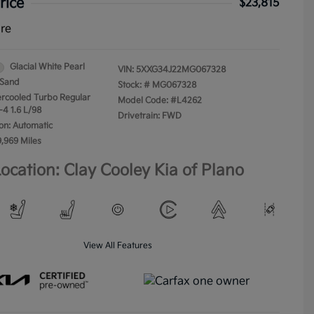
rice
$23,815
ure
Glacial White Pearl
VIN:
5XXG34J22MG067328
Sand
Stock: #
MG067328
tercooled Turbo Regular
Model Code: #L4262
-4 1.6 L/98
Drivetrain: FWD
on: Automatic
9,969 Miles
ocation: Clay Cooley Kia of Plano
View All Features