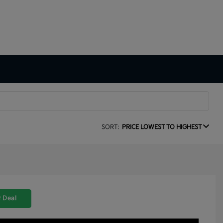
SORT:
PRICE LOWEST TO HIGHEST
 Deal