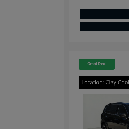
Great Deal
Location: Clay Coo