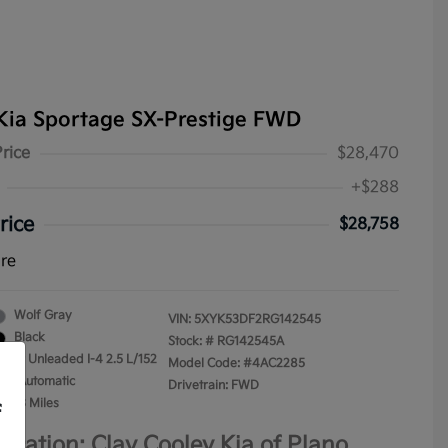
Kia Sportage SX-Prestige FWD
Price
$28,470
+$288
rice
$28,758
ure
Wolf Gray
VIN:
5XYK53DF2RG142545
Black
Stock: #
RG142545A
gular Unleaded I-4 2.5 L/152
Model Code: #4AC2285
on: Automatic
Drivetrain: FWD
4,153 Miles
f
ocation: Clay Cooley Kia of Plano