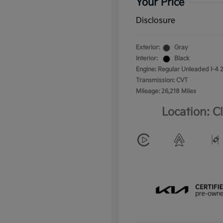
Your Price
Disclosure
Exterior:
Gray
Interior:
Black
Engine: Regular Unleaded I-4 2
Transmission: CVT
Mileage: 26,218 Miles
Location: C