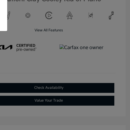
View All Features
Check Availability
Value Your Trade