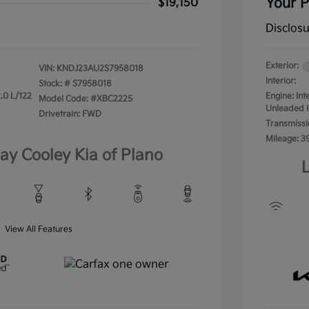
Your P
$19,150
Disclos
Exterior:
VIN:
KNDJ23AU2S7958018
Interior:
Stock: #
S7958018
.0 L/122
Engine: In
Model Code: #XBC2225
Unleaded I
Drivetrain: FWD
Transmissi
Mileage: 3
lay Cooley Kia of Plano
L
View All Features