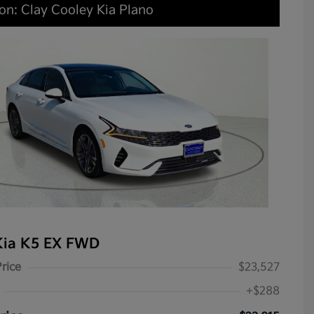
on: Clay Cooley Kia Plano
Kia K5 EX FWD
Price
$23,527
+$288