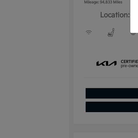
Mileage: 94,833 Miles
Location: C