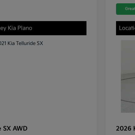
Great
ley Kia Plano
Locati
de SX AWD
2026 