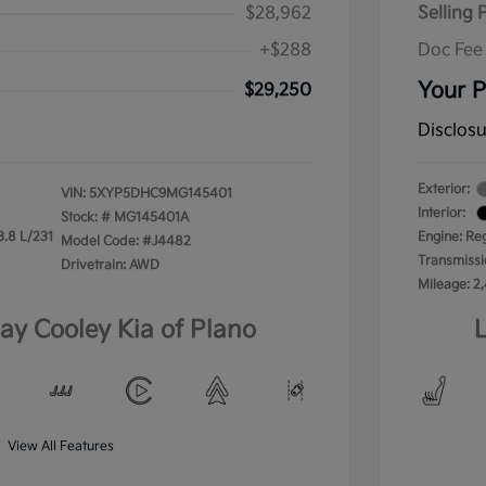
$28,962
Selling 
+$288
Doc Fee
Your P
$29,250
Disclos
Exterior:
VIN:
5XYP5DHC9MG145401
Interior:
Stock: #
MG145401A
3.8 L/231
Engine: Re
Model Code: #J4482
Transmissi
Drivetrain: AWD
Mileage: 2
lay Cooley Kia of Plano
L
View All Features