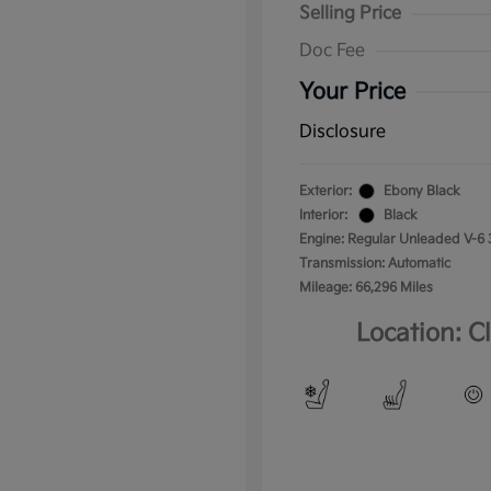
Selling Price
Doc Fee
Your Price
Disclosure
Exterior:
Ebony Black
Interior:
Black
Engine: Regular Unleaded V-6 
Transmission: Automatic
Mileage: 66,296 Miles
Location: C