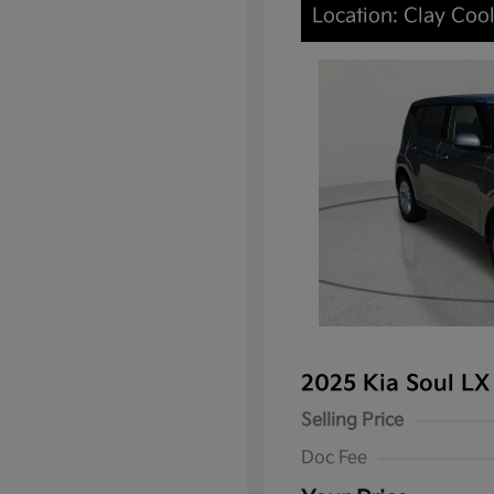
Location: Clay Coo
2025 Kia Soul L
Selling Price
Doc Fee