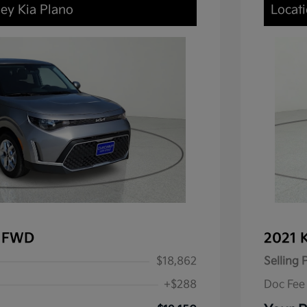
ley Kia Plano
Locati
X FWD
2021 
$18,862
Selling 
+$288
Doc Fee