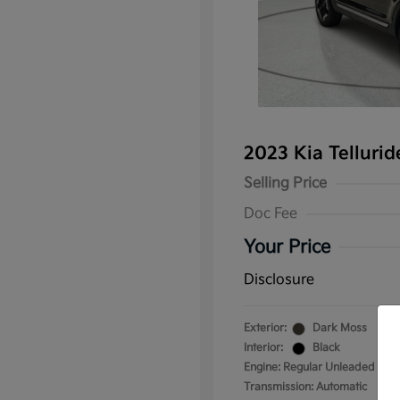
2023 Kia Telluri
Selling Price
Doc Fee
Your Price
Disclosure
Exterior:
Dark Moss
Interior:
Black
Engine: Regular Unleaded V-6 
Transmission: Automatic