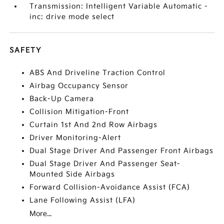
Transmission: Intelligent Variable Automatic -
inc: drive mode select
SAFETY
ABS And Driveline Traction Control
Airbag Occupancy Sensor
Back-Up Camera
Collision Mitigation-Front
Curtain 1st And 2nd Row Airbags
Driver Monitoring-Alert
Dual Stage Driver And Passenger Front Airbags
Dual Stage Driver And Passenger Seat-
Mounted Side Airbags
Forward Collision-Avoidance Assist (FCA)
Lane Following Assist (LFA)
More...