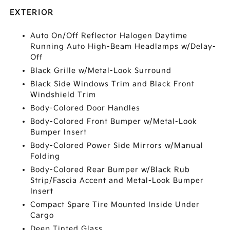
EXTERIOR
Auto On/Off Reflector Halogen Daytime
Running Auto High-Beam Headlamps w/Delay-
Off
Black Grille w/Metal-Look Surround
Black Side Windows Trim and Black Front
Windshield Trim
Body-Colored Door Handles
Body-Colored Front Bumper w/Metal-Look
Bumper Insert
Body-Colored Power Side Mirrors w/Manual
Folding
Body-Colored Rear Bumper w/Black Rub
Strip/Fascia Accent and Metal-Look Bumper
Insert
Compact Spare Tire Mounted Inside Under
Cargo
Deep Tinted Glass