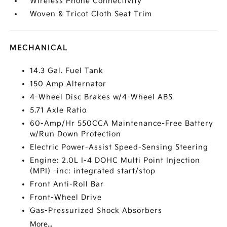
Wireless Phone Connectivity
Woven & Tricot Cloth Seat Trim
MECHANICAL
14.3 Gal. Fuel Tank
150 Amp Alternator
4-Wheel Disc Brakes w/4-Wheel ABS
5.71 Axle Ratio
60-Amp/Hr 550CCA Maintenance-Free Battery
w/Run Down Protection
Electric Power-Assist Speed-Sensing Steering
Engine: 2.0L I-4 DOHC Multi Point Injection
(MPI) -inc: integrated start/stop
Front Anti-Roll Bar
Front-Wheel Drive
Gas-Pressurized Shock Absorbers
More...