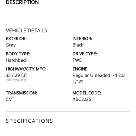
DESCRIPTION
VEHICLE DETAILS
EXTERIOR:
INTERIOR:
Gray
Black
BODY TYPE:
DRIVE TYPE:
Hatchback
FWD
HIGHWAY/CITY MPG:
ENGINE:
35 / 29
[3]
Regular Unleaded I-4 2.0
*EPA ESTIMATED
L/122
TRANSMISSION:
MODEL CODE:
CVT
XBC2225
SPECIFICATIONS