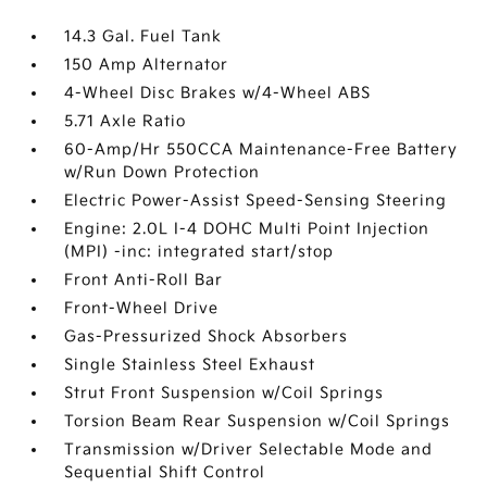
14.3 Gal. Fuel Tank
150 Amp Alternator
4-Wheel Disc Brakes w/4-Wheel ABS
5.71 Axle Ratio
60-Amp/Hr 550CCA Maintenance-Free Battery
w/Run Down Protection
Electric Power-Assist Speed-Sensing Steering
Engine: 2.0L I-4 DOHC Multi Point Injection
(MPI) -inc: integrated start/stop
Front Anti-Roll Bar
Front-Wheel Drive
Gas-Pressurized Shock Absorbers
Single Stainless Steel Exhaust
Strut Front Suspension w/Coil Springs
Torsion Beam Rear Suspension w/Coil Springs
Transmission w/Driver Selectable Mode and
Sequential Shift Control