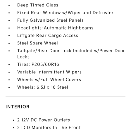
Deep Tinted Glass
Fixed Rear Window w/Wiper and Defroster
Fully Galvanized Steel Panels
Headlights-Automatic Highbeams
Liftgate Rear Cargo Access
Steel Spare Wheel
Tailgate/Rear Door Lock Included w/Power Door
Locks
Tires: P205/60R16
Variable Intermittent Wipers
Wheels w/Full Wheel Covers
Wheels: 6.5J x 16 Steel
INTERIOR
2 12V DC Power Outlets
2 LCD Monitors In The Front