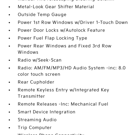
Metal-Look Gear Shifter Material
Outside Temp Gauge
Power 1st Row Windows w/Driver 1-Touch Down
Power Door Locks w/Autolock Feature
Power Fuel Flap Locking Type
Power Rear Windows and Fixed 3rd Row
Windows
Radio w/Seek-Scan
Radio: AM/FM/MP3/HD Audio System -inc: 8.0
color touch screen
Rear Cupholder
Remote Keyless Entry w/Integrated Key
Transmitter
Remote Releases -Inc: Mechanical Fuel
Smart Device Integration
Streaming Audio
Trip Computer