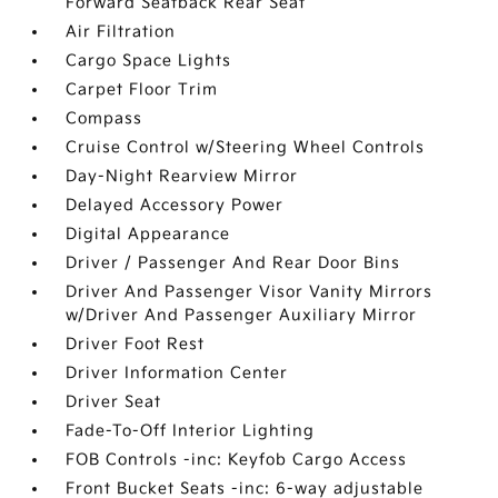
Forward Seatback Rear Seat
Air Filtration
Cargo Space Lights
Carpet Floor Trim
Compass
Cruise Control w/Steering Wheel Controls
Day-Night Rearview Mirror
Delayed Accessory Power
Digital Appearance
Driver / Passenger And Rear Door Bins
Driver And Passenger Visor Vanity Mirrors
w/Driver And Passenger Auxiliary Mirror
Driver Foot Rest
Driver Information Center
Driver Seat
Fade-To-Off Interior Lighting
FOB Controls -inc: Keyfob Cargo Access
Front Bucket Seats -inc: 6-way adjustable