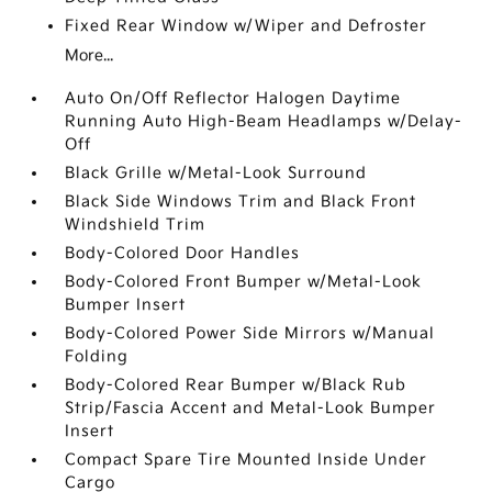
Fixed Rear Window w/Wiper and Defroster
More...
Auto On/Off Reflector Halogen Daytime
Running Auto High-Beam Headlamps w/Delay-
Off
Black Grille w/Metal-Look Surround
Black Side Windows Trim and Black Front
Windshield Trim
Body-Colored Door Handles
Body-Colored Front Bumper w/Metal-Look
Bumper Insert
Body-Colored Power Side Mirrors w/Manual
Folding
Body-Colored Rear Bumper w/Black Rub
Strip/Fascia Accent and Metal-Look Bumper
Insert
Compact Spare Tire Mounted Inside Under
Cargo