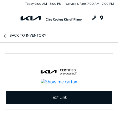
Today 9:00 AM - 8:00 PM
Service & Parts 7:00 AM - 7:00 PM
Menu
BACK TO INVENTORY
Text Link