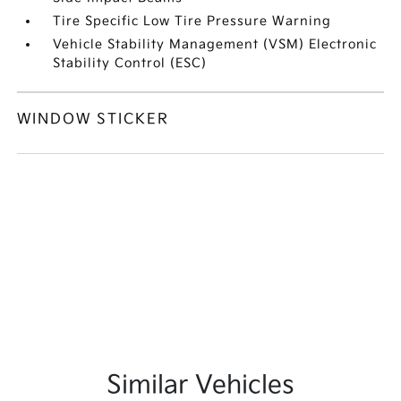
Tire Specific Low Tire Pressure Warning
Vehicle Stability Management (VSM) Electronic
Stability Control (ESC)
WINDOW STICKER
Similar Vehicles