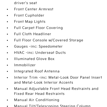
driver's seat
Front Center Armrest
Front Cupholder
Front Map Lights
Full Carpet Floor Covering
Full Cloth Headliner
Full Floor Console w/Covered Storage
Gauges -inc: Speedometer
HVAC -inc: Underseat Ducts
Illuminated Glove Box
Immobilizer
Integrated Roof Antenna
Interior Trim -inc: Metal-Look Door Panel Insert
and Metal-Look Interior Accents
Manual Adjustable Front Head Restraints and
Fixed Rear Head Restraints
Manual Air Conditioning
Manual Tilt/Telescoping Steering Column