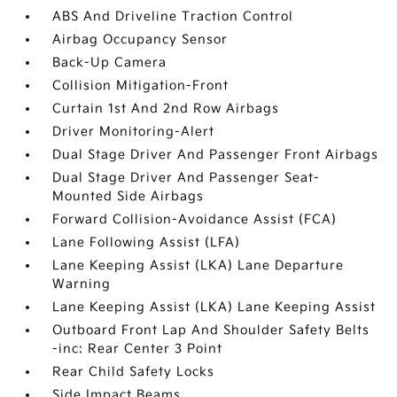
ABS And Driveline Traction Control
Airbag Occupancy Sensor
Back-Up Camera
Collision Mitigation-Front
Curtain 1st And 2nd Row Airbags
Driver Monitoring-Alert
Dual Stage Driver And Passenger Front Airbags
Dual Stage Driver And Passenger Seat-
Mounted Side Airbags
Forward Collision-Avoidance Assist (FCA)
Lane Following Assist (LFA)
Lane Keeping Assist (LKA) Lane Departure
Warning
Lane Keeping Assist (LKA) Lane Keeping Assist
Outboard Front Lap And Shoulder Safety Belts
-inc: Rear Center 3 Point
Rear Child Safety Locks
Side Impact Beams