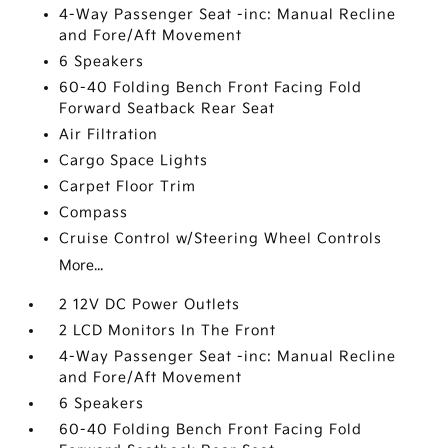
4-Way Passenger Seat -inc: Manual Recline
and Fore/Aft Movement
6 Speakers
60-40 Folding Bench Front Facing Fold
Forward Seatback Rear Seat
Air Filtration
Cargo Space Lights
Carpet Floor Trim
Compass
Cruise Control w/Steering Wheel Controls
More...
2 12V DC Power Outlets
2 LCD Monitors In The Front
4-Way Passenger Seat -inc: Manual Recline
and Fore/Aft Movement
6 Speakers
60-40 Folding Bench Front Facing Fold