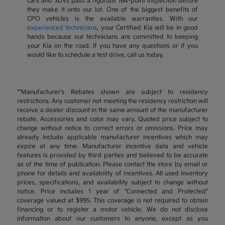
cars and SUVs pass a rigorous 164-point inspection before
they make it onto our lot. One of the biggest benefits of
CPO vehicles is the available warranties. With our
experienced technicians
, your Certified Kia will be in good
hands because our technicians are committed to keeping
your Kia on the road. If you have any questions or if you
would like to schedule a test drive, call us today.
**Manufacturer's Rebates shown are subject to residency
restrictions. Any customer not meeting the residency restriction will
receive a dealer discount in the same amount of the manufacturer
rebate. Accessories and color may vary. Quoted price subject to
change without notice to correct errors or omissions. Price may
already include applicable manufacturer incentives which may
expire at any time. Manufacturer incentive data and vehicle
features is provided by third parties and believed to be accurate
as of the time of publication. Please contact the store by email or
phone for details and availability of incentives. All used inventory
prices, specifications, and availability subject to change without
notice. Price includes 1 year of "Connected and Protected"
coverage valued at $995. This coverage is not required to obtain
financing or to register a motor vehicle. We do not disclose
information about our customers to anyone, except as you