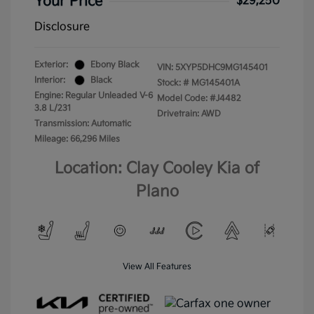
Your Price
$29,250
Disclosure
Exterior:
Ebony Black
VIN:
5XYP5DHC9MG145401
Interior:
Black
Stock: #
MG145401A
Engine: Regular Unleaded V-6
Model Code: #J4482
3.8 L/231
Drivetrain: AWD
Transmission: Automatic
Mileage: 66,296 Miles
Location: Clay Cooley Kia of
Plano
View All Features