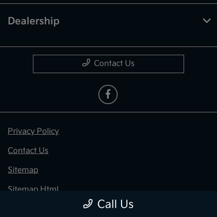
Dealership
Contact Us
Privacy Policy
Contact Us
Sitemap
Sitemap Html
Call Us
Terms Of Use