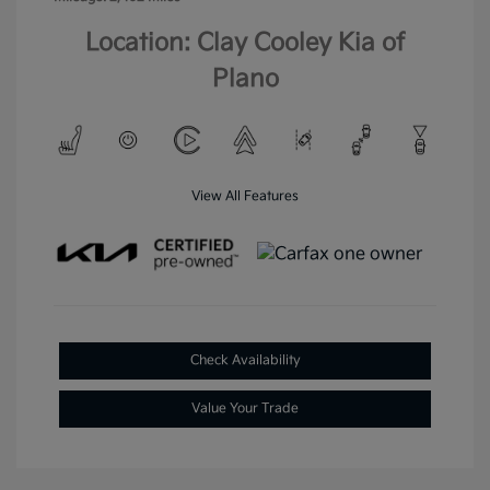
Location: Clay Cooley Kia of
Plano
View All Features
Check Availability
Value Your Trade