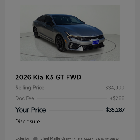
2026 Kia K5 GT FWD
Selling Price
$34,999
Doc Fee
+$288
Your Price
$35,287
Disclosure
Exterior:
Steel Matte Gray
VIN:
KNAG44J85T5408903