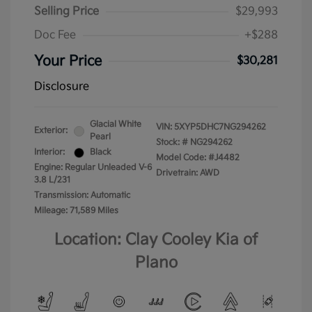
Selling Price
$29,993
Doc Fee
+$288
Your Price
$30,281
Disclosure
Glacial White
VIN:
5XYP5DHC7NG294262
Exterior:
Pearl
Stock: #
NG294262
Interior:
Black
Model Code: #J4482
Engine: Regular Unleaded V-6
Drivetrain: AWD
3.8 L/231
Transmission: Automatic
Mileage: 71,589 Miles
Location: Clay Cooley Kia of
Plano