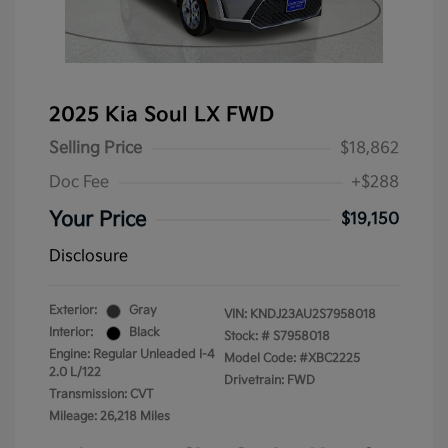
2025 Kia Soul LX FWD
Selling Price
$18,862
Doc Fee
+$288
Your Price
$19,150
Disclosure
Exterior:
Gray
VIN:
KNDJ23AU2S7958018
Interior:
Black
Stock: #
S7958018
Engine: Regular Unleaded I-4
Model Code: #XBC2225
2.0 L/122
Drivetrain: FWD
Transmission: CVT
Mileage: 26,218 Miles