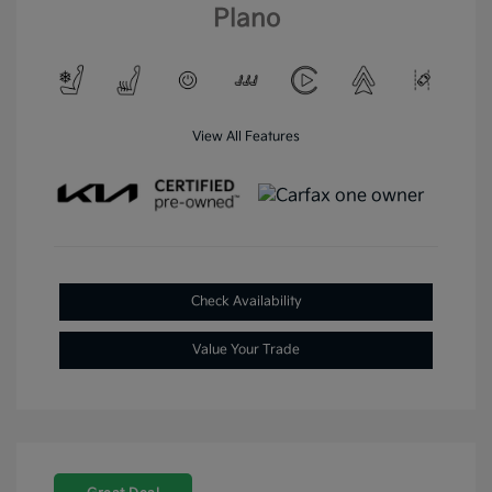
Plano
View All Features
Check Availability
Value Your Trade