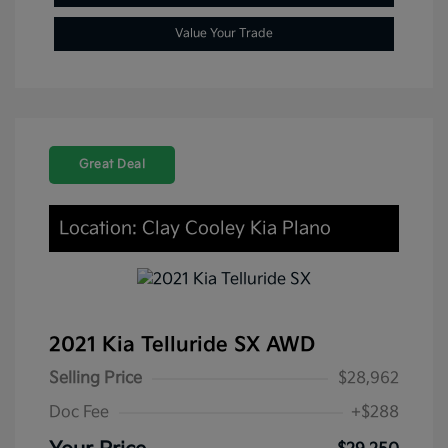
Value Your Trade
Great Deal
Location: Clay Cooley Kia Plano
2021 Kia Telluride SX AWD
Selling Price
$28,962
Doc Fee
+$288