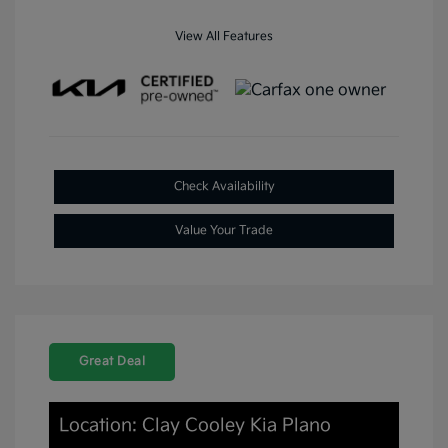
View All Features
Check Availability
Value Your Trade
Great Deal
Location: Clay Cooley Kia Plano