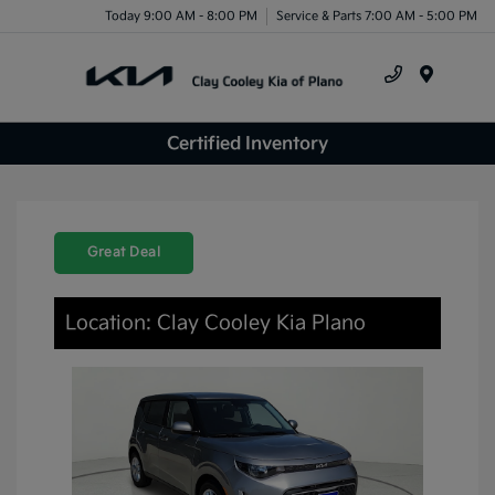
Today 9:00 AM - 8:00 PM
Service & Parts 7:00 AM - 5:00 PM
Menu
Certified Inventory
Great Deal
Location: Clay Cooley Kia Plano