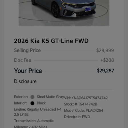
2026 Kia K5 GT-Line FWD
Selling Price
$28,999
Doc Fee
+$288
Your Price
$29,287
Disclosure
Exterior:
Steel Matte Gray
VIN:
KNAG64J75T5474742
Interior:
Black
Stock: #
T5474742B
Engine: Regular Unleaded I-4
Model Code: #LAC4254
2.5 L/152
Drivetrain: FWD
Transmission: Automatic
Mileage: 2,492 Miles