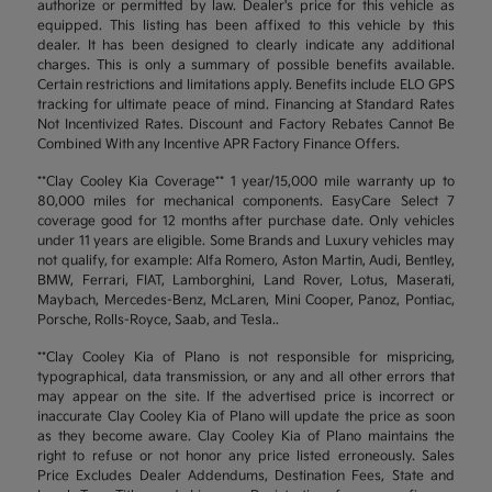
authorize or permitted by law. Dealer's price for this vehicle as
equipped. This listing has been affixed to this vehicle by this
dealer. It has been designed to clearly indicate any additional
charges. This is only a summary of possible benefits available.
Certain restrictions and limitations apply. Benefits include ELO GPS
tracking for ultimate peace of mind. Financing at Standard Rates
Not Incentivized Rates. Discount and Factory Rebates Cannot Be
Combined With any Incentive APR Factory Finance Offers.
**Clay Cooley Kia Coverage** 1 year/15,000 mile warranty up to
80,000 miles for mechanical components. EasyCare Select 7
coverage good for 12 months after purchase date. Only vehicles
under 11 years are eligible. Some Brands and Luxury vehicles may
not qualify, for example: Alfa Romero, Aston Martin, Audi, Bentley,
BMW, Ferrari, FIAT, Lamborghini, Land Rover, Lotus, Maserati,
Maybach, Mercedes-Benz, McLaren, Mini Cooper, Panoz, Pontiac,
Porsche, Rolls-Royce, Saab, and Tesla..
**Clay Cooley Kia of Plano is not responsible for mispricing,
typographical, data transmission, or any and all other errors that
may appear on the site. If the advertised price is incorrect or
inaccurate Clay Cooley Kia of Plano will update the price as soon
as they become aware. Clay Cooley Kia of Plano maintains the
right to refuse or not honor any price listed erroneously. Sales
Price Excludes Dealer Addendums, Destination Fees, State and