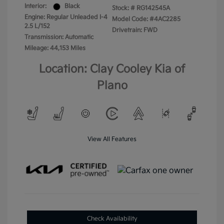
Interior:
Black
Stock: #
RG142545A
Engine: Regular Unleaded I-4
Model Code: #4AC2285
2.5 L/152
Drivetrain: FWD
Transmission: Automatic
Mileage: 44,153 Miles
Location: Clay Cooley Kia of
Plano
View All Features
Check Availability