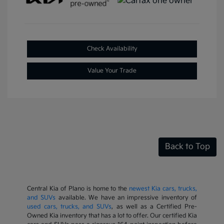
Check Availability
Value Your Trade
Back to Top
Central Kia of Plano is home to the
newest Kia cars, trucks,
and SUVs
available. We have an impressive inventory of
used cars, trucks, and SUVs
, as well as a Certified Pre-
Owned Kia inventory that has a lot to offer. Our certified Kia