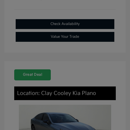
Check Availability
Value Your Trade
Great Deal
Location: Clay Cooley Kia Plano