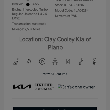
Interior:
Black
Stock: #
T5408903A
Engine: Intercooled Turbo
Model Code: #LAC6284
Regular Unleaded I-4 2.5
Drivetrain: FWD
L/152
Transmission: Automatic
Mileage: 2,537 Miles
Location: Clay Cooley Kia of
Plano
View All Features