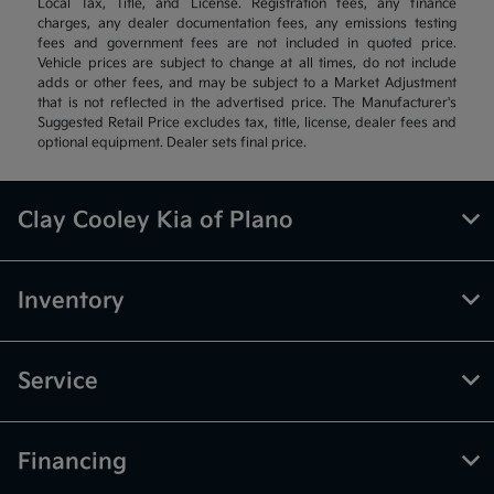
Local Tax, Title, and License. Registration fees, any finance
charges, any dealer documentation fees, any emissions testing
fees and government fees are not included in quoted price.
Vehicle prices are subject to change at all times, do not include
adds or other fees, and may be subject to a Market Adjustment
that is not reflected in the advertised price. The Manufacturer's
Suggested Retail Price excludes tax, title, license, dealer fees and
optional equipment. Dealer sets final price.
Clay Cooley Kia of Plano
Inventory
Service
Financing