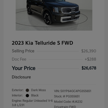
2023 Kia Telluride S FWD
Selling Price
$26,390
Doc Fee
+$288
Your Price
$26,678
Disclosure
Exterior:
Dark Moss
VIN:
5XYP64GC4PG355651
Interior:
Black
Stock: #
PG355651
Engine: Regular Unleaded V-6
Model Code: #J4232
3.8 L/231
Drivetrain: FWD