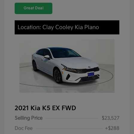
Great Deal
Location: Clay Cooley Kia Plano
2021 Kia K5 EX FWD
Selling Price
$23,527
Doc Fee
+$288