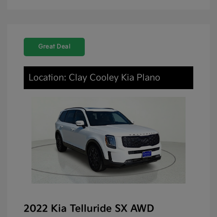
Great Deal
Location: Clay Cooley Kia Plano
2022 Kia Telluride SX AWD