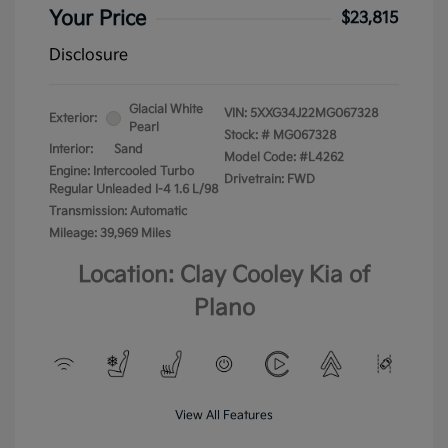
Your Price
$23,815
Disclosure
Glacial White
VIN:
5XXG34J22MG067328
Exterior:
Pearl
Stock: #
MG067328
Interior:
Sand
Model Code: #L4262
Engine: Intercooled Turbo
Drivetrain: FWD
Regular Unleaded I-4 1.6 L/98
Transmission: Automatic
Mileage: 39,969 Miles
Location: Clay Cooley Kia of
Plano
View All Features