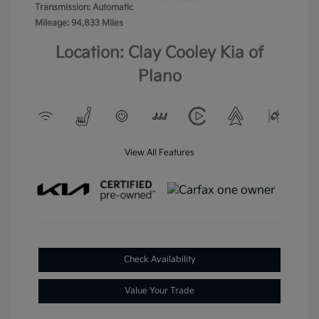
Transmission: Automatic
Mileage: 94,833 Miles
Location: Clay Cooley Kia of
Plano
View All Features
Check Availability
Value Your Trade