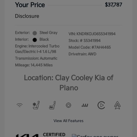
Your Price
$37,787
Disclosure
Exterior:
Steel Gray
VIN:
KNDRKDJG6S5341994
Interior:
Black
Stock: #
S5341994
Engine: Intercooled Turbo
Model Code: #7AH4465
Gas/Electric I-4 1.6 L/98
Drivetrain: AWD
Transmission: Automatic
Mileage: 14,445 Miles
Location: Clay Cooley Kia of
Plano
View All Features