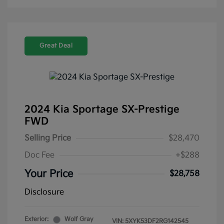
Great Deal
2024 Kia Sportage SX-Prestige
FWD
Selling Price
$28,470
Doc Fee
+$288
Your Price
$28,758
Disclosure
Exterior:
Wolf Gray
VIN:
5XYK53DF2RG142545