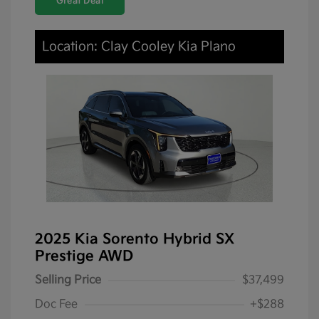
Great Deal
Location: Clay Cooley Kia Plano
2025 Kia Sorento Hybrid SX
Prestige AWD
Selling Price
$37,499
Doc Fee
+$288