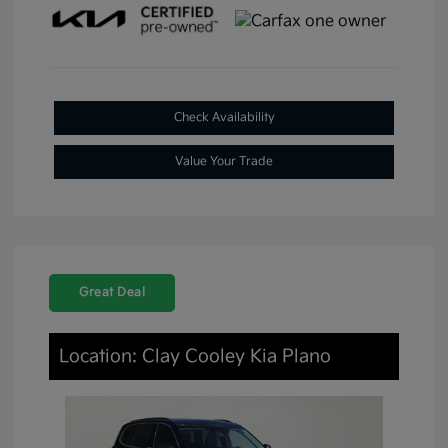
Check Availability
Value Your Trade
Great Deal
Location: Clay Cooley Kia Plano