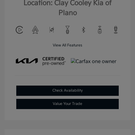
Location: Clay Cooley Kia of
Plano
View All Features
Check Availability
Value Your Trade