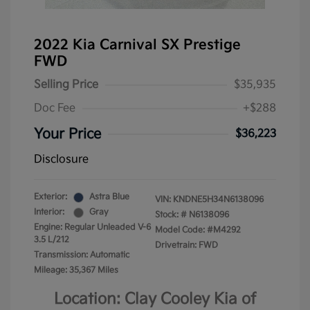
2022 Kia Carnival SX Prestige
FWD
Selling Price
$35,935
Doc Fee
+$288
Your Price
$36,223
Disclosure
Exterior:
Astra Blue
VIN:
KNDNE5H34N6138096
Interior:
Gray
Stock: #
N6138096
Engine: Regular Unleaded V-6
Model Code: #M4292
3.5 L/212
Drivetrain: FWD
Transmission: Automatic
Mileage: 35,367 Miles
Location: Clay Cooley Kia of