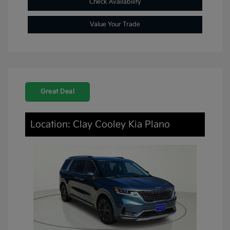
Check Availability
Value Your Trade
Great Deal
Location: Clay Cooley Kia Plano