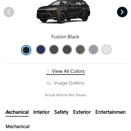
Fusion Black
View All Colors
Image Gallery
Actual Vehicle Not Shown
Mechanical
Interior
Safety
Exterior
Entertainment
Mechanical