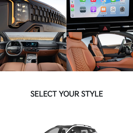
SELECT YOUR STYLE