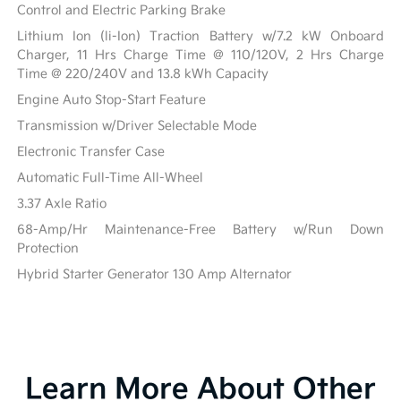
Control and Electric Parking Brake
Lithium Ion (li-Ion) Traction Battery w/7.2 kW Onboard
Charger, 11 Hrs Charge Time @ 110/120V, 2 Hrs Charge
Time @ 220/240V and 13.8 kWh Capacity
Engine Auto Stop-Start Feature
Transmission w/Driver Selectable Mode
Electronic Transfer Case
Automatic Full-Time All-Wheel
3.37 Axle Ratio
68-Amp/Hr Maintenance-Free Battery w/Run Down
Protection
Hybrid Starter Generator 130 Amp Alternator
Learn More About Other