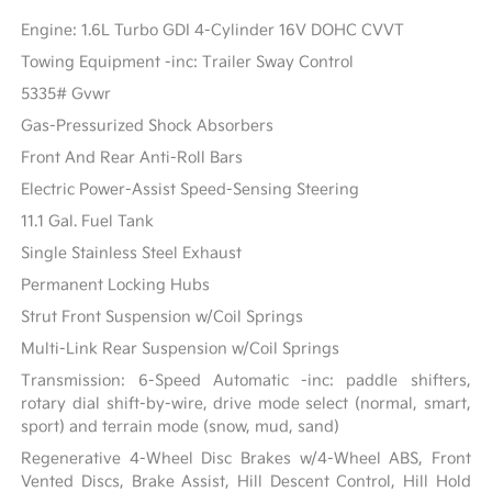
Engine: 1.6L Turbo GDI 4-Cylinder 16V DOHC CVVT
Towing Equipment -inc: Trailer Sway Control
5335# Gvwr
Gas-Pressurized Shock Absorbers
Front And Rear Anti-Roll Bars
Electric Power-Assist Speed-Sensing Steering
11.1 Gal. Fuel Tank
Single Stainless Steel Exhaust
Permanent Locking Hubs
Strut Front Suspension w/Coil Springs
Multi-Link Rear Suspension w/Coil Springs
Transmission: 6-Speed Automatic -inc: paddle shifters,
rotary dial shift-by-wire, drive mode select (normal, smart,
sport) and terrain mode (snow, mud, sand)
Regenerative 4-Wheel Disc Brakes w/4-Wheel ABS, Front
Vented Discs, Brake Assist, Hill Descent Control, Hill Hold