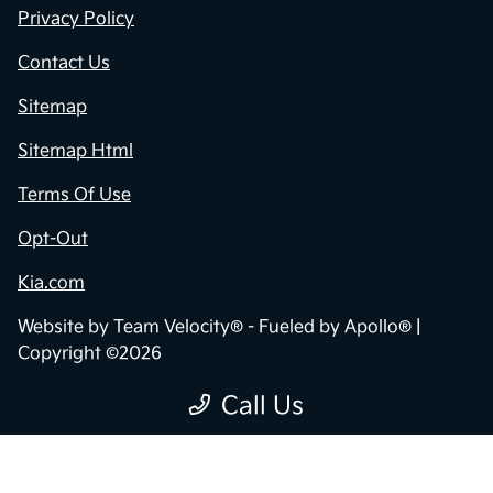
Privacy Policy
Contact Us
Sitemap
Sitemap Html
Terms Of Use
Opt-Out
Kia.com
Website by
Team Velocity®
- Fueled by Apollo® |
Copyright ©2026
Call Us