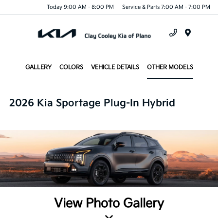
Today 9:00 AM - 8:00 PM
Service & Parts 7:00 AM - 7:00 PM
Menu
GALLERY
COLORS
VEHICLE DETAILS
OTHER MODELS
2026 Kia Sportage Plug-In Hybrid
View Photo Gallery