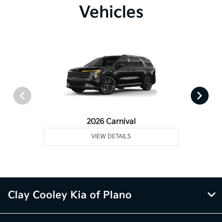
Vehicles
2026 Carnival
VIEW DETAILS
Clay Cooley Kia of Plano