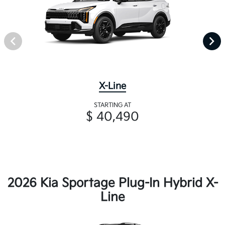
X-Line
STARTING AT
$ 40,490
2026 Kia Sportage Plug-In Hybrid X-
Line