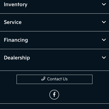
Inventory
Service
Financing
Dealership
Contact Us