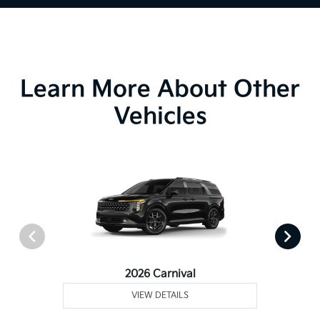
Learn More About Other
Vehicles
2026 Carnival
VIEW DETAILS