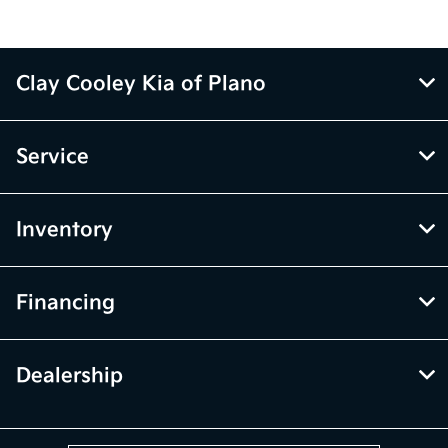
Clay Cooley Kia of Plano
Service
Inventory
Financing
Dealership