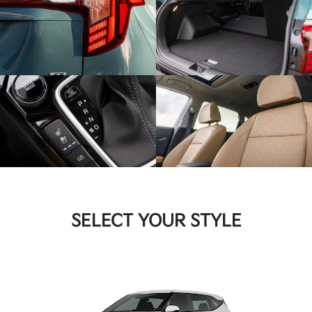
SELECT YOUR STYLE