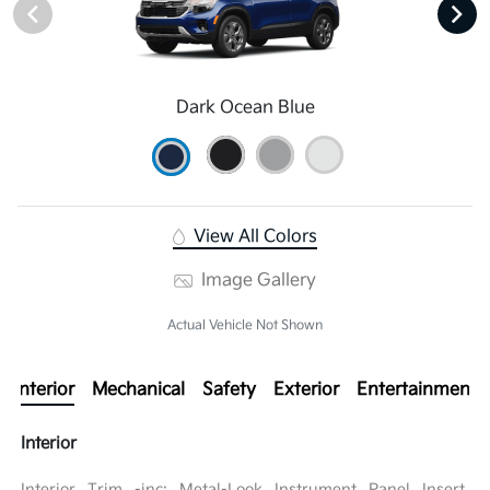
Dark Ocean Blue
View All Colors
Image Gallery
Actual Vehicle Not Shown
Interior
Mechanical
Safety
Exterior
Entertainment
Interior
Interior Trim -inc: Metal-Look Instrument Panel Insert,