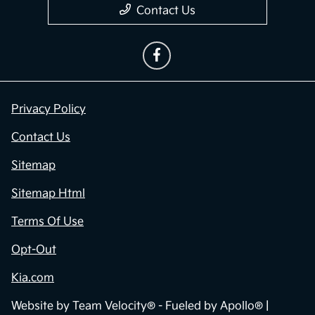
Contact Us
Privacy Policy
Contact Us
Sitemap
Sitemap Html
Terms Of Use
Opt-Out
Kia.com
Website by
Team Velocity®
- Fueled by Apollo® |