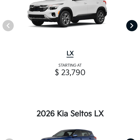
LX
STARTING AT
$ 23,790
2026 Kia Seltos LX