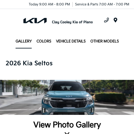
Today 9:00 AM - 8:00 PM
Service & Parts 7:00 AM - 7:00 PM
Menu
GALLERY
COLORS
VEHICLE DETAILS
OTHER MODELS
2026 Kia Seltos
View Photo Gallery