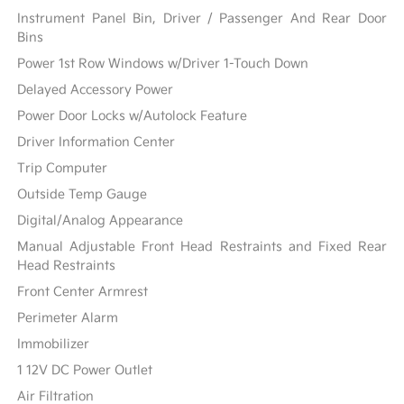
Instrument Panel Bin, Driver / Passenger And Rear Door
Bins
Power 1st Row Windows w/Driver 1-Touch Down
Delayed Accessory Power
Power Door Locks w/Autolock Feature
Driver Information Center
Trip Computer
Outside Temp Gauge
Digital/Analog Appearance
Manual Adjustable Front Head Restraints and Fixed Rear
Head Restraints
Front Center Armrest
Perimeter Alarm
Immobilizer
1 12V DC Power Outlet
Air Filtration