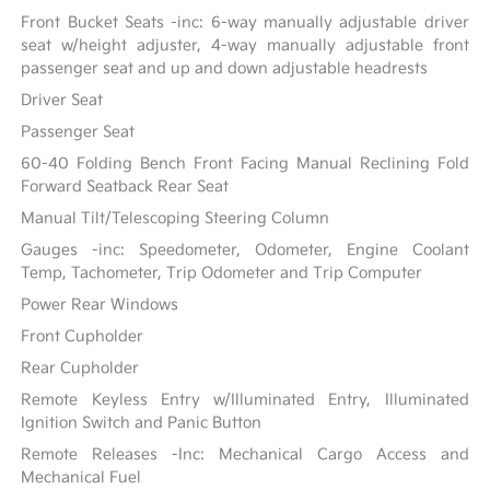
Front Bucket Seats -inc: 6-way manually adjustable driver
seat w/height adjuster, 4-way manually adjustable front
passenger seat and up and down adjustable headrests
Driver Seat
Passenger Seat
60-40 Folding Bench Front Facing Manual Reclining Fold
Forward Seatback Rear Seat
Manual Tilt/Telescoping Steering Column
Gauges -inc: Speedometer, Odometer, Engine Coolant
Temp, Tachometer, Trip Odometer and Trip Computer
Power Rear Windows
Front Cupholder
Rear Cupholder
Remote Keyless Entry w/Illuminated Entry, Illuminated
Ignition Switch and Panic Button
Remote Releases -Inc: Mechanical Cargo Access and
Mechanical Fuel