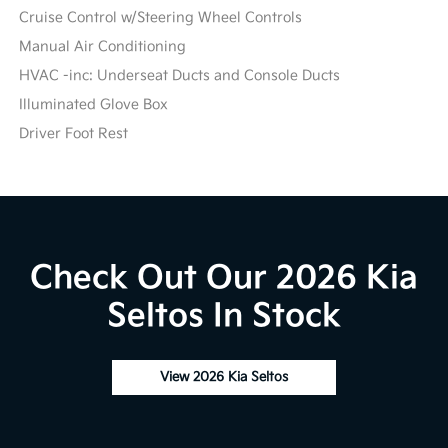
Cruise Control w/Steering Wheel Controls
Manual Air Conditioning
HVAC -inc: Underseat Ducts and Console Ducts
Illuminated Glove Box
Driver Foot Rest
Check Out Our 2026 Kia
Seltos In Stock
View 2026 Kia Seltos