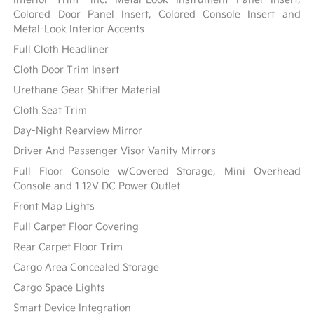
Colored Door Panel Insert, Colored Console Insert and
Metal-Look Interior Accents
Full Cloth Headliner
Cloth Door Trim Insert
Urethane Gear Shifter Material
Cloth Seat Trim
Day-Night Rearview Mirror
Driver And Passenger Visor Vanity Mirrors
Full Floor Console w/Covered Storage, Mini Overhead
Console and 1 12V DC Power Outlet
Front Map Lights
Full Carpet Floor Covering
Rear Carpet Floor Trim
Cargo Area Concealed Storage
Cargo Space Lights
Smart Device Integration