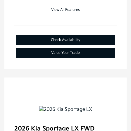
View All Features
Check Availability
Value Your Trade
2026 Kia Sportage LX FWD