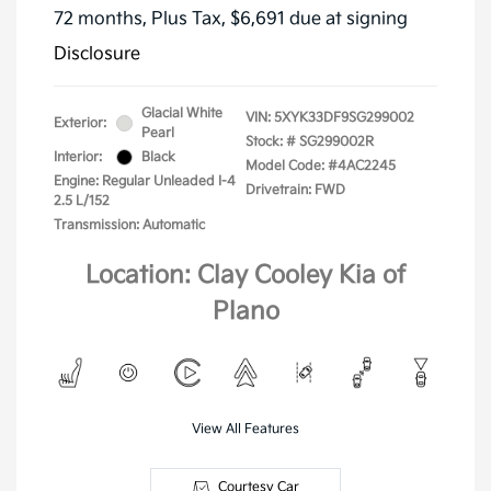
72 months,
Plus Tax, $6,691 due at signing
Disclosure
Glacial White
VIN:
5XYK33DF9SG299002
Exterior:
Pearl
Stock: #
SG299002R
Interior:
Black
Model Code: #4AC2245
Engine: Regular Unleaded I-4
Drivetrain: FWD
2.5 L/152
Transmission: Automatic
Location: Clay Cooley Kia of
Plano
View All Features
Courtesy Car