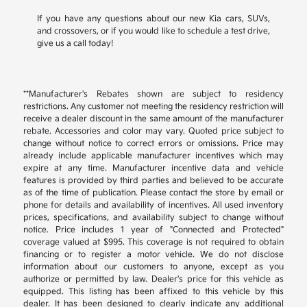
If you have any questions about our new Kia cars, SUVs,
and crossovers, or if you would like to schedule a test drive,
give us a call today!
**Manufacturer's Rebates shown are subject to residency
restrictions. Any customer not meeting the residency restriction will
receive a dealer discount in the same amount of the manufacturer
rebate. Accessories and color may vary. Quoted price subject to
change without notice to correct errors or omissions. Price may
already include applicable manufacturer incentives which may
expire at any time. Manufacturer incentive data and vehicle
features is provided by third parties and believed to be accurate
as of the time of publication. Please contact the store by email or
phone for details and availability of incentives. All used inventory
prices, specifications, and availability subject to change without
notice. Price includes 1 year of "Connected and Protected"
coverage valued at $995. This coverage is not required to obtain
financing or to register a motor vehicle. We do not disclose
information about our customers to anyone, except as you
authorize or permitted by law. Dealer's price for this vehicle as
equipped. This listing has been affixed to this vehicle by this
dealer. It has been designed to clearly indicate any additional