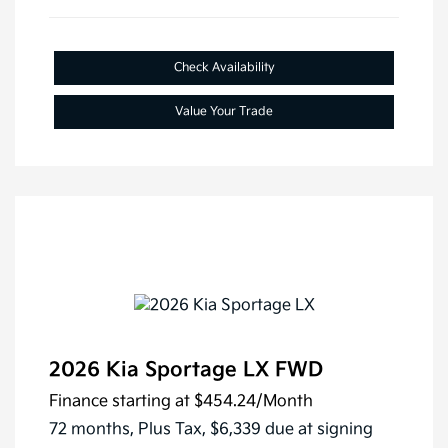
Check Availability
Value Your Trade
2026 Kia Sportage LX FWD
Finance starting at
$454.24
/Month
72 months,
Plus Tax, $6,339 due at signing