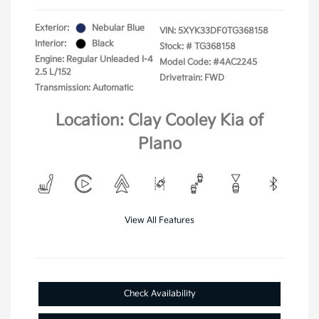
Exterior:
Nebular Blue
VIN:
5XYK33DF0TG368158
Interior:
Black
Stock: #
TG368158
Engine: Regular Unleaded I-4
Model Code: #4AC2245
2.5 L/152
Drivetrain: FWD
Transmission: Automatic
Location: Clay Cooley Kia of
Plano
View All Features
Check Availability