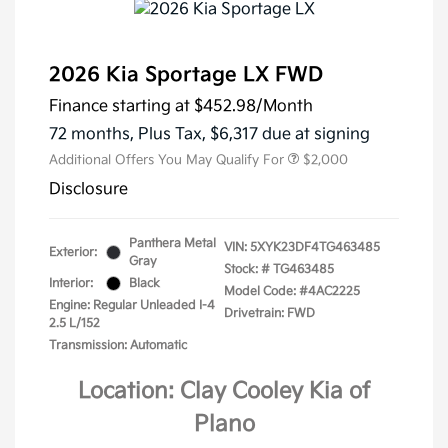
2026 Kia Sportage LX FWD
Finance starting at
$452.98
/Month
72 months,
Plus Tax, $6,317 due at signing
Additional Offers You May Qualify For
$2,000
Disclosure
Panthera Metal
VIN:
5XYK23DF4TG463485
Exterior:
Gray
Stock: #
TG463485
Interior:
Black
Model Code: #4AC2225
Engine: Regular Unleaded I-4
Drivetrain: FWD
2.5 L/152
Transmission: Automatic
Location: Clay Cooley Kia of
Plano