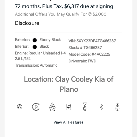
72 months,
Plus Tax, $6,317 due at signing
Additional Offers You May Qualify For
$2,000
Disclosure
Exterior:
Ebony Black
VIN:
5XYK23DF4TG466287
Interior:
Black
Stock: #
TG466287
Engine: Regular Unleaded I-4
Model Code: #4AC2225
2.5 L/152
Drivetrain: FWD
Transmission: Automatic
Location: Clay Cooley Kia of
Plano
View All Features