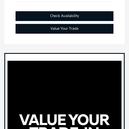
Check Availability
Value Your Trade