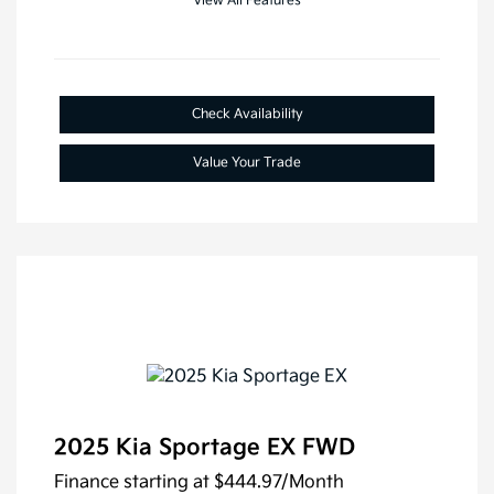
View All Features
Check Availability
Value Your Trade
2025 Kia Sportage EX FWD
Finance starting at
$444.97
/Month