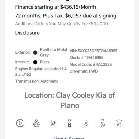
Finance starting at
$436.16
/Month
72 months,
Plus Tax, $6,057 due at signing
Additional Offers You May Qualify For
$2,000
Disclosure
Panthera Metal
VIN:
5XYK23DF6TG446395
Exterior:
Gray
Stock: #
TG446395
Interior:
Black
Model Code: #4AC2225
Engine: Regular Unleaded I-4
Drivetrain: FWD
2.5 L/152
Transmission: Automatic
Location: Clay Cooley Kia of
Plano