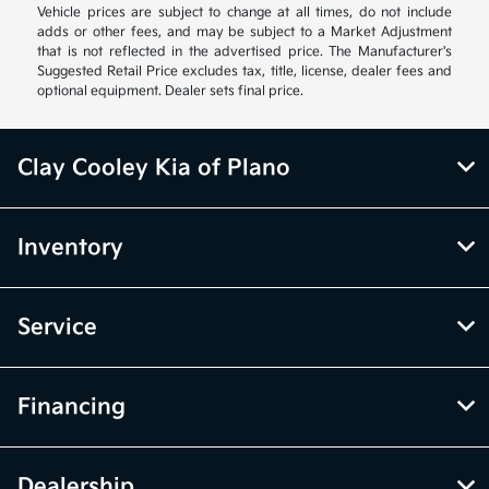
Vehicle prices are subject to change at all times, do not include
adds or other fees, and may be subject to a Market Adjustment
that is not reflected in the advertised price. The Manufacturer's
Suggested Retail Price excludes tax, title, license, dealer fees and
optional equipment. Dealer sets final price.
Clay Cooley Kia of Plano
Inventory
Service
Financing
Dealership