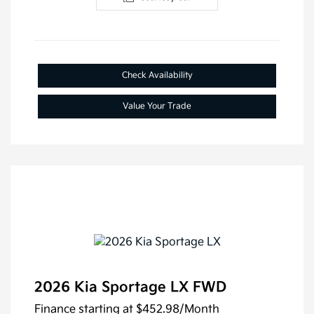
Check Availability
Value Your Trade
2026 Kia Sportage LX FWD
Finance starting at
$452.98
/Month