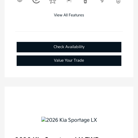
View All Features
Check Availability
Value Your Trade