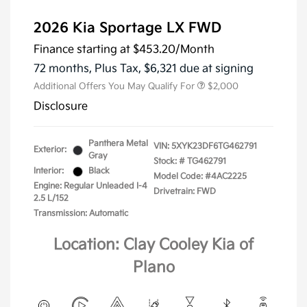
2026 Kia Sportage LX FWD
Finance starting at
$453.20
/Month
72 months,
Plus Tax, $6,321 due at signing
Additional Offers You May Qualify For
$2,000
Disclosure
Panthera Metal
VIN:
5XYK23DF6TG462791
Exterior:
Gray
Stock: #
TG462791
Interior:
Black
Model Code: #4AC2225
Engine: Regular Unleaded I-4
Drivetrain: FWD
2.5 L/152
Transmission: Automatic
Location: Clay Cooley Kia of
Plano