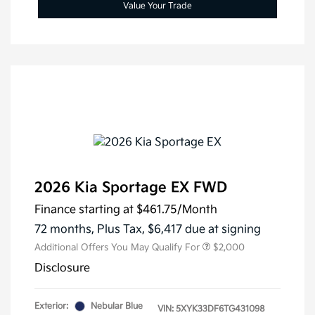
Value Your Trade
2026 Kia Sportage EX FWD
Finance starting at
$461.75
/Month
72 months,
Plus Tax, $6,417 due at signing
Additional Offers You May Qualify For
$2,000
Disclosure
Exterior:
Nebular Blue
VIN:
5XYK33DF6TG431098