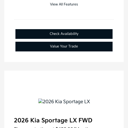
View All Features
Check Availability
Value Your Trade
2026 Kia Sportage LX FWD