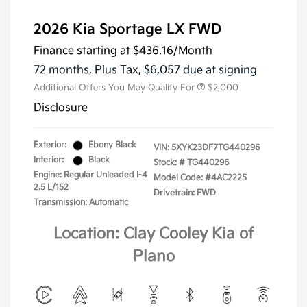
2026 Kia Sportage LX FWD
Finance starting at
$436.16
/Month
72 months,
Plus Tax, $6,057 due at signing
Additional Offers You May Qualify For
$2,000
Disclosure
Exterior:
Ebony Black
VIN:
5XYK23DF7TG440296
Interior:
Black
Stock: #
TG440296
Engine: Regular Unleaded I-4
Model Code: #4AC2225
2.5 L/152
Drivetrain: FWD
Transmission: Automatic
Location: Clay Cooley Kia of
Plano