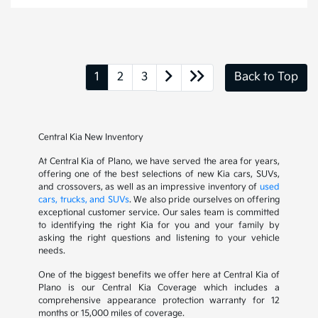
1
2
3
Back to Top
Central Kia New Inventory
At Central Kia of Plano, we have served the area for years,
offering one of the best selections of new Kia cars, SUVs,
and crossovers, as well as an impressive inventory of
used
cars, trucks, and SUVs
. We also pride ourselves on offering
exceptional customer service. Our sales team is committed
to identifying the right Kia for you and your family by
asking the right questions and listening to your vehicle
needs.
One of the biggest benefits we offer here at Central Kia of
Plano is our Central Kia Coverage which includes a
comprehensive appearance protection warranty for 12
months or 15,000 miles of coverage.