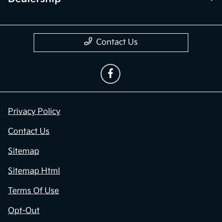
Contact Us
Privacy Policy
Contact Us
Sitemap
Sitemap Html
Terms Of Use
Opt-Out