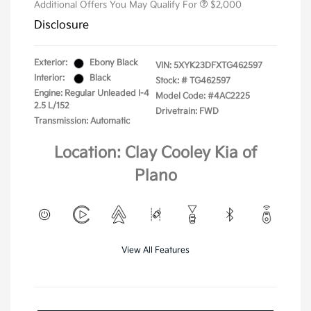
Additional Offers You May Qualify For
$2,000
Disclosure
Exterior:
Ebony Black
VIN:
5XYK23DFXTG462597
Interior:
Black
Stock: #
TG462597
Engine: Regular Unleaded I-4
Model Code: #4AC2225
2.5 L/152
Drivetrain: FWD
Transmission: Automatic
Location: Clay Cooley Kia of
Plano
View All Features