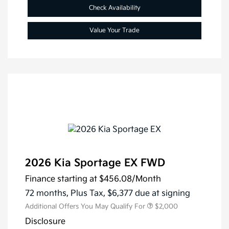
Check Availability
Value Your Trade
2026 Kia Sportage EX FWD
Finance starting at
$456.08
/Month
72 months,
Plus Tax, $6,377 due at signing
Additional Offers You May Qualify For
$2,000
Disclosure