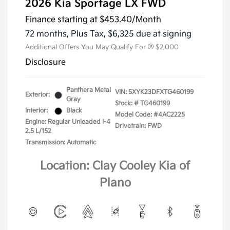
2026 Kia Sportage LX FWD
Finance starting at
$453.40
/Month
72 months,
Plus Tax, $6,325 due at signing
Additional Offers You May Qualify For
$2,000
Disclosure
Panthera Metal
VIN:
5XYK23DFXTG460199
Exterior:
Gray
Stock: #
TG460199
Interior:
Black
Model Code: #4AC2225
Engine: Regular Unleaded I-4
Drivetrain: FWD
2.5 L/152
Transmission: Automatic
Location: Clay Cooley Kia of
Plano