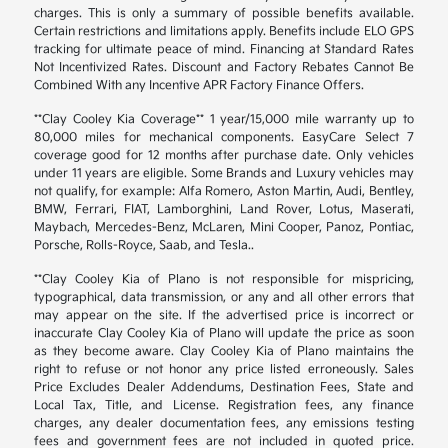
charges. This is only a summary of possible benefits available.
Certain restrictions and limitations apply. Benefits include ELO GPS
tracking for ultimate peace of mind. Financing at Standard Rates
Not Incentivized Rates. Discount and Factory Rebates Cannot Be
Combined With any Incentive APR Factory Finance Offers.
**Clay Cooley Kia Coverage** 1 year/15,000 mile warranty up to
80,000 miles for mechanical components. EasyCare Select 7
coverage good for 12 months after purchase date. Only vehicles
under 11 years are eligible. Some Brands and Luxury vehicles may
not qualify, for example: Alfa Romero, Aston Martin, Audi, Bentley,
BMW, Ferrari, FIAT, Lamborghini, Land Rover, Lotus, Maserati,
Maybach, Mercedes-Benz, McLaren, Mini Cooper, Panoz, Pontiac,
Porsche, Rolls-Royce, Saab, and Tesla..
**Clay Cooley Kia of Plano is not responsible for mispricing,
typographical, data transmission, or any and all other errors that
may appear on the site. If the advertised price is incorrect or
inaccurate Clay Cooley Kia of Plano will update the price as soon
as they become aware. Clay Cooley Kia of Plano maintains the
right to refuse or not honor any price listed erroneously. Sales
Price Excludes Dealer Addendums, Destination Fees, State and
Local Tax, Title, and License. Registration fees, any finance
charges, any dealer documentation fees, any emissions testing
fees and government fees are not included in quoted price.