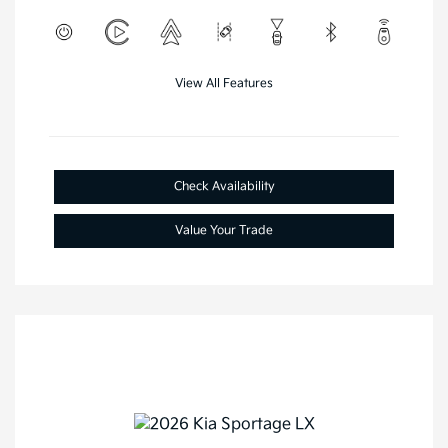
View All Features
Check Availability
Value Your Trade