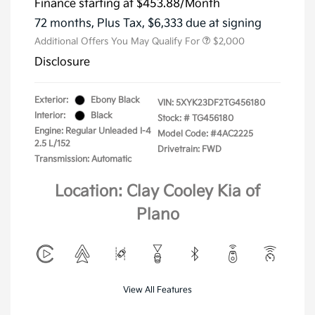
Finance starting at
$453.88
/Month
72 months,
Plus Tax, $6,333 due at signing
Additional Offers You May Qualify For
$2,000
Disclosure
Exterior:
Ebony Black
VIN:
5XYK23DF2TG456180
Interior:
Black
Stock: #
TG456180
Engine: Regular Unleaded I-4
Model Code: #4AC2225
2.5 L/152
Drivetrain: FWD
Transmission: Automatic
Location: Clay Cooley Kia of
Plano
View All Features