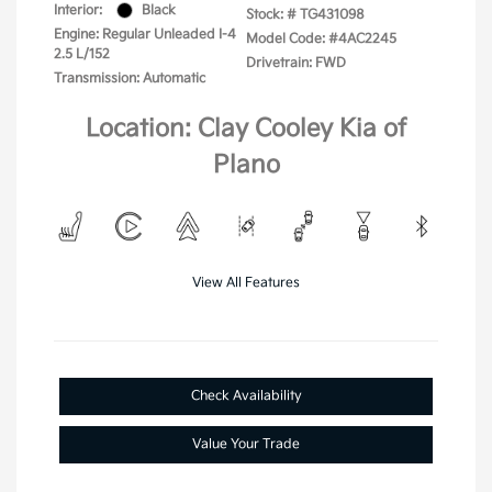
Interior:
Black
Stock: #
TG431098
Engine: Regular Unleaded I-4
Model Code: #4AC2245
2.5 L/152
Drivetrain: FWD
Transmission: Automatic
Location: Clay Cooley Kia of
Plano
View All Features
Check Availability
Value Your Trade