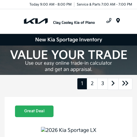
Today 9:00 AM - 8:00 PM
Service & Parts 7:00 AM - 7:00 PM
Menu
New Kia Sportage Inventory
1
2
3
Great Deal