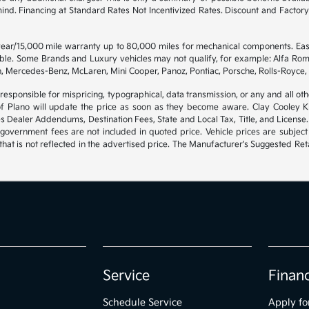
 mind. Financing at Standard Rates Not Incentivized Rates. Discount and Fact
 year/15,000 mile warranty up to 80,000 miles for mechanical components. Ea
gible. Some Brands and Luxury vehicles may not qualify, for example: Alfa Rom
, Mercedes-Benz, McLaren, Mini Cooper, Panoz, Pontiac, Porsche, Rolls-Royce, 
 responsible for mispricing, typographical, data transmission, or any and all oth
of Plano will update the price as soon as they become aware. Clay Cooley Kia
es Dealer Addendums, Destination Fees, State and Local Tax, Title, and License.
government fees are not included in quoted price. Vehicle prices are subject
hat is not reflected in the advertised price. The Manufacturer's Suggested Retai
Service
Finan
Schedule Service
Apply fo