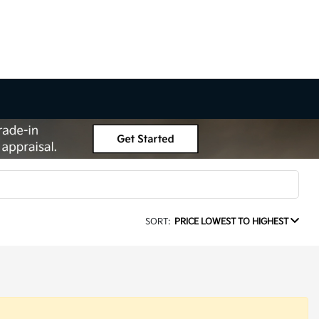
SORT:
PRICE LOWEST TO HIGHEST