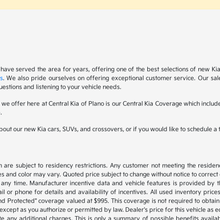
 have served the area for years, offering one of the best selections of new Ki
s
. We also pride ourselves on offering exceptional customer service. Our sal
uestions and listening to your vehicle needs.
s we offer here at Central Kia of Plano is our Central Kia Coverage which inc
.
out our new Kia cars, SUVs, and crossovers, or if you would like to schedule a te
are subject to residency restrictions. Any customer not meeting the residenc
s and color may vary. Quoted price subject to change without notice to correct
any time. Manufacturer incentive data and vehicle features is provided by th
l or phone for details and availability of incentives. All used inventory prices,
d Protected" coverage valued at $995. This coverage is not required to obtain 
cept as you authorize or permitted by law. Dealer's price for this vehicle as equ
te any additional charges. This is only a summary of possible benefits availabl