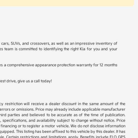
a cars, SUVs, and crossovers, as well as an impressive inventory of
es team is committed to identifying the right Kia for you and your
ludes a comprehensive appearance protection warranty for 12 months
st drive, give us a call today!
y restriction will receive a dealer discount in the same amount of the
 errors or omissions. Price may already include applicable manufacturer
ird parties and believed to be accurate as of the time of publication.
 specifications, and availability subject to change without notice. Price
financing or to register a motor vehicle. We do not disclose information
ipped. This listing has been affixed to this vehicle by this dealer. It has
e. Certain restrictions and limitations apply. Benefits include ELO GPS