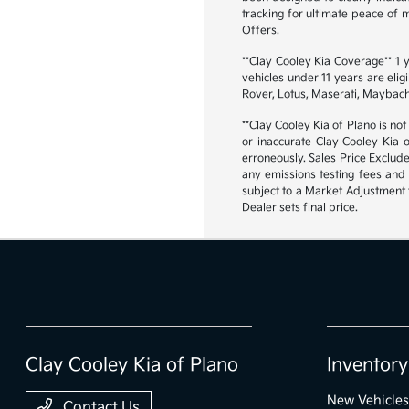
tracking for ultimate peace of
Offers.
**Clay Cooley Kia Coverage** 1
vehicles under 11 years are eli
Rover, Lotus, Maserati, Maybach
**Clay Cooley Kia of Plano is not
or inaccurate Clay Cooley Kia 
erroneously. Sales Price Exclud
any emissions testing fees and 
subject to a Market Adjustment t
Dealer sets final price.
Clay Cooley Kia of Plano
Inventory
New Vehicles
Contact Us