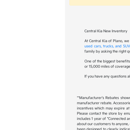
Central Kia New Inventory
At Central Kia of Plano, we
used cars, trucks, and SUV
family by asking the right q
One of the biggest benefit
or 15,000 miles of coverage
If you have any questions ab
**Manufacturer's Rebates shown 
manufacturer rebate. Accessorie
incentives which may expire at 
Please contact the store by emai
includes 1 year of "Connected an
about our customers to anyone, ex
been designed to clearly indica