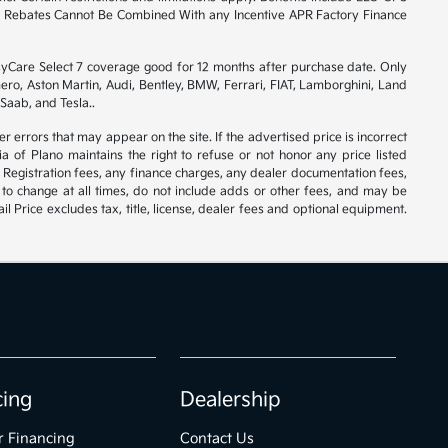
ory Rebates Cannot Be Combined With any Incentive APR Factory Finance
syCare Select 7 coverage good for 12 months after purchase date. Only
ero, Aston Martin, Audi, Bentley, BMW, Ferrari, FIAT, Lamborghini, Land
Saab, and Tesla..
er errors that may appear on the site. If the advertised price is incorrect
 of Plano maintains the right to refuse or not honor any price listed
 Registration fees, any finance charges, any dealer documentation fees,
 to change at all times, do not include adds or other fees, and may be
l Price excludes tax, title, license, dealer fees and optional equipment.
cing
Dealership
r Financing
Contact Us