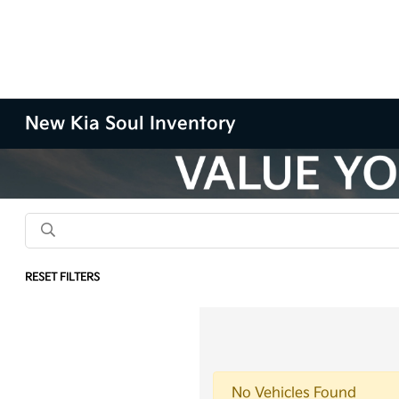
New Kia Soul Inventory
RESET FILTERS
No Vehicles Found