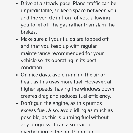
Drive at a steady pace. Plano traffic can be
unpredictable, so keep space between you
and the vehicle in front of you, allowing
you to let off the gas rather than slam the
brakes.
Make sure all your fluids are topped off
and that you keep up with regular
maintenance recommended for your
vehicle so it’s operating in its best
condition.
On nice days, avoid running the air or
heat, as this uses more fuel. However, at
higher speeds, having the windows down
creates drag and reduces fuel efficiency.
Don’t gun the engine, as this pumps
excess fuel. Also, avoid idling as much as
possible, as this is burning fuel without
any progress. It can also lead to
overheating in the hot Plano sun.