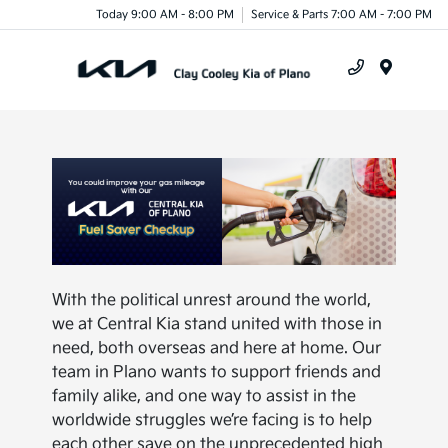
Today 9:00 AM - 8:00 PM
Service & Parts 7:00 AM - 7:00 PM
Menu
With the political unrest around the world,
we at Central Kia stand united with those in
need, both overseas and here at home. Our
team in Plano wants to support friends and
family alike, and one way to assist in the
worldwide struggles we’re facing is to help
each other save on the unprecedented high