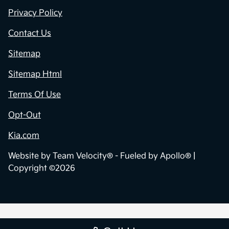
Privacy Policy
Contact Us
Sitemap
Sitemap Html
Terms Of Use
Opt-Out
Kia.com
Website by
Team Velocity®
- Fueled by Apollo® |
Copyright ©2026