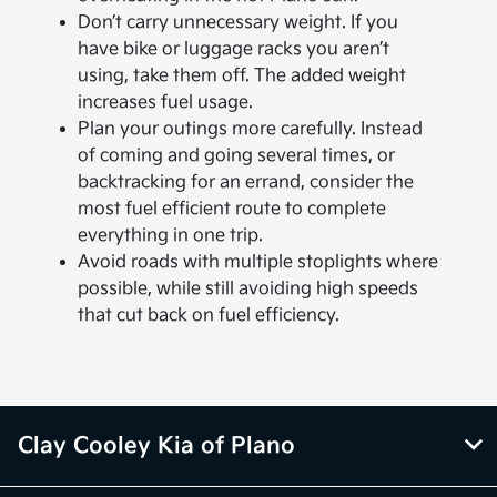
Don’t carry unnecessary weight. If you
have bike or luggage racks you aren’t
using, take them off. The added weight
increases fuel usage.
Plan your outings more carefully. Instead
of coming and going several times, or
backtracking for an errand, consider the
most fuel efficient route to complete
everything in one trip.
Avoid roads with multiple stoplights where
possible, while still avoiding high speeds
that cut back on fuel efficiency.
Clay Cooley Kia of Plano