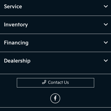
Service
Inventory
Financing
Dealership
Contact Us