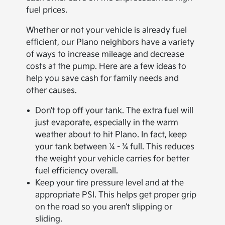
fuel prices.
Whether or not your vehicle is already fuel
efficient, our Plano neighbors have a variety
of ways to increase mileage and decrease
costs at the pump. Here are a few ideas to
help you save cash for family needs and
other causes.
Don’t top off your tank. The extra fuel will
just evaporate, especially in the warm
weather about to hit Plano. In fact, keep
your tank between ¼ - ¾ full. This reduces
the weight your vehicle carries for better
fuel efficiency overall.
Keep your tire pressure level and at the
appropriate PSI. This helps get proper grip
on the road so you aren’t slipping or
sliding.