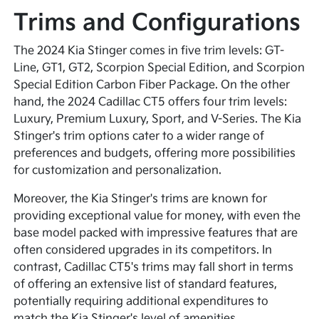
Trims and Configurations
The 2024 Kia Stinger comes in five trim levels: GT-
Line, GT1, GT2, Scorpion Special Edition, and Scorpion
Special Edition Carbon Fiber Package. On the other
hand, the 2024 Cadillac CT5 offers four trim levels:
Luxury, Premium Luxury, Sport, and V-Series. The Kia
Stinger's trim options cater to a wider range of
preferences and budgets, offering more possibilities
for customization and personalization.
Moreover, the Kia Stinger's trims are known for
providing exceptional value for money, with even the
base model packed with impressive features that are
often considered upgrades in its competitors. In
contrast, Cadillac CT5's trims may fall short in terms
of offering an extensive list of standard features,
potentially requiring additional expenditures to
match the Kia Stinger's level of amenities.