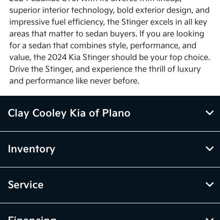
superior interior technology, bold exterior design, and
impressive fuel efficiency, the Stinger excels in all key
areas that matter to sedan buyers. If you are looking
for a sedan that combines style, performance, and
value, the 2024 Kia Stinger should be your top choice.
Drive the Stinger, and experience the thrill of luxury
and performance like never before.
Clay Cooley Kia of Plano
Inventory
Service