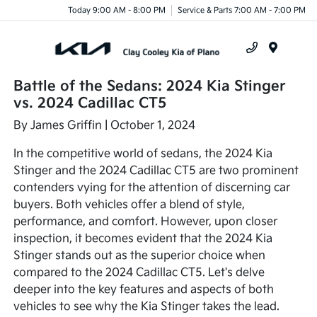
Today 9:00 AM - 8:00 PM
Service & Parts 7:00 AM - 7:00 PM
Menu
Battle of the Sedans: 2024 Kia Stinger
vs. 2024 Cadillac CT5
By
James Griffin
| October 1, 2024
In the competitive world of sedans, the 2024 Kia
Stinger and the 2024 Cadillac CT5 are two prominent
contenders vying for the attention of discerning car
buyers. Both vehicles offer a blend of style,
performance, and comfort. However, upon closer
inspection, it becomes evident that the 2024 Kia
Stinger stands out as the superior choice when
compared to the 2024 Cadillac CT5. Let's delve
deeper into the key features and aspects of both
vehicles to see why the Kia Stinger takes the lead.