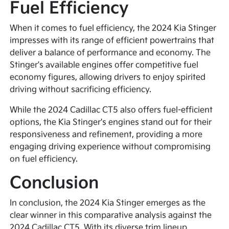
Fuel Efficiency
When it comes to fuel efficiency, the 2024 Kia Stinger
impresses with its range of efficient powertrains that
deliver a balance of performance and economy. The
Stinger's available engines offer competitive fuel
economy figures, allowing drivers to enjoy spirited
driving without sacrificing efficiency.
While the 2024 Cadillac CT5 also offers fuel-efficient
options, the Kia Stinger's engines stand out for their
responsiveness and refinement, providing a more
engaging driving experience without compromising
on fuel efficiency.
Conclusion
In conclusion, the 2024 Kia Stinger emerges as the
clear winner in this comparative analysis against the
2024 Cadillac CT5. With its diverse trim lineup,