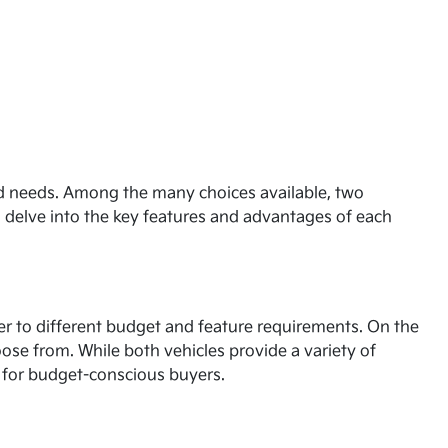
and needs. Among the many choices available, two
l delve into the key features and advantages of each
ater to different budget and feature requirements. On the
oose from. While both vehicles provide a variety of
on for budget-conscious buyers.