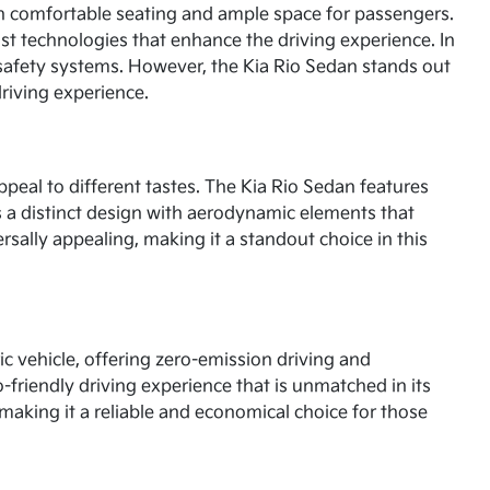
th comfortable seating and ample space for passengers.
st technologies that enhance the driving experience. In
d safety systems. However, the Kia Rio Sedan stands out
driving experience.
ppeal to different tastes. The Kia Rio Sedan features
ts a distinct design with aerodynamic elements that
rsally appealing, making it a standout choice in this
ric vehicle, offering zero-emission driving and
-friendly driving experience that is unmatched in its
making it a reliable and economical choice for those