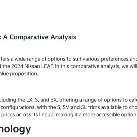
: A Comparative Analysis
fers a wide range of options to suit various preferences 
 the 2024 Nissan LEAF. In this comparative analysis, we wil
alue proposition.
ncluding the LX, S, and EX, offering a range of options to c
configurations, with the S, SV, and SL trims available to ch
 prices across its lineup, making it a more accessible opti
hnology