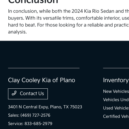
Conclusion
In conclusion, while both the 2024 Kia Rio Sedan and t
buyers. With its versatile trims, comfortable interior, u
hard to beat. For those looking for a reliable and practi
analysis.
Clay Cooley Kia of Plano
Inventory
New Vehicles
Contact Us
Vehicles Un
3401 N Central Expy,
Plano, TX 75023
Used Vehicle
Sales:
(469) 727-2576
Certified Veh
Service:
833-685-2979