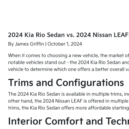
2024 Kia Rio Sedan vs. 2024 Nissan LEAF
By
James Griffin
| October 1, 2024
When it comes to choosing a new vehicle, the market of
notable vehicles stand out - the 2024 Kia Rio Sedan and
vehicle to determine which one offers a better overall v
Trims and Configurations
The 2024 Kia Rio Sedan is available in multiple trims, i
other hand, the 2024 Nissan LEAF is offered in multiple 
trims, the Kia Rio Sedan offers more affordable starting
Interior Comfort and Tec