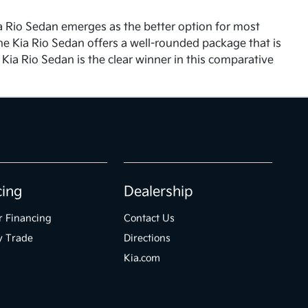
ia Rio Sedan emerges as the better option for most
, the Kia Rio Sedan offers a well-rounded package that is
e Kia Rio Sedan is the clear winner in this comparative
cing
Dealership
r Financing
Contact Us
y Trade
Directions
Kia.com