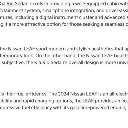
Kia Rio Sedan excels in providing a well-equipped cabin wi
fotainment system, smartphone integration, and driver-assi
eatures, including a digital instrument cluster and advance
ing it a more attractive option for those seeking a seamless 
 the Nissan LEAF sport modern and stylish aesthetics that a
 contemporary look. On the other hand, the Nissan LEAF boas
subjective, the Kia Rio Sedan's overall design is more unive
is their fuel efficiency. The 2024 Nissan LEAF is an all-elect
ability and rapid charging options, the LEAF provides an eco
pressive fuel efficiency with its gasoline-powered engine, 