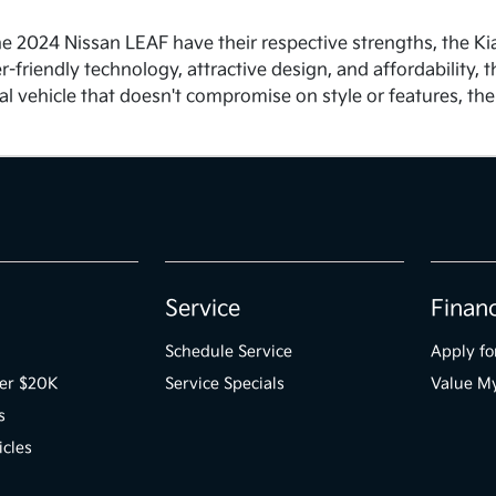
he 2024 Nissan LEAF have their respective strengths, the K
ser-friendly technology, attractive design, and affordability
cal vehicle that doesn't compromise on style or features, th
Service
Finan
Schedule Service
Apply fo
der $20K
Service Specials
Value M
s
icles