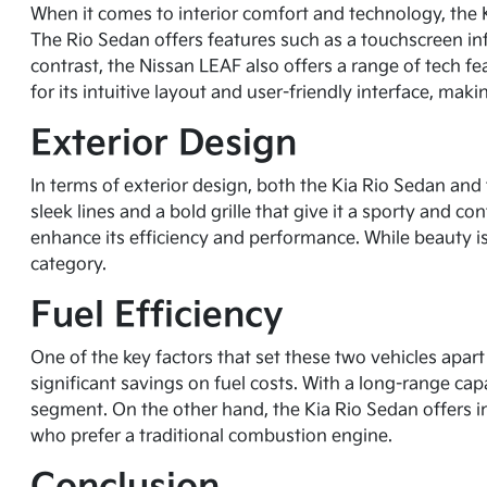
When it comes to interior comfort and technology, the 
The Rio Sedan offers features such as a touchscreen in
contrast, the Nissan LEAF also offers a range of tech f
for its intuitive layout and user-friendly interface, mak
Exterior Design
In terms of exterior design, both the Kia Rio Sedan and
sleek lines and a bold grille that give it a sporty and
enhance its efficiency and performance. While beauty is 
category.
Fuel Efficiency
One of the key factors that set these two vehicles apart 
significant savings on fuel costs. With a long-range cap
segment. On the other hand, the Kia Rio Sedan offers im
who prefer a traditional combustion engine.