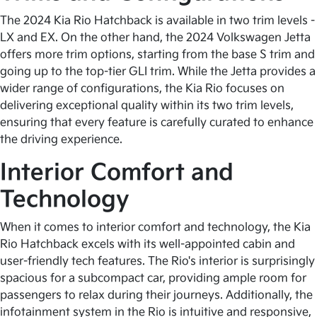
The 2024 Kia Rio Hatchback is available in two trim levels -
LX and EX. On the other hand, the 2024 Volkswagen Jetta
offers more trim options, starting from the base S trim and
going up to the top-tier GLI trim. While the Jetta provides a
wider range of configurations, the Kia Rio focuses on
delivering exceptional quality within its two trim levels,
ensuring that every feature is carefully curated to enhance
the driving experience.
Interior Comfort and
Technology
When it comes to interior comfort and technology, the Kia
Rio Hatchback excels with its well-appointed cabin and
user-friendly tech features. The Rio's interior is surprisingly
spacious for a subcompact car, providing ample room for
passengers to relax during their journeys. Additionally, the
infotainment system in the Rio is intuitive and responsive,