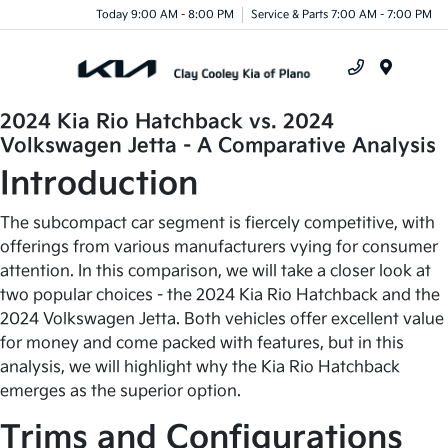
Today 9:00 AM - 8:00 PM
Service & Parts 7:00 AM - 7:00 PM
Menu
2024 Kia Rio Hatchback vs. 2024
Volkswagen Jetta - A Comparative Analysis
Introduction
The subcompact car segment is fiercely competitive, with
offerings from various manufacturers vying for consumer
attention. In this comparison, we will take a closer look at
two popular choices - the 2024 Kia Rio Hatchback and the
2024 Volkswagen Jetta. Both vehicles offer excellent value
for money and come packed with features, but in this
analysis, we will highlight why the Kia Rio Hatchback
emerges as the superior option.
Trims and Configurations