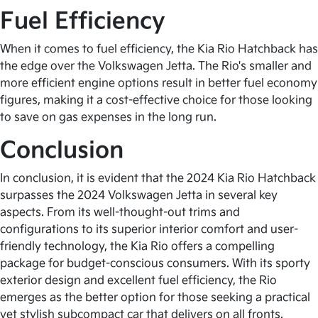
Fuel Efficiency
When it comes to fuel efficiency, the Kia Rio Hatchback has
the edge over the Volkswagen Jetta. The Rio's smaller and
more efficient engine options result in better fuel economy
figures, making it a cost-effective choice for those looking
to save on gas expenses in the long run.
Conclusion
In conclusion, it is evident that the 2024 Kia Rio Hatchback
surpasses the 2024 Volkswagen Jetta in several key
aspects. From its well-thought-out trims and
configurations to its superior interior comfort and user-
friendly technology, the Kia Rio offers a compelling
package for budget-conscious consumers. With its sporty
exterior design and excellent fuel efficiency, the Rio
emerges as the better option for those seeking a practical
yet stylish subcompact car that delivers on all fronts.