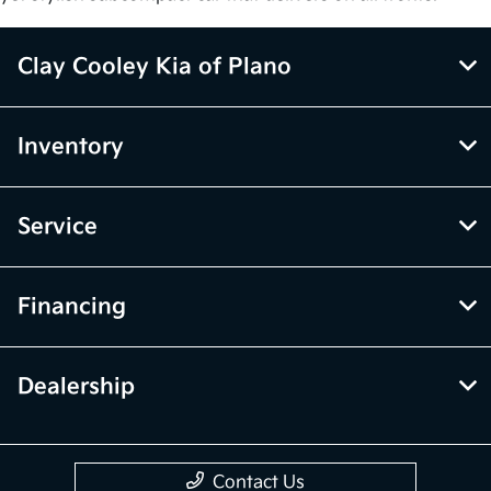
Clay Cooley Kia of Plano
Inventory
Service
Financing
Dealership
Contact Us