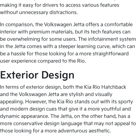
making it easy for drivers to access various features
without unnecessary distractions.
In comparison, the Volkswagen Jetta offers a comfortable
interior with premium materials, but its tech features can
be overwhelming for some users. The infotainment system
in the Jetta comes with a steeper learning curve, which can
be a hassle for those looking for a more straightforward
user experience compared to the Rio.
Exterior Design
In terms of exterior design, both the Kia Rio Hatchback
and the Volkswagen Jetta are stylish and visually
appealing. However, the Kia Rio stands out with its sporty
and modern design cues that give it a more youthful and
dynamic appearance. The Jetta, on the other hand, has a
more conservative design language that may not appeal to
those looking for a more adventurous aesthetic.