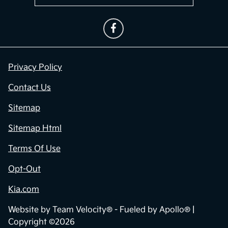
Privacy Policy
Contact Us
Sitemap
Sitemap Html
Terms Of Use
Opt-Out
Kia.com
Website by
Team Velocity®
- Fueled by Apollo® |
Copyright ©2026