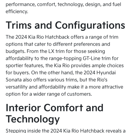
performance, comfort, technology, design, and fuel
efficiency.
Trims and Configurations
The 2024 Kia Rio Hatchback offers a range of trim
options that cater to different preferences and
budgets. From the LX trim for those seeking
affordability to the range-topping GT-Line trim for
sportier features, the Kia Rio provides ample choices
for buyers. On the other hand, the 2024 Hyundai
Sonata also offers various trims, but the Rio's
versatility and affordability make it a more attractive
option for a wider range of customers.
Interior Comfort and
Technology
Stepping inside the 2024 Kia Rio Hatchback reveals a