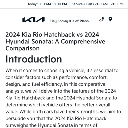
Today 9:00 AM - 8:00 PM
Service & Parts 7:00 AM - 7:00 PM
Menu
2024 Kia Rio Hatchback vs 2024
Hyundai Sonata: A Comprehensive
Comparison
Introduction
When it comes to choosing a vehicle, it's essential to
consider factors such as performance, comfort,
design, and fuel efficiency. In this comparative
analysis, we will delve into the features of the 2024
Kia Rio Hatchback and the 2024 Hyundai Sonata to
determine which vehicle offers the better overall
value. While both cars have their strengths, we aim to
persuade you that the 2024 Kia Rio Hatchback
outweighs the Hyundai Sonata in terms of