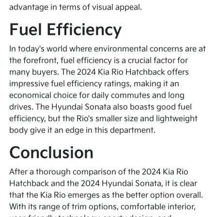
advantage in terms of visual appeal.
Fuel Efficiency
In today's world where environmental concerns are at
the forefront, fuel efficiency is a crucial factor for
many buyers. The 2024 Kia Rio Hatchback offers
impressive fuel efficiency ratings, making it an
economical choice for daily commutes and long
drives. The Hyundai Sonata also boasts good fuel
efficiency, but the Rio's smaller size and lightweight
body give it an edge in this department.
Conclusion
After a thorough comparison of the 2024 Kia Rio
Hatchback and the 2024 Hyundai Sonata, it is clear
that the Kia Rio emerges as the better option overall.
With its range of trim options, comfortable interior,