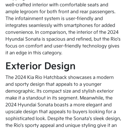
well-crafted interior with comfortable seats and
ample legroom for both front and rear passengers.
The infotainment system is user-friendly and
integrates seamlessly with smartphones for added
convenience. In comparison, the interior of the 2024
Hyundai Sonata is spacious and refined, but the Rio's
focus on comfort and user-friendly technology gives
it an edge in this category.
Exterior Design
The 2024 Kia Rio Hatchback showcases a modern
and sporty design that appeals to a younger
demographic. Its compact size and stylish exterior
make it a standout in its segment. Meanwhile, the
2024 Hyundai Sonata boasts a more elegant and
upscale design that appeals to buyers looking for a
sophisticated look. Despite the Sonata's sleek design,
the Rio's sporty appeal and unique styling give it an