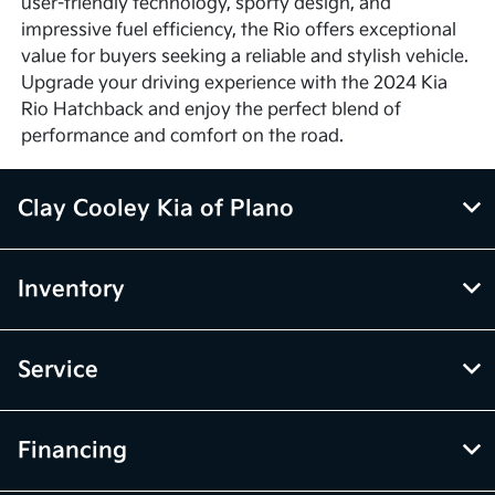
user-friendly technology, sporty design, and
impressive fuel efficiency, the Rio offers exceptional
value for buyers seeking a reliable and stylish vehicle.
Upgrade your driving experience with the 2024 Kia
Rio Hatchback and enjoy the perfect blend of
performance and comfort on the road.
Clay Cooley Kia of Plano
Inventory
Service
Financing