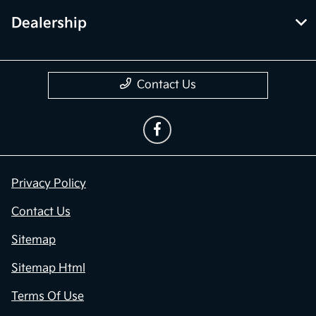
Dealership
Contact Us
Privacy Policy
Contact Us
Sitemap
Sitemap Html
Terms Of Use