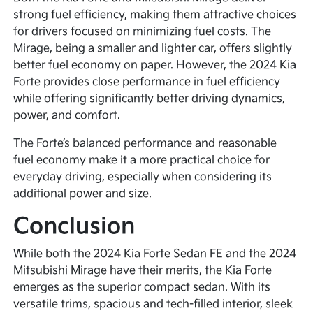
strong fuel efficiency, making them attractive choices
for drivers focused on minimizing fuel costs. The
Mirage, being a smaller and lighter car, offers slightly
better fuel economy on paper. However, the 2024 Kia
Forte provides close performance in fuel efficiency
while offering significantly better driving dynamics,
power, and comfort.
The Forte’s balanced performance and reasonable
fuel economy make it a more practical choice for
everyday driving, especially when considering its
additional power and size.
Conclusion
While both the 2024 Kia Forte Sedan FE and the 2024
Mitsubishi Mirage have their merits, the Kia Forte
emerges as the superior compact sedan. With its
versatile trims, spacious and tech-filled interior, sleek