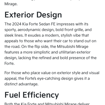
Mirage.
Exterior Design
The 2024 Kia Forte Sedan FE impresses with its
sporty, aerodynamic design, bold front grille, and
sleek lines. It exudes a modern, stylish vibe that
appeals to those who want their car to stand out on
the road. On the flip side, the Mitsubishi Mirage
features a more simplistic and utilitarian exterior
design, lacking the refined and bold presence of the
Forte.
For those who place value on exterior style and visual
appeal, the Forte’s eye-catching design gives it a
distinct advantage.
Fuel Efficiency
Both the Kia Forte and Mitsubishi Mirage deliver