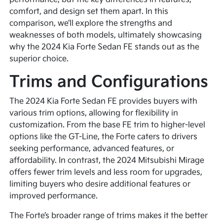
comfort, and design set them apart. In this
comparison, we’ll explore the strengths and
weaknesses of both models, ultimately showcasing
why the 2024 Kia Forte Sedan FE stands out as the
superior choice.
Trims and Configurations
The 2024 Kia Forte Sedan FE provides buyers with
various trim options, allowing for flexibility in
customization. From the base FE trim to higher-level
options like the GT-Line, the Forte caters to drivers
seeking performance, advanced features, or
affordability. In contrast, the 2024 Mitsubishi Mirage
offers fewer trim levels and less room for upgrades,
limiting buyers who desire additional features or
improved performance.
The Forte’s broader range of trims makes it the better