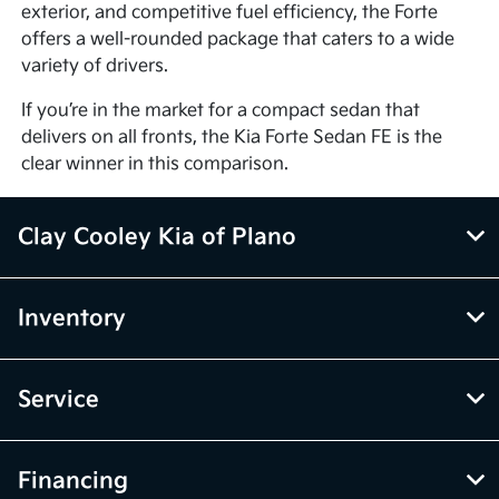
exterior, and competitive fuel efficiency, the Forte
offers a well-rounded package that caters to a wide
variety of drivers.
If you’re in the market for a compact sedan that
delivers on all fronts, the Kia Forte Sedan FE is the
clear winner in this comparison.
Clay Cooley Kia of Plano
Inventory
Service
Financing