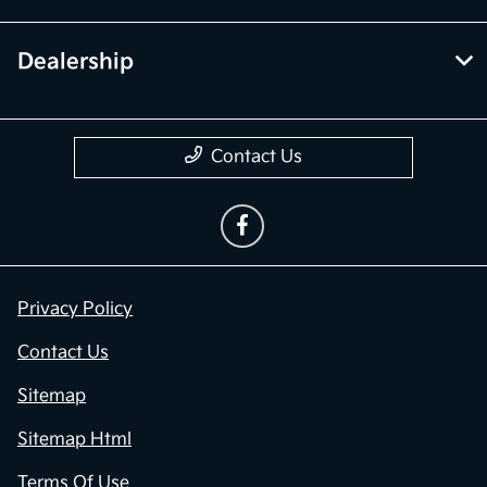
Dealership
Contact Us
Privacy Policy
Contact Us
Sitemap
Sitemap Html
Terms Of Use