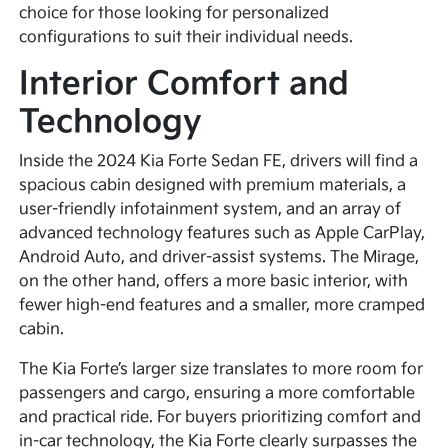
choice for those looking for personalized
configurations to suit their individual needs.
Interior Comfort and
Technology
Inside the 2024 Kia Forte Sedan FE, drivers will find a
spacious cabin designed with premium materials, a
user-friendly infotainment system, and an array of
advanced technology features such as Apple CarPlay,
Android Auto, and driver-assist systems. The Mirage,
on the other hand, offers a more basic interior, with
fewer high-end features and a smaller, more cramped
cabin.
The Kia Forte’s larger size translates to more room for
passengers and cargo, ensuring a more comfortable
and practical ride. For buyers prioritizing comfort and
in-car technology, the Kia Forte clearly surpasses the