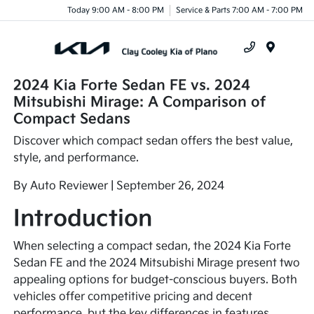
Today 9:00 AM - 8:00 PM
Service & Parts 7:00 AM - 7:00 PM
Menu
2024 Kia Forte Sedan FE vs. 2024
Mitsubishi Mirage: A Comparison of
Compact Sedans
Discover which compact sedan offers the best value,
style, and performance.
By Auto Reviewer | September 26, 2024
Introduction
When selecting a compact sedan, the 2024 Kia Forte
Sedan FE and the 2024 Mitsubishi Mirage present two
appealing options for budget-conscious buyers. Both
vehicles offer competitive pricing and decent
performance, but the key differences in features,