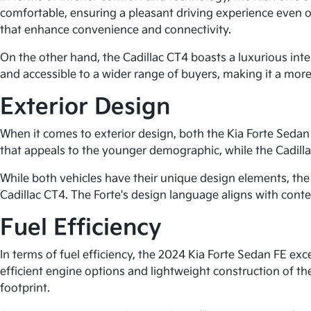
comfortable, ensuring a pleasant driving experience even 
that enhance convenience and connectivity.
On the other hand, the Cadillac CT4 boasts a luxurious inte
and accessible to a wider range of buyers, making it a more
Exterior Design
When it comes to exterior design, both the Kia Forte Sedan
that appeals to the younger demographic, while the Cadill
While both vehicles have their unique design elements, the 
Cadillac CT4. The Forte's design language aligns with contem
Fuel Efficiency
In terms of fuel efficiency, the 2024 Kia Forte Sedan FE e
efficient engine options and lightweight construction of the
footprint.