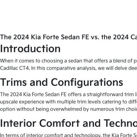
The 2024 Kia Forte Sedan FE vs. the 2024 C
Introduction
When it comes to choosing a sedan that offers a blend of 
Cadillac CT4. In this comparative analysis, we will delve d
Trims and Configurations
The 2024 Kia Forte Sedan FE offers a straightforward trim 
upscale experience with multiple trim levels catering to diff
option without being overwhelmed by numerous trim choi
Interior Comfort and Techn
In terms of interior comfort and technology, the Kia Forte