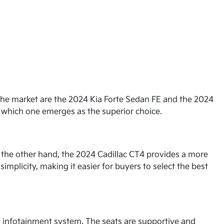
 the market are the 2024 Kia Forte Sedan FE and the 2024
ne which one emerges as the superior choice.
n the other hand, the 2024 Cadillac CT4 provides a more
simplicity, making it easier for buyers to select the best
ly infotainment system. The seats are supportive and