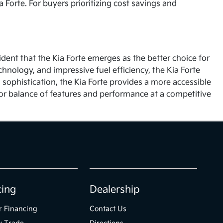
 Forte. For buyers prioritizing cost savings and
ident that the Kia Forte emerges as the better choice for
chnology, and impressive fuel efficiency, the Kia Forte
 sophistication, the Kia Forte provides a more accessible
ior balance of features and performance at a competitive
cing
Dealership
r Financing
Contact Us