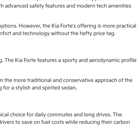
ith advanced safety features and modern tech amenities
tions. However, the Kia Forte's offering is more practical
mfort and technology without the hefty price tag.
. The Kia Forte features a sporty and aerodynamic profile
om the more traditional and conservative approach of the
for a stylish and spirited sedan.
ical choice for daily commutes and long drives. The
rivers to save on fuel costs while reducing their carbon