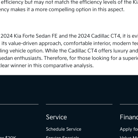
efficiency but may not match the efficiency levels of the Kia
iency makes it a more compelling option in this aspect.
 2024 Kia Forte Sedan FE and the 2024 Cadillac CT4, it is ev
th its value-driven approach, comfortable interior, modern te
ing vehicle option. While the Cadillac CT4 offers luxury and
sedan enthusiasts. Therefore, for those looking for a super
lear winner in this comparative analysis.
Service
Finan
Schedule Service
Apply fo