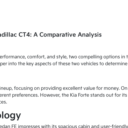
adillac CT4: A Comparative Analysis
performance, comfort, and style, two compelling options in
eeper into the key aspects of these two vehicles to determi
lineup, focusing on providing excellent value for money. O
erent preferences. However, the Kia Forte stands out for its 
ces.
ology
 Sedan FE impresses with its spacious cabin and user-friend