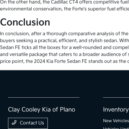
On the other hand, the Cadillac CT4 offers competitive fuel 
environmental conservation, the Forte's superior fuel effic
Conclusion
In conclusion, after a thorough comparative analysis of the
buyers seeking a practical, efficient, and stylish sedan. Wi
Sedan FE ticks all the boxes for a well-rounded and compell
and versatile package that caters to a broader audience of 
price point, the 2024 Kia Forte Sedan FE stands out as the c
Clay Cooley Kia of Plano
Inventory
New Vehicles
Contact Us