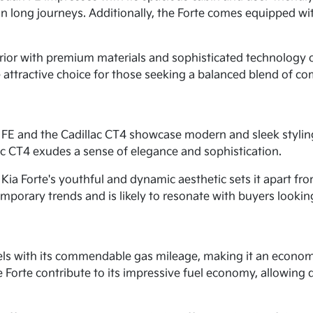
on long journeys. Additionally, the Forte comes equipped w
rior with premium materials and sophisticated technology op
 attractive choice for those seeking a balanced blend of co
 FE and the Cadillac CT4 showcase modern and sleek styling
ac CT4 exudes a sense of elegance and sophistication.
Kia Forte's youthful and dynamic aesthetic sets it apart fr
porary trends and is likely to resonate with buyers looking 
xcels with its commendable gas mileage, making it an econom
 Forte contribute to its impressive fuel economy, allowing d