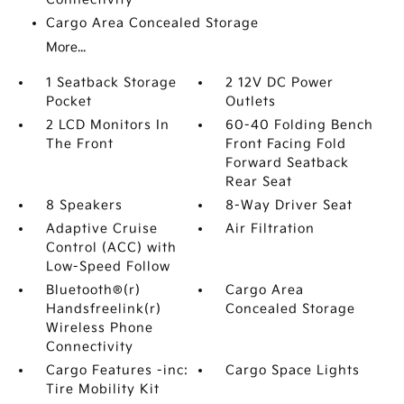
Cargo Area Concealed Storage
More...
1 Seatback Storage
2 12V DC Power
Pocket
Outlets
2 LCD Monitors In
60-40 Folding Bench
The Front
Front Facing Fold
Forward Seatback
Rear Seat
8 Speakers
8-Way Driver Seat
Adaptive Cruise
Air Filtration
Control (ACC) with
Low-Speed Follow
Bluetooth®(r)
Cargo Area
Handsfreelink(r)
Concealed Storage
Wireless Phone
Connectivity
Cargo Features -inc:
Cargo Space Lights
Tire Mobility Kit