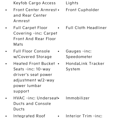
Keyfob Cargo Access
Lights
Front Center Armrest
Front Cupholder
and Rear Center
Armrest
Full Carpet Floor
Full Cloth Headliner
Covering -inc: Carpet
Front And Rear Floor
Mats
Full Floor Console
Gauges -inc:
w/Covered Storage
Speedometer
Heated Front Bucket
HondaLink Tracker
Seats -inc: 10-way
System
driver's seat power
adjustment w/2-way
power lumbar
support
HVAC -inc: Underseat
Immobilizer
Ducts and Console
Ducts
Integrated Roof
Interior Trim -inc: