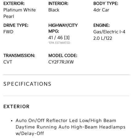
EXTERIOR:
INTERIOR:
BODY TYPE:
Platinum White
Black
4dr Car
Pearl
DRIVE TYPE:
HIGHWAY/CITY
ENGINE:
MPG:
FWD
Gas/Electric I-4
41 / 46
[3]
2.0 L/122
*EPA ESTIMATED
TRANSMISSION:
MODEL CODE:
CVT
CY2F7RJXW
SPECIFICATIONS
EXTERIOR
Auto On/Off Reflector Led Low/High Beam
Daytime Running Auto High-Beam Headlamps
w/Delay-Off