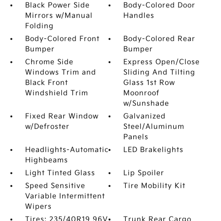
Black Power Side
Body-Colored Door
Mirrors w/Manual
Handles
Folding
Body-Colored Front
Body-Colored Rear
Bumper
Bumper
Chrome Side
Express Open/Close
Windows Trim and
Sliding And Tilting
Black Front
Glass 1st Row
Windshield Trim
Moonroof
w/Sunshade
Fixed Rear Window
Galvanized
w/Defroster
Steel/Aluminum
Panels
Headlights-Automatic
LED Brakelights
Highbeams
Light Tinted Glass
Lip Spoiler
Speed Sensitive
Tire Mobility Kit
Variable Intermittent
Wipers
Tires: 235/40R19 96V
Trunk Rear Cargo