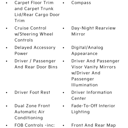
Carpet Floor Trim
Compass
and Carpet Trunk
Lid/Rear Cargo Door
Trim
Cruise Control
Day-Night Rearview
w/Steering Wheel
Mirror
Controls
Delayed Accessory
Digital/Analog
Power
Appearance
Driver / Passenger
Driver And Passenger
And Rear Door Bins
Visor Vanity Mirrors
w/Driver And
Passenger
Illumination
Driver Foot Rest
Driver Information
Center
Dual Zone Front
Fade-To-Off Interior
Automatic Air
Lighting
Conditioning
FOB Controls -inc:
Front And Rear Map