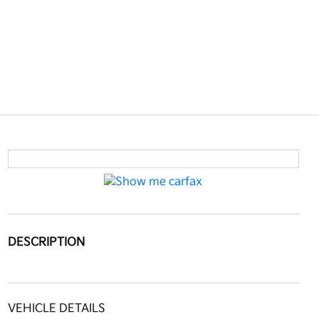
DESCRIPTION
VEHICLE DETAILS