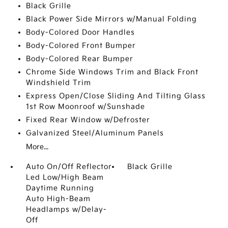
Black Grille
Black Power Side Mirrors w/Manual Folding
Body-Colored Door Handles
Body-Colored Front Bumper
Body-Colored Rear Bumper
Chrome Side Windows Trim and Black Front
Windshield Trim
Express Open/Close Sliding And Tilting Glass
1st Row Moonroof w/Sunshade
Fixed Rear Window w/Defroster
Galvanized Steel/Aluminum Panels
More...
Auto On/Off Reflector
Black Grille
Led Low/High Beam
Daytime Running
Auto High-Beam
Headlamps w/Delay-
Off