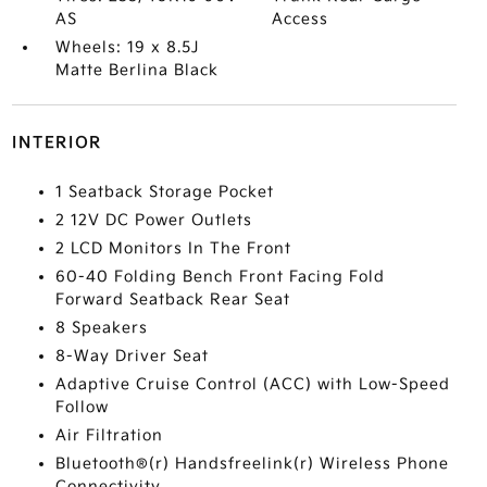
AS
Access
Wheels: 19 x 8.5J
Matte Berlina Black
INTERIOR
1 Seatback Storage Pocket
2 12V DC Power Outlets
2 LCD Monitors In The Front
60-40 Folding Bench Front Facing Fold
Forward Seatback Rear Seat
8 Speakers
8-Way Driver Seat
Adaptive Cruise Control (ACC) with Low-Speed
Follow
Air Filtration
Bluetooth®(r) Handsfreelink(r) Wireless Phone
Connectivity