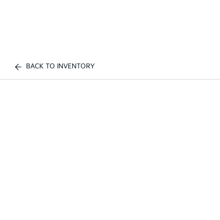
BACK TO INVENTORY