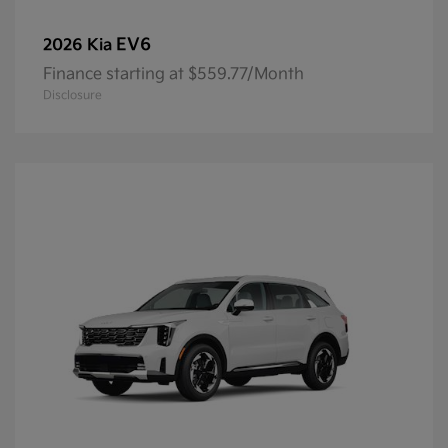
EV6
2026 Kia
Finance starting at $559.77/Month
Disclosure