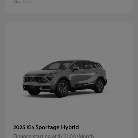
Disclosure
Sportage Hybrid
2025 Kia
Finance starting at $431.50/Month