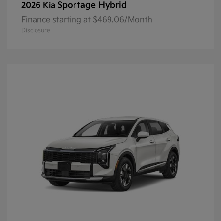
Sportage Hybrid
2026 Kia
Finance starting at $469.06/Month
Disclosure