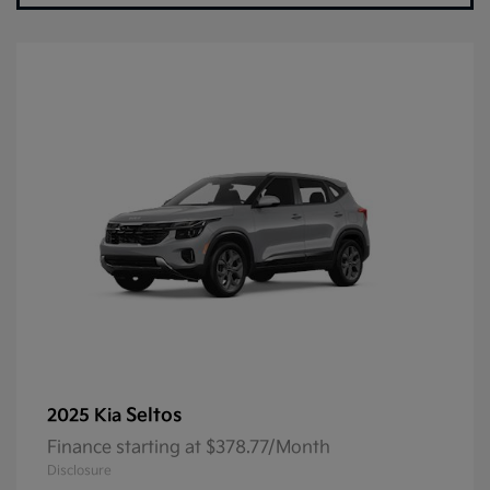
Seltos
2025 Kia
Finance starting at $378.77/Month
Disclosure