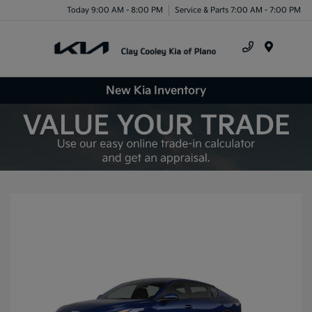
Today 9:00 AM - 8:00 PM
Service & Parts 7:00 AM - 7:00 PM
Menu
New Kia Inventory