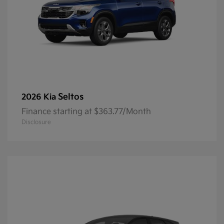
Seltos
2026 Kia
Finance starting at $363.77/Month
Disclosure