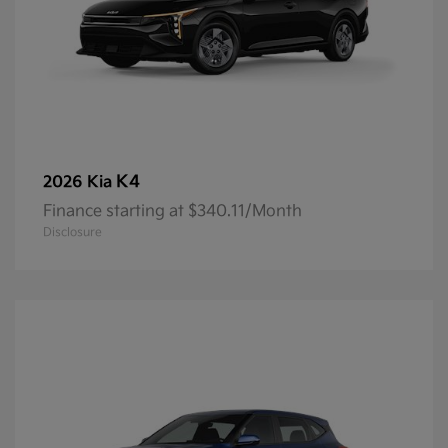
K4
2026 Kia
Finance starting at $340.11/Month
Disclosure