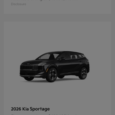
Disclosure
Sportage
2026 Kia