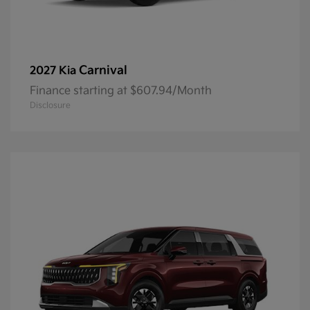
Carnival
2027 Kia
Finance starting at $607.94/Month
Disclosure