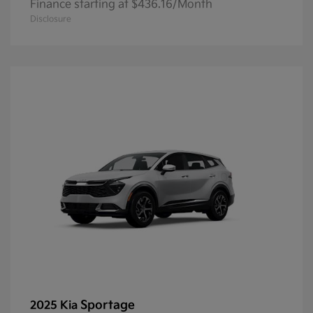
Finance starting at $436.16/Month
Disclosure
Sportage
2025 Kia