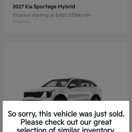
Sportage Hybrid
2027 Kia
Finance starting at $480.37/Month
Disclosure
So sorry, this vehicle was just sold.
Please check out our great
selection of similar inventory.