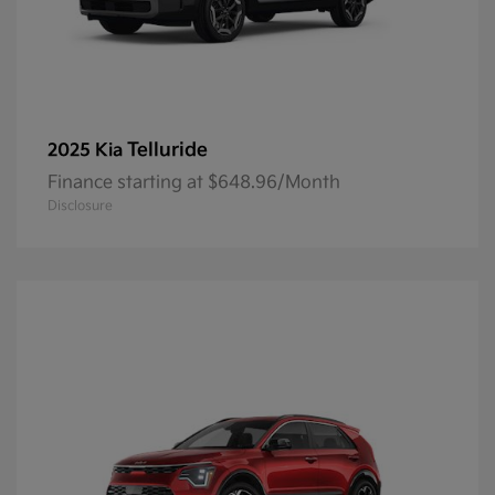
Telluride
2025 Kia
Finance starting at $648.96/Month
Disclosure