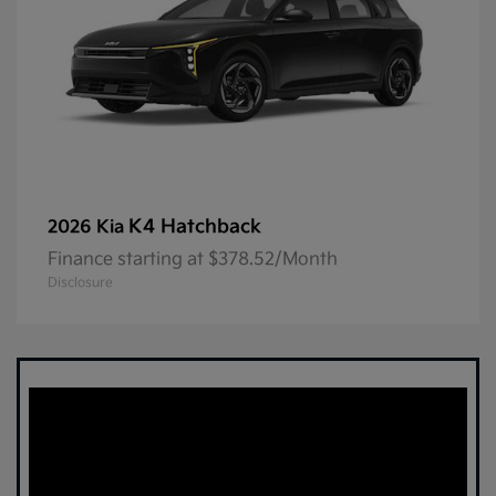
K4 Hatchback
2026 Kia
Finance starting at $378.52/Month
Disclosure