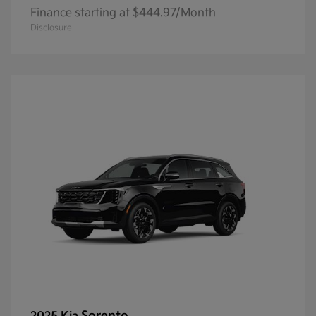
Finance starting at $444.97/Month
Disclosure