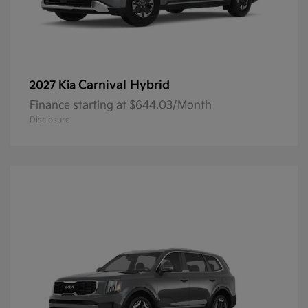
Carnival Hybrid
2027 Kia
Finance starting at $644.03/Month
Disclosure