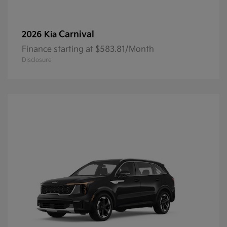
Carnival
2026 Kia
Finance starting at $583.81/Month
Disclosure