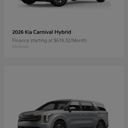
Carnival Hybrid
2026 Kia
Finance starting at $619.32/Month
Disclosure