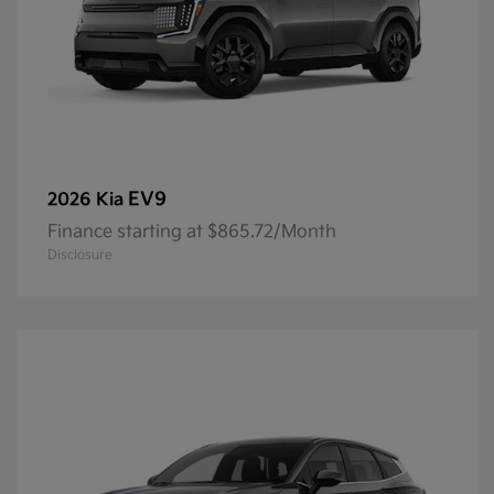
EV9
2026 Kia
Finance starting at $865.72/Month
Disclosure