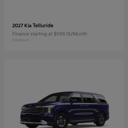
Telluride
2027 Kia
Finance starting at $599.15/Month
Disclosure