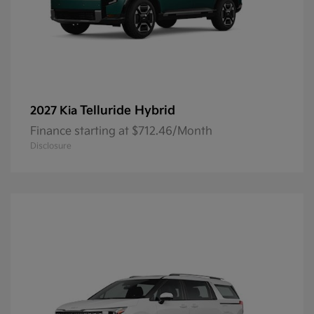
Telluride Hybrid
2027 Kia
Finance starting at $712.46/Month
Disclosure