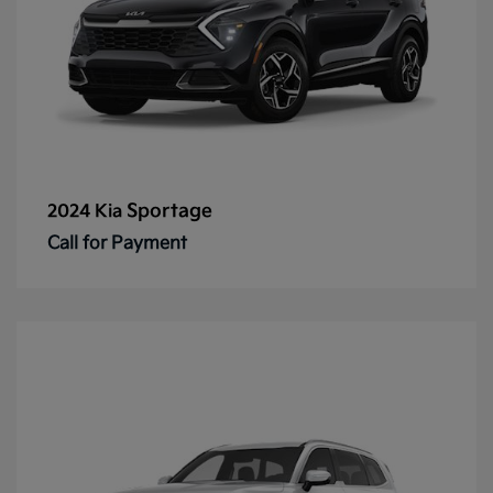
Sportage
2024 Kia
Call for Payment