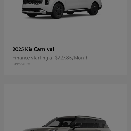
Carnival
2025 Kia
Finance starting at $727.85/Month
Disclosure