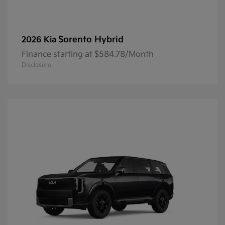
Sorento Hybrid
2026 Kia
Finance starting at $584.78/Month
Disclosure