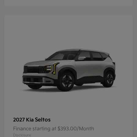
Seltos
2027 Kia
Finance starting at $393.00/Month
Disclosure