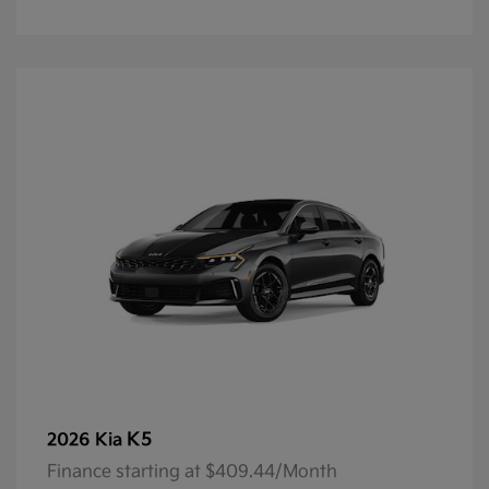
K5
2026 Kia
Finance starting at $409.44/Month