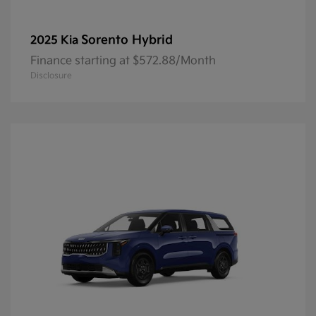
Sorento Hybrid
2025 Kia
Finance starting at $572.88/Month
Disclosure