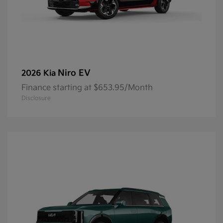
Niro EV
2026 Kia
Finance starting at $653.95/Month
Disclosure