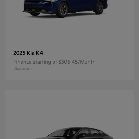
K4
2025 Kia
Finance starting at $305.45/Month
Disclosure