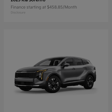
Sorento
2025 Kia
Finance starting at $458.85/Month
Disclosure