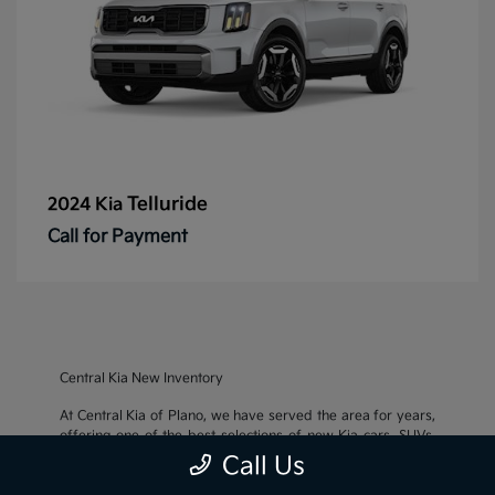
Telluride
2024 Kia
Call for Payment
Central Kia New Inventory
At Central Kia of Plano, we have served the area for years,
offering one of the best selections of new Kia cars, SUVs,
and crossovers, as well as an impressive inventory of
used
Call Us
cars, trucks, and SUVs
. We also pride ourselves on offering