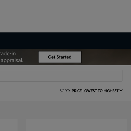
SORT:
PRICE LOWEST TO HIGHEST