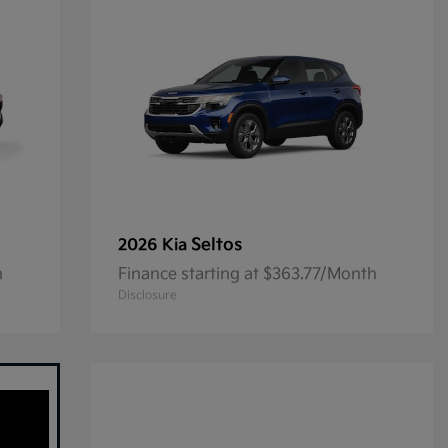
Seltos
2026 Kia
h
Finance starting at $363.77/Month
Disclosure