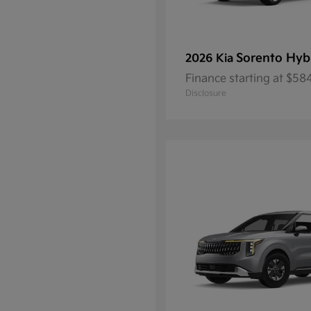
Sorento Hyb
2026 Kia
Finance starting at $5
Disclosure