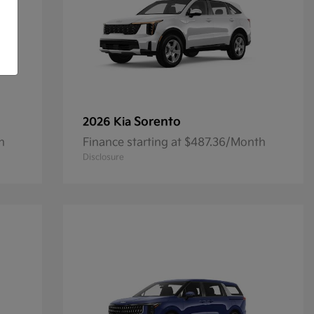
Sorento
2026 Kia
h
Finance starting at $487.36/Month
Disclosure