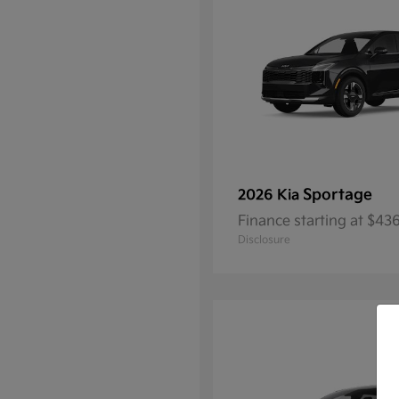
Sportage
2026 Kia
Finance starting at $4
Disclosure