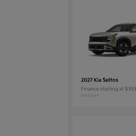
Seltos
2027 Kia
Finance starting at $3
Disclosure