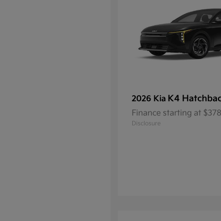
K4 Hatchba
2026 Kia
Finance starting at $3
Disclosure