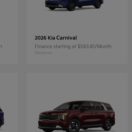
Carnival
2026 Kia
h
Finance starting at $583.81/Month
Disclosure