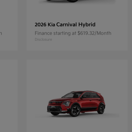
Carnival Hybrid
2026 Kia
h
Finance starting at $619.32/Month
Disclosure