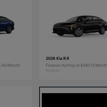
K4
2026 Kia
05.45/Month
Finance starting at $340.11/Mont
Disclosure