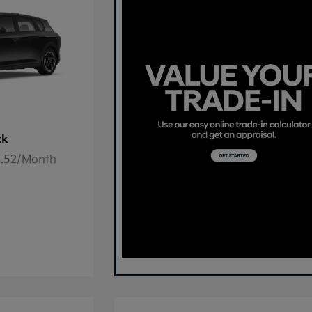
ck
78.52/Month