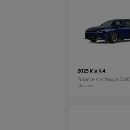
K4
2025 Kia
Finance starting at $3
Disclosure