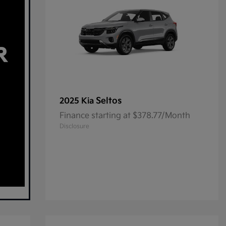
Seltos
2025 Kia
Finance starting at $378.77/Month
Disclosure