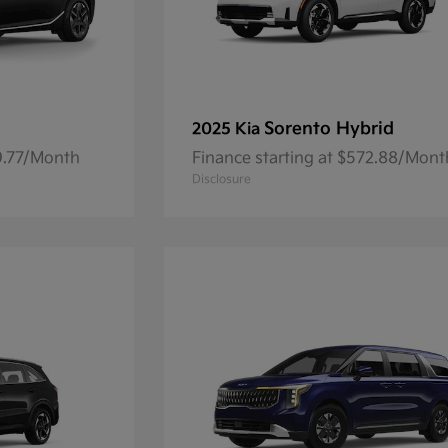
Sorento Hybrid
2025 Kia
59.77/Month
Finance starting at $572.88/Mont
Disclosure