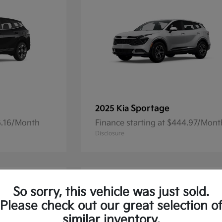
Sportage
2025 Kia
36.16/Month
Finance starting at $444.97/Mont
Disclosure
So sorry, this vehicle was just sold.
Please check out our great selection o
similar inventory.