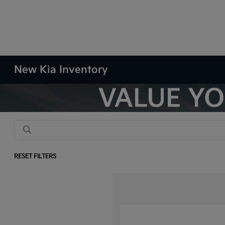
New Kia Inventory
RESET FILTERS