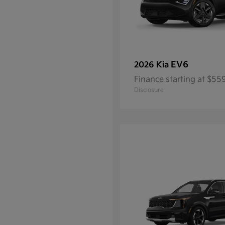
EV6
2026 Kia
Finance starting at $5
Disclosure