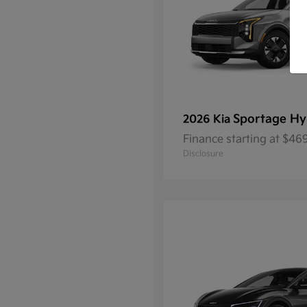
Sportage Hy
2026 Kia
Finance starting at $4
Disclosure