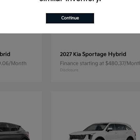
Continue
brid
Sportage Hybrid
2027 Kia
69.06/Month
Finance starting at $480.37/Mont
Disclosure