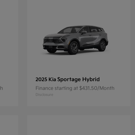
Sportage Hybrid
2025 Kia
th
Finance starting at $431.50/Month
Disclosure