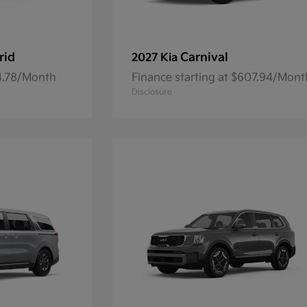
rid
Carnival
2027 Kia
84.78/Month
Finance starting at $607.94/Mont
Disclosure