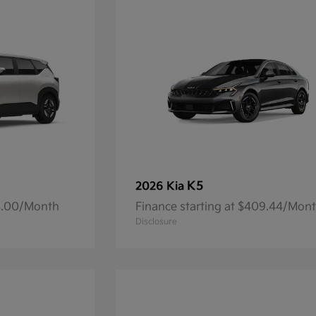
K5
2026 Kia
93.00/Month
Finance starting at $409.44/Mon
Disclosure