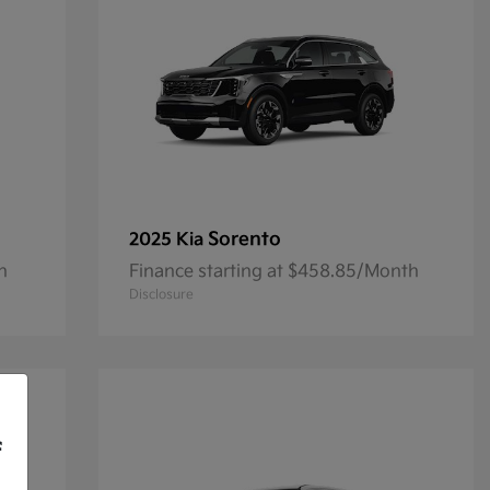
Sorento
2025 Kia
h
Finance starting at $458.85/Month
Disclosure
f