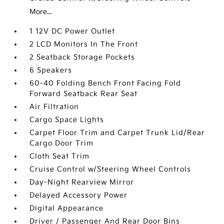
More...
1 12V DC Power Outlet
2 LCD Monitors In The Front
2 Seatback Storage Pockets
6 Speakers
60-40 Folding Bench Front Facing Fold
Forward Seatback Rear Seat
Air Filtration
Cargo Space Lights
Carpet Floor Trim and Carpet Trunk Lid/Rear
Cargo Door Trim
Cloth Seat Trim
Cruise Control w/Steering Wheel Controls
Day-Night Rearview Mirror
Delayed Accessory Power
Digital Appearance
Driver / Passenger And Rear Door Bins