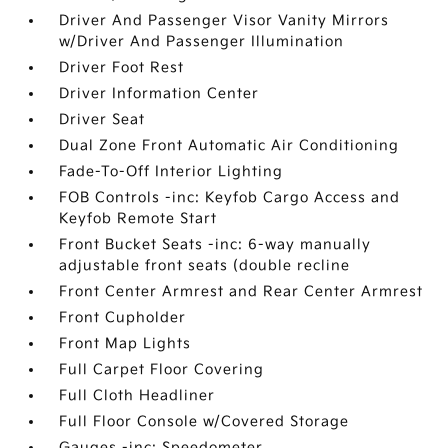
Driver And Passenger Visor Vanity Mirrors
w/Driver And Passenger Illumination
Driver Foot Rest
Driver Information Center
Driver Seat
Dual Zone Front Automatic Air Conditioning
Fade-To-Off Interior Lighting
FOB Controls -inc: Keyfob Cargo Access and
Keyfob Remote Start
Front Bucket Seats -inc: 6-way manually
adjustable front seats (double recline
Front Center Armrest and Rear Center Armrest
Front Cupholder
Front Map Lights
Full Carpet Floor Covering
Full Cloth Headliner
Full Floor Console w/Covered Storage
Gauges -inc: Speedometer