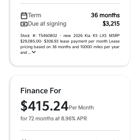
Term
36 months
Due at signing
$3,215
Stock #: T5460802 - new 2026 Kia K5 LXS MSRP
$29,085.00- $306.93 lease payment per month Lease
pricing based on 36 months and 10000 miles per year
and ...
Finance For
$415.24
Per Month
for 72 months at 8.96% APR