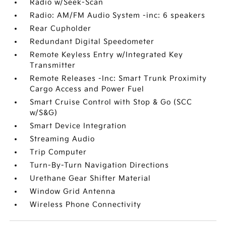
Radio w/Seek-Scan
Radio: AM/FM Audio System -inc: 6 speakers
Rear Cupholder
Redundant Digital Speedometer
Remote Keyless Entry w/Integrated Key
Transmitter
Remote Releases -Inc: Smart Trunk Proximity
Cargo Access and Power Fuel
Smart Cruise Control with Stop & Go (SCC
w/S&G)
Smart Device Integration
Streaming Audio
Trip Computer
Turn-By-Turn Navigation Directions
Urethane Gear Shifter Material
Window Grid Antenna
Wireless Phone Connectivity