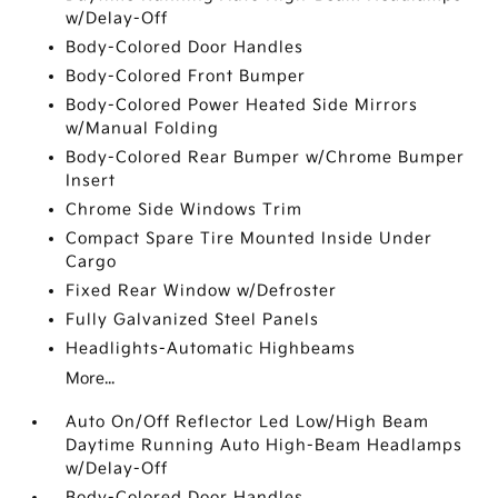
w/Delay-Off
Body-Colored Door Handles
Body-Colored Front Bumper
Body-Colored Power Heated Side Mirrors
w/Manual Folding
Body-Colored Rear Bumper w/Chrome Bumper
Insert
Chrome Side Windows Trim
Compact Spare Tire Mounted Inside Under
Cargo
Fixed Rear Window w/Defroster
Fully Galvanized Steel Panels
Headlights-Automatic Highbeams
More...
Auto On/Off Reflector Led Low/High Beam
Daytime Running Auto High-Beam Headlamps
w/Delay-Off
Body-Colored Door Handles