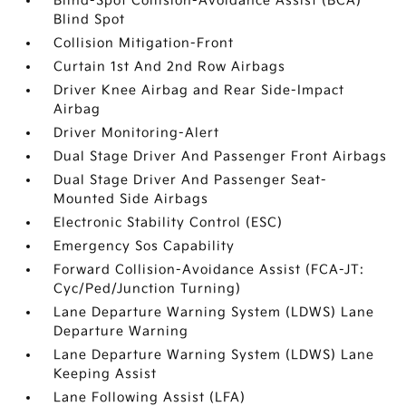
Blind-Spot Collision-Avoidance Assist (BCA)
Blind Spot
Collision Mitigation-Front
Curtain 1st And 2nd Row Airbags
Driver Knee Airbag and Rear Side-Impact
Airbag
Driver Monitoring-Alert
Dual Stage Driver And Passenger Front Airbags
Dual Stage Driver And Passenger Seat-
Mounted Side Airbags
Electronic Stability Control (ESC)
Emergency Sos Capability
Forward Collision-Avoidance Assist (FCA-JT:
Cyc/Ped/Junction Turning)
Lane Departure Warning System (LDWS) Lane
Departure Warning
Lane Departure Warning System (LDWS) Lane
Keeping Assist
Lane Following Assist (LFA)