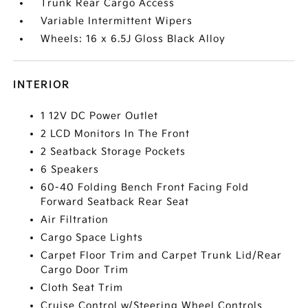
Trunk Rear Cargo Access
Variable Intermittent Wipers
Wheels: 16 x 6.5J Gloss Black Alloy
INTERIOR
1 12V DC Power Outlet
2 LCD Monitors In The Front
2 Seatback Storage Pockets
6 Speakers
60-40 Folding Bench Front Facing Fold
Forward Seatback Rear Seat
Air Filtration
Cargo Space Lights
Carpet Floor Trim and Carpet Trunk Lid/Rear
Cargo Door Trim
Cloth Seat Trim
Cruise Control w/Steering Wheel Controls