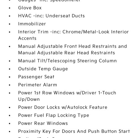
Glove Box
HVAC -inc: Underseat Ducts
Immobilizer
Interior Trim -inc: Chrome/Metal-Look Interior
Accents
Manual Adjustable Front Head Restraints and
Manual Adjustable Rear Head Restraints
Manual Tilt/Telescoping Steering Column
Outside Temp Gauge
Passenger Seat
Perimeter Alarm
Power 1st Row Windows w/Driver 1-Touch
Up/Down
Power Door Locks w/Autolock Feature
Power Fuel Flap Locking Type
Power Rear Windows
Proximity Key For Doors And Push Button Start