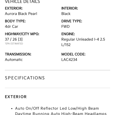
VEHICLE DETAILS
EXTERIOR:
INTERIOR:
Aurora Black Pearl
Black
BODY TYPE:
DRIVE TYPE:
4dr Car
FWD
HIGHWAY/CITY MPG:
ENGINE:
37 / 26
[3]
Regular Unleaded I-4 2.5
*EPA ESTIMATED
L/152
TRANSMISSION:
MODEL CODE:
Automatic
LAC4234
SPECIFICATIONS
EXTERIOR
Auto On/Off Reflector Led Low/High Beam
Daytime Running Auto High-Beam Headlamps