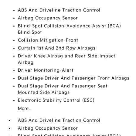
ABS And Driveline Traction Control
Airbag Occupancy Sensor
Blind-Spot Collision-Avoidance Assist (BCA)
Blind Spot
Collision Mitigation-Front
Curtain 1st And 2nd Row Airbags
Driver Knee Airbag and Rear Side-Impact
Airbag
Driver Monitoring-Alert
Dual Stage Driver And Passenger Front Airbags
Dual Stage Driver And Passenger Seat-
Mounted Side Airbags
Electronic Stability Control (ESC)
More...
ABS And Driveline Traction Control
Airbag Occupancy Sensor