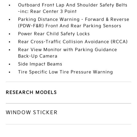
Outboard Front Lap And Shoulder Safety Belts
-inc: Rear Center 3 Point
Parking Distance Warning - Forward & Reverse
(PDW-F&R) Front And Rear Parking Sensors
Power Rear Child Safety Locks
Rear Cross-Traffic Collision Avoidance (RCCA)
Rear View Monitor with Parking Guidance
Back-Up Camera
Side Impact Beams
Tire Specific Low Tire Pressure Warning
RESEARCH MODELS
WINDOW STICKER