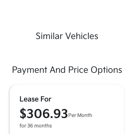
Similar Vehicles
Payment And Price Options
Lease For
$306.93
Per Month
for 36 months