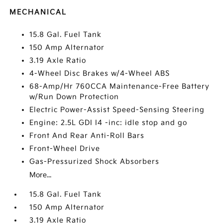
MECHANICAL
15.8 Gal. Fuel Tank
150 Amp Alternator
3.19 Axle Ratio
4-Wheel Disc Brakes w/4-Wheel ABS
68-Amp/Hr 760CCA Maintenance-Free Battery
w/Run Down Protection
Electric Power-Assist Speed-Sensing Steering
Engine: 2.5L GDI I4 -inc: idle stop and go
Front And Rear Anti-Roll Bars
Front-Wheel Drive
Gas-Pressurized Shock Absorbers
More...
15.8 Gal. Fuel Tank
150 Amp Alternator
3.19 Axle Ratio