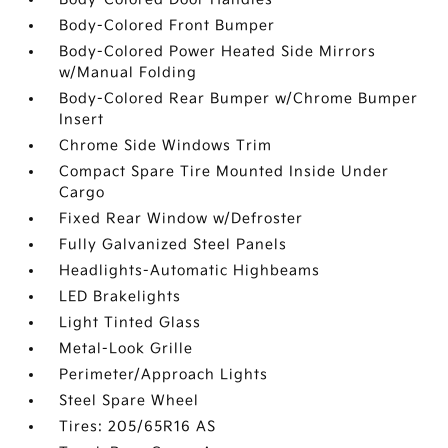
Body-Colored Front Bumper
Body-Colored Power Heated Side Mirrors
w/Manual Folding
Body-Colored Rear Bumper w/Chrome Bumper
Insert
Chrome Side Windows Trim
Compact Spare Tire Mounted Inside Under
Cargo
Fixed Rear Window w/Defroster
Fully Galvanized Steel Panels
Headlights-Automatic Highbeams
LED Brakelights
Light Tinted Glass
Metal-Look Grille
Perimeter/Approach Lights
Steel Spare Wheel
Tires: 205/65R16 AS