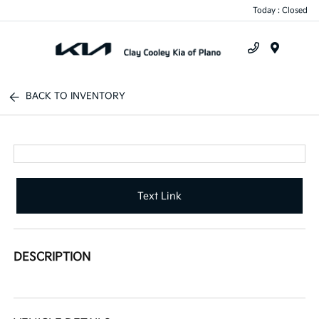
Today : Closed
Menu
BACK TO INVENTORY
Text Link
DESCRIPTION