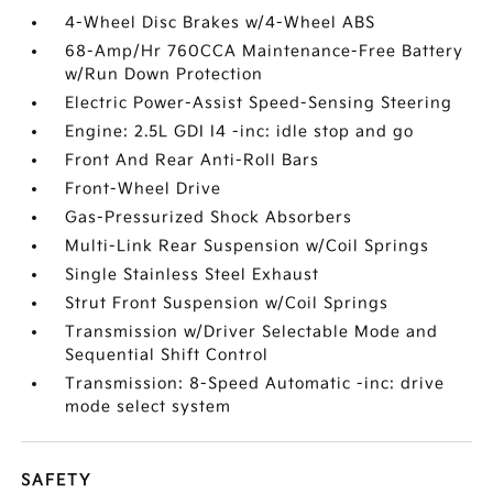
4-Wheel Disc Brakes w/4-Wheel ABS
68-Amp/Hr 760CCA Maintenance-Free Battery
w/Run Down Protection
Electric Power-Assist Speed-Sensing Steering
Engine: 2.5L GDI I4 -inc: idle stop and go
Front And Rear Anti-Roll Bars
Front-Wheel Drive
Gas-Pressurized Shock Absorbers
Multi-Link Rear Suspension w/Coil Springs
Single Stainless Steel Exhaust
Strut Front Suspension w/Coil Springs
Transmission w/Driver Selectable Mode and
Sequential Shift Control
Transmission: 8-Speed Automatic -inc: drive
mode select system
SAFETY