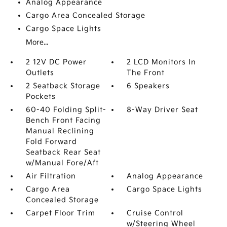
Analog Appearance
Cargo Area Concealed Storage
Cargo Space Lights
More...
2 12V DC Power
2 LCD Monitors In
Outlets
The Front
2 Seatback Storage
6 Speakers
Pockets
60-40 Folding Split-
8-Way Driver Seat
Bench Front Facing
Manual Reclining
Fold Forward
Seatback Rear Seat
w/Manual Fore/Aft
Air Filtration
Analog Appearance
Cargo Area
Cargo Space Lights
Concealed Storage
Carpet Floor Trim
Cruise Control
w/Steering Wheel