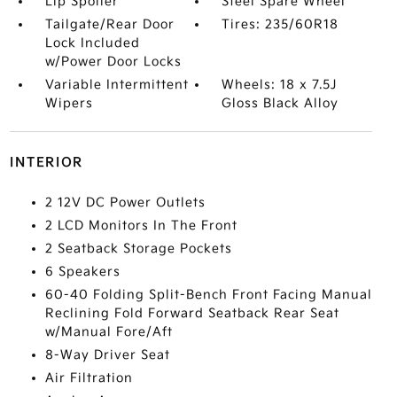
Lip Spoiler
Steel Spare Wheel
Tailgate/Rear Door
Tires: 235/60R18
Lock Included
w/Power Door Locks
Variable Intermittent
Wheels: 18 x 7.5J
Wipers
Gloss Black Alloy
INTERIOR
2 12V DC Power Outlets
2 LCD Monitors In The Front
2 Seatback Storage Pockets
6 Speakers
60-40 Folding Split-Bench Front Facing Manual
Reclining Fold Forward Seatback Rear Seat
w/Manual Fore/Aft
8-Way Driver Seat
Air Filtration