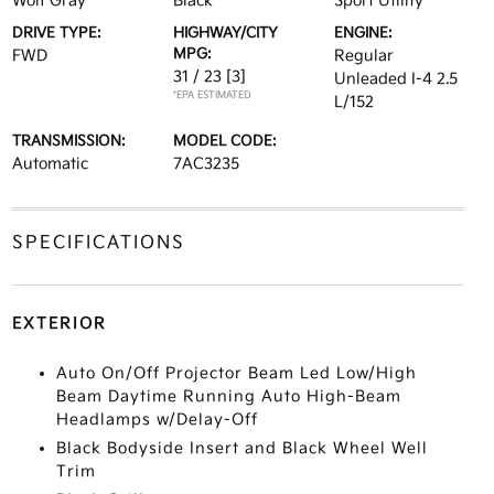
Wolf Gray
Black
Sport Utility
DRIVE TYPE:
HIGHWAY/CITY
ENGINE:
MPG:
FWD
Regular
31 / 23
[3]
Unleaded I-4 2.5
*EPA ESTIMATED
L/152
TRANSMISSION:
MODEL CODE:
Automatic
7AC3235
SPECIFICATIONS
EXTERIOR
Auto On/Off Projector Beam Led Low/High
Beam Daytime Running Auto High-Beam
Headlamps w/Delay-Off
Black Bodyside Insert and Black Wheel Well
Trim