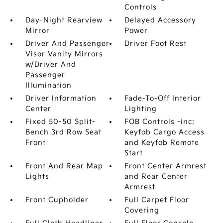
Controls
Day-Night Rearview
Delayed Accessory
Mirror
Power
Driver And Passenger
Driver Foot Rest
Visor Vanity Mirrors
w/Driver And
Passenger
Illumination
Driver Information
Fade-To-Off Interior
Center
Lighting
Fixed 50-50 Split-
FOB Controls -inc:
Bench 3rd Row Seat
Keyfob Cargo Access
Front
and Keyfob Remote
Start
Front And Rear Map
Front Center Armrest
Lights
and Rear Center
Armrest
Front Cupholder
Full Carpet Floor
Covering