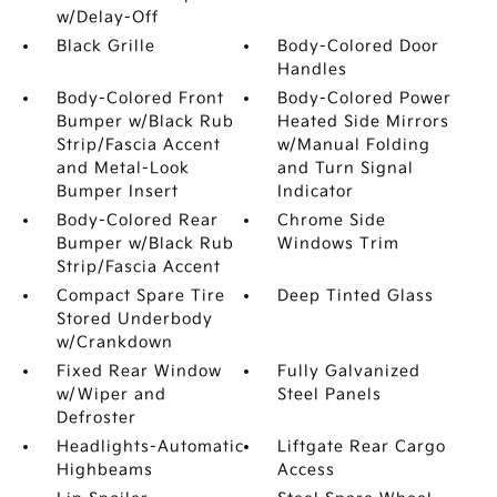
w/Delay-Off
Black Grille
Body-Colored Door
Handles
Body-Colored Front
Body-Colored Power
Bumper w/Black Rub
Heated Side Mirrors
Strip/Fascia Accent
w/Manual Folding
and Metal-Look
and Turn Signal
Bumper Insert
Indicator
Body-Colored Rear
Chrome Side
Bumper w/Black Rub
Windows Trim
Strip/Fascia Accent
Compact Spare Tire
Deep Tinted Glass
Stored Underbody
w/Crankdown
Fixed Rear Window
Fully Galvanized
w/Wiper and
Steel Panels
Defroster
Headlights-Automatic
Liftgate Rear Cargo
Highbeams
Access