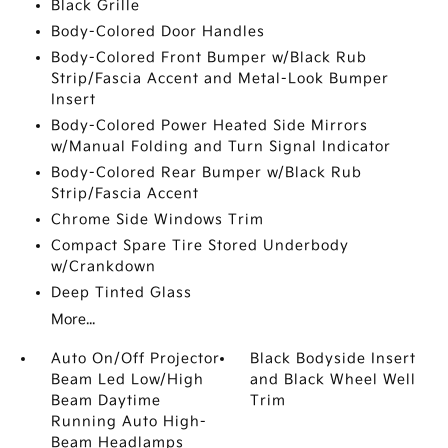
Black Grille
Body-Colored Door Handles
Body-Colored Front Bumper w/Black Rub
Strip/Fascia Accent and Metal-Look Bumper
Insert
Body-Colored Power Heated Side Mirrors
w/Manual Folding and Turn Signal Indicator
Body-Colored Rear Bumper w/Black Rub
Strip/Fascia Accent
Chrome Side Windows Trim
Compact Spare Tire Stored Underbody
w/Crankdown
Deep Tinted Glass
More...
Auto On/Off Projector
Black Bodyside Insert
Beam Led Low/High
and Black Wheel Well
Beam Daytime
Trim
Running Auto High-
Beam Headlamps