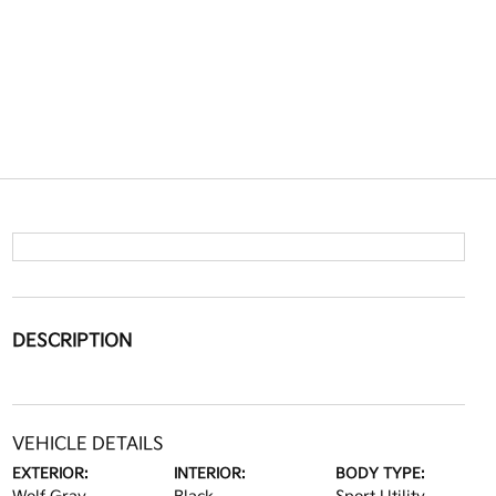
DESCRIPTION
VEHICLE DETAILS
EXTERIOR:
INTERIOR:
BODY TYPE: