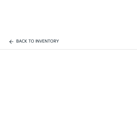
BACK TO INVENTORY