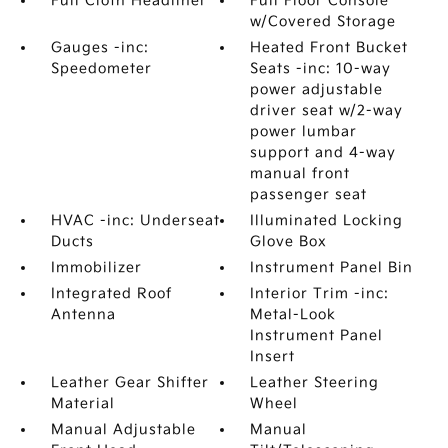
Full Cloth Headliner
Full Floor Console
w/Covered Storage
Gauges -inc:
Heated Front Bucket
Speedometer
Seats -inc: 10-way
power adjustable
driver seat w/2-way
power lumbar
support and 4-way
manual front
passenger seat
HVAC -inc: Underseat
Illuminated Locking
Ducts
Glove Box
Immobilizer
Instrument Panel Bin
Integrated Roof
Interior Trim -inc:
Antenna
Metal-Look
Instrument Panel
Insert
Leather Gear Shifter
Leather Steering
Material
Wheel
Manual Adjustable
Manual