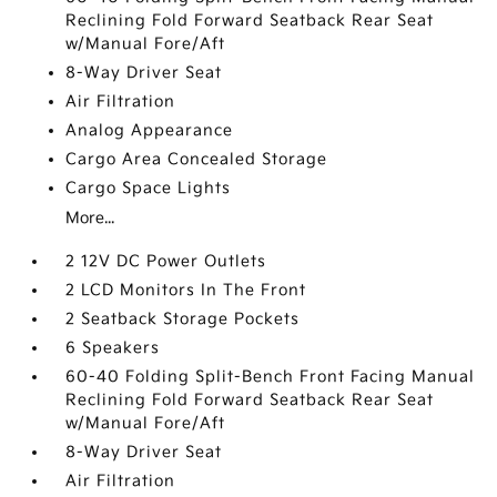
Reclining Fold Forward Seatback Rear Seat
w/Manual Fore/Aft
8-Way Driver Seat
Air Filtration
Analog Appearance
Cargo Area Concealed Storage
Cargo Space Lights
More...
2 12V DC Power Outlets
2 LCD Monitors In The Front
2 Seatback Storage Pockets
6 Speakers
60-40 Folding Split-Bench Front Facing Manual
Reclining Fold Forward Seatback Rear Seat
w/Manual Fore/Aft
8-Way Driver Seat
Air Filtration