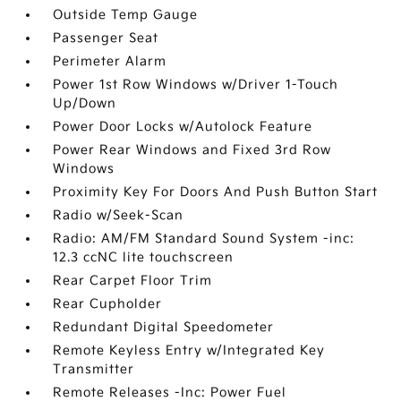
Outside Temp Gauge
Passenger Seat
Perimeter Alarm
Power 1st Row Windows w/Driver 1-Touch
Up/Down
Power Door Locks w/Autolock Feature
Power Rear Windows and Fixed 3rd Row
Windows
Proximity Key For Doors And Push Button Start
Radio w/Seek-Scan
Radio: AM/FM Standard Sound System -inc:
12.3 ccNC lite touchscreen
Rear Carpet Floor Trim
Rear Cupholder
Redundant Digital Speedometer
Remote Keyless Entry w/Integrated Key
Transmitter
Remote Releases -Inc: Power Fuel