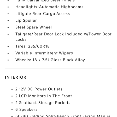
Fully Galvanized Steel Panels
Headlights-Automatic Highbeams
Liftgate Rear Cargo Access
Lip Spoiler
Steel Spare Wheel
Tailgate/Rear Door Lock Included w/Power Door
Locks
Tires: 235/60R18
Variable Intermittent Wipers
Wheels: 18 x 7.5J Gloss Black Alloy
INTERIOR
2 12V DC Power Outlets
2 LCD Monitors In The Front
2 Seatback Storage Pockets
6 Speakers
60-40 Folding Split-Bench Front Facing Manual