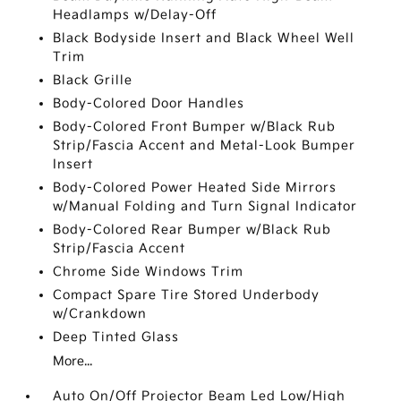
Headlamps w/Delay-Off
Black Bodyside Insert and Black Wheel Well
Trim
Black Grille
Body-Colored Door Handles
Body-Colored Front Bumper w/Black Rub
Strip/Fascia Accent and Metal-Look Bumper
Insert
Body-Colored Power Heated Side Mirrors
w/Manual Folding and Turn Signal Indicator
Body-Colored Rear Bumper w/Black Rub
Strip/Fascia Accent
Chrome Side Windows Trim
Compact Spare Tire Stored Underbody
w/Crankdown
Deep Tinted Glass
More...
Auto On/Off Projector Beam Led Low/High