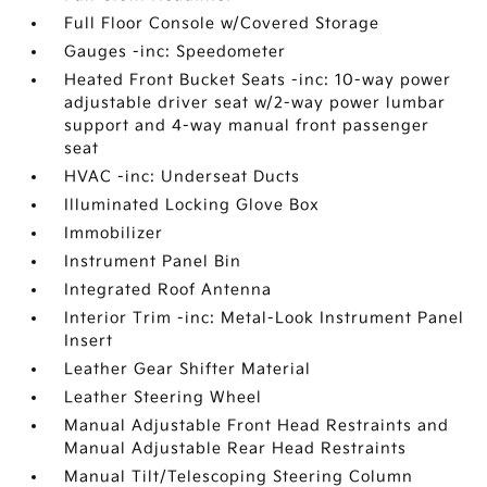
Full Floor Console w/Covered Storage
Gauges -inc: Speedometer
Heated Front Bucket Seats -inc: 10-way power
adjustable driver seat w/2-way power lumbar
support and 4-way manual front passenger
seat
HVAC -inc: Underseat Ducts
Illuminated Locking Glove Box
Immobilizer
Instrument Panel Bin
Integrated Roof Antenna
Interior Trim -inc: Metal-Look Instrument Panel
Insert
Leather Gear Shifter Material
Leather Steering Wheel
Manual Adjustable Front Head Restraints and
Manual Adjustable Rear Head Restraints
Manual Tilt/Telescoping Steering Column