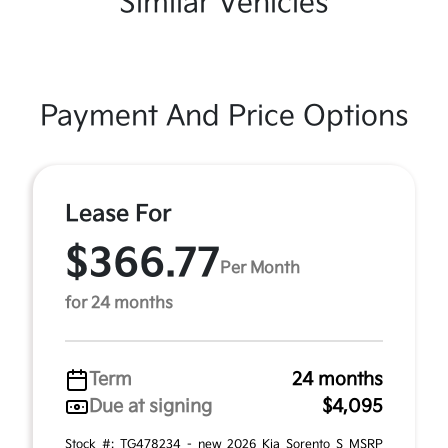
Similar Vehicles
Payment And Price Options
Lease For
$366.77
Per Month
for 24 months
Term
24 months
Due at signing
$4,095
Stock #: TG478234 - new 2026 Kia Sorento S MSRP