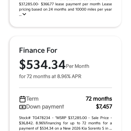
$37,285.00- $366.77 lease payment per month Lease
pricing based on 24 months and 10000 miles per year
...
Finance For
$534.34
Per Month
for 72 months at 8.96% APR
Term
72 months
Down payment
$7,457
Stock# TG478234 - *MSRP $37,285.00 - Sale Price -
$36,842. 8.96%financing for up to 72 months for a
payment of $534.34 on a New 2026 Kia Sorento S in ...