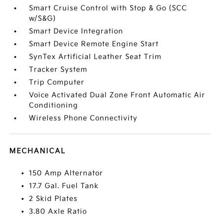
Smart Cruise Control with Stop & Go (SCC
w/S&G)
Smart Device Integration
Smart Device Remote Engine Start
SynTex Artificial Leather Seat Trim
Tracker System
Trip Computer
Voice Activated Dual Zone Front Automatic Air
Conditioning
Wireless Phone Connectivity
MECHANICAL
150 Amp Alternator
17.7 Gal. Fuel Tank
2 Skid Plates
3.80 Axle Ratio