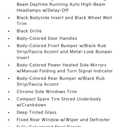
Beam Daytime Running Auto High-Beam
Headlamps w/Delay-Off
Black Bodyside Insert and Black Wheel Well
Trim
Black Grille
Body-Colored Door Handles
Body-Colored Front Bumper w/Black Rub
Strip/Fascia Accent and Metal-Look Bumper
Insert
Body-Colored Power Heated Side Mirrors
w/Manual Folding and Turn Signal Indicator
Body-Colored Rear Bumper w/Black Rub
Strip/Fascia Accent
Chrome Side Windows Trim
Compact Spare Tire Stored Underbody
w/Crankdown
Deep Tinted Glass
Fixed Rear Window w/Wiper and Defroster