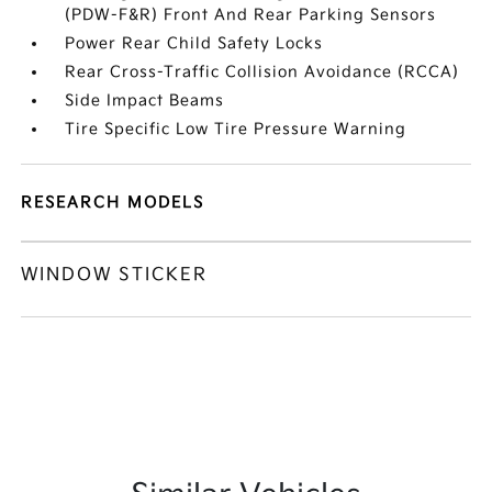
(PDW-F&R) Front And Rear Parking Sensors
Power Rear Child Safety Locks
Rear Cross-Traffic Collision Avoidance (RCCA)
Side Impact Beams
Tire Specific Low Tire Pressure Warning
RESEARCH MODELS
WINDOW STICKER