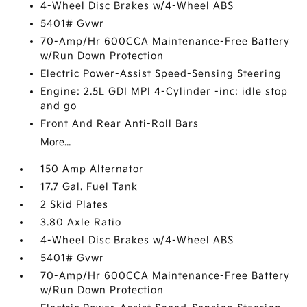
4-Wheel Disc Brakes w/4-Wheel ABS
5401# Gvwr
70-Amp/Hr 600CCA Maintenance-Free Battery
w/Run Down Protection
Electric Power-Assist Speed-Sensing Steering
Engine: 2.5L GDI MPI 4-Cylinder -inc: idle stop
and go
Front And Rear Anti-Roll Bars
More...
150 Amp Alternator
17.7 Gal. Fuel Tank
2 Skid Plates
3.80 Axle Ratio
4-Wheel Disc Brakes w/4-Wheel ABS
5401# Gvwr
70-Amp/Hr 600CCA Maintenance-Free Battery
w/Run Down Protection