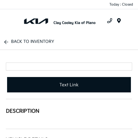
Today : Closed
Menu
BACK TO INVENTORY
Text Link
DESCRIPTION