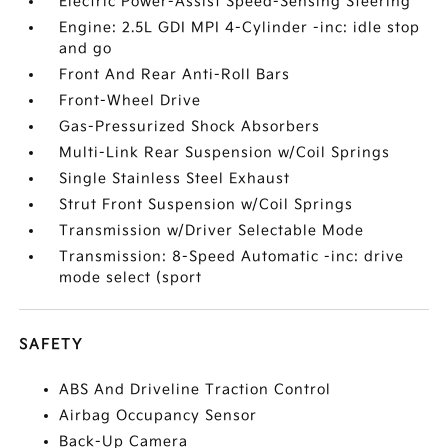
Electric Power-Assist Speed-Sensing Steering
Engine: 2.5L GDI MPI 4-Cylinder -inc: idle stop
and go
Front And Rear Anti-Roll Bars
Front-Wheel Drive
Gas-Pressurized Shock Absorbers
Multi-Link Rear Suspension w/Coil Springs
Single Stainless Steel Exhaust
Strut Front Suspension w/Coil Springs
Transmission w/Driver Selectable Mode
Transmission: 8-Speed Automatic -inc: drive
mode select (sport
SAFETY
ABS And Driveline Traction Control
Airbag Occupancy Sensor
Back-Up Camera