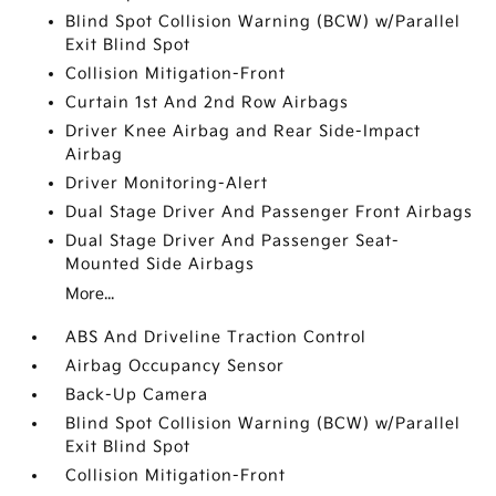
Blind Spot Collision Warning (BCW) w/Parallel
Exit Blind Spot
Collision Mitigation-Front
Curtain 1st And 2nd Row Airbags
Driver Knee Airbag and Rear Side-Impact
Airbag
Driver Monitoring-Alert
Dual Stage Driver And Passenger Front Airbags
Dual Stage Driver And Passenger Seat-
Mounted Side Airbags
More...
ABS And Driveline Traction Control
Airbag Occupancy Sensor
Back-Up Camera
Blind Spot Collision Warning (BCW) w/Parallel
Exit Blind Spot
Collision Mitigation-Front