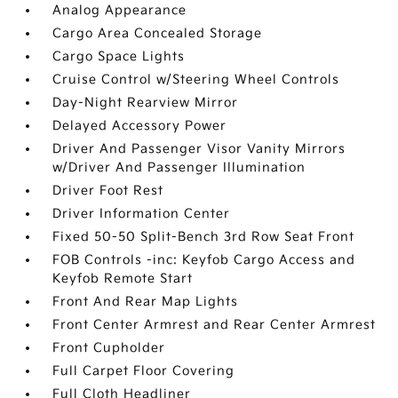
Analog Appearance
Cargo Area Concealed Storage
Cargo Space Lights
Cruise Control w/Steering Wheel Controls
Day-Night Rearview Mirror
Delayed Accessory Power
Driver And Passenger Visor Vanity Mirrors
w/Driver And Passenger Illumination
Driver Foot Rest
Driver Information Center
Fixed 50-50 Split-Bench 3rd Row Seat Front
FOB Controls -inc: Keyfob Cargo Access and
Keyfob Remote Start
Front And Rear Map Lights
Front Center Armrest and Rear Center Armrest
Front Cupholder
Full Carpet Floor Covering
Full Cloth Headliner