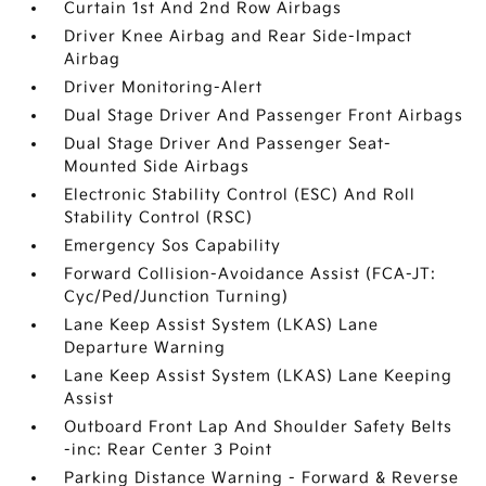
Curtain 1st And 2nd Row Airbags
Driver Knee Airbag and Rear Side-Impact
Airbag
Driver Monitoring-Alert
Dual Stage Driver And Passenger Front Airbags
Dual Stage Driver And Passenger Seat-
Mounted Side Airbags
Electronic Stability Control (ESC) And Roll
Stability Control (RSC)
Emergency Sos Capability
Forward Collision-Avoidance Assist (FCA-JT:
Cyc/Ped/Junction Turning)
Lane Keep Assist System (LKAS) Lane
Departure Warning
Lane Keep Assist System (LKAS) Lane Keeping
Assist
Outboard Front Lap And Shoulder Safety Belts
-inc: Rear Center 3 Point
Parking Distance Warning - Forward & Reverse