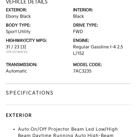
VEHICLE DETAILS
EXTERIOR:
INTERIOR:
Ebony Black
Black
BODY TYPE:
DRIVE TYPE:
Sport Utility
FWD
HIGHWAY/CITY MPG:
ENGINE:
31 / 23
[3]
Regular Gasoline I-4 2.5
*EPA ESTIMATED
L/152
TRANSMISSION:
MODEL CODE:
Automatic
7AC3235
SPECIFICATIONS
EXTERIOR
Auto On/Off Projector Beam Led Low/High
Beam Daytime Running Auto High-Beam