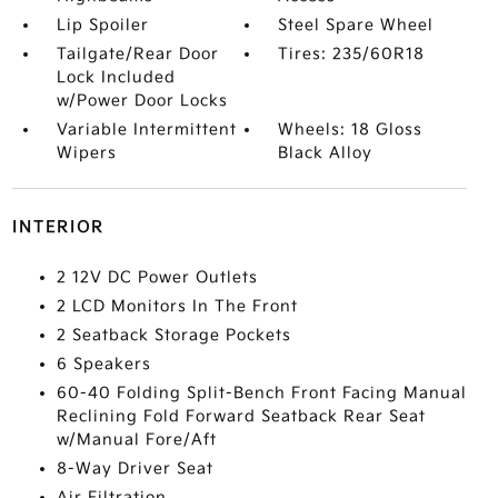
Lip Spoiler
Steel Spare Wheel
Tailgate/Rear Door
Tires: 235/60R18
Lock Included
w/Power Door Locks
Variable Intermittent
Wheels: 18 Gloss
Wipers
Black Alloy
INTERIOR
2 12V DC Power Outlets
2 LCD Monitors In The Front
2 Seatback Storage Pockets
6 Speakers
60-40 Folding Split-Bench Front Facing Manual
Reclining Fold Forward Seatback Rear Seat
w/Manual Fore/Aft
8-Way Driver Seat
Air Filtration