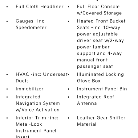
Full Cloth Headliner
Full Floor Console
w/Covered Storage
Gauges -inc:
Heated Front Bucket
Speedometer
Seats -inc: 10-way
power adjustable
driver seat w/2-way
power lumbar
support and 4-way
manual front
passenger seat
HVAC -inc: Underseat
Illuminated Locking
Ducts
Glove Box
Immobilizer
Instrument Panel Bin
Integrated
Integrated Roof
Navigation System
Antenna
w/Voice Activation
Interior Trim -inc:
Leather Gear Shifter
Metal-Look
Material
Instrument Panel
Insert