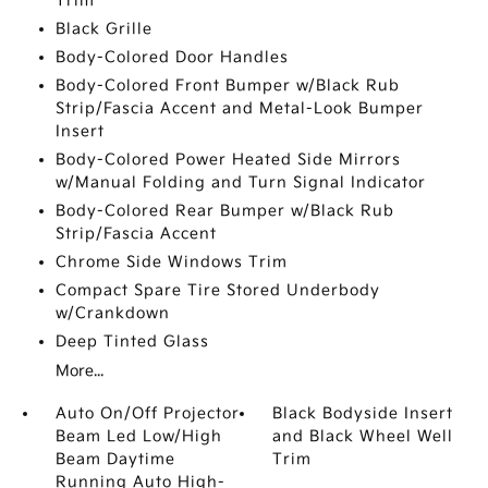
Trim
Black Grille
Body-Colored Door Handles
Body-Colored Front Bumper w/Black Rub
Strip/Fascia Accent and Metal-Look Bumper
Insert
Body-Colored Power Heated Side Mirrors
w/Manual Folding and Turn Signal Indicator
Body-Colored Rear Bumper w/Black Rub
Strip/Fascia Accent
Chrome Side Windows Trim
Compact Spare Tire Stored Underbody
w/Crankdown
Deep Tinted Glass
More...
Auto On/Off Projector
Black Bodyside Insert
Beam Led Low/High
and Black Wheel Well
Beam Daytime
Trim
Running Auto High-