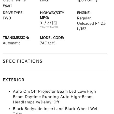
Glacial White
Black
Sport Utility
Pearl
DRIVE TYPE:
HIGHWAY/CITY
ENGINE:
MPG:
FWD
Regular
31 / 23
[3]
Unleaded I-4 2.5
*EPA ESTIMATED
L/152
TRANSMISSION:
MODEL CODE:
Automatic
7AC3235
SPECIFICATIONS
EXTERIOR
Auto On/Off Projector Beam Led Low/High
Beam Daytime Running Auto High-Beam
Headlamps w/Delay-Off
Black Bodyside Insert and Black Wheel Well