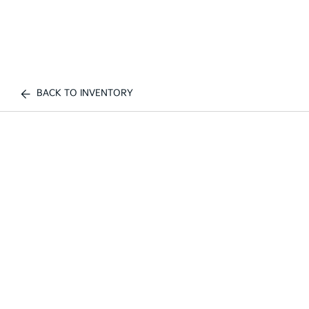
BACK TO INVENTORY