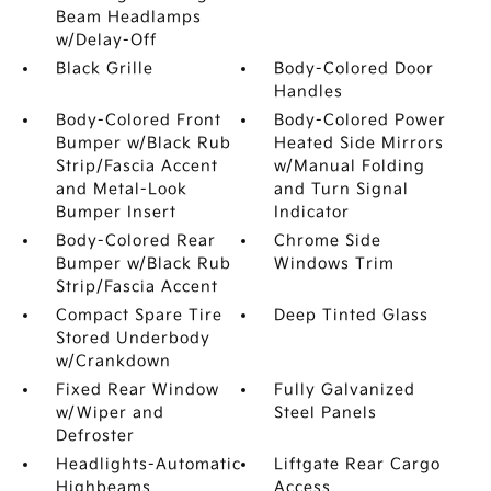
Beam Headlamps
w/Delay-Off
Black Grille
Body-Colored Door
Handles
Body-Colored Front
Body-Colored Power
Bumper w/Black Rub
Heated Side Mirrors
Strip/Fascia Accent
w/Manual Folding
and Metal-Look
and Turn Signal
Bumper Insert
Indicator
Body-Colored Rear
Chrome Side
Bumper w/Black Rub
Windows Trim
Strip/Fascia Accent
Compact Spare Tire
Deep Tinted Glass
Stored Underbody
w/Crankdown
Fixed Rear Window
Fully Galvanized
w/Wiper and
Steel Panels
Defroster
Headlights-Automatic
Liftgate Rear Cargo
Highbeams
Access