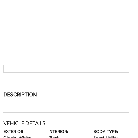
DESCRIPTION
VEHICLE DETAILS
EXTERIOR:
INTERIOR:
BODY TYPE: