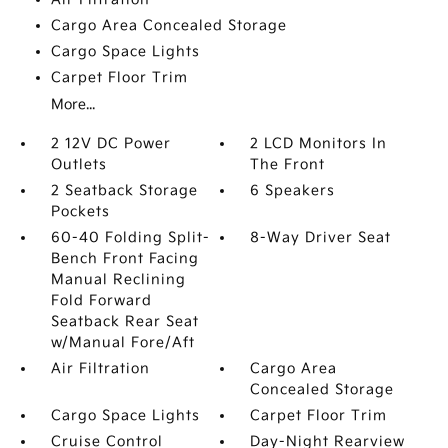
Cargo Area Concealed Storage
Cargo Space Lights
Carpet Floor Trim
More...
2 12V DC Power
2 LCD Monitors In
Outlets
The Front
2 Seatback Storage
6 Speakers
Pockets
60-40 Folding Split-
8-Way Driver Seat
Bench Front Facing
Manual Reclining
Fold Forward
Seatback Rear Seat
w/Manual Fore/Aft
Air Filtration
Cargo Area
Concealed Storage
Cargo Space Lights
Carpet Floor Trim
Cruise Control
Day-Night Rearview