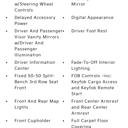
w/Steering Wheel
Mirror
Controls
Delayed Accessory
Digital Appearance
Power
Driver And Passenger
Driver Foot Rest
Visor Vanity Mirrors
w/Driver And
Passenger
Illumination
Driver Information
Fade-To-Off Interior
Center
Lighting
Fixed 50-50 Split-
FOB Controls -inc:
Bench 3rd Row Seat
Keyfob Cargo Access
Front
and Keyfob Remote
Start
Front And Rear Map
Front Center Armrest
Lights
and Rear Center
Armrest
Front Cupholder
Full Carpet Floor
Covering