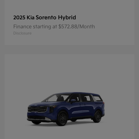
Sorento Hybrid
2025 Kia
Finance starting at $572.88/Month
Disclosure