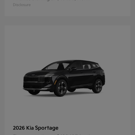
Disclosure
Sportage
2026 Kia