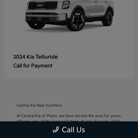
Telluride
2024 Kia
Call for Payment
Central Kia New Inventory
At Central Kia of Plano, we have served the area for years,
offering one of the best selections of new Kia cars, SUVs,
and crossovers, as well as an impressive inventory of
used
Call Us
cars, trucks, and SUVs
. We also pride ourselves on offering