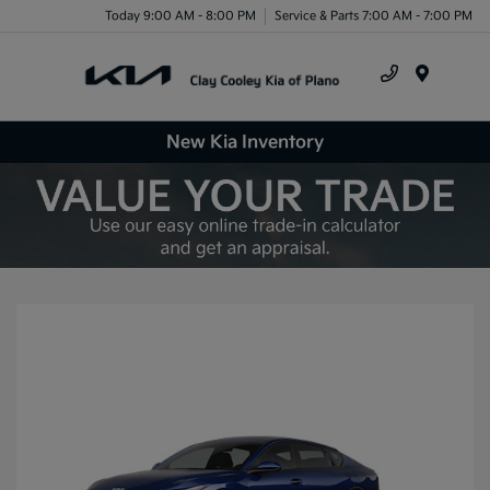
Today 9:00 AM - 8:00 PM
Service & Parts 7:00 AM - 7:00 PM
Menu
New Kia Inventory