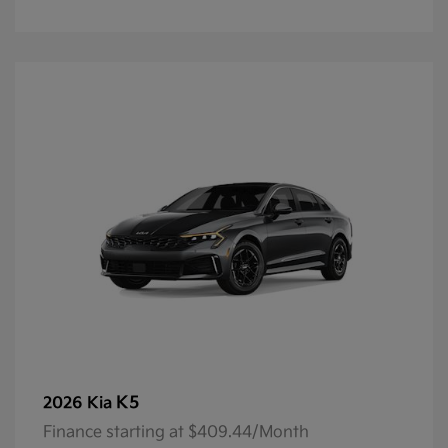
K5
2026 Kia
Finance starting at $409.44/Month