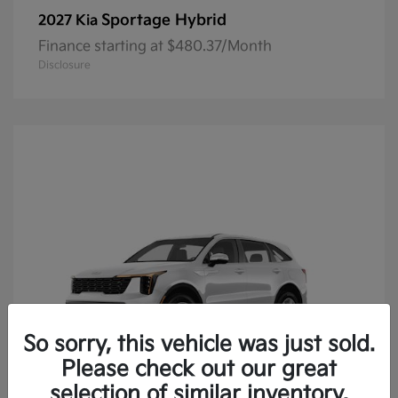
Sportage Hybrid
2027 Kia
Finance starting at $480.37/Month
Disclosure
So sorry, this vehicle was just sold.
Please check out our great
selection of similar inventory.