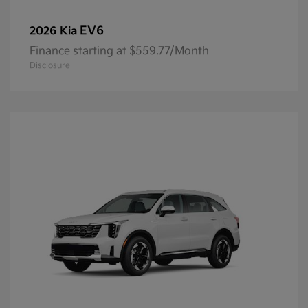
EV6
2026 Kia
Finance starting at $559.77/Month
Disclosure