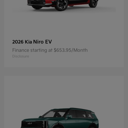
Niro EV
2026 Kia
Finance starting at $653.95/Month
Disclosure