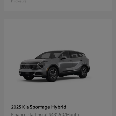
Disclosure
Sportage Hybrid
2025 Kia
Finance starting at $431.50/Month