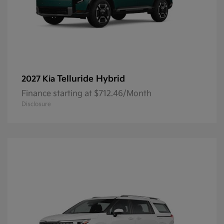
Telluride Hybrid
2027 Kia
Finance starting at $712.46/Month
Disclosure