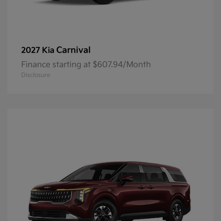
Carnival
2027 Kia
Finance starting at $607.94/Month
Disclosure