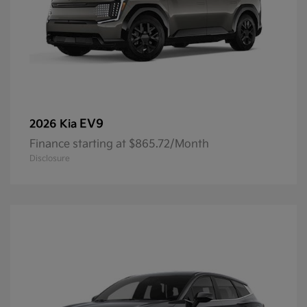
EV9
2026 Kia
Finance starting at $865.72/Month
Disclosure