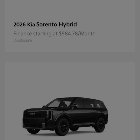
Sorento Hybrid
2026 Kia
Finance starting at $584.78/Month
Disclosure