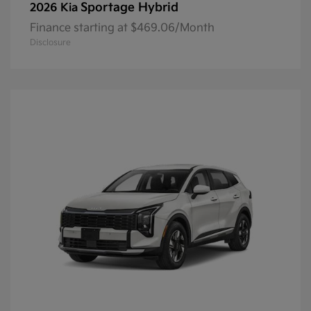
Sportage Hybrid
2026 Kia
Finance starting at $469.06/Month
Disclosure