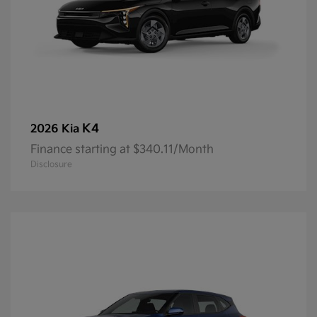
K4
2026 Kia
Finance starting at $340.11/Month
Disclosure