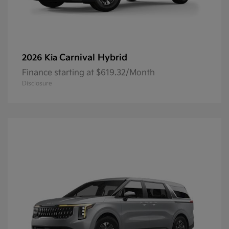
Carnival Hybrid
2026 Kia
Finance starting at $619.32/Month
Disclosure