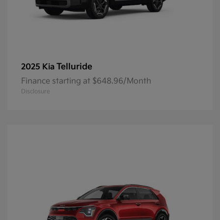
Telluride
2025 Kia
Finance starting at $648.96/Month
Disclosure