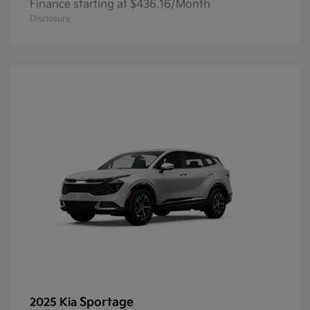
Finance starting at $436.16/Month
Disclosure
Sportage
2025 Kia