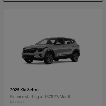
Seltos
2025 Kia
Finance starting at $378.77/Month
Disclosure