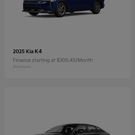
K4
2025 Kia
Finance starting at $305.45/Month
Disclosure