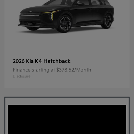
K4 Hatchback
2026 Kia
Finance starting at $378.52/Month
Disclosure