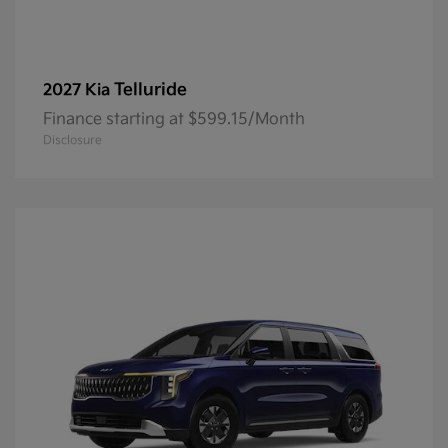
Telluride
2027 Kia
Finance starting at $599.15/Month
Disclosure