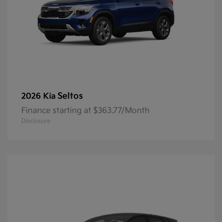
Seltos
2026 Kia
Finance starting at $363.77/Month
Disclosure