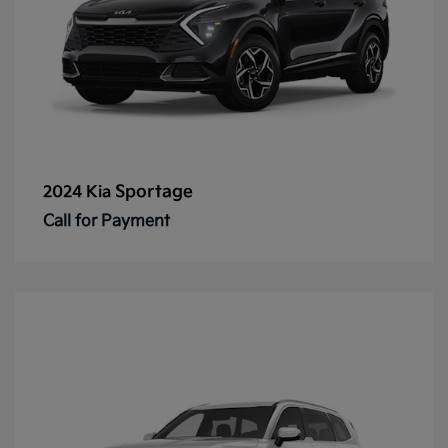
Sportage
2024 Kia
Call for Payment