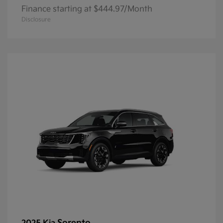
Finance starting at $444.97/Month
Disclosure