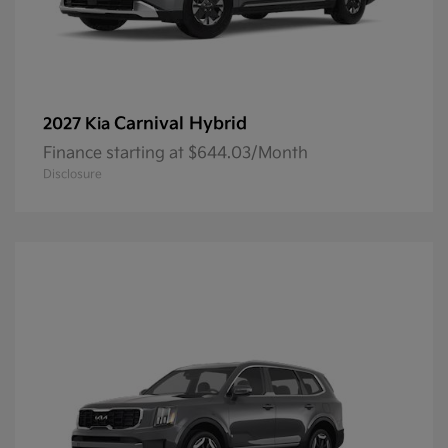
Carnival Hybrid
2027 Kia
Finance starting at $644.03/Month
Disclosure