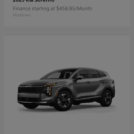
Sorento
2025 Kia
Finance starting at $458.85/Month
Disclosure