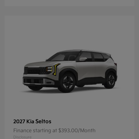
Seltos
2027 Kia
Finance starting at $393.00/Month
Disclosure