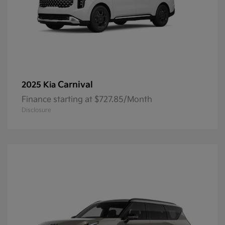
Carnival
2025 Kia
Finance starting at $727.85/Month
Disclosure