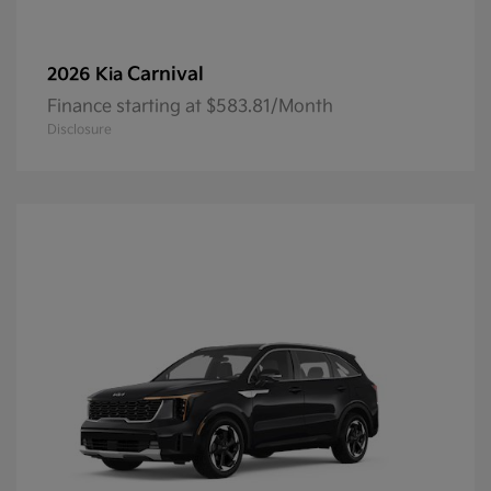
Carnival
2026 Kia
Finance starting at $583.81/Month
Disclosure