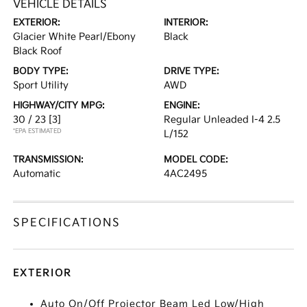
VEHICLE DETAILS
EXTERIOR:
INTERIOR:
Glacier White Pearl/Ebony
Black
Black Roof
BODY TYPE:
DRIVE TYPE:
Sport Utility
AWD
HIGHWAY/CITY MPG:
ENGINE:
30 / 23
[3]
Regular Unleaded I-4 2.5
*EPA ESTIMATED
L/152
TRANSMISSION:
MODEL CODE:
Automatic
4AC2495
SPECIFICATIONS
EXTERIOR
Auto On/Off Projector Beam Led Low/High