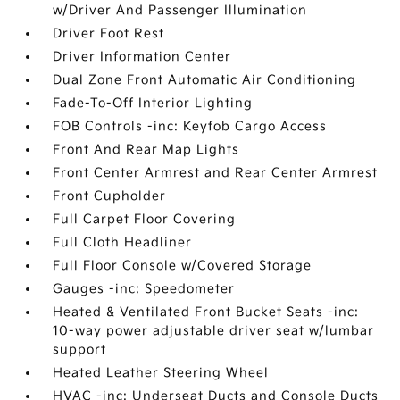
w/Driver And Passenger Illumination
Driver Foot Rest
Driver Information Center
Dual Zone Front Automatic Air Conditioning
Fade-To-Off Interior Lighting
FOB Controls -inc: Keyfob Cargo Access
Front And Rear Map Lights
Front Center Armrest and Rear Center Armrest
Front Cupholder
Full Carpet Floor Covering
Full Cloth Headliner
Full Floor Console w/Covered Storage
Gauges -inc: Speedometer
Heated & Ventilated Front Bucket Seats -inc:
10-way power adjustable driver seat w/lumbar
support
Heated Leather Steering Wheel
HVAC -inc: Underseat Ducts and Console Ducts