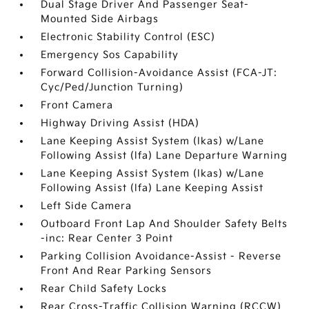
Dual Stage Driver And Passenger Seat-
Mounted Side Airbags
Electronic Stability Control (ESC)
Emergency Sos Capability
Forward Collision-Avoidance Assist (FCA-JT:
Cyc/Ped/Junction Turning)
Front Camera
Highway Driving Assist (HDA)
Lane Keeping Assist System (lkas) w/Lane
Following Assist (lfa) Lane Departure Warning
Lane Keeping Assist System (lkas) w/Lane
Following Assist (lfa) Lane Keeping Assist
Left Side Camera
Outboard Front Lap And Shoulder Safety Belts
-inc: Rear Center 3 Point
Parking Collision Avoidance-Assist - Reverse
Front And Rear Parking Sensors
Rear Child Safety Locks
Rear Cross-Traffic Collision Warning (RCCW)