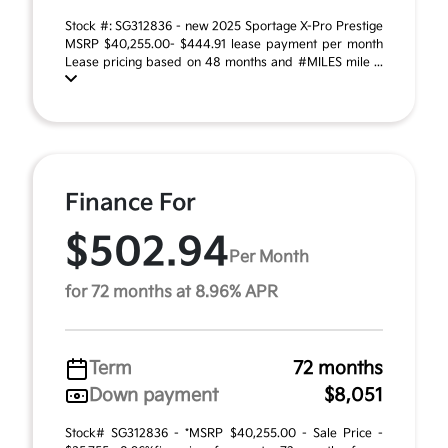
Stock #: SG312836 - new 2025 Sportage X-Pro Prestige
MSRP $40,255.00- $444.91 lease payment per month
Lease pricing based on 48 months and #MILES mile ...
Finance For
$502.94
Per Month
for 72 months at 8.96% APR
Term
72 months
Down payment
$8,051
Stock# SG312836 - *MSRP $40,255.00 - Sale Price -