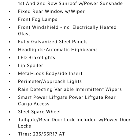
1st And 2nd Row Sunroof w/Power Sunshade
Fixed Rear Window w/Wiper
Front Fog Lamps
Front Windshield -inc: Electrically Heated
Glass
Fully Galvanized Steel Panels
Headlights-Automatic Highbeams
LED Brakelights
Lip Spoiler
Metal-Look Bodyside Insert
Perimeter/Approach Lights
Rain Detecting Variable Intermittent Wipers
Smart Power Liftgate Power Liftgate Rear
Cargo Access
Steel Spare Wheel
Tailgate/Rear Door Lock Included w/Power Door
Locks
Tires: 235/65R17 AT