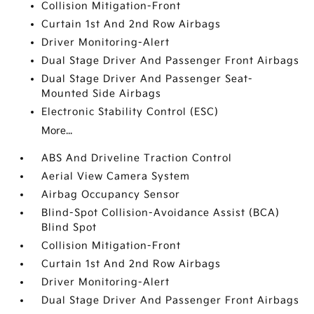
Collision Mitigation-Front
Curtain 1st And 2nd Row Airbags
Driver Monitoring-Alert
Dual Stage Driver And Passenger Front Airbags
Dual Stage Driver And Passenger Seat-
Mounted Side Airbags
Electronic Stability Control (ESC)
More...
ABS And Driveline Traction Control
Aerial View Camera System
Airbag Occupancy Sensor
Blind-Spot Collision-Avoidance Assist (BCA)
Blind Spot
Collision Mitigation-Front
Curtain 1st And 2nd Row Airbags
Driver Monitoring-Alert
Dual Stage Driver And Passenger Front Airbags