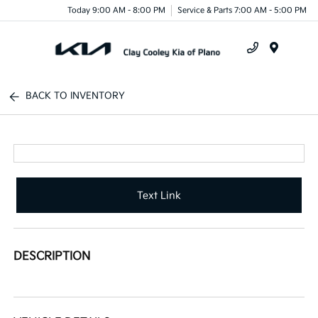
Today 9:00 AM - 8:00 PM
Service & Parts 7:00 AM - 5:00 PM
Menu
BACK TO INVENTORY
Text Link
DESCRIPTION