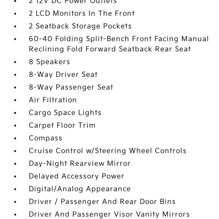
2 12V DC Power Outlets
2 LCD Monitors In The Front
2 Seatback Storage Pockets
60-40 Folding Split-Bench Front Facing Manual
Reclining Fold Forward Seatback Rear Seat
8 Speakers
8-Way Driver Seat
8-Way Passenger Seat
Air Filtration
Cargo Space Lights
Carpet Floor Trim
Compass
Cruise Control w/Steering Wheel Controls
Day-Night Rearview Mirror
Delayed Accessory Power
Digital/Analog Appearance
Driver / Passenger And Rear Door Bins
Driver And Passenger Visor Vanity Mirrors