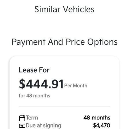
Similar Vehicles
Payment And Price Options
Lease For
$444.91
Per Month
for 48 months
Term
48 months
Due at signing
$4,470