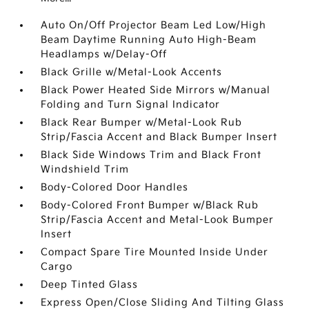
Auto On/Off Projector Beam Led Low/High
Beam Daytime Running Auto High-Beam
Headlamps w/Delay-Off
Black Grille w/Metal-Look Accents
Black Power Heated Side Mirrors w/Manual
Folding and Turn Signal Indicator
Black Rear Bumper w/Metal-Look Rub
Strip/Fascia Accent and Black Bumper Insert
Black Side Windows Trim and Black Front
Windshield Trim
Body-Colored Door Handles
Body-Colored Front Bumper w/Black Rub
Strip/Fascia Accent and Metal-Look Bumper
Insert
Compact Spare Tire Mounted Inside Under
Cargo
Deep Tinted Glass
Express Open/Close Sliding And Tilting Glass