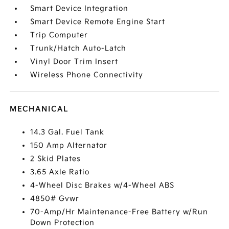
Smart Device Integration
Smart Device Remote Engine Start
Trip Computer
Trunk/Hatch Auto-Latch
Vinyl Door Trim Insert
Wireless Phone Connectivity
MECHANICAL
14.3 Gal. Fuel Tank
150 Amp Alternator
2 Skid Plates
3.65 Axle Ratio
4-Wheel Disc Brakes w/4-Wheel ABS
4850# Gvwr
70-Amp/Hr Maintenance-Free Battery w/Run
Down Protection