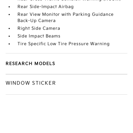
Rear Side-Impact Airbag
Rear View Monitor with Parking Guidance
Back-Up Camera
Right Side Camera
Side Impact Beams
Tire Specific Low Tire Pressure Warning
RESEARCH MODELS
WINDOW STICKER