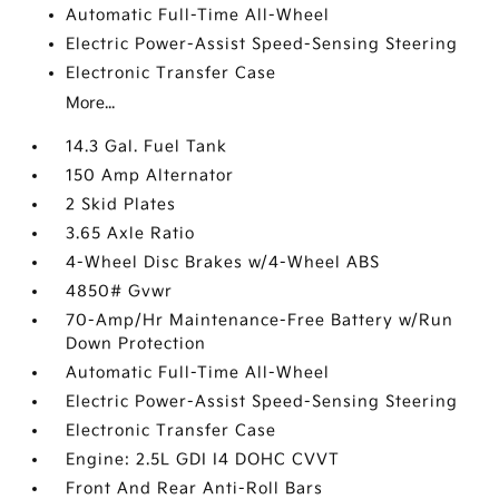
Automatic Full-Time All-Wheel
Electric Power-Assist Speed-Sensing Steering
Electronic Transfer Case
More...
14.3 Gal. Fuel Tank
150 Amp Alternator
2 Skid Plates
3.65 Axle Ratio
4-Wheel Disc Brakes w/4-Wheel ABS
4850# Gvwr
70-Amp/Hr Maintenance-Free Battery w/Run
Down Protection
Automatic Full-Time All-Wheel
Electric Power-Assist Speed-Sensing Steering
Electronic Transfer Case
Engine: 2.5L GDI I4 DOHC CVVT
Front And Rear Anti-Roll Bars