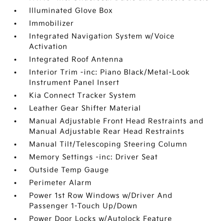
Illuminated Glove Box
Immobilizer
Integrated Navigation System w/Voice
Activation
Integrated Roof Antenna
Interior Trim -inc: Piano Black/Metal-Look
Instrument Panel Insert
Kia Connect Tracker System
Leather Gear Shifter Material
Manual Adjustable Front Head Restraints and
Manual Adjustable Rear Head Restraints
Manual Tilt/Telescoping Steering Column
Memory Settings -inc: Driver Seat
Outside Temp Gauge
Perimeter Alarm
Power 1st Row Windows w/Driver And
Passenger 1-Touch Up/Down
Power Door Locks w/Autolock Feature