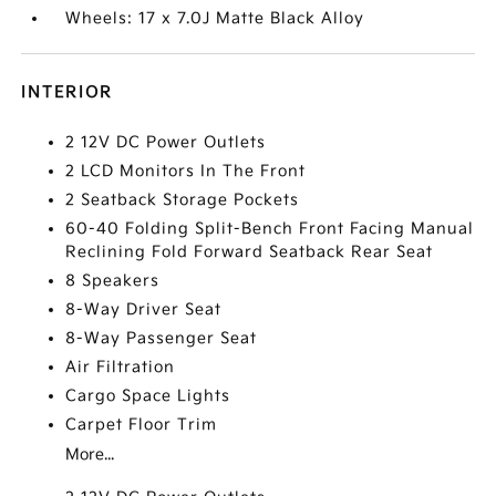
Wheels: 17 x 7.0J Matte Black Alloy
INTERIOR
2 12V DC Power Outlets
2 LCD Monitors In The Front
2 Seatback Storage Pockets
60-40 Folding Split-Bench Front Facing Manual
Reclining Fold Forward Seatback Rear Seat
8 Speakers
8-Way Driver Seat
8-Way Passenger Seat
Air Filtration
Cargo Space Lights
Carpet Floor Trim
More...