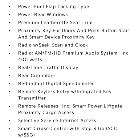
Power Fuel Flap Locking Type
Power Rear Windows
Premium Leatherette Seat Trim
Proximity Key For Doors And Push Button Start
And Smart Device Proximity Key
Radio w/Seek-Scan and Clock
Radio: AM/FM/HD Premium Audio System -inc:
400 watts
Real-Time Traffic Display
Rear Cupholder
Redundant Digital Speedometer
Remote Keyless Entry w/Integrated Key
Transmitter
Remote Releases -Inc: Smart Power Liftgate
Proximity Cargo Access
Selective Service Internet Access
Smart Cruise Control with Stop & Go (SCC
w/S&G)