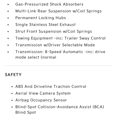
Gas-Pressurized Shock Absorbers
Multi-Link Rear Suspension w/Coil Springs
Permanent Locking Hubs
Single Stainless Steel Exhaust
Strut Front Suspension w/Coil Springs
Towing Equipment -inc: Trailer Sway Control
Transmission w/Driver Selectable Mode
Transmission: 8-Speed Automatic -inc: drive
mode select (normal
SAFETY
ABS And Driveline Traction Control
Aerial View Camera System
Airbag Occupancy Sensor
Blind-Spot Collision-Avoidance Assist (BCA)
Blind Spot