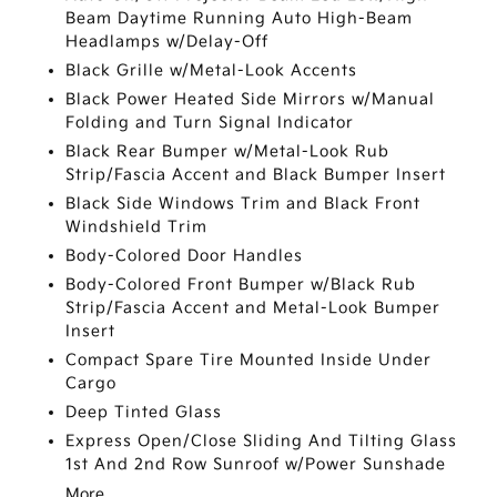
Beam Daytime Running Auto High-Beam
Headlamps w/Delay-Off
Black Grille w/Metal-Look Accents
Black Power Heated Side Mirrors w/Manual
Folding and Turn Signal Indicator
Black Rear Bumper w/Metal-Look Rub
Strip/Fascia Accent and Black Bumper Insert
Black Side Windows Trim and Black Front
Windshield Trim
Body-Colored Door Handles
Body-Colored Front Bumper w/Black Rub
Strip/Fascia Accent and Metal-Look Bumper
Insert
Compact Spare Tire Mounted Inside Under
Cargo
Deep Tinted Glass
Express Open/Close Sliding And Tilting Glass
1st And 2nd Row Sunroof w/Power Sunshade
More...