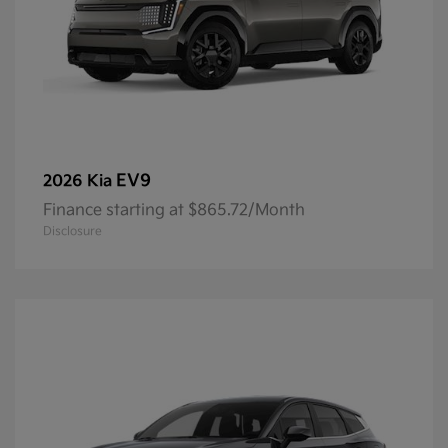
EV9
2026 Kia
Finance starting at $865.72/Month
Disclosure