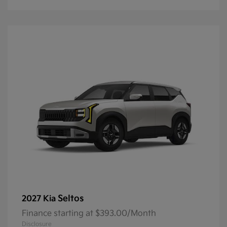
Seltos
2027 Kia
Finance starting at $393.00/Month
Disclosure