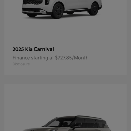
Carnival
2025 Kia
Finance starting at $727.85/Month
Disclosure