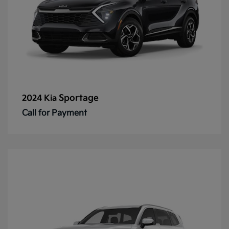
Sportage
2024 Kia
Call for Payment