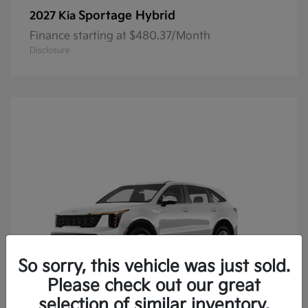
Sportage Hybrid
2027 Kia
Finance starting at $480.37/Month
Disclosure
So sorry, this vehicle was just sold.
Please check out our great
selection of similar inventory.