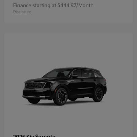
Finance starting at $444.97/Month
Disclosure