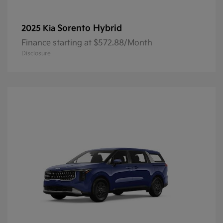
Sorento Hybrid
2025 Kia
Finance starting at $572.88/Month
Disclosure