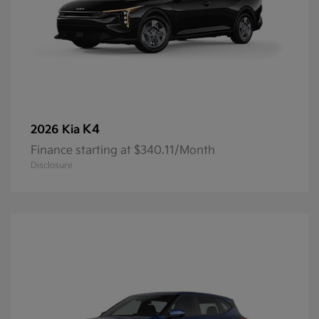
K4
2026 Kia
Finance starting at $340.11/Month
Disclosure