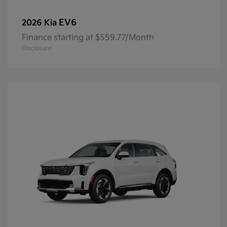
EV6
2026 Kia
Finance starting at $559.77/Month
Disclosure