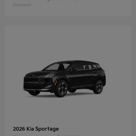
Disclosure
Sportage
2026 Kia