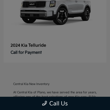
Telluride
2024 Kia
Call for Payment
Central Kia New Inventory
At Central Kia of Plano, we have served the area for years,
offering one of the best selections of new Kia cars, SUVs,
and crossovers, as well as an impressive inventory of
used
Call Us
cars, trucks, and SUVs
. We also pride ourselves on offering