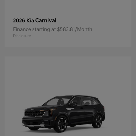
Carnival
2026 Kia
Finance starting at $583.81/Month
Disclosure