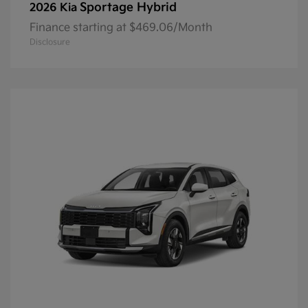
Sportage Hybrid
2026 Kia
Finance starting at $469.06/Month
Disclosure