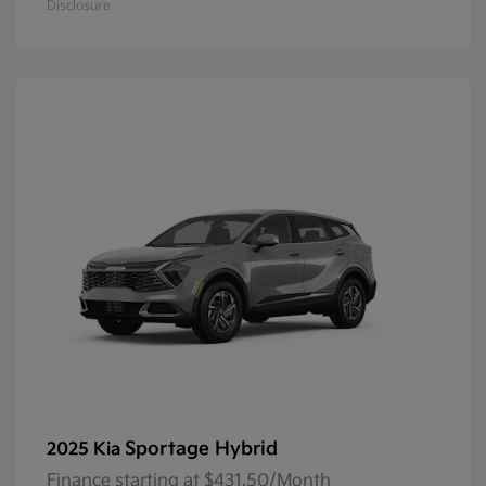
Disclosure
Sportage Hybrid
2025 Kia
Finance starting at $431.50/Month