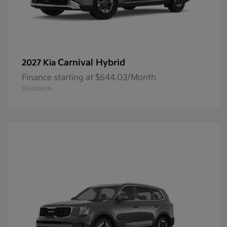
Carnival Hybrid
2027 Kia
Finance starting at $644.03/Month
Disclosure