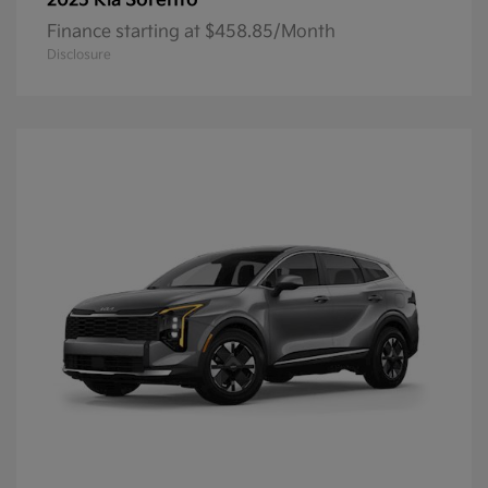
Sorento
2025 Kia
Finance starting at $458.85/Month
Disclosure