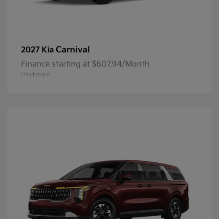
Carnival
2027 Kia
Finance starting at $607.94/Month
Disclosure