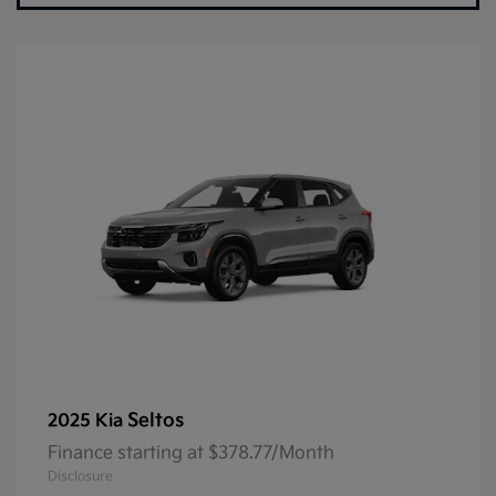
Seltos
2025 Kia
Finance starting at $378.77/Month
Disclosure