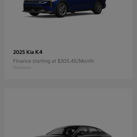
K4
2025 Kia
Finance starting at $305.45/Month
Disclosure