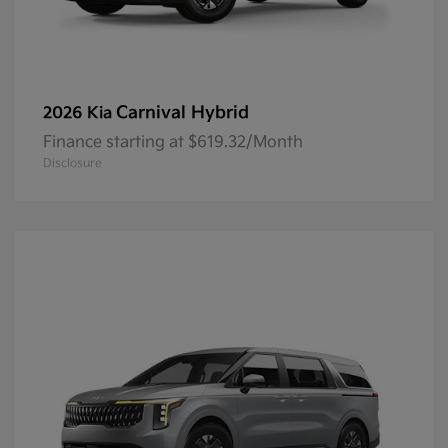
Carnival Hybrid
2026 Kia
Finance starting at $619.32/Month
Disclosure