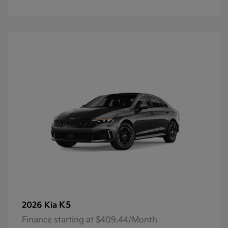
K5
2026 Kia
Finance starting at $409.44/Month