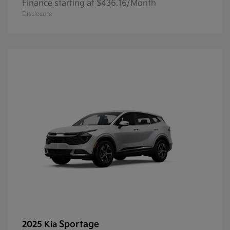
Finance starting at $436.16/Month
Disclosure
Sportage
2025 Kia