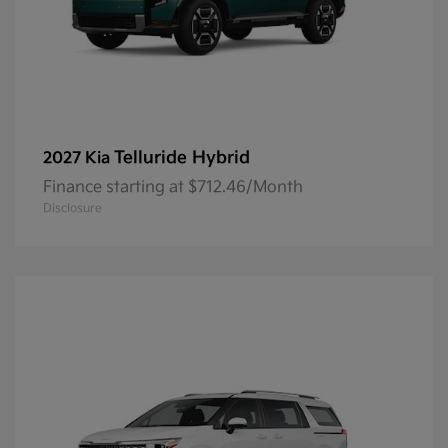
Telluride Hybrid
2027 Kia
Finance starting at $712.46/Month
Disclosure