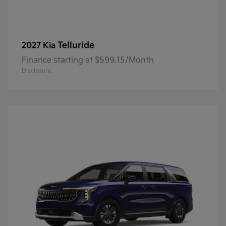
Telluride
2027 Kia
Finance starting at $599.15/Month
Disclosure