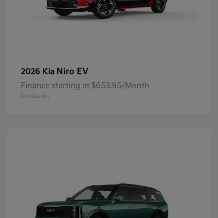
Niro EV
2026 Kia
Finance starting at $653.95/Month
Disclosure