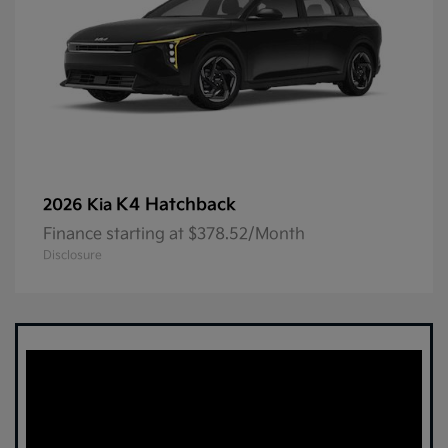
K4 Hatchback
2026 Kia
Finance starting at $378.52/Month
Disclosure