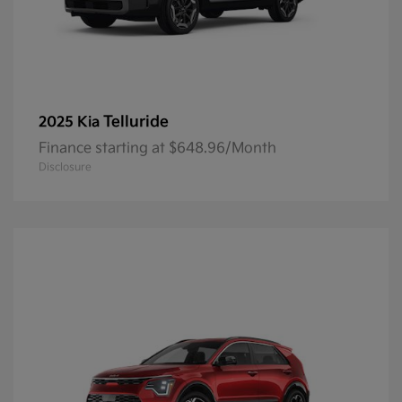
Telluride
2025 Kia
Finance starting at $648.96/Month
Disclosure