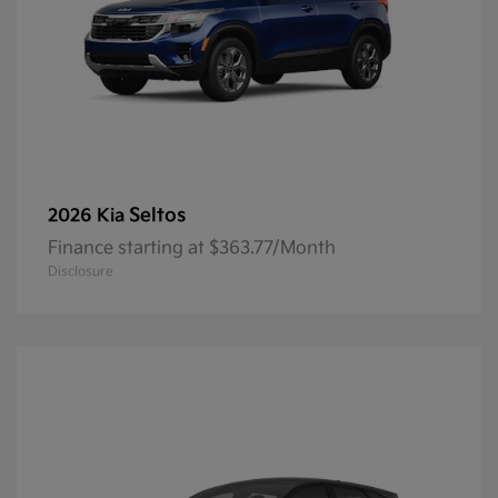
Seltos
2026 Kia
Finance starting at $363.77/Month
Disclosure