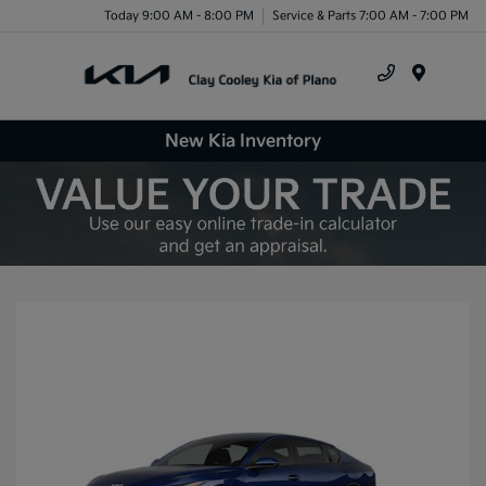
Today 9:00 AM - 8:00 PM
Service & Parts 7:00 AM - 7:00 PM
Menu
New Kia Inventory