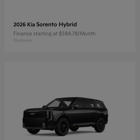
Sorento Hybrid
2026 Kia
Finance starting at $584.78/Month
Disclosure