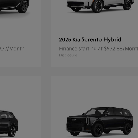
Sorento Hybrid
2025 Kia
59.77/Month
Finance starting at $572.88/Mont
Disclosure