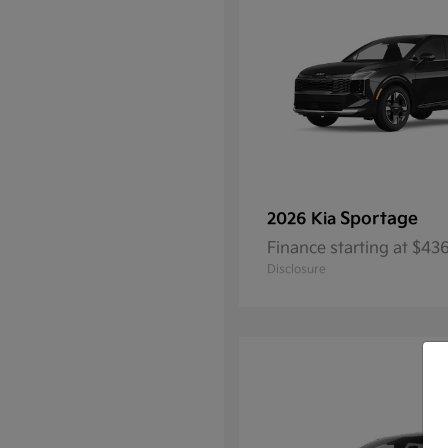
Sportage
2026 Kia
Finance starting at $4
Disclosure