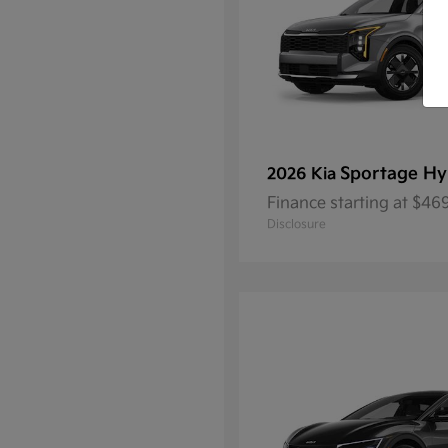
Sportage Hy
2026 Kia
Finance starting at $4
Disclosure