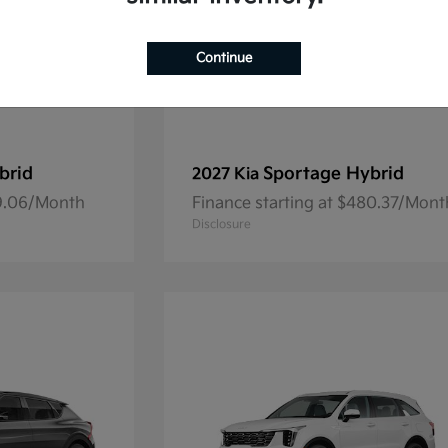
Continue
brid
Sportage Hybrid
2027 Kia
69.06/Month
Finance starting at $480.37/Mont
Disclosure