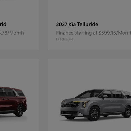
rid
Telluride
2027 Kia
84.78/Month
Finance starting at $599.15/Mont
Disclosure