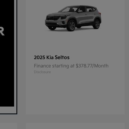
Seltos
2025 Kia
Finance starting at $378.77/Month
Disclosure