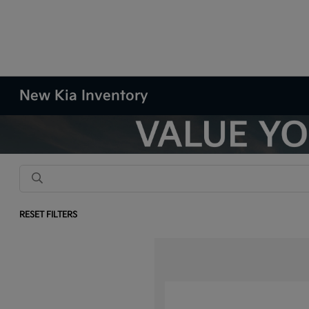
New Kia Inventory
RESET FILTERS