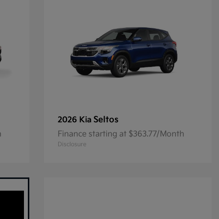
Seltos
2026 Kia
h
Finance starting at $363.77/Month
Disclosure