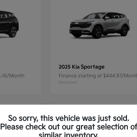
Sportage
2025 Kia
36.16/Month
Finance starting at $444.97/Mont
Disclosure
So sorry, this vehicle was just sold.
Please check out our great selection o
similar inventory.