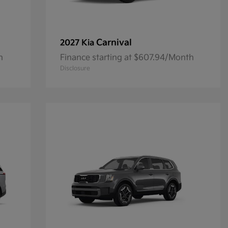
Carnival
2027 Kia
h
Finance starting at $607.94/Month
Disclosure