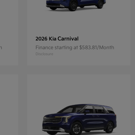
Carnival
2026 Kia
h
Finance starting at $583.81/Month
Disclosure