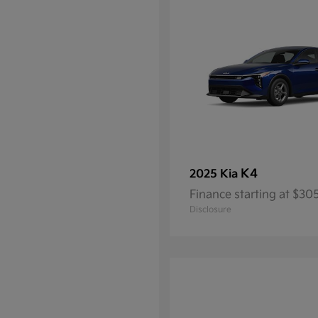
K4
2025 Kia
Finance starting at $3
Disclosure