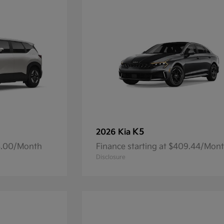
K5
2026 Kia
93.00/Month
Finance starting at $409.44/Mon
Disclosure