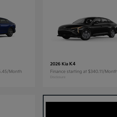
K4
2026 Kia
05.45/Month
Finance starting at $340.11/Mont
Disclosure