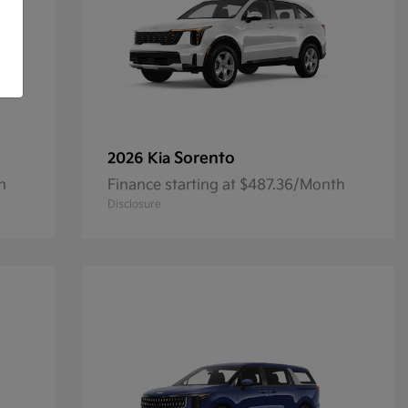
Sorento
2026 Kia
h
Finance starting at $487.36/Month
Disclosure