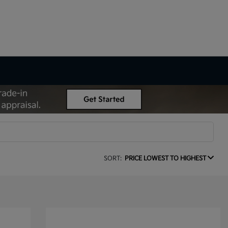
SORT:
PRICE LOWEST TO HIGHEST