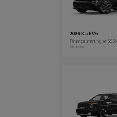
EV6
2026 Kia
Finance starting at $5
Disclosure