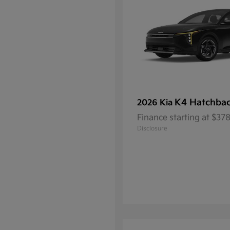
K4 Hatchba
2026 Kia
Finance starting at $3
Disclosure