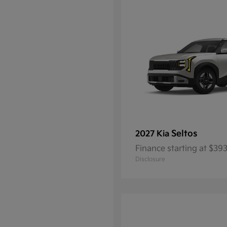
Seltos
2027 Kia
Finance starting at $3
Disclosure