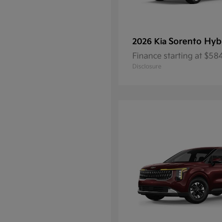
Sorento Hyb
2026 Kia
Finance starting at $5
Disclosure