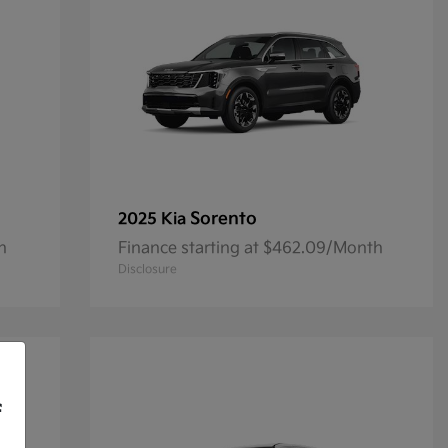
Sorento
2025 Kia
h
Finance starting at $462.09/Month
Disclosure
f