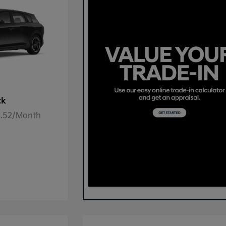
ck
78.52/Month