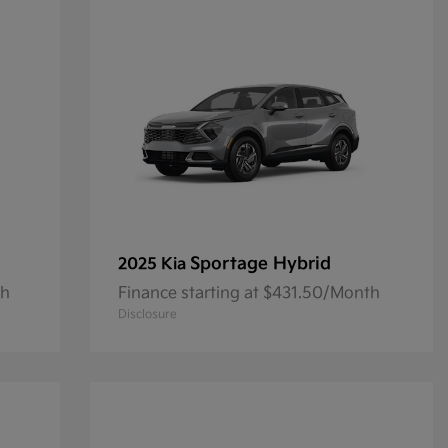
Sportage Hybrid
2025 Kia
th
Finance starting at $431.50/Month
Disclosure