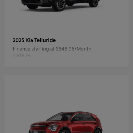
Telluride
2025 Kia
Finance starting at $648.96/Month
Disclosure