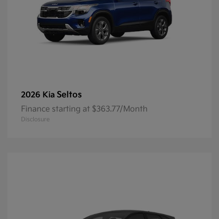
Seltos
2026 Kia
Finance starting at $363.77/Month
Disclosure