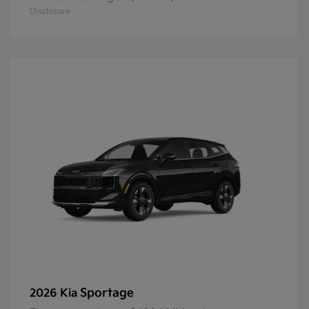
Disclosure
Sportage
2026 Kia