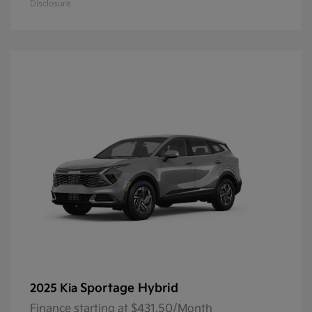
Disclosure
Sportage Hybrid
2025 Kia
Finance starting at $431.50/Month