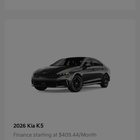
K5
2026 Kia
Finance starting at $409.44/Month