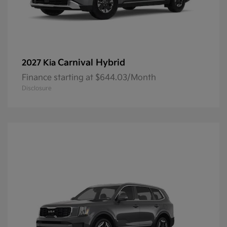
Carnival Hybrid
2027 Kia
Finance starting at $644.03/Month
Disclosure