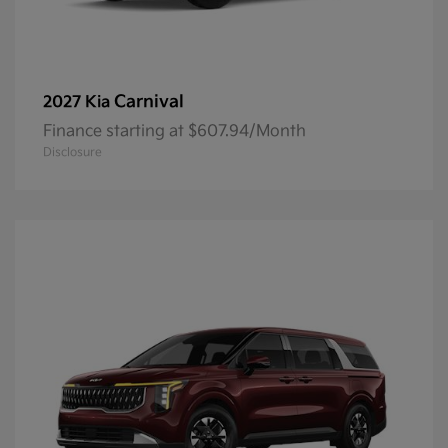
Carnival
2027 Kia
Finance starting at $607.94/Month
Disclosure