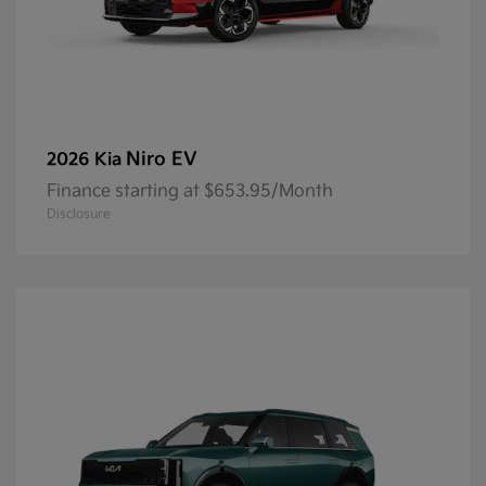
Niro EV
2026 Kia
Finance starting at $653.95/Month
Disclosure