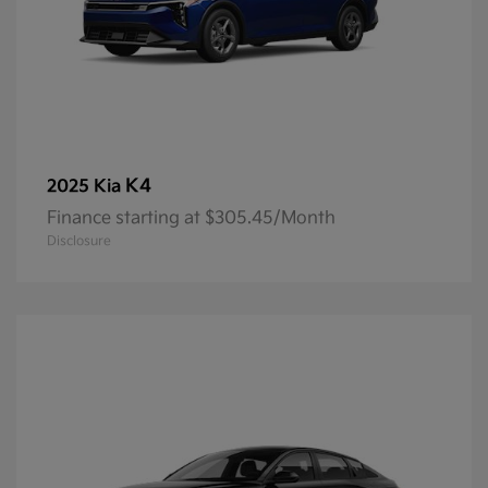
K4
2025 Kia
Finance starting at $305.45/Month
Disclosure