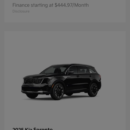
Finance starting at $444.97/Month
Disclosure