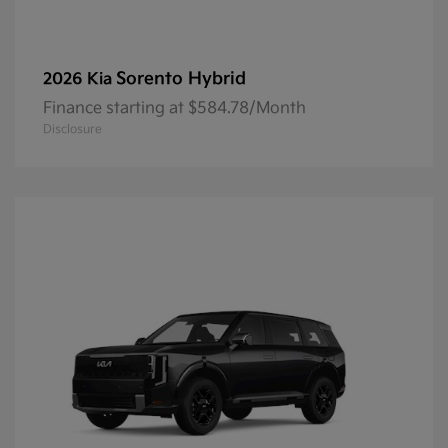
Sorento Hybrid
2026 Kia
Finance starting at $584.78/Month
Disclosure