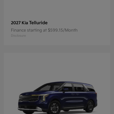
Telluride
2027 Kia
Finance starting at $599.15/Month
Disclosure