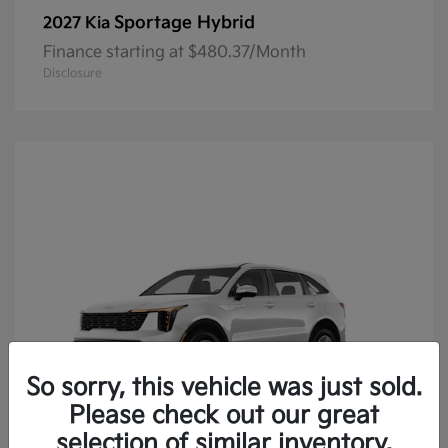
Sportage Hybrid
2027 Kia
Finance starting at $480.37/Month
Disclosure
So sorry, this vehicle was just sold.
Please check out our great
selection of similar inventory.