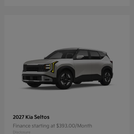
Seltos
2027 Kia
Finance starting at $393.00/Month
Disclosure