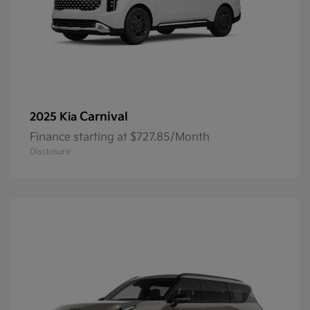
Carnival
2025 Kia
Finance starting at $727.85/Month
Disclosure