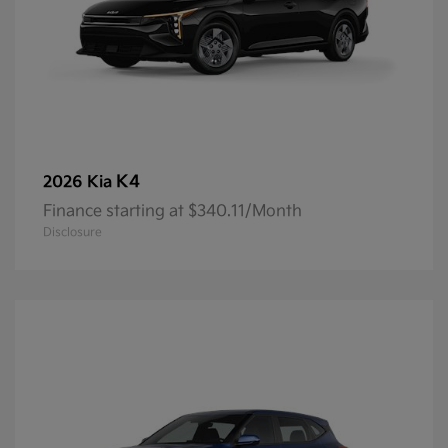
K4
2026 Kia
Finance starting at $340.11/Month
Disclosure