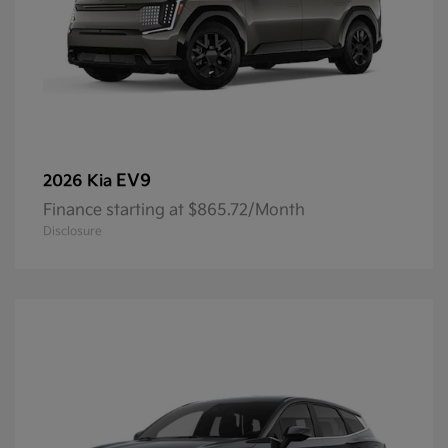
EV9
2026 Kia
Finance starting at $865.72/Month
Disclosure