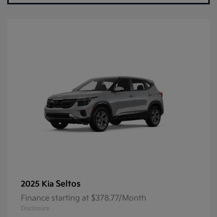
Seltos
2025 Kia
Finance starting at $378.77/Month
Disclosure