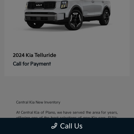
Telluride
2024 Kia
Call for Payment
Central Kia New Inventory
At Central Kia of Plano, we have served the area for years,
offering one of the best selections of new Kia cars, SUVs,
and crossovers, as well as an impressive inventory of
used
Call Us
cars, trucks, and SUVs
. We also pride ourselves on offering