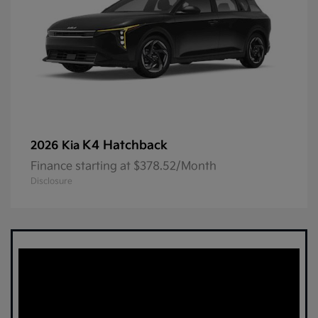
K4 Hatchback
2026 Kia
Finance starting at $378.52/Month
Disclosure