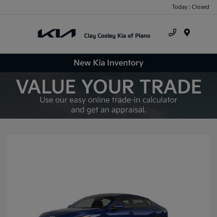
Today : Closed
Menu
New Kia Inventory