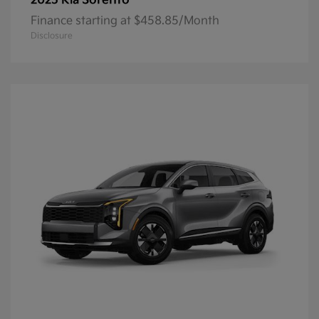
Sorento
2025 Kia
Finance starting at $458.85/Month
Disclosure