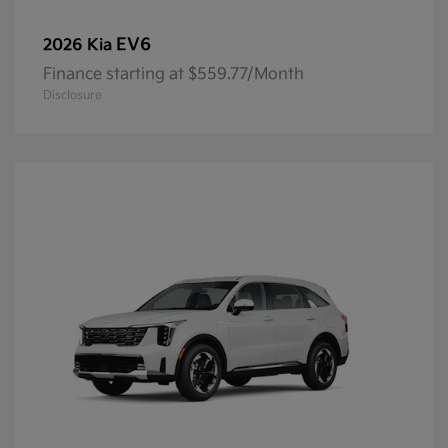
EV6
2026 Kia
Finance starting at $559.77/Month
Disclosure