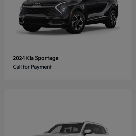
Sportage
2024 Kia
Call for Payment