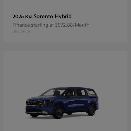
Sorento Hybrid
2025 Kia
Finance starting at $572.88/Month
Disclosure