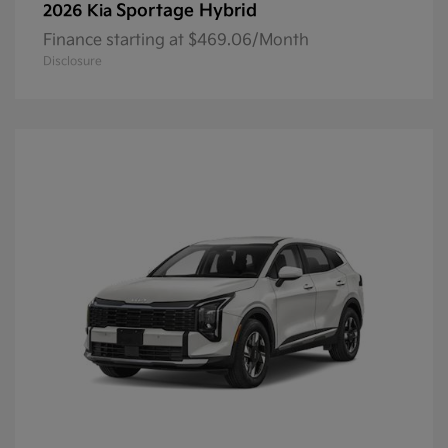
Sportage Hybrid
2026 Kia
Finance starting at $469.06/Month
Disclosure