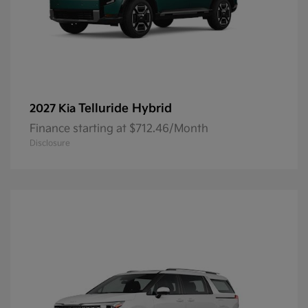
Telluride Hybrid
2027 Kia
Finance starting at $712.46/Month
Disclosure