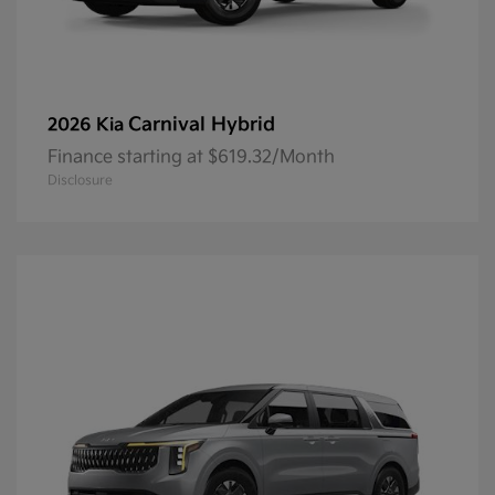
Carnival Hybrid
2026 Kia
Finance starting at $619.32/Month
Disclosure