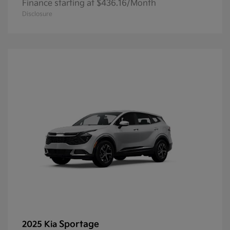
Finance starting at $436.16/Month
Disclosure
Sportage
2025 Kia