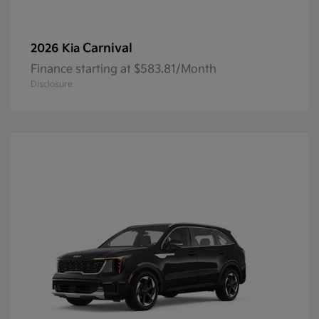
Carnival
2026 Kia
Finance starting at $583.81/Month
Disclosure