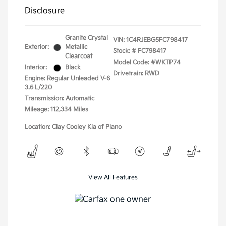
Disclosure
Granite Crystal
VIN:
1C4RJEBG5FC798417
Exterior:
Metallic
Stock: #
FC798417
Clearcoat
Model Code: #WKTP74
Interior:
Black
Drivetrain: RWD
Engine: Regular Unleaded V-6
3.6 L/220
Transmission: Automatic
Mileage: 112,334 Miles
Location: Clay Cooley Kia of Plano
View All Features