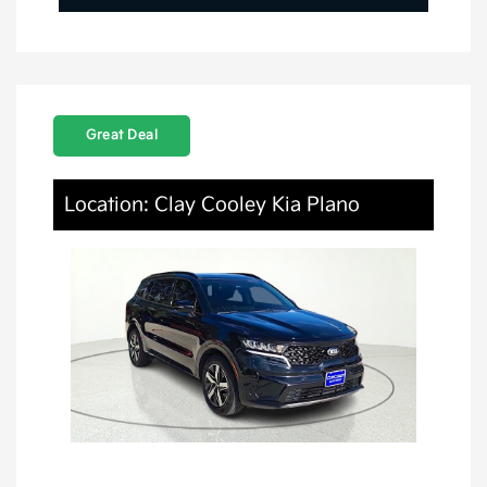
Great Deal
Location: Clay Cooley Kia Plano