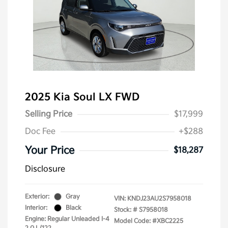
2025 Kia Soul LX FWD
Selling Price
$17,999
Doc Fee
+$288
Your Price
$18,287
Disclosure
Exterior:
Gray
VIN:
KNDJ23AU2S7958018
Interior:
Black
Stock: #
S7958018
Engine: Regular Unleaded I-4
Model Code: #XBC2225