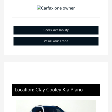
Check Availability
Value Your Trade
Location: Clay Cooley Kia Plano