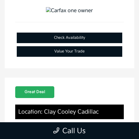
Check Availability
Value Your Trade
Great Deal
Location: Clay Cooley Cadillac
Call Us