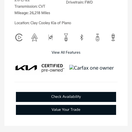
2.0 L/122
Drivetrain: FWD
Transmission: CVT
Mileage: 26,218 Miles
Location: Clay Cooley Kia of Plano
View All Features
Check Availability
Value Your Trade