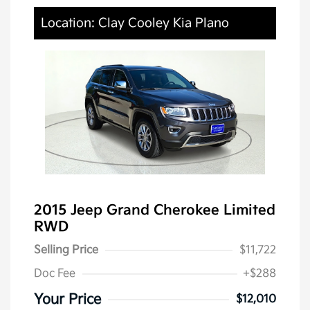
Location: Clay Cooley Kia Plano
2015 Jeep Grand Cherokee Limited
RWD
Selling Price
$11,722
Doc Fee
+$288
Your Price
$12,010