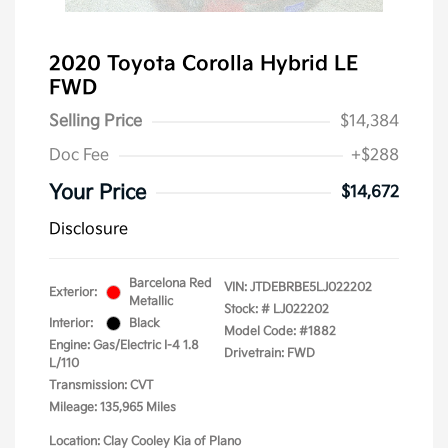
2020 Toyota Corolla Hybrid LE
FWD
Selling Price
$14,384
Doc Fee
+$288
Your Price
$14,672
Disclosure
Barcelona Red
VIN:
JTDEBRBE5LJ022202
Exterior:
Metallic
Stock: #
LJ022202
Interior:
Black
Model Code: #1882
Engine: Gas/Electric I-4 1.8
Drivetrain: FWD
L/110
Transmission: CVT
Mileage: 135,965 Miles
Location: Clay Cooley Kia of Plano