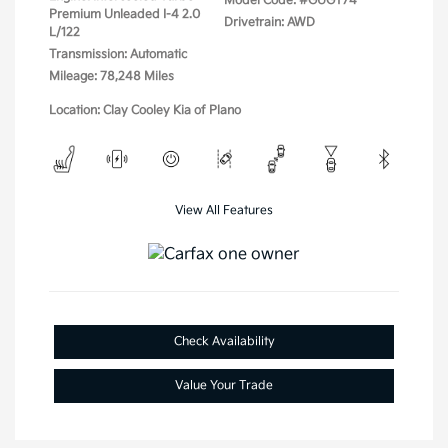
Model Code: #GUGT74
Premium Unleaded I-4 2.0
Drivetrain: AWD
L/122
Transmission: Automatic
Mileage: 78,248 Miles
Location: Clay Cooley Kia of Plano
View All Features
Check Availability
Value Your Trade