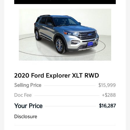
2020 Ford Explorer XLT RWD
Selling Price
$15,999
Doc Fee
+$288
Your Price
$16,287
Disclosure