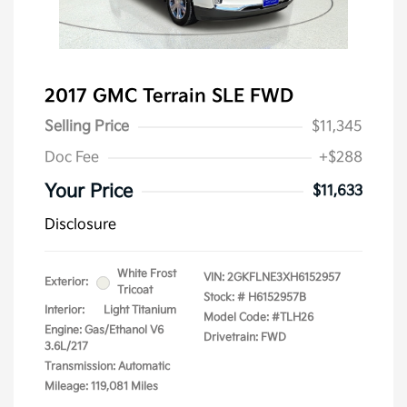
2017 GMC Terrain SLE FWD
Selling Price
$11,345
Doc Fee
+$288
Your Price
$11,633
Disclosure
White Frost
VIN:
2GKFLNE3XH6152957
Exterior:
Tricoat
Stock: #
H6152957B
Interior:
Light Titanium
Model Code: #TLH26
Engine: Gas/Ethanol V6
Drivetrain: FWD
3.6L/217
Transmission: Automatic
Mileage: 119,081 Miles