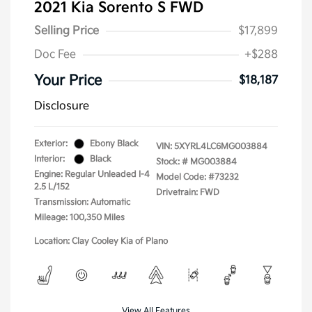
2021 Kia Sorento S FWD
Selling Price
$17,899
Doc Fee
+$288
Your Price
$18,187
Disclosure
Exterior:
Ebony Black
VIN:
5XYRL4LC6MG003884
Interior:
Black
Stock: #
MG003884
Engine: Regular Unleaded I-4
Model Code: #73232
2.5 L/152
Drivetrain: FWD
Transmission: Automatic
Mileage: 100,350 Miles
Location: Clay Cooley Kia of Plano
View All Features