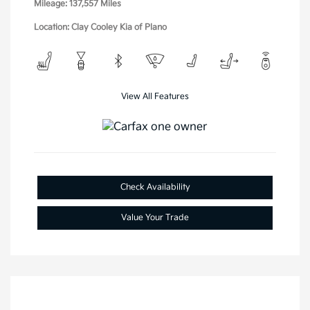
Mileage: 137,557 Miles
Location: Clay Cooley Kia of Plano
View All Features
Check Availability
Value Your Trade