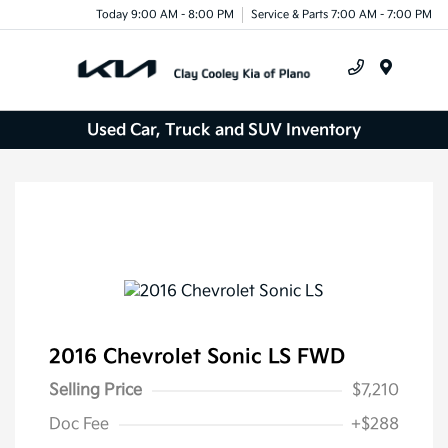
Today 9:00 AM - 8:00 PM
Service & Parts 7:00 AM - 7:00 PM
Menu
Used Car, Truck and SUV Inventory
2016 Chevrolet Sonic LS FWD
Selling Price
$7,210
Doc Fee
+$288