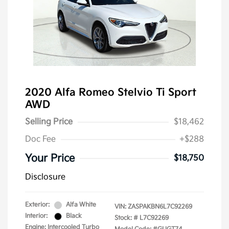
2020 Alfa Romeo Stelvio Ti Sport
AWD
Selling Price
$18,462
Doc Fee
+$288
Your Price
$18,750
Disclosure
Exterior:
Alfa White
VIN:
ZASPAKBN6L7C92269
Interior:
Black
Stock: #
L7C92269
Engine: Intercooled Turbo