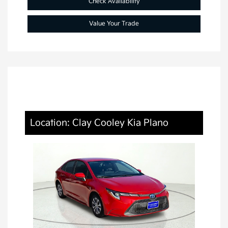
Check Availability
Value Your Trade
Location: Clay Cooley Kia Plano