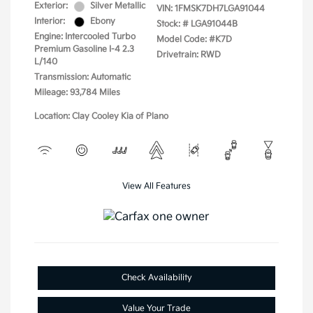
Exterior:
Silver Metallic
VIN:
1FMSK7DH7LGA91044
Interior:
Ebony
Stock: #
LGA91044B
Engine: Intercooled Turbo
Model Code: #K7D
Premium Gasoline I-4 2.3
Drivetrain: RWD
L/140
Transmission: Automatic
Mileage: 93,784 Miles
Location: Clay Cooley Kia of Plano
View All Features
Check Availability
Value Your Trade