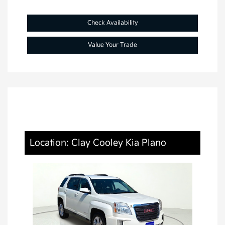
Check Availability
Value Your Trade
Location: Clay Cooley Kia Plano