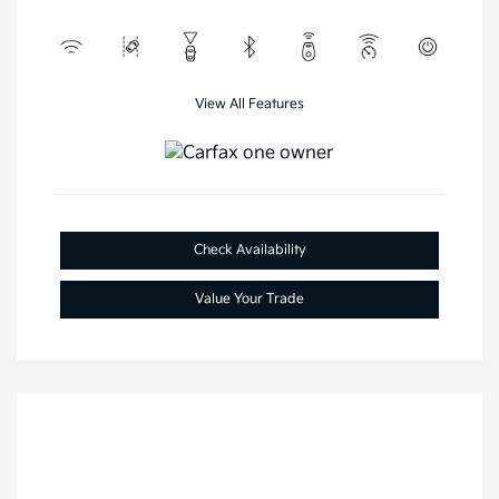
View All Features
Check Availability
Value Your Trade