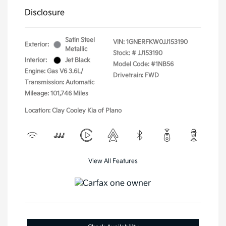
Disclosure
Satin Steel
VIN:
1GNERFKW0JJ153190
Exterior:
Metallic
Stock: #
JJ153190
Interior:
Jet Black
Model Code: #1NB56
Engine: Gas V6 3.6L/
Drivetrain: FWD
Transmission: Automatic
Mileage: 101,746 Miles
Location: Clay Cooley Kia of Plano
View All Features