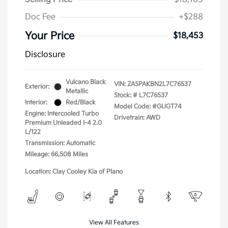
Doc Fee
+$288
Your Price
$18,453
Disclosure
Vulcano Black
VIN:
ZASPAKBN2L7C76537
Exterior:
Metallic
Stock: #
L7C76537
Interior:
Red/Black
Model Code: #GUGT74
Engine: Intercooled Turbo
Drivetrain: AWD
Premium Unleaded I-4 2.0
L/122
Transmission: Automatic
Mileage: 66,508 Miles
Location: Clay Cooley Kia of Plano
View All Features