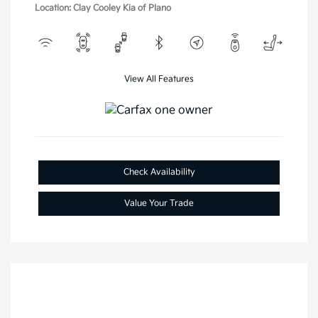
Location: Clay Cooley Kia of Plano
View All Features
Check Availability
Value Your Trade