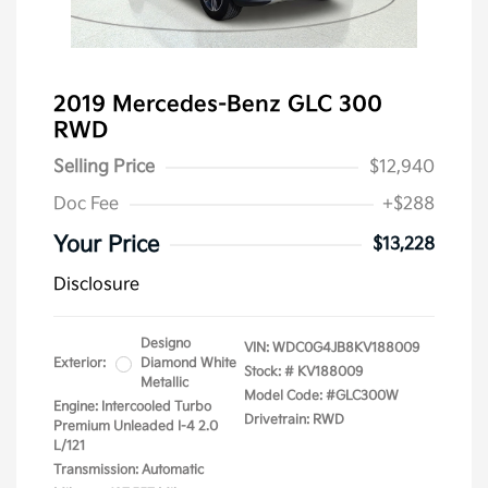
2019 Mercedes-Benz GLC 300
RWD
Selling Price
$12,940
Doc Fee
+$288
Your Price
$13,228
Disclosure
Designo
VIN:
WDC0G4JB8KV188009
Exterior:
Diamond White
Stock: #
KV188009
Metallic
Model Code: #GLC300W
Engine: Intercooled Turbo
Drivetrain: RWD
Premium Unleaded I-4 2.0
L/121
Transmission: Automatic