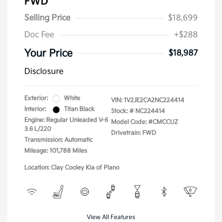
FWD
Selling Price
$18,699
Doc Fee
+$288
Your Price
$18,987
Disclosure
Exterior:
White
VIN:
1V2JE2CA2NC224414
Interior:
Titan Black
Stock: #
NC224414
Engine: Regular Unleaded V-6
Model Code: #CMCCUZ
3.6 L/220
Drivetrain: FWD
Transmission: Automatic
Mileage: 101,788 Miles
Location: Clay Cooley Kia of Plano
View All Features