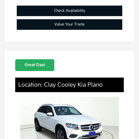
Check Availability
Value Your Trade
Great Deal
Location: Clay Cooley Kia Plano