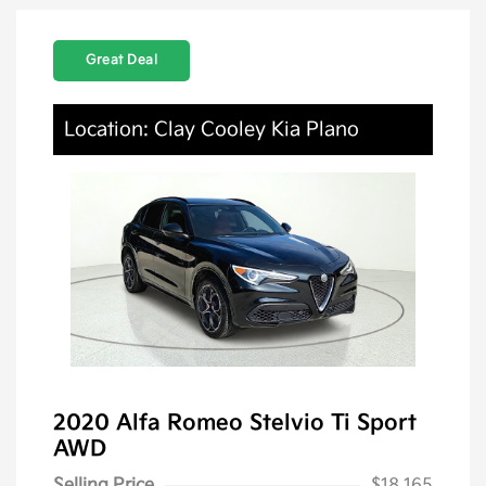
Great Deal
Location: Clay Cooley Kia Plano
2020 Alfa Romeo Stelvio Ti Sport
AWD
Selling Price
$18,165