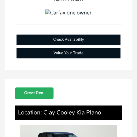
Check Availability
Value Your Trade
Great Deal
Location: Clay Cooley Kia Plano