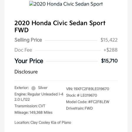
2020 Honda Civic Sedan Sport
FWD
Selling Price
$15,422
Doc Fee
+$288
Your Price
$15,710
Disclosure
Exterior:
Silver
VIN:
19XFC2F89LE019670
Engine: Regular Unleaded I-4
Stock: #
LE019670
2.0 L/122
Model Code: #FC2F8LEW
Transmission: CVT
Drivetrain: FWD
Mileage: 149,368 Miles
Location: Clay Cooley Kia of Plano