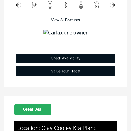
View All Features
Check Availability
Value Your Trade
Great Deal
Location: Clay Cooley Kia Plano