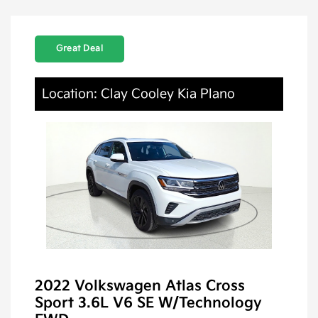
Great Deal
Location: Clay Cooley Kia Plano
2022 Volkswagen Atlas Cross
Sport 3.6L V6 SE W/Technology