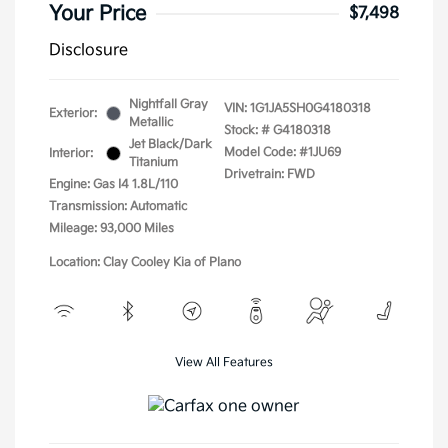
Your Price
$7,498
Disclosure
Nightfall Gray
VIN:
1G1JA5SH0G4180318
Exterior:
Metallic
Stock: #
G4180318
Jet Black/Dark
Model Code: #1JU69
Interior:
Titanium
Drivetrain: FWD
Engine: Gas I4 1.8L/110
Transmission: Automatic
Mileage: 93,000 Miles
Location: Clay Cooley Kia of Plano
View All Features