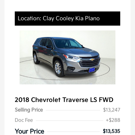
Location: Clay Cooley Kia Plano
2018 Chevrolet Traverse LS FWD
Selling Price
$13,247
Doc Fee
+$288
Your Price
$13,535