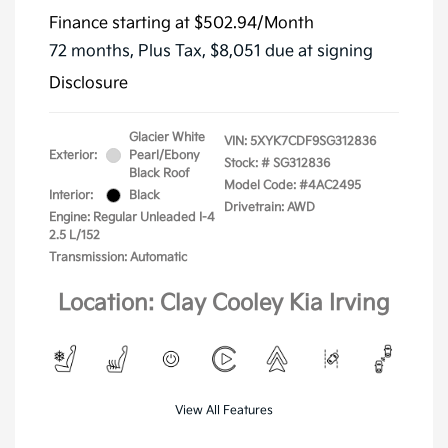
Finance starting at
$502.94
/Month
72 months,
Plus Tax, $8,051 due at signing
Disclosure
Glacier White
VIN:
5XYK7CDF9SG312836
Exterior:
Pearl/Ebony
Stock: #
SG312836
Black Roof
Model Code: #4AC2495
Interior:
Black
Drivetrain: AWD
Engine: Regular Unleaded I-4
2.5 L/152
Transmission: Automatic
Location: Clay Cooley Kia Irving
View All Features