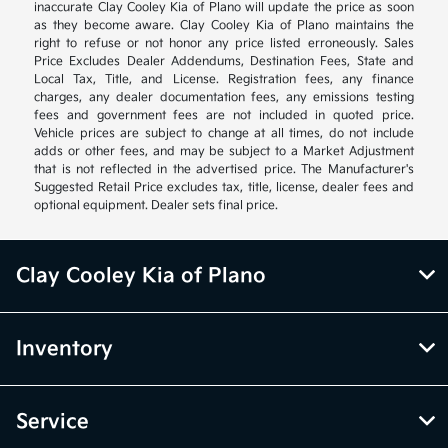
inaccurate Clay Cooley Kia of Plano will update the price as soon
as they become aware. Clay Cooley Kia of Plano maintains the
right to refuse or not honor any price listed erroneously. Sales
Price Excludes Dealer Addendums, Destination Fees, State and
Local Tax, Title, and License. Registration fees, any finance
charges, any dealer documentation fees, any emissions testing
fees and government fees are not included in quoted price.
Vehicle prices are subject to change at all times, do not include
adds or other fees, and may be subject to a Market Adjustment
that is not reflected in the advertised price. The Manufacturer's
Suggested Retail Price excludes tax, title, license, dealer fees and
optional equipment. Dealer sets final price.
Clay Cooley Kia of Plano
Inventory
Service