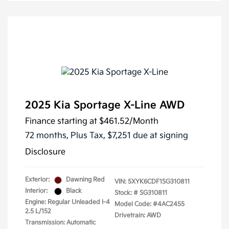
2025 Kia Sportage X-Line AWD
Finance starting at
$461.52
/Month
72 months,
Plus Tax, $7,251 due at signing
Disclosure
Exterior:
Dawning Red
VIN:
5XYK6CDF1SG310811
Interior:
Black
Stock: #
SG310811
Engine: Regular Unleaded I-4
Model Code: #4AC2455
2.5 L/152
Drivetrain: AWD
Transmission: Automatic