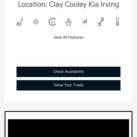
Location: Clay Cooley Kia Irving
View All Features
Check Availability
Value Your Trade