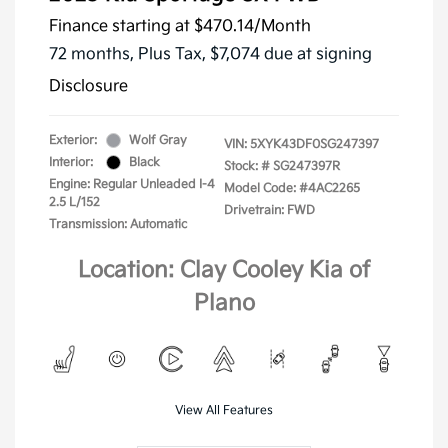
Finance starting at
$470.14
/Month
72 months,
Plus Tax, $7,074 due at signing
Disclosure
Exterior:
Wolf Gray
VIN:
5XYK43DF0SG247397
Interior:
Black
Stock: #
SG247397R
Engine: Regular Unleaded I-4
Model Code: #4AC2265
2.5 L/152
Drivetrain: FWD
Transmission: Automatic
Location: Clay Cooley Kia of
Plano
View All Features