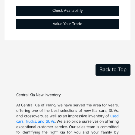
Check Availability
Value Your Trade
Back to Top
Central Kia New Inventory
At Central Kia of Plano, we have served the area for years,
offering one of the best selections of new Kia cars, SUVs,
and crossovers, as well as an impressive inventory of
used
cars, trucks, and SUVs
. We also pride ourselves on offering
exceptional customer service. Our sales team is committed
to identifying the right Kia for you and your family by