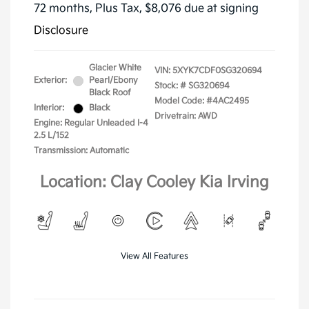
72 months,
Plus Tax, $8,076 due at signing
Disclosure
Glacier White
VIN:
5XYK7CDF0SG320694
Exterior:
Pearl/Ebony
Stock: #
SG320694
Black Roof
Model Code: #4AC2495
Interior:
Black
Drivetrain: AWD
Engine: Regular Unleaded I-4
2.5 L/152
Transmission: Automatic
Location: Clay Cooley Kia Irving
View All Features