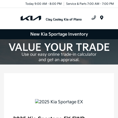
Today 9:00 AM - 8:00 PM
Service & Parts 7:00 AM - 7:00 PM
Menu
New Kia Sportage Inventory