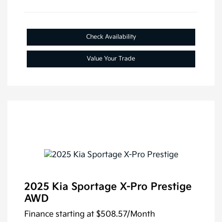
Check Availability
Value Your Trade
2025 Kia Sportage X-Pro Prestige
AWD
Finance starting at
$508.57
/Month