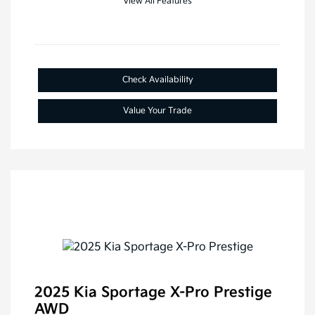
View All Features
Check Availability
Value Your Trade
2025 Kia Sportage X-Pro Prestige
AWD