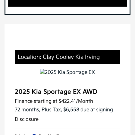
Location: Clay Cooley Kia Irving
2025 Kia Sportage EX AWD
Finance starting at
$422.41
/Month
72 months,
Plus Tax, $6,558 due at signing
Disclosure