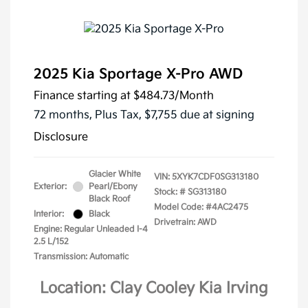
2025 Kia Sportage X-Pro AWD
Finance starting at
$484.73
/Month
72 months,
Plus Tax, $7,755 due at signing
Disclosure
Glacier White
VIN:
5XYK7CDF0SG313180
Exterior:
Pearl/Ebony
Stock: #
SG313180
Black Roof
Model Code: #4AC2475
Interior:
Black
Drivetrain: AWD
Engine: Regular Unleaded I-4
2.5 L/152
Transmission: Automatic
Location: Clay Cooley Kia Irving