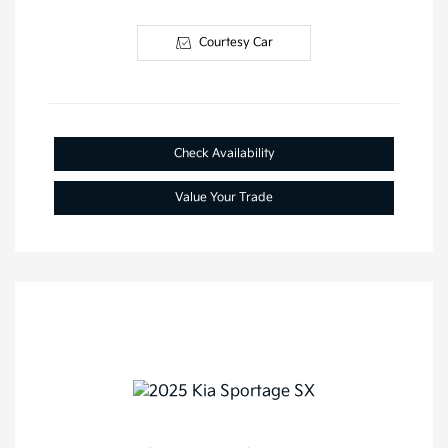
Courtesy Car
Check Availability
Value Your Trade