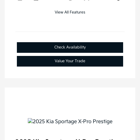
View All Features
Check Availability
Value Your Trade