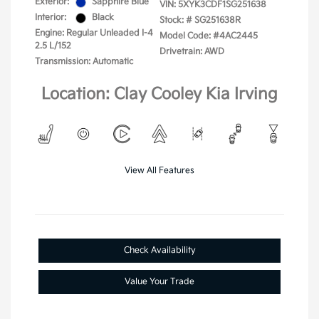
Exterior:
Sapphire Blue
VIN:
5XYK3CDF1SG251638
Interior:
Black
Stock: #
SG251638R
Engine: Regular Unleaded I-4
Model Code: #4AC2445
2.5 L/152
Drivetrain: AWD
Transmission: Automatic
Location: Clay Cooley Kia Irving
View All Features
Check Availability
Value Your Trade