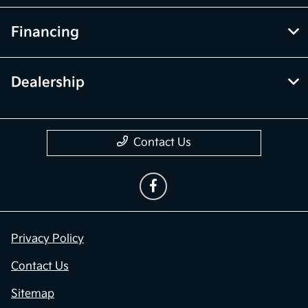
Financing
Dealership
Contact Us
Privacy Policy
Contact Us
Sitemap