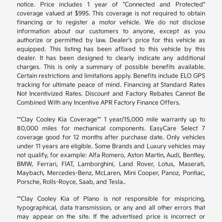
notice. Price includes 1 year of "Connected and Protected"
coverage valued at $995. This coverage is not required to obtain
financing or to register a motor vehicle. We do not disclose
information about our customers to anyone, except as you
authorize or permitted by law. Dealer's price for this vehicle as
equipped. This listing has been affixed to this vehicle by this
dealer. It has been designed to clearly indicate any additional
charges. This is only a summary of possible benefits available.
Certain restrictions and limitations apply. Benefits include ELO GPS
tracking for ultimate peace of mind. Financing at Standard Rates
Not Incentivized Rates. Discount and Factory Rebates Cannot Be
Combined With any Incentive APR Factory Finance Offers.
**Clay Cooley Kia Coverage** 1 year/15,000 mile warranty up to
80,000 miles for mechanical components. EasyCare Select 7
coverage good for 12 months after purchase date. Only vehicles
under 11 years are eligible. Some Brands and Luxury vehicles may
not qualify, for example: Alfa Romero, Aston Martin, Audi, Bentley,
BMW, Ferrari, FIAT, Lamborghini, Land Rover, Lotus, Maserati,
Maybach, Mercedes-Benz, McLaren, Mini Cooper, Panoz, Pontiac,
Porsche, Rolls-Royce, Saab, and Tesla..
**Clay Cooley Kia of Plano is not responsible for mispricing,
typographical, data transmission, or any and all other errors that
may appear on the site. If the advertised price is incorrect or