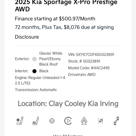
2025 Kia Sportage X-Pro Prestige
AWD
Finance starting at
$500.97
/Month
72 months,
Plus Tax, $8,076 due at signing
Disclosure
Glacier White
VIN:
5XYK7CDF6SG323891
Exterior:
Pearl/Ebony
Stock: #
SG323891
Black Roof
Model Code: #4AC2495
Interior:
Black
Drivetrain: AWD
Engine: Regular Unleaded I-4
2.5 L/152
Transmission: Automatic
Location: Clay Cooley Kia Irving