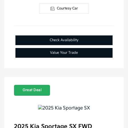
Courtesy Car
Check Availability
Value Your Trade
Great Deal
2025 Kia Sportage SX FWD