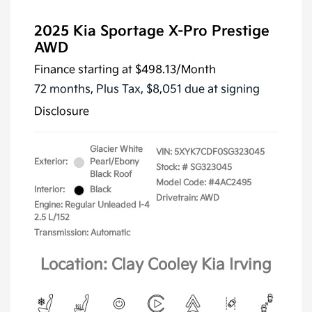
2025 Kia Sportage X-Pro Prestige
AWD
Finance starting at
$498.13
/Month
72 months,
Plus Tax, $8,051 due at signing
Disclosure
Glacier White
VIN:
5XYK7CDF0SG323045
Exterior:
Pearl/Ebony
Stock: #
SG323045
Black Roof
Model Code: #4AC2495
Interior:
Black
Drivetrain: AWD
Engine: Regular Unleaded I-4
2.5 L/152
Transmission: Automatic
Location: Clay Cooley Kia Irving