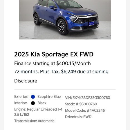
2025 Kia Sportage EX FWD
Finance starting at
$400.15
/Month
72 months,
Plus Tax, $6,249 due at signing
Disclosure
Exterior:
Sapphire Blue
VIN:
5XYK33DF3SG300760
Interior:
Black
Stock: #
SG300760
Engine: Regular Unleaded I-4
Model Code: #4AC2245
2.5 L/152
Drivetrain: FWD
Transmission: Automatic