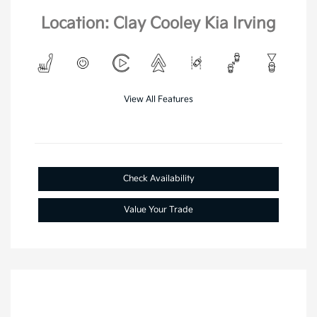
Location: Clay Cooley Kia Irving
View All Features
Check Availability
Value Your Trade