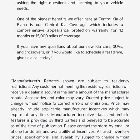
asking the right questions and listening to your vehicle
needs.
One of the biggest benefits we offer here at Central Kia of
Plano is our Central Kia Coverage which includes a
comprehensive appearance protection warranty for 12
months or 15,000 miles of coverage.
If you have any questions about our new Kia cars, SUVs,
and crossovers, or if you would like to schedule a test drive,
give us a call today!
**Manufacturer's Rebates shown are subject to residency
restrictions. Any customer not meeting the residency restriction will
receive a dealer discount in the same amount of the manufacturer
rebate. Accessories and color may vary. Quoted price subject to
change without notice to correct errors or omissions. Price may
already include applicable manufacturer incentives which may
expire at any time. Manufacturer incentive data and vehicle
features is provided by third parties and believed to be accurate
as of the time of publication. Please contact the store by email or
phone for details and availability of incentives. All used inventory
prices, specifications, and availability subject to change without