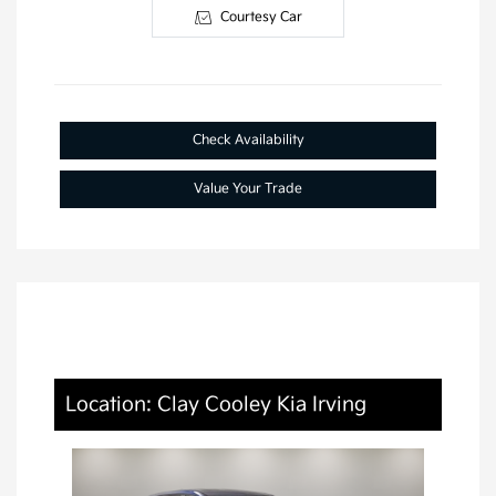
Courtesy Car
Check Availability
Value Your Trade
Location: Clay Cooley Kia Irving