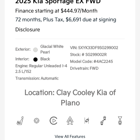
2025 Kia Sportage EX FWD
Finance starting at
$444.97
/Month
72 months,
Plus Tax, $6,691 due at signing
Disclosure
Glacial White
VIN:
5XYK33DF9SG299002
Exterior:
Pearl
Stock: #
SG299002R
Interior:
Black
Model Code: #4AC2245
Engine: Regular Unleaded I-4
Drivetrain: FWD
2.5 L/152
Transmission: Automatic
Location: Clay Cooley Kia of
Plano
View All Features