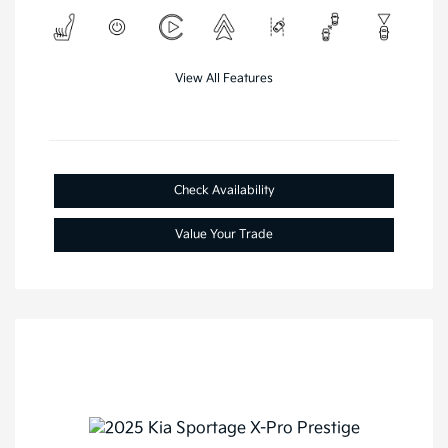
View All Features
Check Availability
Value Your Trade