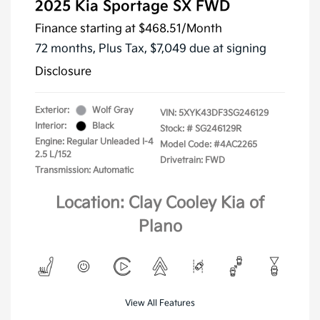
2025 Kia Sportage SX FWD
Finance starting at
$468.51
/Month
72 months,
Plus Tax, $7,049 due at signing
Disclosure
Exterior:
Wolf Gray
VIN:
5XYK43DF3SG246129
Interior:
Black
Stock: #
SG246129R
Engine: Regular Unleaded I-4
Model Code: #4AC2265
2.5 L/152
Drivetrain: FWD
Transmission: Automatic
Location: Clay Cooley Kia of
Plano
View All Features