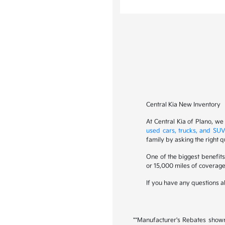
Central Kia New Inventory
At Central Kia of Plano, we
used cars, trucks, and SUV
family by asking the right q
One of the biggest benefit
or 15,000 miles of coverage
If you have any questions ab
**Manufacturer's Rebates shown 