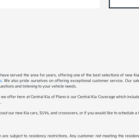
 have served the area for years, offering one of the best selections of new Ki
s
. We also pride ourselves on offering exceptional customer service. Our sal
uestions and listening to your vehicle needs.
s we offer here at Central Kia of Plano is our Central Kia Coverage which inc
.
out our new Kia cars, SUVs, and crossovers, or if you would like to schedule a te
are subject to residency restrictions. Any customer not meeting the residenc