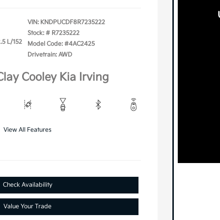
VIN:
KNDPUCDF8R7235222
Stock: #
R7235222
.5 L/152
Model Code: #4AC2425
Drivetrain: AWD
Clay Cooley Kia Irving
View All Features
Check Availability
Value Your Trade