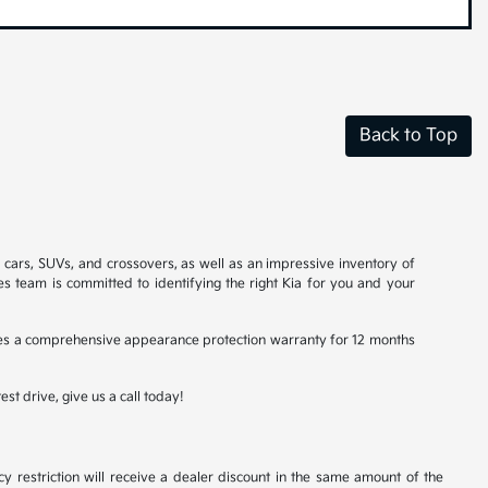
Back to Top
a cars, SUVs, and crossovers, as well as an impressive inventory of
es team is committed to identifying the right Kia for you and your
ludes a comprehensive appearance protection warranty for 12 months
st drive, give us a call today!
y restriction will receive a dealer discount in the same amount of the