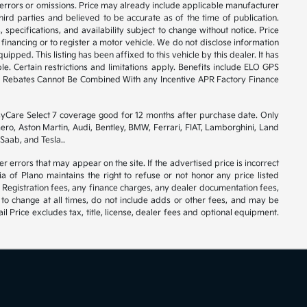
 errors or omissions. Price may already include applicable manufacturer
ird parties and believed to be accurate as of the time of publication.
 specifications, and availability subject to change without notice. Price
financing or to register a motor vehicle. We do not disclose information
ipped. This listing has been affixed to this vehicle by this dealer. It has
e. Certain restrictions and limitations apply. Benefits include ELO GPS
ory Rebates Cannot Be Combined With any Incentive APR Factory Finance
syCare Select 7 coverage good for 12 months after purchase date. Only
ero, Aston Martin, Audi, Bentley, BMW, Ferrari, FIAT, Lamborghini, Land
Saab, and Tesla..
er errors that may appear on the site. If the advertised price is incorrect
 of Plano maintains the right to refuse or not honor any price listed
 Registration fees, any finance charges, any dealer documentation fees,
 to change at all times, do not include adds or other fees, and may be
l Price excludes tax, title, license, dealer fees and optional equipment.