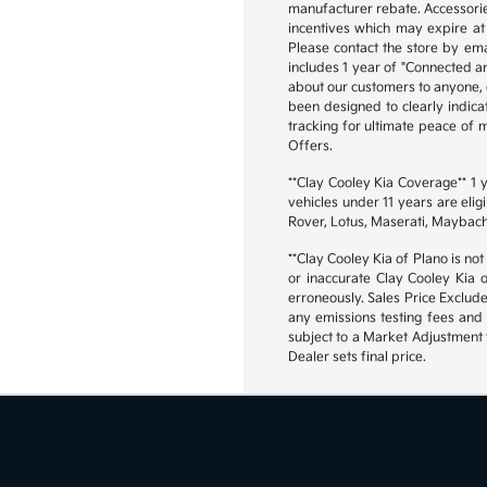
manufacturer rebate. Accessorie
incentives which may expire at 
Please contact the store by emai
includes 1 year of "Connected an
about our customers to anyone, ex
been designed to clearly indica
tracking for ultimate peace of
Offers.
**Clay Cooley Kia Coverage** 1
vehicles under 11 years are eli
Rover, Lotus, Maserati, Maybach
**Clay Cooley Kia of Plano is not
or inaccurate Clay Cooley Kia 
erroneously. Sales Price Exclud
any emissions testing fees and 
subject to a Market Adjustment t
Dealer sets final price.