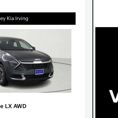
ey Kia Irving
ge LX AWD