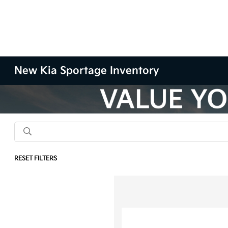
New Kia Sportage Inventory
RESET FILTERS