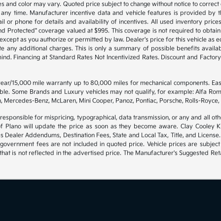
s and color may vary. Quoted price subject to change without notice to correct
any time. Manufacturer incentive data and vehicle features is provided by th
l or phone for details and availability of incentives. All used inventory prices,
d Protected" coverage valued at $995. This coverage is not required to obtain 
cept as you authorize or permitted by law. Dealer's price for this vehicle as equ
te any additional charges. This is only a summary of possible benefits availabl
 mind. Financing at Standard Rates Not Incentivized Rates. Discount and Fact
 year/15,000 mile warranty up to 80,000 miles for mechanical components. Ea
gible. Some Brands and Luxury vehicles may not qualify, for example: Alfa Rom
, Mercedes-Benz, McLaren, Mini Cooper, Panoz, Pontiac, Porsche, Rolls-Royce, 
 responsible for mispricing, typographical, data transmission, or any and all oth
of Plano will update the price as soon as they become aware. Clay Cooley Kia
es Dealer Addendums, Destination Fees, State and Local Tax, Title, and License.
government fees are not included in quoted price. Vehicle prices are subject
hat is not reflected in the advertised price. The Manufacturer's Suggested Retai