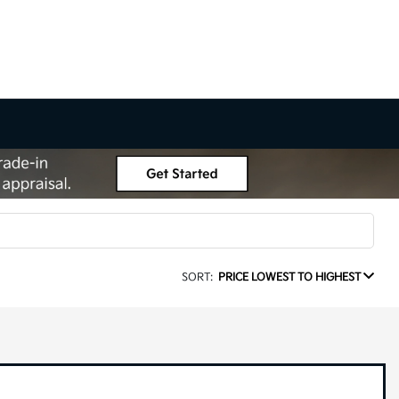
SORT:
PRICE LOWEST TO HIGHEST