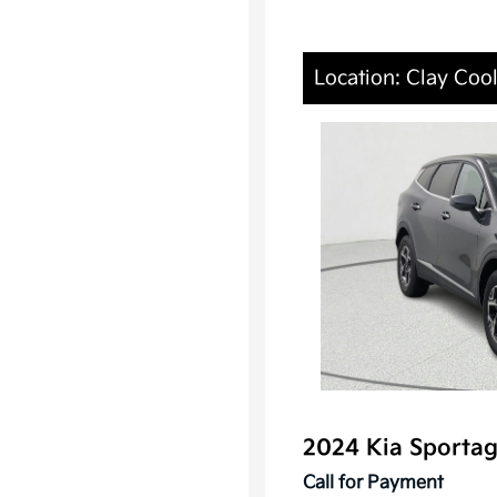
Location: Clay Cool
2024 Kia Sporta
Call for Payment