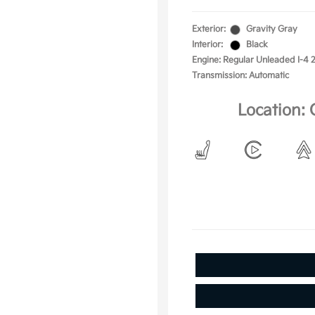
Exterior:
Gravity Gray
Interior:
Black
Engine: Regular Unleaded I-4 2
Transmission: Automatic
Location: 