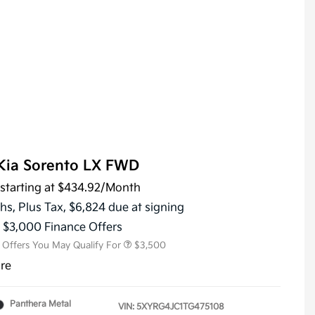
Kia Sorento LX FWD
starting at
$434.92
/Month
KFA Dealer Choice Program
$3,000
Military Specialty Incentive
$500
hs,
Plus Tax, $6,824 due at signing
Program
s $3,000 Finance Offers
l Offers You May Qualify For
$3,500
ure
Panthera Metal
VIN:
5XYRG4JC1TG475108