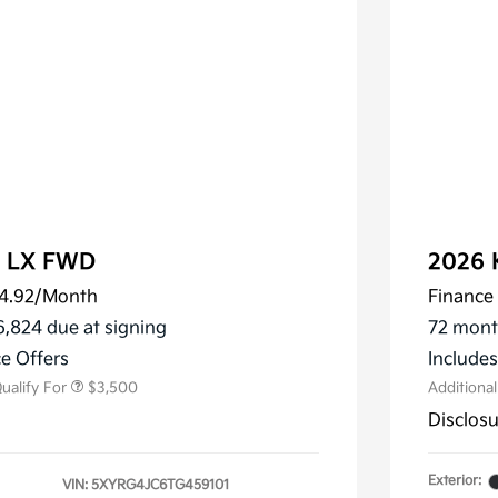
o LX FWD
2026 
4.92
/Month
Finance 
ler Choice Program
$3,000
 Specialty Incentive
$500
6,824 due at signing
72 mont
m
e Offers
Include
ualify For
$3,500
Additiona
Disclos
Exterior:
VIN:
5XYRG4JC6TG459101