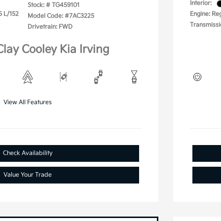
Interior:
Stock: #
TG459101
5 L/152
Engine: Reg
Model Code: #7AC3225
Transmissi
Drivetrain: FWD
Clay Cooley Kia Irving
View All Features
Check Availability
Value Your Trade