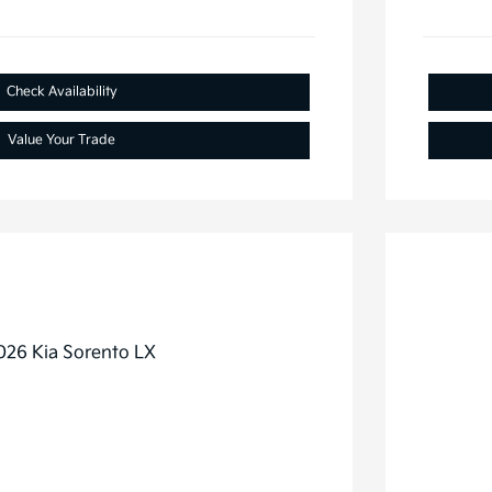
Check Availability
Value Your Trade