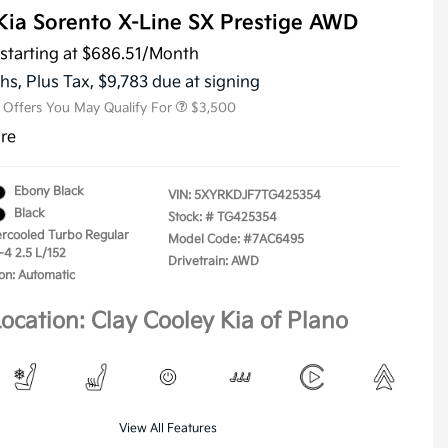
Kia Sorento X-Line SX Prestige AWD
KFA Dealer Choice Program
$3,000
Military Specialty Incentive
$500
starting at
$686.51
/Month
Program
hs,
Plus Tax, $9,783 due at signing
l Offers You May Qualify For
$3,500
ure
Ebony Black
VIN:
5XYRKDJF7TG425354
Black
Stock: #
TG425354
tercooled Turbo Regular
Model Code: #7AC6495
-4 2.5 L/152
Drivetrain: AWD
on: Automatic
ocation: Clay Cooley Kia of Plano
View All Features