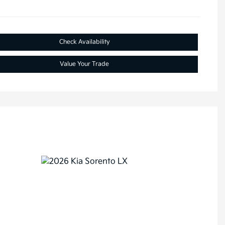
Check Availability
Value Your Trade