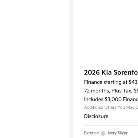
2026 Kia Sorent
Finance starting at
$43
KFA Dea
Military
72 months,
Plus Tax, $
Progra
Includes $3,000 Financ
Additional Offers You May Q
Disclosure
Exterior:
Ivory Silver