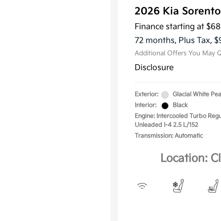
2026 Kia Sorento
KFA Dea
Military
Finance starting at
$68
Progra
72 months,
Plus Tax, $
Additional Offers You May Q
Disclosure
Exterior:
Glacial White Pea
Interior:
Black
Engine: Intercooled Turbo Regu
Unleaded I-4 2.5 L/152
Transmission: Automatic
Location: C