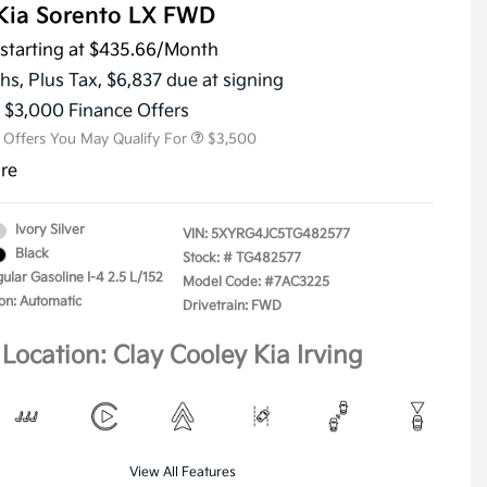
Kia Sorento LX FWD
starting at
$435.66
/Month
KFA Dealer Choice Program
$3,000
Military Specialty Incentive
$500
hs,
Plus Tax, $6,837 due at signing
Program
s $3,000 Finance Offers
l Offers You May Qualify For
$3,500
ure
Ivory Silver
VIN:
5XYRG4JC5TG482577
Black
Stock: #
TG482577
ular Gasoline I-4 2.5 L/152
Model Code: #7AC3225
on: Automatic
Drivetrain: FWD
Location: Clay Cooley Kia Irving
View All Features