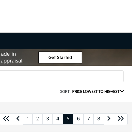
SORT:
PRICE LOWEST TO HIGHEST
1
2
3
4
5
6
7
8