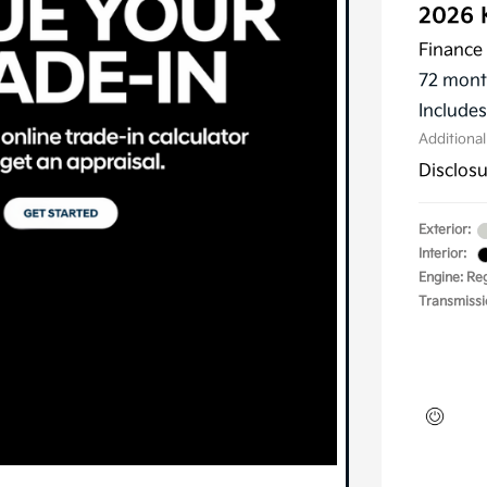
2026 
Finance 
72 mont
Include
Additiona
Disclos
Exterior:
Interior:
Engine: Reg
Transmissi