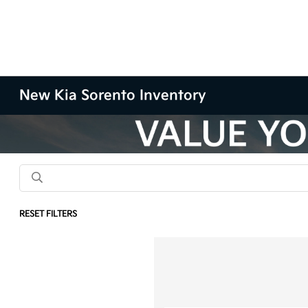
New Kia Sorento Inventory
RESET FILTERS