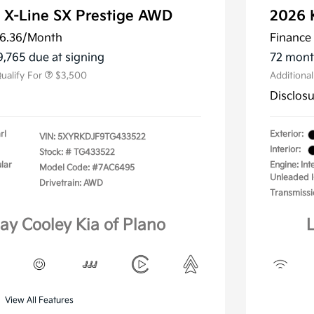
 X-Line SX Prestige AWD
2026 
ler Choice Program
$3,000
 Specialty Incentive
$500
6.36
/Month
Finance 
m
9,765 due at signing
72 mont
ualify For
$3,500
Additiona
Disclos
rl
Exterior:
VIN:
5XYRKDJF9TG433522
Interior:
Stock: #
TG433522
lar
Engine: In
Model Code: #7AC6495
Unleaded I
Drivetrain: AWD
Transmissi
lay Cooley Kia of Plano
L
View All Features