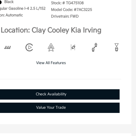
Black
Stock: #
TG475108
ular Gasoline I-4 2.5 L/152
Model Code: #7AC3225
on: Automatic
Drivetrain: FWD
Location: Clay Cooley Kia Irving
View All Features
Check Availability
Value Your Trade