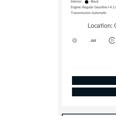
Interior:
Black
Engine: Regular Gasoline I-4 2.
Transmission: Automatic
Location: 