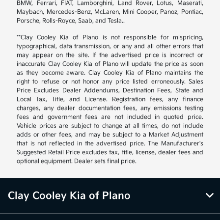
BMW, Ferrari, FIAT, Lamborghini, Land Rover, Lotus, Maserati,
Maybach, Mercedes-Benz, McLaren, Mini Cooper, Panoz, Pontiac,
Porsche, Rolls-Royce, Saab, and Tesla..
**Clay Cooley Kia of Plano is not responsible for mispricing,
typographical, data transmission, or any and all other errors that
may appear on the site. If the advertised price is incorrect or
inaccurate Clay Cooley Kia of Plano will update the price as soon
as they become aware. Clay Cooley Kia of Plano maintains the
right to refuse or not honor any price listed erroneously. Sales
Price Excludes Dealer Addendums, Destination Fees, State and
Local Tax, Title, and License. Registration fees, any finance
charges, any dealer documentation fees, any emissions testing
fees and government fees are not included in quoted price.
Vehicle prices are subject to change at all times, do not include
adds or other fees, and may be subject to a Market Adjustment
that is not reflected in the advertised price. The Manufacturer's
Suggested Retail Price excludes tax, title, license, dealer fees and
optional equipment. Dealer sets final price.
Clay Cooley Kia of Plano