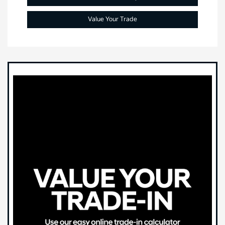
Value Your Trade