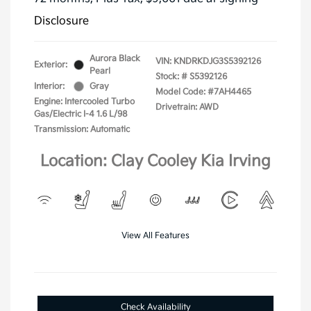
Disclosure
Aurora Black
VIN:
KNDRKDJG3S5392126
Exterior:
Pearl
Stock: #
S5392126
Interior:
Gray
Model Code: #7AH4465
Engine: Intercooled Turbo
Drivetrain: AWD
Gas/Electric I-4 1.6 L/98
Transmission: Automatic
Location: Clay Cooley Kia Irving
View All Features
Check Availability