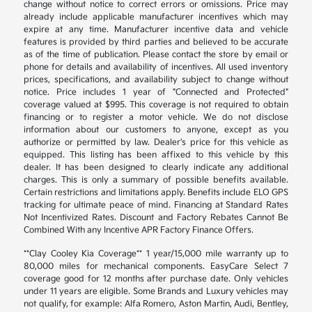
change without notice to correct errors or omissions. Price may
already include applicable manufacturer incentives which may
expire at any time. Manufacturer incentive data and vehicle
features is provided by third parties and believed to be accurate
as of the time of publication. Please contact the store by email or
phone for details and availability of incentives. All used inventory
prices, specifications, and availability subject to change without
notice. Price includes 1 year of "Connected and Protected"
coverage valued at $995. This coverage is not required to obtain
financing or to register a motor vehicle. We do not disclose
information about our customers to anyone, except as you
authorize or permitted by law. Dealer's price for this vehicle as
equipped. This listing has been affixed to this vehicle by this
dealer. It has been designed to clearly indicate any additional
charges. This is only a summary of possible benefits available.
Certain restrictions and limitations apply. Benefits include ELO GPS
tracking for ultimate peace of mind. Financing at Standard Rates
Not Incentivized Rates. Discount and Factory Rebates Cannot Be
Combined With any Incentive APR Factory Finance Offers.
**Clay Cooley Kia Coverage** 1 year/15,000 mile warranty up to
80,000 miles for mechanical components. EasyCare Select 7
coverage good for 12 months after purchase date. Only vehicles
under 11 years are eligible. Some Brands and Luxury vehicles may
not qualify, for example: Alfa Romero, Aston Martin, Audi, Bentley,