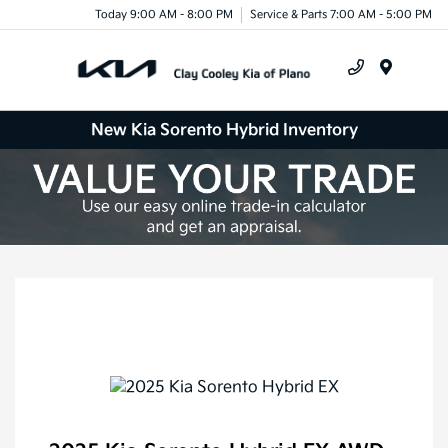
Today 9:00 AM - 8:00 PM
Service & Parts 7:00 AM - 5:00 PM
Menu
New Kia Sorento Hybrid Inventory