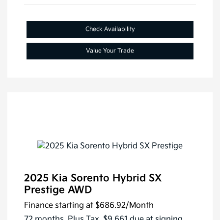
Check Availability
Value Your Trade
2025 Kia Sorento Hybrid SX
Prestige AWD
Finance starting at
$686.92
/Month
72 months,
Plus Tax, $9,661 due at signing