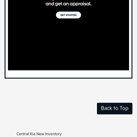
Back to Top
Central Kia New Inventory