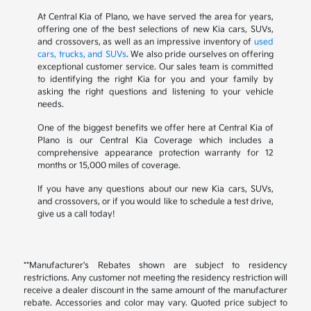
At Central Kia of Plano, we have served the area for years,
offering one of the best selections of new Kia cars, SUVs,
and crossovers, as well as an impressive inventory of
used
cars, trucks, and SUVs
. We also pride ourselves on offering
exceptional customer service. Our sales team is committed
to identifying the right Kia for you and your family by
asking the right questions and listening to your vehicle
needs.
One of the biggest benefits we offer here at Central Kia of
Plano is our Central Kia Coverage which includes a
comprehensive appearance protection warranty for 12
months or 15,000 miles of coverage.
If you have any questions about our new Kia cars, SUVs,
and crossovers, or if you would like to schedule a test drive,
give us a call today!
**Manufacturer's Rebates shown are subject to residency
restrictions. Any customer not meeting the residency restriction will
receive a dealer discount in the same amount of the manufacturer
rebate. Accessories and color may vary. Quoted price subject to