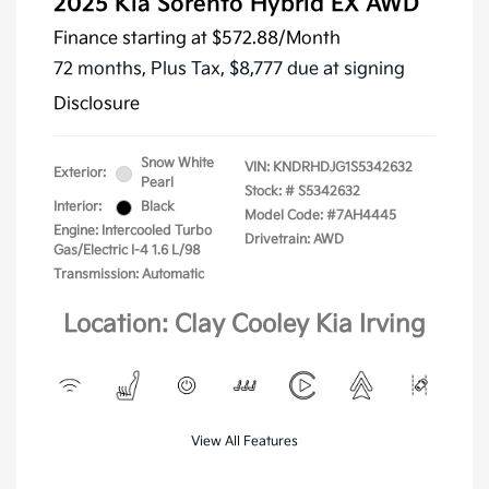
2025 Kia Sorento Hybrid EX AWD
Finance starting at
$572.88
/Month
72 months,
Plus Tax, $8,777 due at signing
Disclosure
Snow White
VIN:
KNDRHDJG1S5342632
Exterior:
Pearl
Stock: #
S5342632
Interior:
Black
Model Code: #7AH4445
Engine: Intercooled Turbo
Drivetrain: AWD
Gas/Electric I-4 1.6 L/98
Transmission: Automatic
Location: Clay Cooley Kia Irving
View All Features