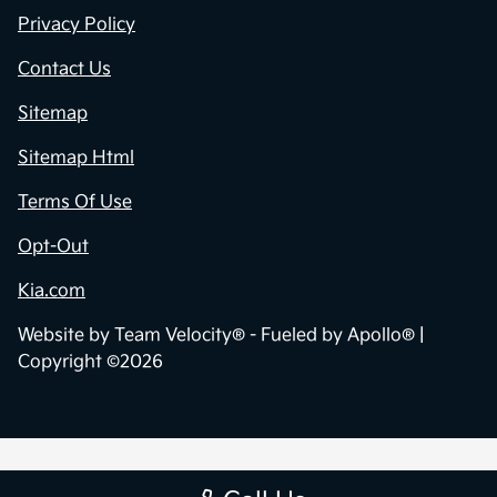
Privacy Policy
Contact Us
Sitemap
Sitemap Html
Terms Of Use
Opt-Out
Kia.com
Website by
Team Velocity®
- Fueled by Apollo® |
Copyright ©2026