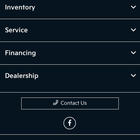
Inventory
Service
Financing
Dealership
Contact Us