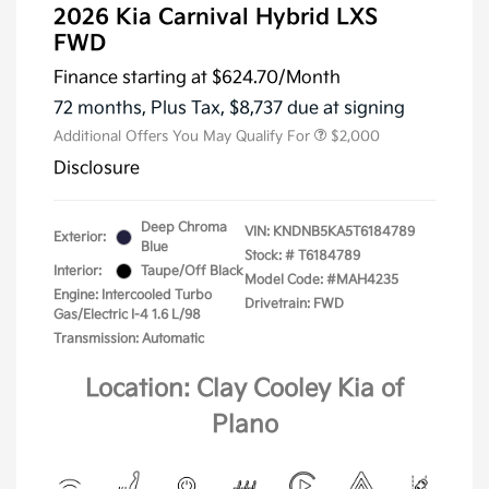
2026 Kia Carnival Hybrid LXS
FWD
Finance starting at
$624.70
/Month
72 months,
Plus Tax, $8,737 due at signing
Additional Offers You May Qualify For
$2,000
Disclosure
Deep Chroma
VIN:
KNDNB5KA5T6184789
Exterior:
Blue
Stock: #
T6184789
Interior:
Taupe/Off Black
Model Code: #MAH4235
Engine: Intercooled Turbo
Drivetrain: FWD
Gas/Electric I-4 1.6 L/98
Transmission: Automatic
Location: Clay Cooley Kia of
Plano