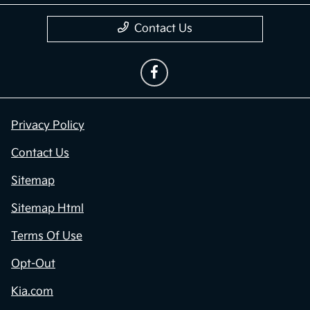
Contact Us
Privacy Policy
Contact Us
Sitemap
Sitemap Html
Terms Of Use
Opt-Out
Kia.com