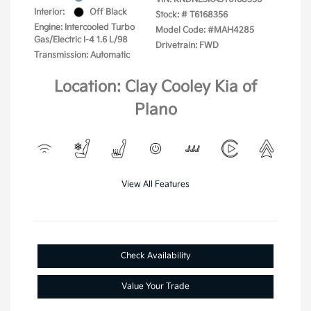
Interior:
Off Black
Stock: #
T6168356
Engine: Intercooled Turbo
Model Code: #MAH4285
Gas/Electric I-4 1.6 L/98
Drivetrain: FWD
Transmission: Automatic
Location: Clay Cooley Kia of
Plano
View All Features
Check Availability
Value Your Trade