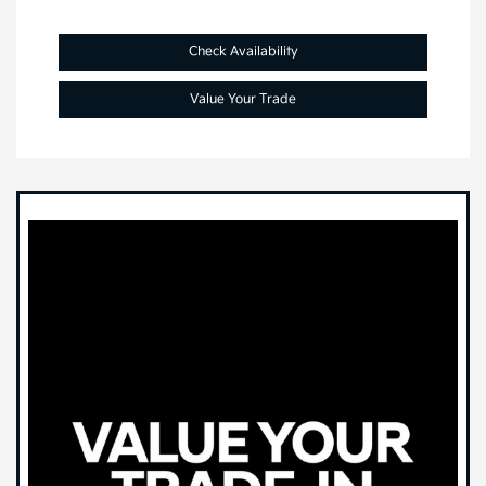
Check Availability
Value Your Trade