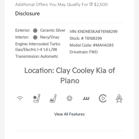
Additional Offers You May Qualify For
$2,500
Disclosure
Exterior:
Ceramic Silver
VIN:
KNDNE5KA8T6168299
Interior:
Navy/Gray
Stock: #
T6168299
Engine: Intercooled Turbo
Model Code: #MAH4285
Gas/Electric I-4 1.6 L/98
Drivetrain: FWD
Transmission: Automatic
Location: Clay Cooley Kia of
Plano
View All Features