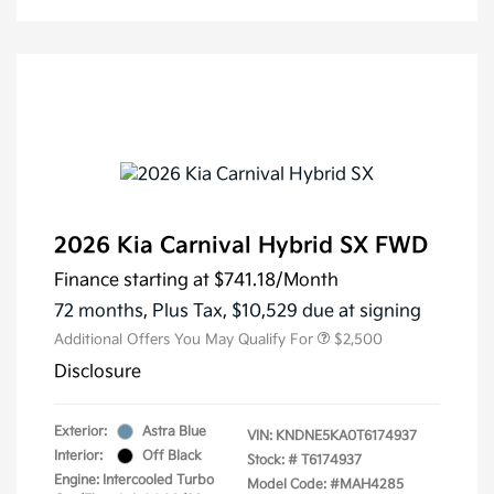
2026 Kia Carnival Hybrid SX FWD
Finance starting at
$741.18
/Month
72 months,
Plus Tax, $10,529 due at signing
Additional Offers You May Qualify For
$2,500
Disclosure
Exterior:
Astra Blue
VIN:
KNDNE5KA0T6174937
Interior:
Off Black
Stock: #
T6174937
Engine: Intercooled Turbo
Model Code: #MAH4285