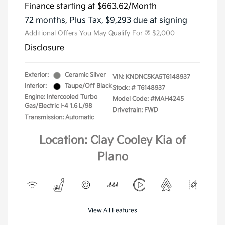
Finance starting at
$663.62
/Month
72 months,
Plus Tax, $9,293 due at signing
Additional Offers You May Qualify For
$2,000
Disclosure
Exterior:
Ceramic Silver
VIN:
KNDNC5KA5T6148937
Interior:
Taupe/Off Black
Stock: #
T6148937
Engine: Intercooled Turbo
Model Code: #MAH4245
Gas/Electric I-4 1.6 L/98
Drivetrain: FWD
Transmission: Automatic
Location: Clay Cooley Kia of
Plano
View All Features