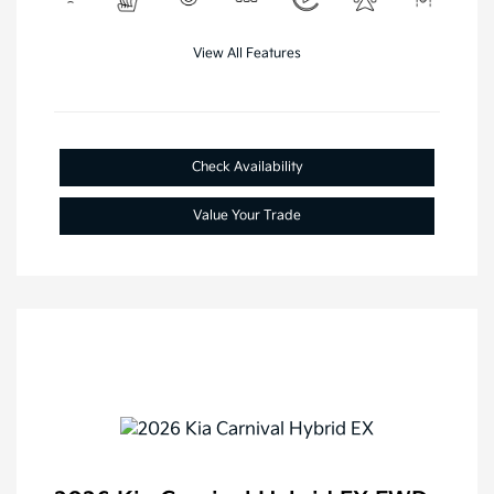
View All Features
Check Availability
Value Your Trade