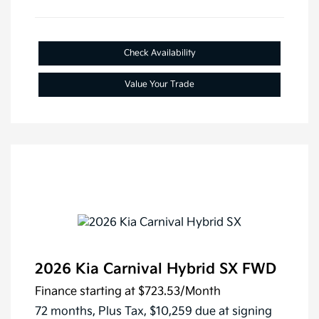
Check Availability
Value Your Trade
2026 Kia Carnival Hybrid SX FWD
Finance starting at
$723.53
/Month
72 months,
Plus Tax, $10,259 due at signing