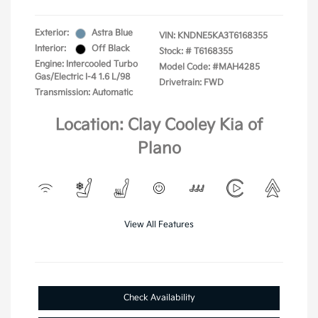
Exterior:
Astra Blue
VIN:
KNDNE5KA3T6168355
Interior:
Off Black
Stock: #
T6168355
Engine: Intercooled Turbo
Model Code: #MAH4285
Gas/Electric I-4 1.6 L/98
Drivetrain: FWD
Transmission: Automatic
Location: Clay Cooley Kia of
Plano
View All Features
Check Availability