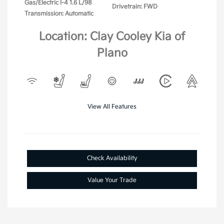
Gas/Electric I-4 1.6 L/98
Drivetrain: FWD
Transmission: Automatic
Location: Clay Cooley Kia of
Plano
View All Features
Check Availability
Value Your Trade