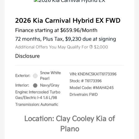
2026 Kia Carnival Hybrid EX FWD
Finance starting at
$659.96
/Month
72 months,
Plus Tax, $9,230 due at signing
Additional Offers You May Qualify For
$2,000
Disclosure
Snow White
VIN:
KNDNC5KA1T6173396
Exterior:
Pearl
Stock: #
T6173396
Interior:
Navy/Gray
Model Code: #MAH4245
Engine: Intercooled Turbo
Drivetrain: FWD
Gas/Electric I-4 1.6 L/98
Transmission: Automatic
Location: Clay Cooley Kia of
Plano