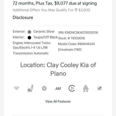
72 months,
Plus Tax, $9,077 due at signing
Additional Offers You May Qualify For
$2,000
Disclosure
Exterior:
Ceramic Silver
VIN:
KNDNC5KA0T6103016
Interior:
Taupe/Off Black
Stock: #
T6103016
Engine: Intercooled Turbo
Model Code: #MAH4245
Gas/Electric I-4 1.6 L/98
Drivetrain: FWD
Transmission: Automatic
Location: Clay Cooley Kia of
Plano
View All Features