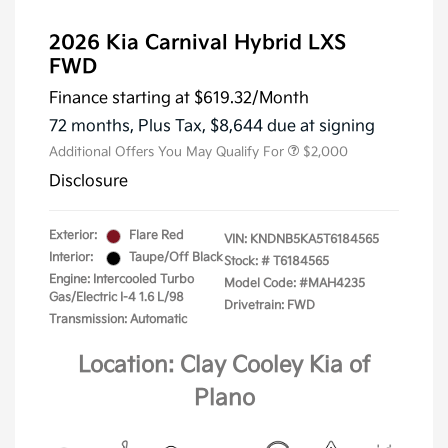
2026 Kia Carnival Hybrid LXS
FWD
Finance starting at
$619.32
/Month
72 months,
Plus Tax, $8,644 due at signing
Additional Offers You May Qualify For
$2,000
Disclosure
Exterior:
Flare Red
VIN:
KNDNB5KA5T6184565
Interior:
Taupe/Off Black
Stock: #
T6184565
Engine: Intercooled Turbo
Model Code: #MAH4235
Gas/Electric I-4 1.6 L/98
Drivetrain: FWD
Transmission: Automatic
Location: Clay Cooley Kia of
Plano