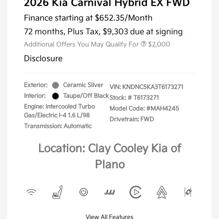
2026 Kia Carnival Hybrid EX FWD
Finance starting at
$652.35
/Month
72 months,
Plus Tax, $9,303 due at signing
Additional Offers You May Qualify For
$2,000
Disclosure
Exterior:
Ceramic Silver
VIN:
KNDNC5KA3T6173271
Interior:
Taupe/Off Black
Stock: #
T6173271
Engine: Intercooled Turbo
Model Code: #MAH4245
Gas/Electric I-4 1.6 L/98
Drivetrain: FWD
Transmission: Automatic
Location: Clay Cooley Kia of
Plano
View All Features