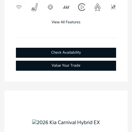
View All Features
Check Availability
Value Your Trade