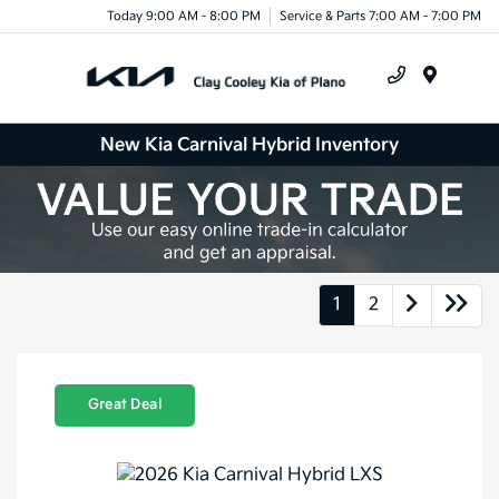
Today 9:00 AM - 8:00 PM
Service & Parts 7:00 AM - 7:00 PM
Menu
New Kia Carnival Hybrid Inventory
1
2
Great Deal