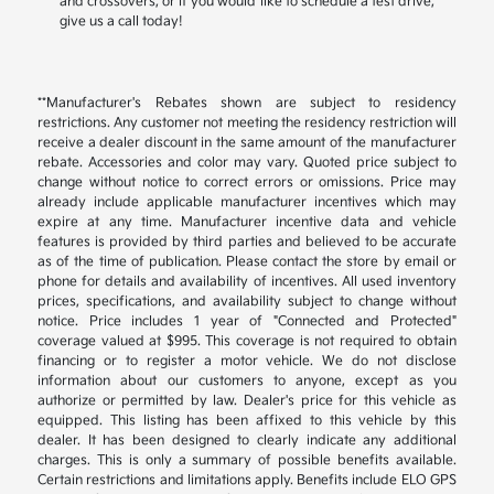
and crossovers, or if you would like to schedule a test drive,
give us a call today!
**Manufacturer's Rebates shown are subject to residency
restrictions. Any customer not meeting the residency restriction will
receive a dealer discount in the same amount of the manufacturer
rebate. Accessories and color may vary. Quoted price subject to
change without notice to correct errors or omissions. Price may
already include applicable manufacturer incentives which may
expire at any time. Manufacturer incentive data and vehicle
features is provided by third parties and believed to be accurate
as of the time of publication. Please contact the store by email or
phone for details and availability of incentives. All used inventory
prices, specifications, and availability subject to change without
notice. Price includes 1 year of "Connected and Protected"
coverage valued at $995. This coverage is not required to obtain
financing or to register a motor vehicle. We do not disclose
information about our customers to anyone, except as you
authorize or permitted by law. Dealer's price for this vehicle as
equipped. This listing has been affixed to this vehicle by this
dealer. It has been designed to clearly indicate any additional
charges. This is only a summary of possible benefits available.
Certain restrictions and limitations apply. Benefits include ELO GPS