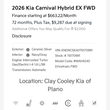
2026 Kia Carnival Hybrid EX FWD
Finance starting at
$663.22
/Month
72 months,
Plus Tax, $9,287 due at signing
Additional Offers You May Qualify For
$2,000
Disclosure
Exterior:
Ceramic Silver
VIN:
KNDNC5KA0T6170991
Interior:
Navy/Gray
Stock: #
T6170991
Engine: Intercooled Turbo
Model Code: #MAH4245
Gas/Electric I-4 1.6 L/98
Drivetrain: FWD
Transmission: Automatic
Location: Clay Cooley Kia of
Plano