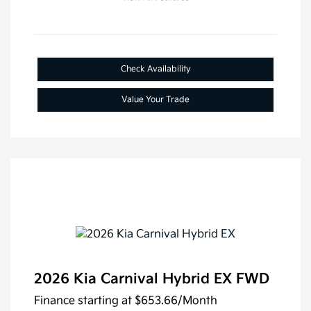
Check Availability
Value Your Trade
2026 Kia Carnival Hybrid EX FWD
Finance starting at
$653.66
/Month