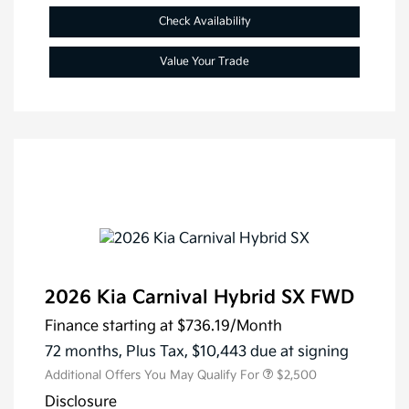
Check Availability
Value Your Trade
2026 Kia Carnival Hybrid SX FWD
Finance starting at
$736.19
/Month
72 months,
Plus Tax, $10,443 due at signing
Additional Offers You May Qualify For
$2,500
Disclosure