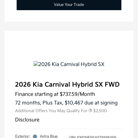
Value Your Trade
2026 Kia Carnival Hybrid SX FWD
Finance starting at
$737.59
/Month
72 months,
Plus Tax, $10,467 due at signing
Additional Offers You May Qualify For
$2,500
Disclosure
Exterior:
Astra Blue
VIN:
KNDNE5KA5T6168356