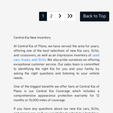
1
2
Back to Top
Central Kia New Inventory
At Central Kia of Plano, we have served the area for years,
offering one of the best selections of new Kia cars, SUVs,
and crossovers, as well as an impressive inventory of
used
cars, trucks, and SUVs
. We also pride ourselves on offering
exceptional customer service. Our sales team is committed
to identifying the right Kia for you and your family by
asking the right questions and listening to your vehicle
needs.
One of the biggest benefits we offer here at Central Kia of
Plano is our Central Kia Coverage which includes a
comprehensive appearance protection warranty for 12
months or 15,000 miles of coverage.
If you have any questions about our new Kia cars, SUVs,