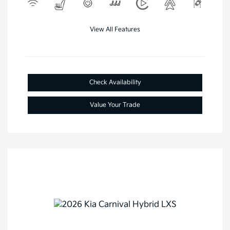
View All Features
Check Availability
Value Your Trade