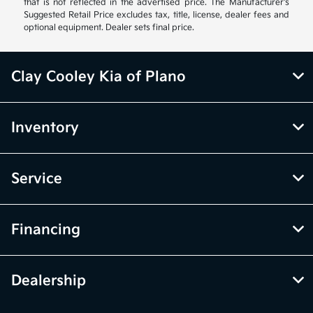
that is not reflected in the advertised price. The Manufacturer's
Suggested Retail Price excludes tax, title, license, dealer fees and
optional equipment. Dealer sets final price.
Clay Cooley Kia of Plano
Inventory
Service
Financing
Dealership