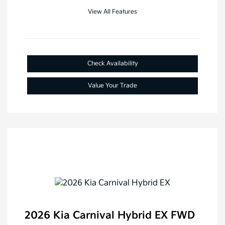
View All Features
Check Availability
Value Your Trade
2026 Kia Carnival Hybrid EX FWD