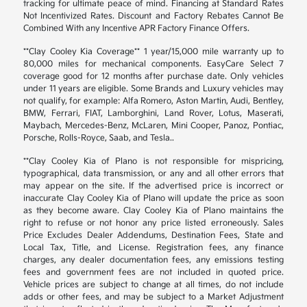
tracking for ultimate peace of mind. Financing at Standard Rates
Not Incentivized Rates. Discount and Factory Rebates Cannot Be
Combined With any Incentive APR Factory Finance Offers.
**Clay Cooley Kia Coverage** 1 year/15,000 mile warranty up to
80,000 miles for mechanical components. EasyCare Select 7
coverage good for 12 months after purchase date. Only vehicles
under 11 years are eligible. Some Brands and Luxury vehicles may
not qualify, for example: Alfa Romero, Aston Martin, Audi, Bentley,
BMW, Ferrari, FIAT, Lamborghini, Land Rover, Lotus, Maserati,
Maybach, Mercedes-Benz, McLaren, Mini Cooper, Panoz, Pontiac,
Porsche, Rolls-Royce, Saab, and Tesla..
**Clay Cooley Kia of Plano is not responsible for mispricing,
typographical, data transmission, or any and all other errors that
may appear on the site. If the advertised price is incorrect or
inaccurate Clay Cooley Kia of Plano will update the price as soon
as they become aware. Clay Cooley Kia of Plano maintains the
right to refuse or not honor any price listed erroneously. Sales
Price Excludes Dealer Addendums, Destination Fees, State and
Local Tax, Title, and License. Registration fees, any finance
charges, any dealer documentation fees, any emissions testing
fees and government fees are not included in quoted price.
Vehicle prices are subject to change at all times, do not include
adds or other fees, and may be subject to a Market Adjustment